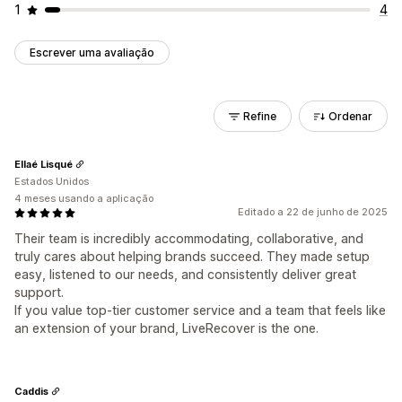
1
4
Escrever uma avaliação
Refine
Ordenar
Ellaé Lisqué
Estados Unidos
4 meses usando a aplicação
Editado a 22 de junho de 2025
Their team is incredibly accommodating, collaborative, and
truly cares about helping brands succeed. They made setup
easy, listened to our needs, and consistently deliver great
support.
If you value top-tier customer service and a team that feels like
an extension of your brand, LiveRecover is the one.
Caddis