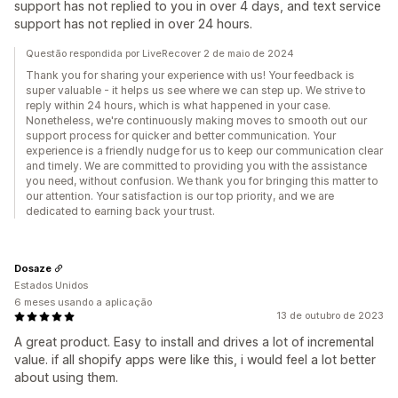
support has not replied to you in over 4 days, and text service
support has not replied in over 24 hours.
Questão respondida por LiveRecover 2 de maio de 2024
Thank you for sharing your experience with us! Your feedback is
super valuable - it helps us see where we can step up. We strive to
reply within 24 hours, which is what happened in your case.
Nonetheless, we're continuously making moves to smooth out our
support process for quicker and better communication. Your
experience is a friendly nudge for us to keep our communication clear
and timely. We are committed to providing you with the assistance
you need, without confusion. We thank you for bringing this matter to
our attention. Your satisfaction is our top priority, and we are
dedicated to earning back your trust.
Dosaze
Estados Unidos
6 meses usando a aplicação
13 de outubro de 2023
A great product. Easy to install and drives a lot of incremental
value. if all shopify apps were like this, i would feel a lot better
about using them.