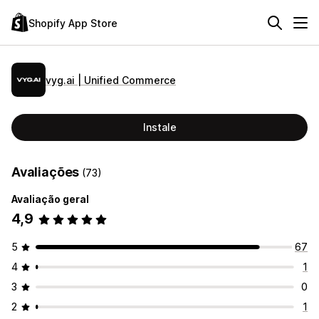
Shopify App Store
vyg.ai | Unified Commerce
Instale
Avaliações
(73)
Avaliação geral
4,9
5
67
4
1
3
0
2
1