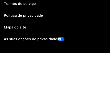
Termos de serviço
Política de privacidade
Mapa do site
As suas opções de privacidade