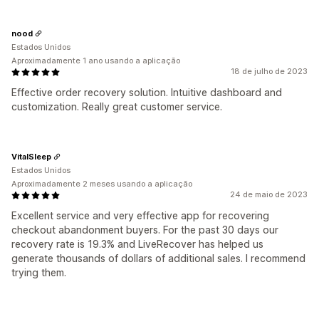
nood
Estados Unidos
Aproximadamente 1 ano usando a aplicação
18 de julho de 2023
Effective order recovery solution. Intuitive dashboard and
customization. Really great customer service.
VitalSleep
Estados Unidos
Aproximadamente 2 meses usando a aplicação
24 de maio de 2023
Excellent service and very effective app for recovering
checkout abandonment buyers. For the past 30 days our
recovery rate is 19.3% and LiveRecover has helped us
generate thousands of dollars of additional sales. I recommend
trying them.