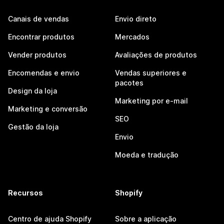
Canais de vendas
Envio direto
Encontrar produtos
Mercados
Vender produtos
Avaliações de produtos
Encomendas e envio
Vendas superiores e
pacotes
Design da loja
Marketing por e-mail
Marketing e conversão
SEO
Gestão da loja
Envio
Moeda e tradução
Recursos
Shopify
Centro de ajuda Shopify
Sobre a aplicação