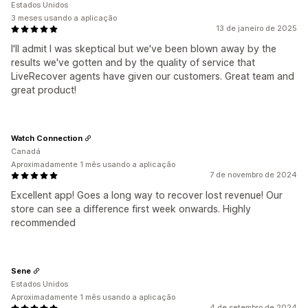
Estados Unidos
3 meses usando a aplicação
13 de janeiro de 2025
I'll admit I was skeptical but we've been blown away by the
results we've gotten and by the quality of service that
LiveRecover agents have given our customers. Great team and
great product!
Watch Connection
Canadá
Aproximadamente 1 mês usando a aplicação
7 de novembro de 2024
Excellent app! Goes a long way to recover lost revenue! Our
store can see a difference first week onwards. Highly
recommended
Sene
Estados Unidos
Aproximadamente 1 mês usando a aplicação
4 de setembro de 2024