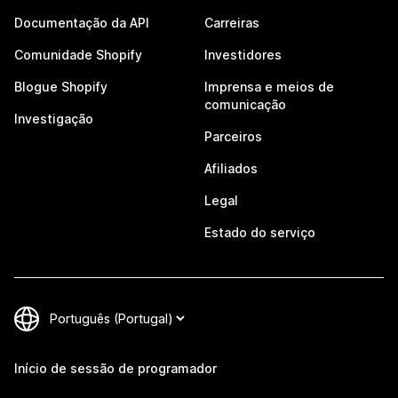
Documentação da API
Carreiras
Comunidade Shopify
Investidores
Blogue Shopify
Imprensa e meios de
comunicação
Investigação
Parceiros
Afiliados
Legal
Estado do serviço
Início de sessão de programador