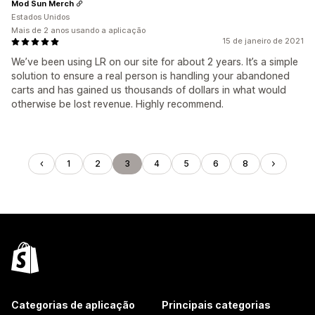
Mod Sun Merch
Estados Unidos
Mais de 2 anos usando a aplicação
15 de janeiro de 2021
We’ve been using LR on our site for about 2 years. It’s a simple
solution to ensure a real person is handling your abandoned
carts and has gained us thousands of dollars in what would
otherwise be lost revenue. Highly recommend.
1
2
3
4
5
6
8
Categorias de aplicação
Principais categorias