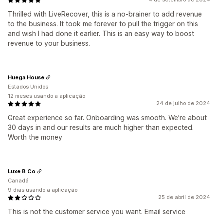
Thrilled with LiveRecover, this is a no-brainer to add revenue
to the business. It took me forever to pull the trigger on this
and wish I had done it earlier. This is an easy way to boost
revenue to your business.
Huega House
Estados Unidos
12 meses usando a aplicação
24 de julho de 2024
Great experience so far. Onboarding was smooth. We're about
30 days in and our results are much higher than expected.
Worth the money
Luxe B Co
Canadá
9 dias usando a aplicação
25 de abril de 2024
This is not the customer service you want. Email service