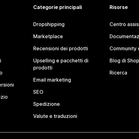
Categorie principali
Risorse
Dropshipping
Centro assi
Marketplace
Documentaz
Recensioni dei prodotti
Community d
i
Upselling e pacchetti di
Blog di Shop
prodotti
o
Ricerca
Email marketing
rsioni
SEO
ozio
Spedizione
Valute e traduzioni