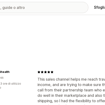
Sfogli
ihealth
iti
This sales channel helps me reach tra
3 ore di utilizzo
income, and are trying to make sure th
p
call from their partnership team who 
do well in their marketplace and also 
shipping, so I had the flexibility to off