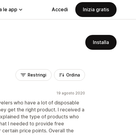
a le app
Accedi
Inizia gratis
Installa
Restringi
Ordina
19 agosto 2020
velers who have a lot of disposable
ey get the right product. I received a
explained the type of products who
that I needed to provide free
er certain price points. Overall the