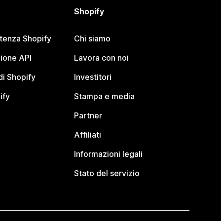
Shopify
stenza Shopify
Chi siamo
ione API
Lavora con noi
i Shopify
Investitori
ify
Stampa e media
Partner
Affiliati
Informazioni legali
Stato del servizio