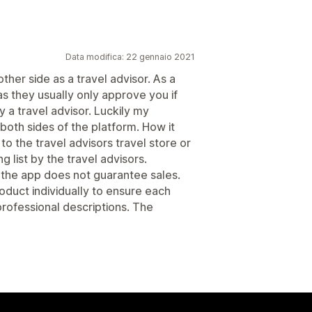
Data modifica: 22 gennaio 2021
other side as a travel advisor. As a
s they usually only approve you if
a travel advisor. Luckily my
both sides of the platform. How it
to the travel advisors travel store or
list by the travel advisors.
 the app does not guarantee sales.
oduct individually to ensure each
rofessional descriptions. The