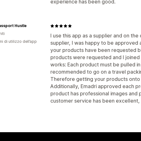
experience has been good.
ssport Hustle
iti
I use this app as a supplier and on the 
ni di utilizzo dell’app
supplier, I was happy to be approved a
your products have been requested by 
products were requested and I joined 
works: Each product must be pulled in 
recommended to go on a travel packing 
Therefore getting your products onto
Additionally, Emadri approved each pr
product has professional images and p
customer service has been excellent,