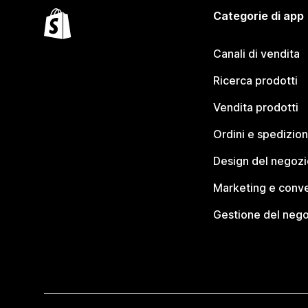
Categorie di app
Canali di vendita
Ricerca prodotti
Vendita prodotti
Ordini e spedizion
Design del negozi
Marketing e conve
Gestione del neg