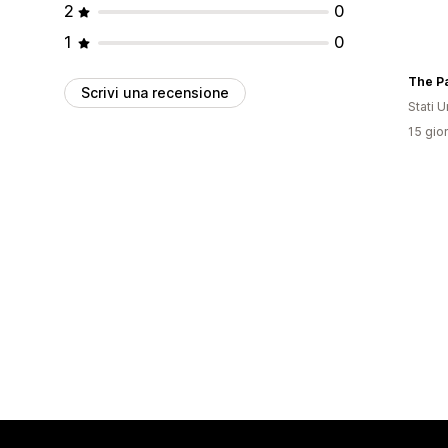
2
0
1
0
The Pa
Scrivi una recensione
Stati Un
15 gior