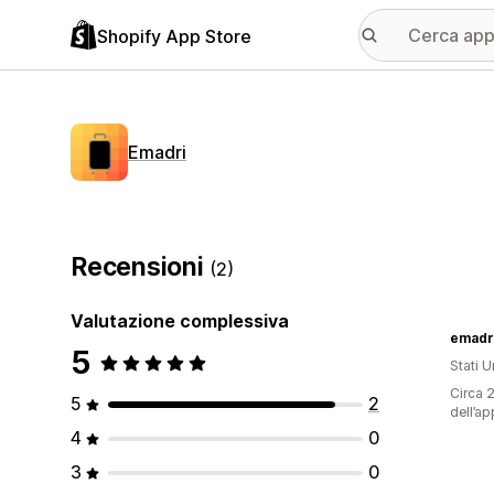
Shopify App Store
Emadri
Recensioni
(2)
Valutazione complessiva
emadr
5
Stati Un
Circa 2
5
2
dell’ap
4
0
3
0