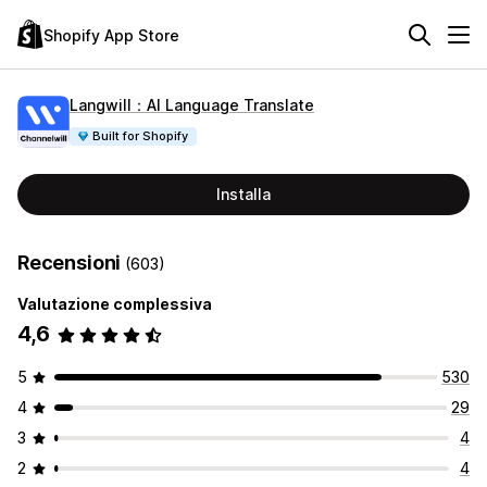
Shopify App Store
Langwill：AI Language Translate
Built for Shopify
Installa
Recensioni
(603)
Valutazione complessiva
4,6
5
530
4
29
3
4
2
4