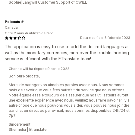
Sophie|Langwill Customer Support of CWILL
Polocats
Canada
Oltre 2 anni di utilizzo dell’app
Data modifica: 3 febbraio 2023
The application is easy to use to add the desired languages as
well as the monetary currencies, moreover the troubleshooting
service is efficient with the ETranslate team!
Channelwill ha risposto 9 aprile 2022
Bonjour Polocats,
Merci de partager vos aimables paroles avec nous. Nous sommes
ravis de savoir que vous êtes satisfait du service que nous offrons.
Notre équipe essaie toujours de s'assurer que nos utilisateurs auront
une excellente expérience avec nous. Veuillez nous faire savoir s'il y a
autre chose que nous pouvons vous aider, vous pouvez nous joindre
par chat en direct ou par e-mail, nous sommes disponibles 24h/24 et
7j/7.
Sincèrement,
Shermelia | Etranslate