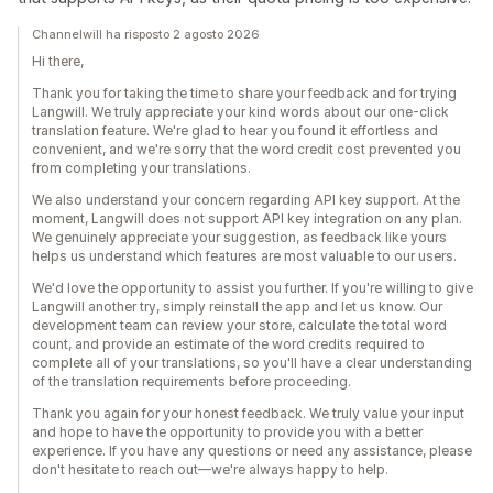
Channelwill ha risposto 2 agosto 2026
Hi there,
Thank you for taking the time to share your feedback and for trying
Langwill. We truly appreciate your kind words about our one-click
translation feature. We're glad to hear you found it effortless and
convenient, and we're sorry that the word credit cost prevented you
from completing your translations.
We also understand your concern regarding API key support. At the
moment, Langwill does not support API key integration on any plan.
We genuinely appreciate your suggestion, as feedback like yours
helps us understand which features are most valuable to our users.
We'd love the opportunity to assist you further. If you're willing to give
Langwill another try, simply reinstall the app and let us know. Our
development team can review your store, calculate the total word
count, and provide an estimate of the word credits required to
complete all of your translations, so you'll have a clear understanding
of the translation requirements before proceeding.
Thank you again for your honest feedback. We truly value your input
and hope to have the opportunity to provide you with a better
experience. If you have any questions or need any assistance, please
don't hesitate to reach out—we're always happy to help.