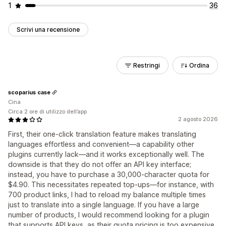
1
36
Scrivi una recensione
Restringi
Ordina
scoparius case
Cina
Circa 2 ore di utilizzo dell’app
2 agosto 2026
First, their one-click translation feature makes translating
languages ​​effortless and convenient—a capability other
plugins currently lack—and it works exceptionally well. The
downside is that they do not offer an API key interface;
instead, you have to purchase a 30,000-character quota for
$4.90. This necessitates repeated top-ups—for instance, with
700 product links, I had to reload my balance multiple times
just to translate into a single language. If you have a large
number of products, I would recommend looking for a plugin
that supports API keys, as their quota pricing is too expensive.