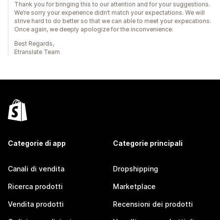
Thank you for bringing this to our attention and for your suggestions.
We’re sorry your experience didn’t match your expectations. We will
strive hard to do better so that we can able to meet your expecations.
Once again, we deeply apologize for the inconvenience.
Best Regards,
Etranslate Team
Categorie di app
Categorie principali
Canali di vendita
Dropshipping
Ricerca prodotti
Marketplace
Vendita prodotti
Recensioni dei prodotti