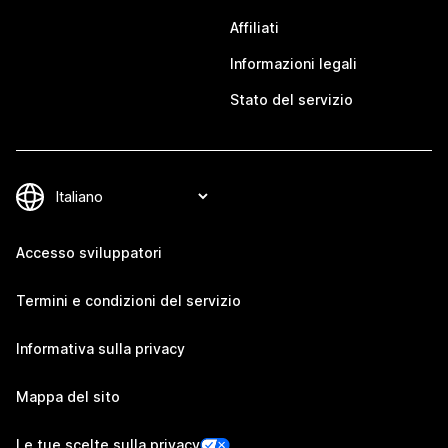
Affiliati
Informazioni legali
Stato del servizio
Accesso sviluppatori
Termini e condizioni del servizio
Informativa sulla privacy
Mappa del sito
Le tue scelte sulla privacy