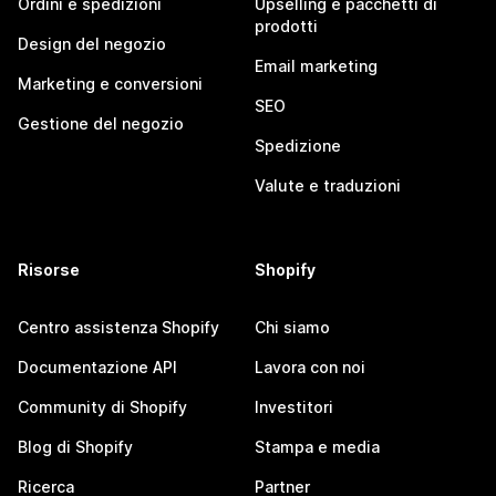
Ordini e spedizioni
Upselling e pacchetti di
prodotti
Design del negozio
Email marketing
Marketing e conversioni
SEO
Gestione del negozio
Spedizione
Valute e traduzioni
Risorse
Shopify
Centro assistenza Shopify
Chi siamo
Documentazione API
Lavora con noi
Community di Shopify
Investitori
Blog di Shopify
Stampa e media
Ricerca
Partner