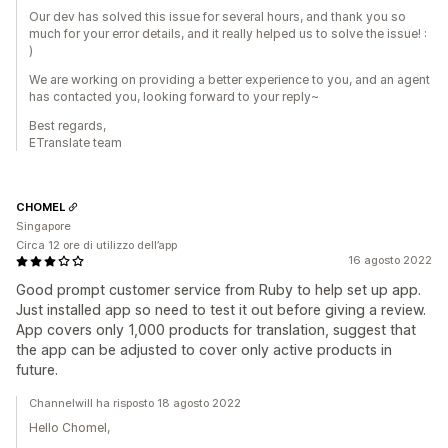
Our dev has solved this issue for several hours, and thank you so
much for your error details, and it really helped us to solve the issue! :
)
We are working on providing a better experience to you, and an agent
has contacted you, looking forward to your reply~
Best regards,
ETranslate team
CHOMEL
Singapore
Circa 12 ore di utilizzo dell’app
16 agosto 2022
Good prompt customer service from Ruby to help set up app.
Just installed app so need to test it out before giving a review.
App covers only 1,000 products for translation, suggest that
the app can be adjusted to cover only active products in
future.
Channelwill ha risposto 18 agosto 2022
Hello Chomel,