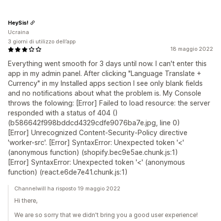
HeySis!
Ucraina
3 giorni di utilizzo dell’app
18 maggio 2022
Everything went smooth for 3 days until now. I can't enter this
app in my admin panel. After clicking "Language Translate +
Currency" in my Installed apps section I see only blank fields
and no notifications about what the problem is. My Console
throws the folowing: [Error] Failed to load resource: the server
responded with a status of 404 ()
(b586642f998bddcd4329cdfe9076ba7e.jpg, line 0)
[Error] Unrecognized Content-Security-Policy directive
'worker-src'. [Error] SyntaxError: Unexpected token '<'
(anonymous function) (shopify.bec9e5ae.chunk.js:1)
[Error] SyntaxError: Unexpected token '<' (anonymous
function) (react.e6de7e41.chunk.js:1)
Channelwill ha risposto 19 maggio 2022
Hi there,
We are so sorry that we didn't bring you a good user experience!