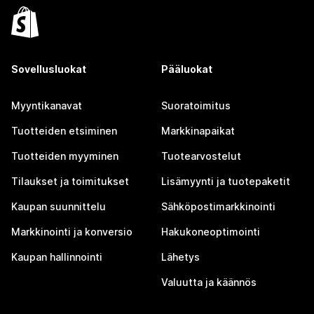
Sovellusluokat
Pääluokat
Myyntikanavat
Suoratoimitus
Tuotteiden etsiminen
Markkinapaikat
Tuotteiden myyminen
Tuotearvostelut
Tilaukset ja toimitukset
Lisämyynti ja tuotepaketit
Kaupan suunnittelu
Sähköpostimarkkinointi
Markkinointi ja konversio
Hakukoneoptimointi
Kaupan hallinnointi
Lähetys
Valuutta ja käännös