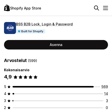
Shopify App Store
BSS B2B Lock, Login & Password
Built for Shopify
Asenna
Arvostelut
(599)
Kokonaisarvio
4,9
5
569
4
14
3
3
2
0