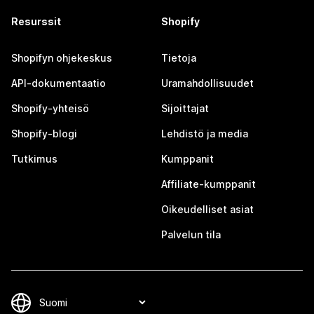
Resurssit
Shopify
Shopifyn ohjekeskus
Tietoja
API-dokumentaatio
Uramahdollisuudet
Shopify-yhteisö
Sijoittajat
Shopify-blogi
Lehdistö ja media
Tutkimus
Kumppanit
Affiliate-kumppanit
Oikeudelliset asiat
Palvelun tila