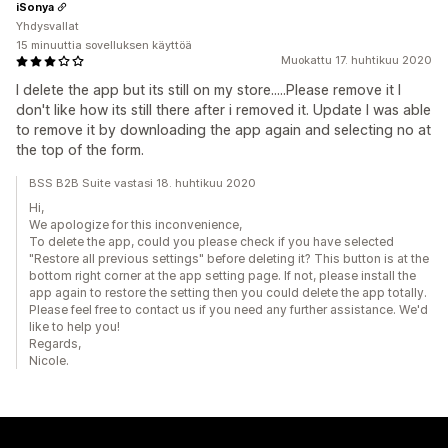
iSonya
Yhdysvallat
15 minuuttia sovelluksen käyttöä
Muokattu 17. huhtikuu 2020
I delete the app but its still on my store.....Please remove it I
don't like how its still there after i removed it. Update I was able
to remove it by downloading the app again and selecting no at
the top of the form.
BSS B2B Suite vastasi 18. huhtikuu 2020
Hi,
We apologize for this inconvenience,
To delete the app, could you please check if you have selected
"Restore all previous settings" before deleting it? This button is at the
bottom right corner at the app setting page. If not, please install the
app again to restore the setting then you could delete the app totally.
Please feel free to contact us if you need any further assistance. We'd
like to help you!
Regards,
Nicole.