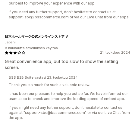
our best to improve your experience with our app.
If you need any further support, don't hesitate to contact us at
support-sbc@bsscommerce.com or via our Live Chat from our apps.
日本ホールマーク公式オンラインストア
Japani
8 kuukautta sovelluksen käyttöä
21. toukokuu 2024
Great convenience app, but too slow to show the setting
screen.
BSS B2B Suite vastasi 23. toukokuu 2024
Thank you so much for such a valuable review.
It has been our pleasure to help you out so far. We have informed our
team asap to check and improve the loading speed of embed app.
If you might need any further support, don't hesitate to contact us
again at "support-sbc@bsscommerce.com" or via our Live Chat from
the app.