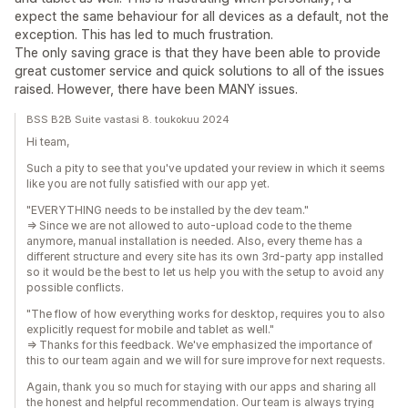
expect the same behaviour for all devices as a default, not the
exception. This has led to much frustration.
The only saving grace is that they have been able to provide
great customer service and quick solutions to all of the issues
raised. However, there have been MANY issues.
BSS B2B Suite vastasi 8. toukokuu 2024
Hi team,
Such a pity to see that you've updated your review in which it seems
like you are not fully satisfied with our app yet.
"EVERYTHING needs to be installed by the dev team."
=> Since we are not allowed to auto-upload code to the theme
anymore, manual installation is needed. Also, every theme has a
different structure and every site has its own 3rd-party app installed
so it would be the best to let us help you with the setup to avoid any
possible conflicts.
"The flow of how everything works for desktop, requires you to also
explicitly request for mobile and tablet as well."
=> Thanks for this feedback. We've emphasized the importance of
this to our team again and we will for sure improve for next requests.
Again, thank you so much for staying with our apps and sharing all
the honest and helpful recommendation. Our team is always trying