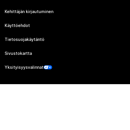
Kehittäjän kirjautuminen
Käyttöehdot
Tietosuojakäytäntö
Sivustokartta
Yksityisyysvalinnat