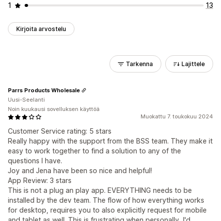
1
13
Kirjoita arvostelu
Tarkenna
Lajittele
Parrs Products Wholesale
Uusi-Seelanti
Noin kuukausi sovelluksen käyttöä
Muokattu 7. toukokuu 2024
Customer Service rating: 5 stars
Really happy with the support from the BSS team. They make it
easy to work together to find a solution to any of the
questions I have.
Joy and Jena have been so nice and helpful!
App Review: 3 stars
This is not a plug an play app. EVERYTHING needs to be
installed by the dev team. The flow of how everything works
for desktop, requires you to also explicitly request for mobile
and tablet as well. This is frustrating when personally, I'd