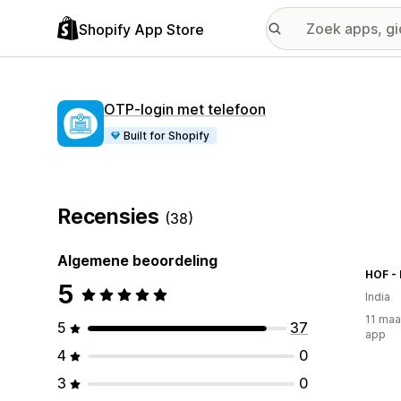
Shopify App Store
OTP‑login met telefoon
Built for Shopify
Recensies
(38)
Algemene beoordeling
HOF - 
5
India
11 maa
5
37
app
4
0
3
0