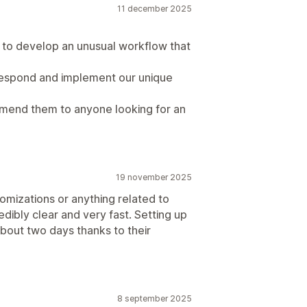
11 december 2025
to develop an unusual workflow that
respond and implement our unique
mend them to anyone looking for an
19 november 2025
omizations or anything related to
edibly clear and very fast. Setting up
bout two days thanks to their
8 september 2025