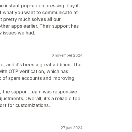
he instant pop-up on pressing 'buy it
of what you want to communicate at
It pretty much solves all our
ther apps earlier. Their support has
w issues we had.
6 november 2024
, and it's been a great addition. The
with OTP verification, which has
sk of spam accounts and improving
 the support team was responsive
ustments. Overall, it's a reliable tool
rt for customizations.
27 juni 2024