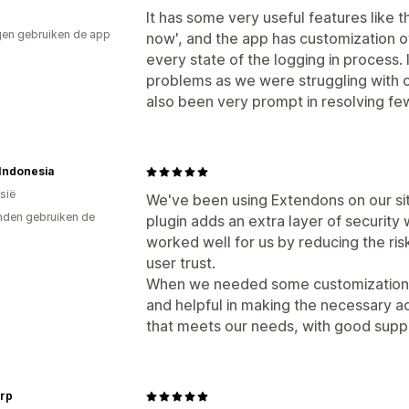
It has some very useful features like t
en gebruiken de app
now', and the app has customization 
every state of the logging in process. 
problems as we were struggling with o
also been very prompt in resolving fe
 Indonesia
sië
We've been using Extendons on our site
den gebruiken de
plugin adds an extra layer of security 
worked well for us by reducing the ri
user trust.
When we needed some customization,
and helpful in making the necessary adj
that meets our needs, with good suppo
rp