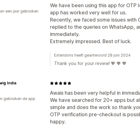
We have been using this app for OTP lo
an een jaar gebruiken
app has worked very well for us.
p
Recently, we faced some issues with G
replied to the queries on WhatsApp, a
immediately.
Extremely impressed. Best of luck.
Extendons heeft geantwoord 28 juni 2024
Thank you for your review! 💖 💖 💖
wig India
Awais has been very helpful in immedia
n gebruiken de app
We have searched for 20+ apps but all
simple and does the work so thank you
OTP verification pre-checkout is possi
happy.