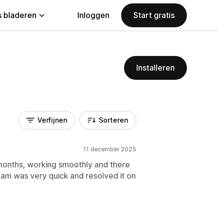
 bladeren
Inloggen
Start gratis
Installeren
Verfijnen
Sorteren
11 december 2025
 months, working smoothly and there
eam was very quick and resolved it on