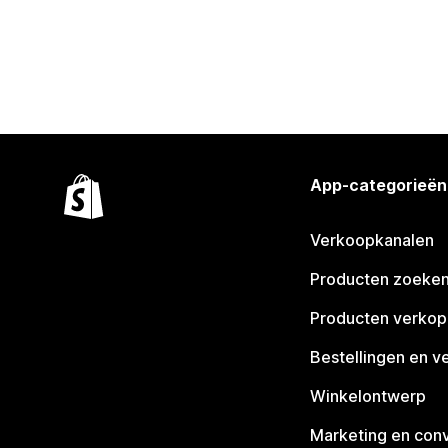
App-categorieën
Verkoopkanalen
Producten zoeke
Producten verko
Bestellingen en v
Winkelontwerp
Marketing en conv