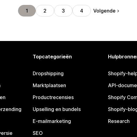
Volgende
1
2
3
4
Topcategorieën
Hulpbronne
Dropshipping
Shopify-hel
n
Marktplaatsen
API-docume
pen
Productrecensies
Shopify Co
erzending
Upselling en bundels
Shopify-blo
E-mailmarketing
Research
ersie
SEO