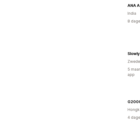
ANA A
India
8 dage
Slowly
Zwede
5 maan
app
G200
Hongk
4 dage