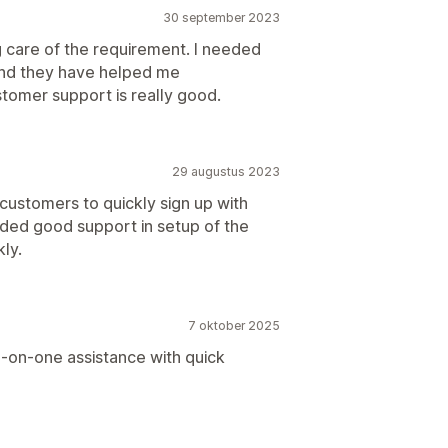
30 september 2023
ng care of the requirement. I needed
 and they have helped me
stomer support is really good.
29 augustus 2023
customers to quickly sign up with
ded good support in setup of the
ly.
7 oktober 2025
-on-one assistance with quick