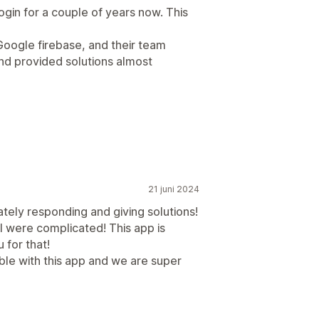
gin for a couple of years now. This
oogle firebase, and their team
nd provided solutions almost
21 juni 2024
tely responding and giving solutions!
 were complicated! This app is
 for that!
ble with this app and we are super