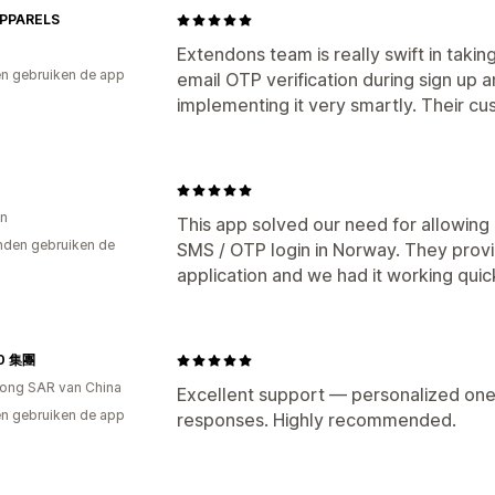
PPARELS
Extendons team is really swift in taki
n gebruiken de app
email OTP verification during sign up
implementing it very smartly. Their cu
n
This app solved our need for allowing 
den gebruiken de
SMS / OTP login in Norway. They provi
application and we had it working quick
0 集團
ong SAR van China
Excellent support — personalized one
n gebruiken de app
responses. Highly recommended.