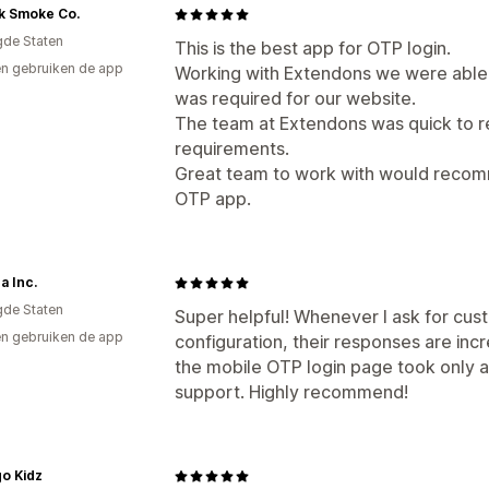
k Smoke Co.
gde Staten
This is the best app for OTP login.
n gebruiken de app
Working with Extendons we were able 
was required for our website.
The team at Extendons was quick to 
requirements.
Great team to work with would recom
OTP app.
a Inc.
gde Staten
Super helpful! Whenever I ask for cust
n gebruiken de app
configuration, their responses are incr
the mobile OTP login page took only a
support. Highly recommend!
o Kidz