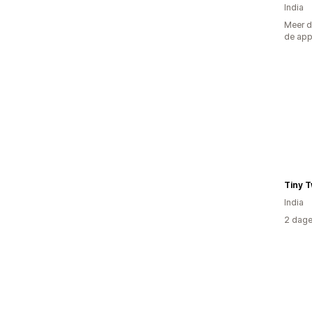
India
Meer d
de ap
Tiny T
India
2 dage