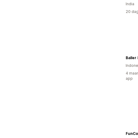
India
20 dag
Baller
Indone
4 maan
app
FunCo