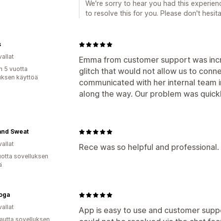
We're sorry to hear you had this experienc
to resolve this for you. Please don't hesit
s
allat
Emma from customer support was incre
n 5 vuotta
glitch that would not allow us to conn
uksen käyttöä
communicated with her internal team 
along the way. Our problem was quick
and Sweat
allat
Rece was so helpful and professional. 
vuotta sovelluksen
ä
oga
allat
App is easy to use and customer suppor
autta sovelluksen