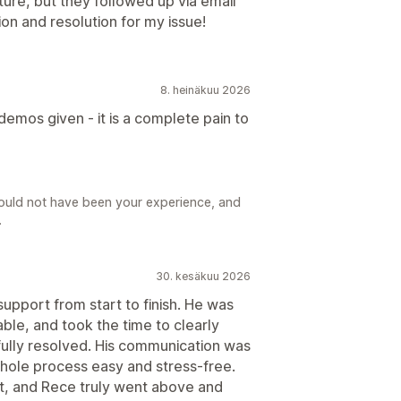
ture, but they followed up via email
ion and resolution for my issue!
8. heinäkuu 2026
demos given - it is a complete pain to
hould not have been your experience, and
.
30. kesäkuu 2026
pport from start to finish. He was
ble, and took the time to clearly
 fully resolved. His communication was
whole process easy and stress-free.
ort, and Rece truly went above and