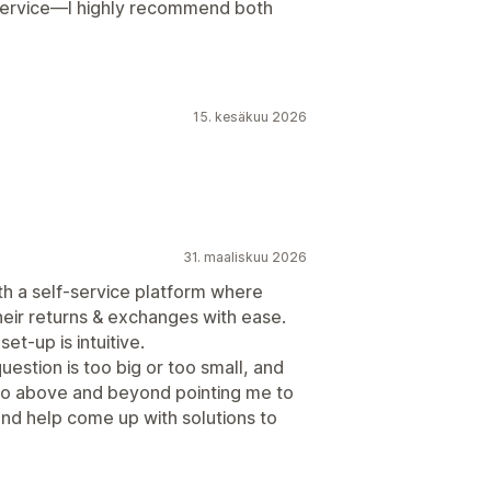
 service—I highly recommend both
15. kesäkuu 2026
31. maaliskuu 2026
h a self-service platform where
eir returns & exchanges with ease.
et-up is intuitive.
estion is too big or too small, and
 go above and beyond pointing me to
n and help come up with solutions to