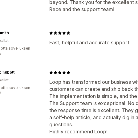
beyond. Thank you for the excellent
Rece and the support team!
smith
allat
Fast, helpful and accurate support!
vuotta sovelluksen
ä
 Talbott
allat
Loop has transformed our business wit
vuotta sovelluksen
customers can create and ship back th
ä
The implementation is simple, and the s
The Support team is exceptional. No qu
the response time is excellent. They
a self-help article, and actually dig i
questions.
Highly recommend Loop!