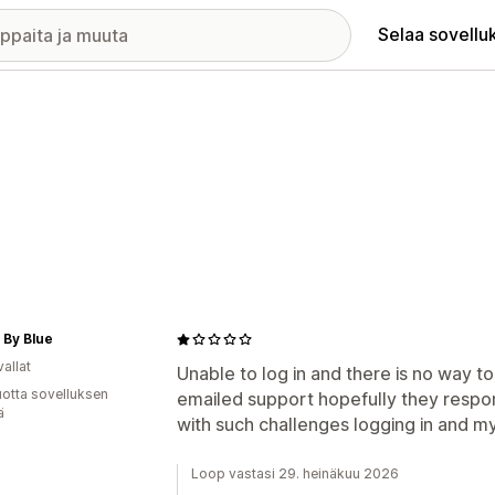
Selaa sovellu
 By Blue
allat
Unable to log in and there is no way t
vuotta sovelluksen
emailed support hopefully they respo
ä
with such challenges logging in and m
Loop vastasi 29. heinäkuu 2026