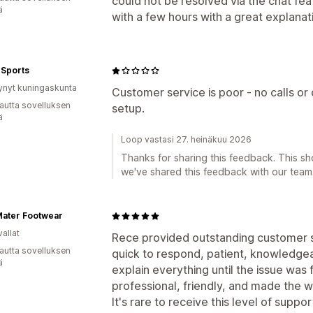
could not be resolved via the chat fea
ä
with a few hours with a great explanat
 Sports
ynyt kuningaskunta
Customer service is poor - no calls or 
autta sovelluksen
setup.
ä
Loop vastasi 27. heinäkuu 2026
Thanks for sharing this feedback. This s
we've shared this feedback with our team
Mater Footwear
allat
Rece provided outstanding customer su
autta sovelluksen
quick to respond, patient, knowledgea
ä
explain everything until the issue was
professional, friendly, and made the 
It's rare to receive this level of supp