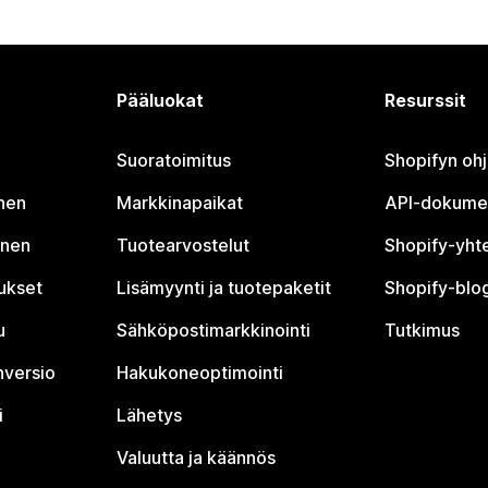
Pääluokat
Resurssit
Suoratoimitus
Shopifyn oh
nen
Markkinapaikat
API-dokume
inen
Tuotearvostelut
Shopify-yht
tukset
Lisämyynti ja tuotepaketit
Shopify-blog
u
Sähköpostimarkkinointi
Tutkimus
nversio
Hakukoneoptimointi
i
Lähetys
Valuutta ja käännös