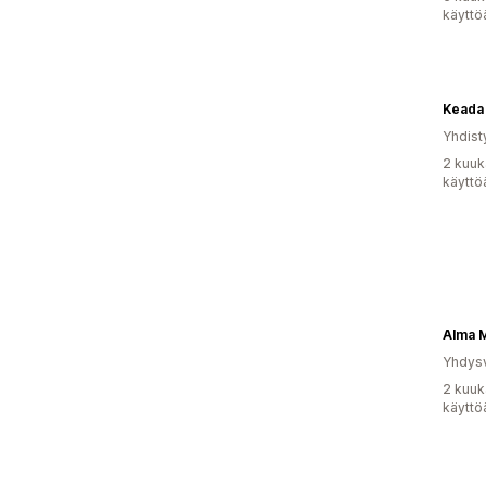
käyttö
Keada
Yhdist
2 kuuk
käyttö
Alma 
Yhdysv
2 kuuk
käyttö