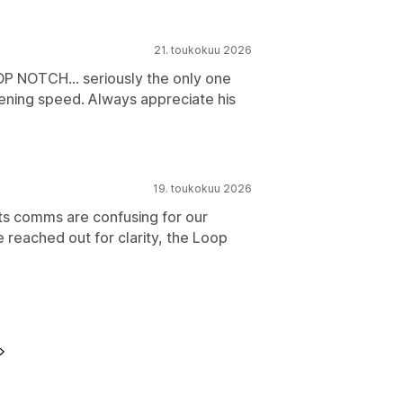
21. toukokuu 2026
P NOTCH... seriously the only one
tening speed. Always appreciate his
19. toukokuu 2026
its comms are confusing for our
reached out for clarity, the Loop