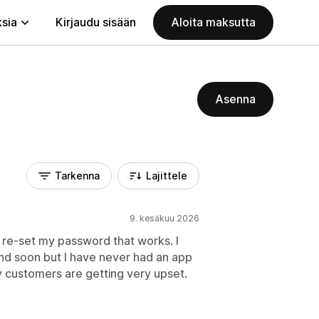
ksia
Kirjaudu sisään
Aloita maksutta
Asenna
Tarkenna
Lajittele
9. kesäkuu 2026
o re-set my password that works. I
nd soon but I have never had an app
y customers are getting very upset.