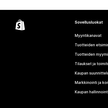
Sovellusluokat
Myyntikanavat
Tuotteiden etsimi
Tuotteiden myym
Tilaukset ja toimi
Kaupan suunnittel
Markkinointi ja ko
Kaupan hallinnoint