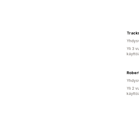
Track
Yhdysv
Yli 3 
käyttö
Robert
Yhdysv
Yli 2 
käyttö