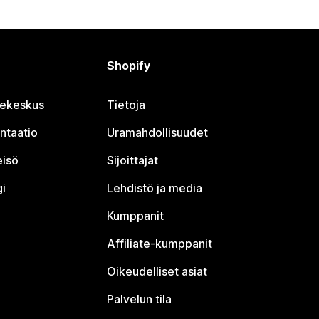
Shopify
jekeskus
Tietoja
ntaatio
Uramahdollisuudet
eisö
Sijoittajat
i
Lehdistö ja media
Kumppanit
Affiliate-kumppanit
Oikeudelliset asiat
Palvelun tila