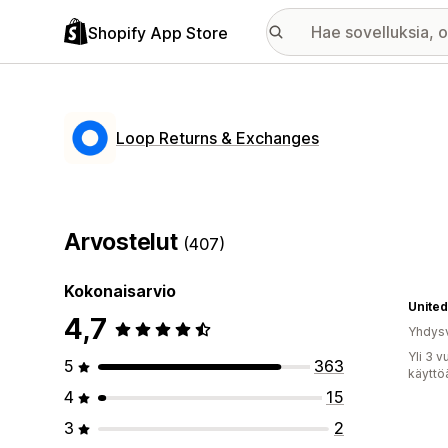
Shopify App Store
Loop Returns & Exchanges
Arvostelut
(407)
Kokonaisarvio
United
4,7
Yhdysv
Yli 3 
5
363
käyttö
4
15
3
2