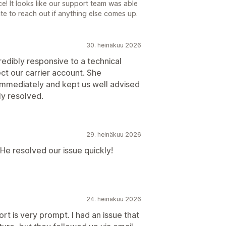
e! It looks like our support team was able
ate to reach out if anything else comes up.
30. heinäkuu 2026
dibly responsive to a technical
ect our carrier account. She
immediately and kept us well advised
ly resolved.
29. heinäkuu 2026
He resolved our issue quickly!
24. heinäkuu 2026
t is very prompt. I had an issue that