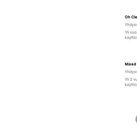
Oh Cl
Yhdysv
Yli vu
käyttö
Mixed 
Yhdysv
Yli 2 
käyttö