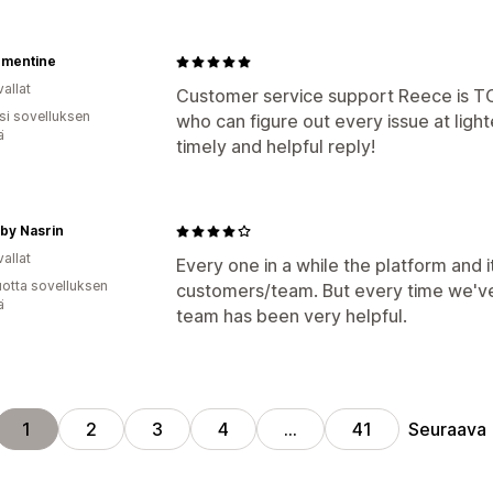
ementine
allat
Customer service support Reece is TO
osi sovelluksen
who can figure out every issue at ligh
ä
timely and helpful reply!
by Nasrin
allat
Every one in a while the platform and 
vuotta sovelluksen
customers/team. But every time we've 
ä
team has been very helpful.
Seuraava
1
2
3
4
…
41