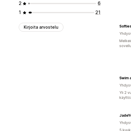
2
6
1
21
Softie
Kirjoita arvostelu
Yhdysv
Melkei
sovell
Swim 
Yhdysv
Yli 2 
käyttö
JadeY
Yhdysv
5 kuuk