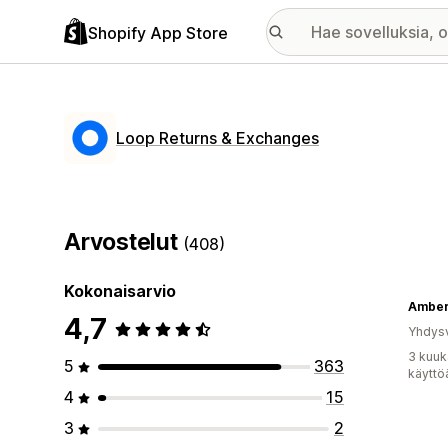
Shopify App Store
Loop Returns & Exchanges
Arvostelut
(408)
Kokonaisarvio
Amber
4,7
Yhdysv
3 kuuk
5
363
käyttö
4
15
3
2