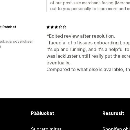
of our post-sale merchant-facing (Mercha
out to you personally to learn more and m
t Ratchet
*Edited review after resolution.
uukausi sovelluksen
I faced a lot of issues onboarding Loo
ä
it's up and running, and it's a helpful to
was lackluster until I really put the sc
eventually.
Compared to what else is available, th
Pääluokat
Resurssit
Suoratoimitus
Shopifyn oh