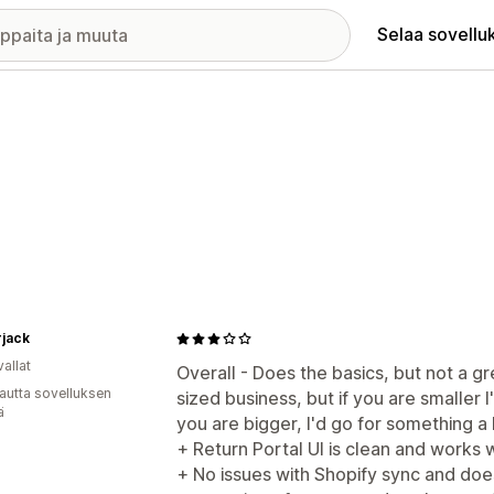
Selaa sovellu
jack
allat
Overall - Does the basics, but not a g
autta sovelluksen
sized business, but if you are smaller 
ä
you are bigger, I'd go for something 
+ Return Portal UI is clean and works 
+ No issues with Shopify sync and do