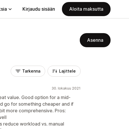
ksia
Kirjaudu sisään
Aloita maksutta
Asenna
Tarkenna
Lajittele
30. lokakuu 2021
reat value. Good option for a mid-
I'd go for something cheaper and if
a bit more comprehensive. Pros:
well
es reduce workload vs. manual