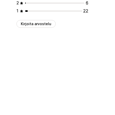
2
6
1
22
Kirjoita arvostelu