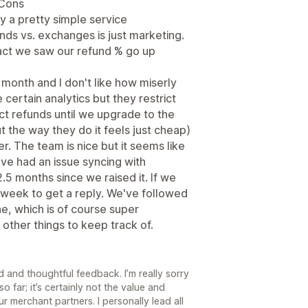
 Cons
ly a pretty simple service
ds vs. exchanges is just marketing.
n fact we saw our refund % go up
month and I don't like how miserly
 certain analytics but they restrict
duct refunds until we upgrade to the
t the way they do it feels just cheap)
r. The team is nice but it seems like
e had an issue syncing with
.5 months since we raised it. If we
a week to get a reply. We've followed
e, which is of course super
 other things to keep track of.
 and thoughtful feedback. I’m really sorry
 far; it’s certainly not the value and
r merchant partners. I personally lead all