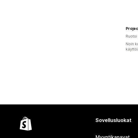
Projec
Ruotsi
Noin k
käyttö
Sovellusluokat
Myyntikanavat