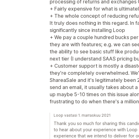
processing of returns and exchanges
+ Fairly expensive for what is ultimate
+ The whole concept of reducing refun
It truly does nothing in this regard. I
significantly since installing Loop
+ We pay a couple hundred bucks per 
they are with features; e.g. we can see
the ability to see basic stuff like pro
next tier (I understand SAAS pricing bu
+ Customer support is mostly a disaste
they're completely overwhelmed. We'v
ShareaSale and it's legitimately been 2
send an email, it usually takes about 
up maybe 5-10 times on this issue alon
frustrating to do when there's a million
Loop vastasi 1. marraskuu 2021
Thank you so much for sharing this candid
to hear about your experience with Loop so
experience that we intend to deliver for ou