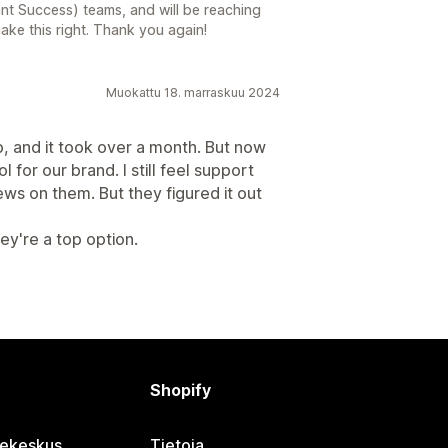
nt Success) teams, and will be reaching
ake this right. Thank you again!
Muokattu 18. marraskuu 2024
p, and it took over a month. But now
ol for our brand. I still feel support
rews on them. But they figured it out
ey're a top option.
Shopify
jekeskus
Tietoja