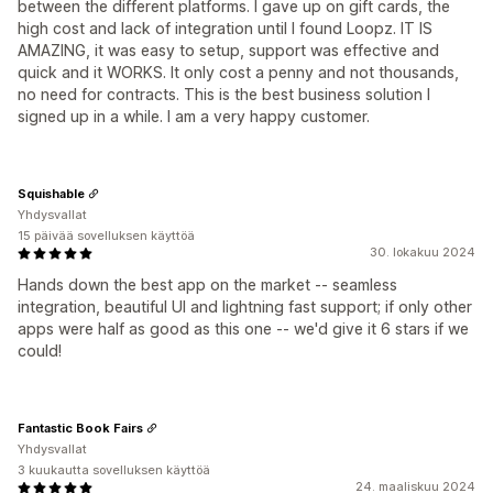
between the different platforms. I gave up on gift cards, the
high cost and lack of integration until I found Loopz. IT IS
AMAZING, it was easy to setup, support was effective and
quick and it WORKS. It only cost a penny and not thousands,
no need for contracts. This is the best business solution I
signed up in a while. I am a very happy customer.
Squishable
Yhdysvallat
15 päivää sovelluksen käyttöä
30. lokakuu 2024
Hands down the best app on the market -- seamless
integration, beautiful UI and lightning fast support; if only other
apps were half as good as this one -- we'd give it 6 stars if we
could!
Fantastic Book Fairs
Yhdysvallat
3 kuukautta sovelluksen käyttöä
24. maaliskuu 2024