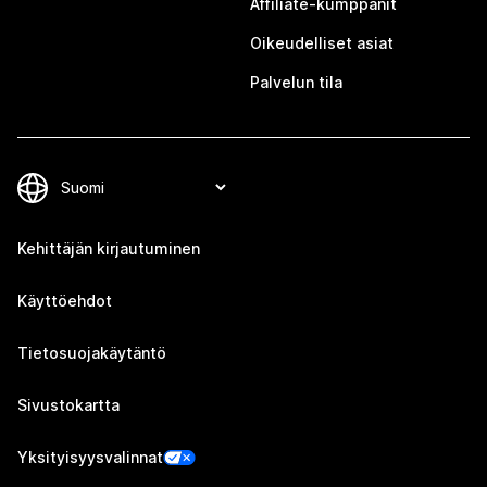
Affiliate-kumppanit
Oikeudelliset asiat
Palvelun tila
Kehittäjän kirjautuminen
Käyttöehdot
Tietosuojakäytäntö
Sivustokartta
Yksityisyysvalinnat