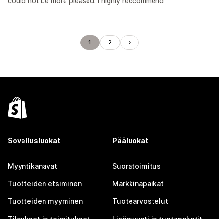
could not be more pleased. I highly reccommend
1
2
Sovellusluokat
Pääluokat
Myyntikanavat
Suoratoimitus
Tuotteiden etsiminen
Markkinapaikat
Tuotteiden myyminen
Tuotearvostelut
Tilaukset ja toimitukset
Lisämyynti ja tuotepaketit