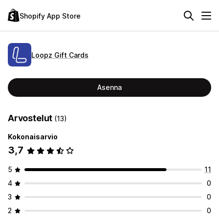
Shopify App Store
Loopz Gift Cards
Asenna
Arvostelut
(13)
Kokonaisarvio
3,7
5
11
4
0
3
0
2
0