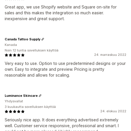
Great app, we use Shopify website and Square on-site for
sales and this makes the integration so much easier.
inexpensive and great support.
Canada Tattoo Supply
Kanada
Noin 12 tuntia sovelluksen käyttöä
24. marraskuu 2022
Very easy to use. Option to use predetermined designs or your
own. Easy to integrate and preview. Pricing is pretty
reasonable and allows for scaling.
Luminance Skincare
Yhdysvallat
3 kuukautta sovelluksen käyttöä
24. elokuu 2022
Seriously nice app. It does everything advertised extremely
well. Customer service responsive, professional and smart. I