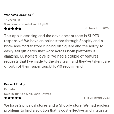
Whitney's Cookies
Yhdysvallat
5 kuukautta sovelluksen käyttöä
6. helmikuu 2024
This app is amazing and the development team is SUPER
responsive! We have an online store through Shopify and a
brick-and-mortar store running on Square and the ability to
easily sell gift cards that work across both platforms is
amazing. Customers love it! I've had a couple of features
requests that I've made to the dev team and they've taken care
of both of them super quick! 10/10 recommend!
Dessert First
Kanada
Noin 19 tuntia sovelluksen käyttöä
18. marraskuu 2023
We have 2 physical stores and a Shopify store. We had endless
problems to find a solution that is cost effective and integrate