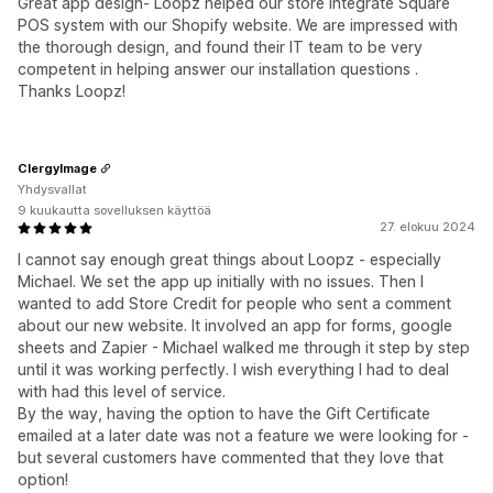
Great app design- Loopz helped our store integrate Square
POS system with our Shopify website. We are impressed with
the thorough design, and found their IT team to be very
competent in helping answer our installation questions .
Thanks Loopz!
ClergyImage
Yhdysvallat
9 kuukautta sovelluksen käyttöä
27. elokuu 2024
I cannot say enough great things about Loopz - especially
Michael. We set the app up initially with no issues. Then I
wanted to add Store Credit for people who sent a comment
about our new website. It involved an app for forms, google
sheets and Zapier - Michael walked me through it step by step
until it was working perfectly. I wish everything I had to deal
with had this level of service.
By the way, having the option to have the Gift Certificate
emailed at a later date was not a feature we were looking for -
but several customers have commented that they love that
option!