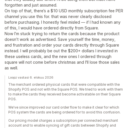
forgotten and just assumed.
On top of that, there’s a $10 USD monthly subscription fee PER
channel you use this for. that was never clearly disclosed
before purchasing. I honestly feel misled — if I had known any
of this, I would have ordered directly from Square.
Now I’m stuck trying to return the cards because the product
doesn’t work as advertised. Save yourself the time, money,
and frustration and order your cards directly through Square
instead. I will probably be out the $200+ dollars I invested in
these useless cards, and the new ones I ordered through
square will not come before christmas and I'll lose those sales
as well.
Loopz vastasi 6. elokuu 2026
The merchant ordered physical cards that were compatible with the
Shopify POS and not with the Square POS. We tried to work with them
to make the cards they received become activatable on their Square
POS.
We've since improved our card order flow to make it clear for which
POS system the cards are being ordered for to avoid this confusion.
Our pricing model charges a subscription per connected merchant
account and to enable syncing of gift cards between Shopify and