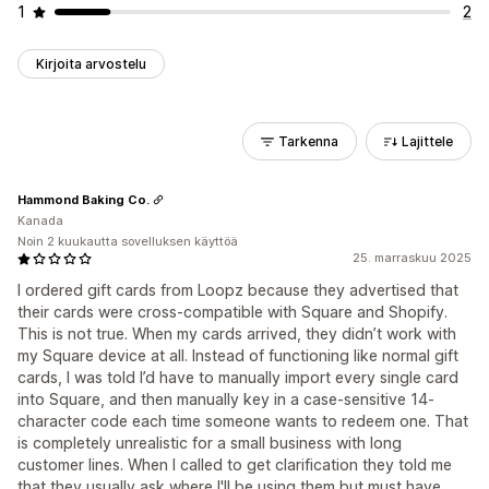
1
2
Kirjoita arvostelu
Tarkenna
Lajittele
Hammond Baking Co.
Kanada
Noin 2 kuukautta sovelluksen käyttöä
25. marraskuu 2025
I ordered gift cards from Loopz because they advertised that
their cards were cross-compatible with Square and Shopify.
This is not true. When my cards arrived, they didn’t work with
my Square device at all. Instead of functioning like normal gift
cards, I was told I’d have to manually import every single card
into Square, and then manually key in a case-sensitive 14-
character code each time someone wants to redeem one. That
is completely unrealistic for a small business with long
customer lines. When I called to get clarification they told me
that they usually ask where I'll be using them but must have