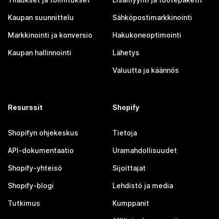
Kaupan suunnittelu
Sähköpostimarkkinointi
Markkinointi ja konversio
Hakukoneoptimointi
Kaupan hallinnointi
Lähetys
Valuutta ja käännös
Resurssit
Shopify
Shopifyn ohjekeskus
Tietoja
API-dokumentaatio
Uramahdollisuudet
Shopify-yhteisö
Sijoittajat
Shopify-blogi
Lehdistö ja media
Tutkimus
Kumppanit