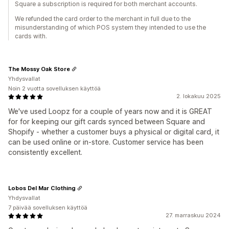
Square a subscription is required for both merchant accounts.
We refunded the card order to the merchant in full due to the
misunderstanding of which POS system they intended to use the
cards with.
The Mossy Oak Store
Yhdysvallat
Noin 2 vuotta sovelluksen käyttöä
2. lokakuu 2025
We've used Loopz for a couple of years now and it is GREAT
for for keeping our gift cards synced between Square and
Shopify - whether a customer buys a physical or digital card, it
can be used online or in-store. Customer service has been
consistently excellent.
Lobos Del Mar Clothing
Yhdysvallat
7 päivää sovelluksen käyttöä
27. marraskuu 2024