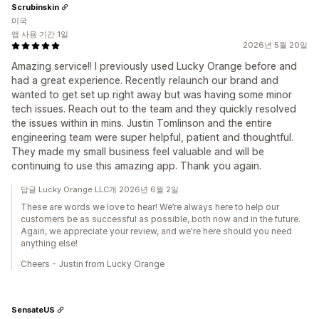
Scrubinskin
미국
앱 사용 기간 1일
2026년 5월 20일
Amazing service!! I previously used Lucky Orange before and
had a great experience. Recently relaunch our brand and
wanted to get set up right away but was having some minor
tech issues. Reach out to the team and they quickly resolved
the issues within in mins. Justin Tomlinson and the entire
engineering team were super helpful, patient and thoughtful.
They made my small business feel valuable and will be
continuing to use this amazing app. Thank you again.
답글 Lucky Orange LLC개 2026년 6월 2일
These are words we love to hear! We’re always here to help our
customers be as successful as possible, both now and in the future.
Again, we appreciate your review, and we're here should you need
anything else!
Cheers - Justin from Lucky Orange
SensateUS