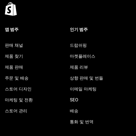
앱 범주
인기 범주
판매 채널
드랍쉬핑
제품 찾기
마켓플레이스
제품 판매
제품 리뷰
주문 및 배송
상향 판매 및 번들
스토어 디자인
이메일 마케팅
마케팅 및 전환
SEO
스토어 관리
배송
통화 및 번역