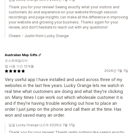
Thank you for your review! Seeing exactly what your visitors and
customers do and experience on your website through session
recordings and page insights can make all the difference in improving
your website and growing your business. Thanks again for your
review, and don't hesitate to reach out with any questions!
Cheers - Justin from Lucky Orange
Australian Map Gifts
오스트레일리아
앱 사용 기간 12개월
2026년 7월 7일
Very useful app I have installed and used across three of my
websites in the last few years. Lucky Orange lets me watch in
real time what customers are doing and what they're clicking
on. Many times I can work out which wholesale customer it is
and if they're having trouble working out how to place an
order I just jump on the phone and call them at the time. Has
won and saved many an order.
답글 Lucky Orange LLC개 2026년 7월 17일
Thank you for your review! There’s really nothing like seeing exactly