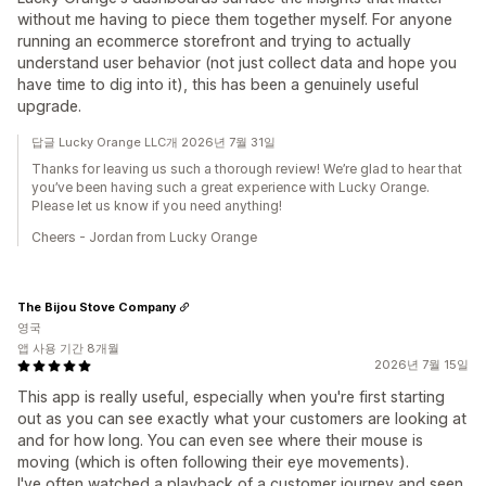
without me having to piece them together myself. For anyone
running an ecommerce storefront and trying to actually
understand user behavior (not just collect data and hope you
have time to dig into it), this has been a genuinely useful
upgrade.
답글 Lucky Orange LLC개 2026년 7월 31일
Thanks for leaving us such a thorough review! We’re glad to hear that
you’ve been having such a great experience with Lucky Orange.
Please let us know if you need anything!
Cheers - Jordan from Lucky Orange
The Bijou Stove Company
영국
앱 사용 기간 8개월
2026년 7월 15일
This app is really useful, especially when you're first starting
out as you can see exactly what your customers are looking at
and for how long. You can even see where their mouse is
moving (which is often following their eye movements).
I've often watched a playback of a customer journey and seen