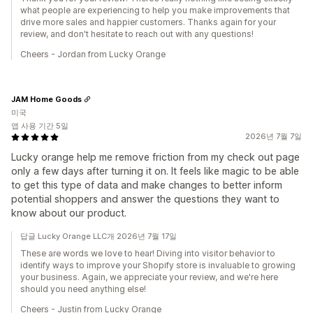
what people are experiencing to help you make improvements that
drive more sales and happier customers. Thanks again for your
review, and don't hesitate to reach out with any questions!
Cheers - Jordan from Lucky Orange
JAM Home Goods
미국
앱 사용 기간 5일
2026년 7월 7일
Lucky orange help me remove friction from my check out page
only a few days after turning it on. It feels like magic to be able
to get this type of data and make changes to better inform
potential shoppers and answer the questions they want to
know about our product.
답글 Lucky Orange LLC개 2026년 7월 17일
These are words we love to hear! Diving into visitor behavior to
identify ways to improve your Shopify store is invaluable to growing
your business. Again, we appreciate your review, and we're here
should you need anything else!
Cheers - Justin from Lucky Orange