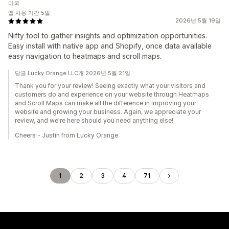
미국
앱 사용 기간 5일
2026년 5월 19일
Nifty tool to gather insights and optimization opportunities.
Easy install with native app and Shopify, once data available
easy navigation to heatmaps and scroll maps.
답글 Lucky Orange LLC개 2026년 5월 21일
Thank you for your review! Seeing exactly what your visitors and
customers do and experience on your website through Heatmaps
and Scroll Maps can make all the difference in improving your
website and growing your business. Again, we appreciate your
review, and we're here should you need anything else!
Cheers - Justin from Lucky Orange
1
2
3
4
71