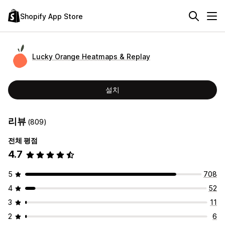
Shopify App Store
Lucky Orange Heatmaps & Replay
설치
리뷰
(809)
전체 평점
4.7
5
708
4
52
3
11
2
6