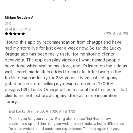
Mirjam Rouden
영국
앱 사용 기간 18일
2026년 7월 6일
I found this app by recommendation from chatgpt and have
had my store live for just over a week now. So far the Lucky
Orange app has been really useful for monitoring clients
behaviour. The app can play videos of what named people
have done whilst visiting my store, and it's listed on the side as
well, search made, item added to cart etc. After being in the
textile design industry for 25+ years, I have just set up my
gated online store, selling my design archive of 17000+
designs b2b. Lucky Orange will be a useful tool to monitor that
clients are not just browsing my store as a free inspiration
library.
답글 Lucky Orange LLC개 2026년 7월 17일
Thank you for your review! Being able to see first-hand how
customers spend time on your website can make a huge difference
for your website and customer experience. Thanks again for your