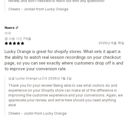
review, and don't hesitate to reach out with any questions!
Cheers - Jordan from Lucky Orange
Nuero
미국
앱 사용 기간 7개월
2026년 6월 18일
Lucky Orange is great for shopify stores. What sets it apart is
the ability to watch real session recordings on your checkout
page, so you can see exactly where customers drop off is and
to improve your conversion rate.
답글 Lucky Orange LLC개 2026년 7월 2일
Thank you for your review! Being able to see what visitors do and
experience on your Shopify store can make all of the difference in
improving the customer experience and your conversions. Again, we
appreciate your review, and we're here should you need anything
else!
Cheers - Justin from Lucky Orange