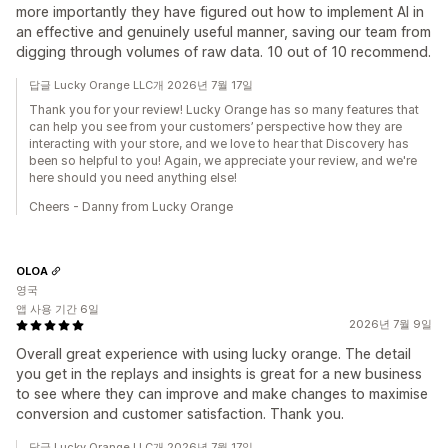
more importantly they have figured out how to implement AI in
an effective and genuinely useful manner, saving our team from
digging through volumes of raw data. 10 out of 10 recommend.
답글 Lucky Orange LLC개 2026년 7월 17일
Thank you for your review! Lucky Orange has so many features that
can help you see from your customers’ perspective how they are
interacting with your store, and we love to hear that Discovery has
been so helpful to you! Again, we appreciate your review, and we're
here should you need anything else!
Cheers - Danny from Lucky Orange
OLOA
영국
앱 사용 기간 6일
2026년 7월 9일
Overall great experience with using lucky orange. The detail
you get in the replays and insights is great for a new business
to see where they can improve and make changes to maximise
conversion and customer satisfaction. Thank you.
답글 Lucky Orange LLC개 2026년 7월 17일