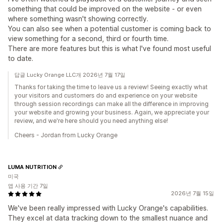
something that could be improved on the website - or even
where something wasn't showing correctly.
You can also see when a potential customer is coming back to
view something for a second, third or fourth time.
There are more features but this is what I've found most useful
to date.
답글 Lucky Orange LLC개 2026년 7월 17일
Thanks for taking the time to leave us a review! Seeing exactly what
your visitors and customers do and experience on your website
through session recordings can make all the difference in improving
your website and growing your business. Again, we appreciate your
review, and we're here should you need anything else!
Cheers - Jordan from Lucky Orange
LUMA NUTRITION
미국
앱 사용 기간 7일
2026년 7월 15일
We've been really impressed with Lucky Orange's capabilities.
They excel at data tracking down to the smallest nuance and