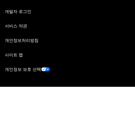
개발자 로그인
서비스 약관
개인정보처리방침
사이트 맵
개인정보 보호 선택