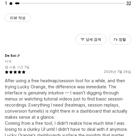
1
32
리뷰 작성
상세 검색
정렬
De Soi
미국
앱 사용 기간 7일
2026년 7월 28일
After using a free heatmap/session tool for a while, and then
trying Lucky Orange, the difference was immediate. The
interface is genuinely intuitive — I wasn't digging through
menus or watching tutorial videos just to find basic session
recordings. Everything I need (heatmaps, session replays,
conversion funnels) is right there in a dashboard that actually
makes sense at a glance.
Coming from a free tool, I didn't realize how much time I was
losing to a clunky UI until I didn't have to deal with it anymore.
Lucky Orange's dashboards surface the insights that matter