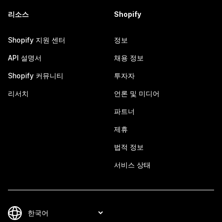
리소스
Shopify
Shopify 지원 센터
정보
API 설명서
채용 정보
Shopify 커뮤니티
투자자
리서치
언론 및 미디어
파트너
제휴
법적 정보
서비스 상태