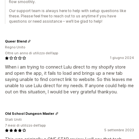
flow smoothly.
Our support team is always here to help with setup questions like
these. Please feel free to reach out to us anytime if you have
questions or need assistance – we’ll be glad to help!
Queer Blend
Regno Unito
Oltre un anno di utilizzo dell’app
1 giugno 2024
When i am trying to connect Lulu direct to my shopify store
and open the app, it fails to load and brings up a new tab
saying unable to find correct link to website. So this leaves me
unable to use Lulu direct for my needs. If anyone could help me
out on this situation, I would be very grateful thankyou.
Old School Dungeon Master
Stati Uniti
7 mesi di utilizzo dell’app
5 settembre 2023