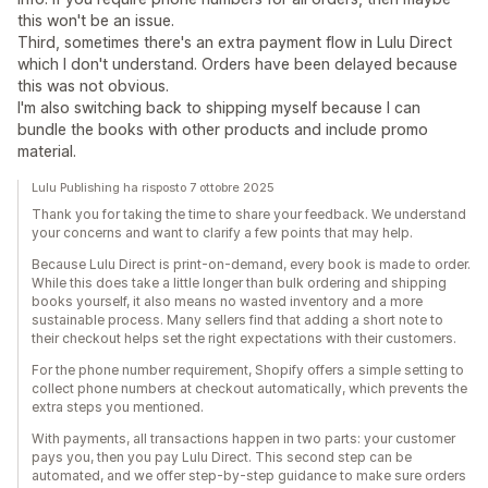
this won't be an issue.
Third, sometimes there's an extra payment flow in Lulu Direct
which I don't understand. Orders have been delayed because
this was not obvious.
I'm also switching back to shipping myself because I can
bundle the books with other products and include promo
material.
Lulu Publishing ha risposto 7 ottobre 2025
Thank you for taking the time to share your feedback. We understand
your concerns and want to clarify a few points that may help.
Because Lulu Direct is print-on-demand, every book is made to order.
While this does take a little longer than bulk ordering and shipping
books yourself, it also means no wasted inventory and a more
sustainable process. Many sellers find that adding a short note to
their checkout helps set the right expectations with their customers.
For the phone number requirement, Shopify offers a simple setting to
collect phone numbers at checkout automatically, which prevents the
extra steps you mentioned.
With payments, all transactions happen in two parts: your customer
pays you, then you pay Lulu Direct. This second step can be
automated, and we offer step-by-step guidance to make sure orders