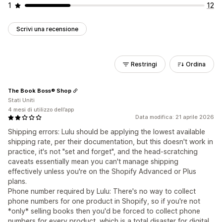
1
12
Scrivi una recensione
Restringi
Ordina
The Book Boss® Shop
Stati Uniti
4 mesi di utilizzo dell’app
Data modifica: 21 aprile 2026
Shipping errors: Lulu should be applying the lowest available
shipping rate, per their documentation, but this doesn't work in
practice, it's not "set and forget", and the head-scratching
caveats essentially mean you can't manage shipping
effectively unless you're on the Shopify Advanced or Plus
plans.
Phone number required by Lulu: There's no way to collect
phone numbers for one product in Shopify, so if you're not
*only* selling books then you'd be forced to collect phone
numbers for every product, which is a total disaster for digital