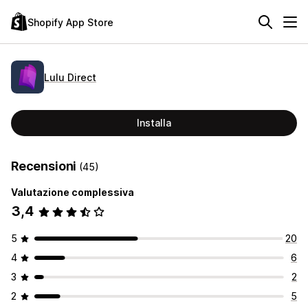
Shopify App Store
Lulu Direct
Installa
Recensioni
(45)
Valutazione complessiva
3,4
5
20
4
6
3
2
2
5