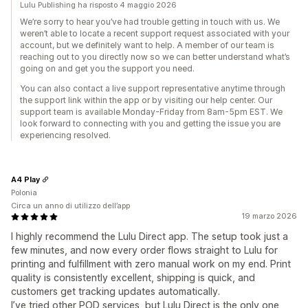
Lulu Publishing ha risposto 4 maggio 2026
We’re sorry to hear you’ve had trouble getting in touch with us. We
weren’t able to locate a recent support request associated with your
account, but we definitely want to help. A member of our team is
reaching out to you directly now so we can better understand what’s
going on and get you the support you need.
You can also contact a live support representative anytime through
the support link within the app or by visiting our help center. Our
support team is available Monday-Friday from 8am-5pm EST. We
look forward to connecting with you and getting the issue you are
experiencing resolved.
A4 Play
Polonia
Circa un anno di utilizzo dell’app
19 marzo 2026
I highly recommend the Lulu Direct app. The setup took just a
few minutes, and now every order flows straight to Lulu for
printing and fulfillment with zero manual work on my end. Print
quality is consistently excellent, shipping is quick, and
customers get tracking updates automatically.
I’ve tried other POD services, but Lulu Direct is the only one