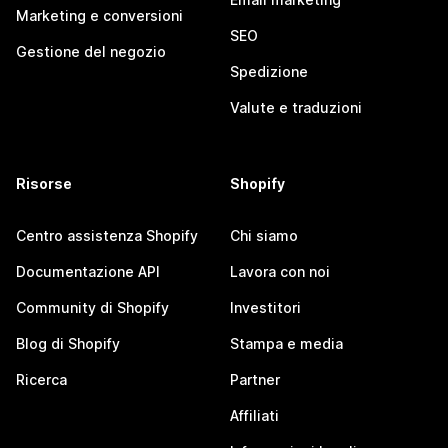
Marketing e conversioni
SEO
Gestione del negozio
Spedizione
Valute e traduzioni
Risorse
Shopify
Centro assistenza Shopify
Chi siamo
Documentazione API
Lavora con noi
Community di Shopify
Investitori
Blog di Shopify
Stampa e media
Ricerca
Partner
Affiliati