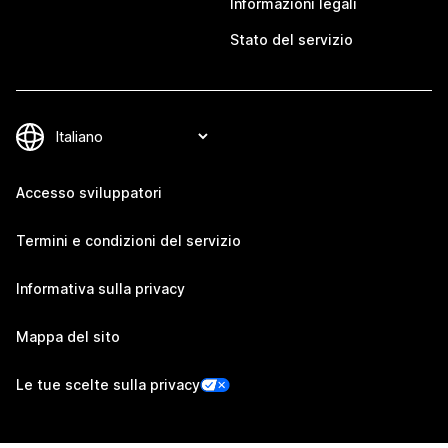
Informazioni legali
Stato del servizio
Accesso sviluppatori
Termini e condizioni del servizio
Informativa sulla privacy
Mappa del sito
Le tue scelte sulla privacy