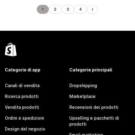
1
2
3
4
Categorie di app
Categorie principali
Canali di vendita
Dropshipping
Ricerca prodotti
Marketplace
Vendita prodotti
Recensioni dei prodotti
Ordini e spedizioni
Upselling e pacchetti di
prodotti
Design del negozio
Email marketing