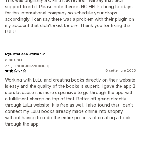
This was originally a ONE STAR review. I will say that tech
support fixed it. Please note there is NO HELP during holidays
for this international company so schedule your drops
accordingly. I can say there was a problem with their plugin on
my account that didn't exist before. Thank you for fixing this
LULU.
MySisterIsASurvivor
Stati Uniti
22 giorni di utilizzo dell’app
6 settembre 2023
Working with LuLu and creating books directly on their website
is easy and the quality of the books is superb. I gave the app 2
stars because it is more expensive to go through the app with
a fulfillment charge on top of that. Better off going directly
through LuLu website, it is free as well. I also found that I can't
connect my LuLu books already made online into shopify
without having to redo the entire process of creating a book
through the app.