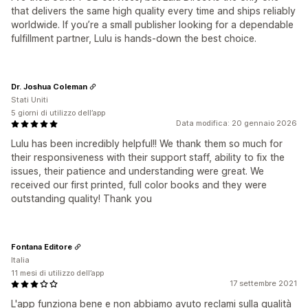
that delivers the same high quality every time and ships reliably
worldwide. If you’re a small publisher looking for a dependable
fulfillment partner, Lulu is hands-down the best choice.
Dr. Joshua Coleman
Stati Uniti
5 giorni di utilizzo dell’app
Data modifica: 20 gennaio 2026
Lulu has been incredibly helpful!! We thank them so much for
their responsiveness with their support staff, ability to fix the
issues, their patience and understanding were great. We
received our first printed, full color books and they were
outstanding quality! Thank you
Fontana Editore
Italia
11 mesi di utilizzo dell’app
17 settembre 2021
L'app funziona bene e non abbiamo avuto reclami sulla qualità