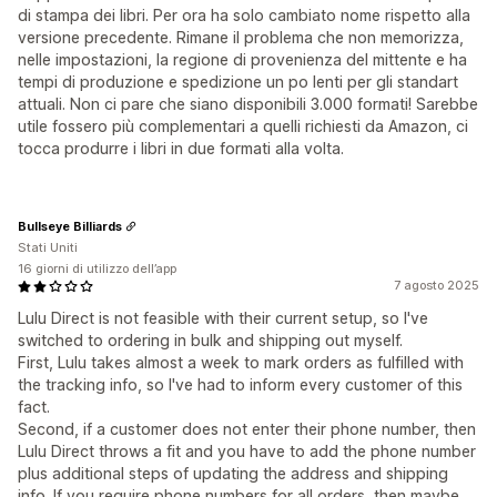
di stampa dei libri. Per ora ha solo cambiato nome rispetto alla
versione precedente. Rimane il problema che non memorizza,
nelle impostazioni, la regione di provenienza del mittente e ha
tempi di produzione e spedizione un po lenti per gli standart
attuali. Non ci pare che siano disponibili 3.000 formati! Sarebbe
utile fossero più complementari a quelli richiesti da Amazon, ci
tocca produrre i libri in due formati alla volta.
Bullseye Billiards
Stati Uniti
16 giorni di utilizzo dell’app
7 agosto 2025
Lulu Direct is not feasible with their current setup, so I've
switched to ordering in bulk and shipping out myself.
First, Lulu takes almost a week to mark orders as fulfilled with
the tracking info, so I've had to inform every customer of this
fact.
Second, if a customer does not enter their phone number, then
Lulu Direct throws a fit and you have to add the phone number
plus additional steps of updating the address and shipping
info. If you require phone numbers for all orders, then maybe