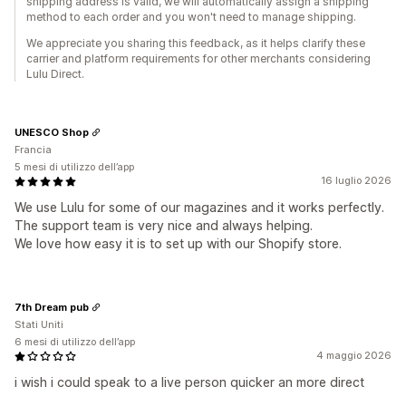
shipping address is valid, we will automatically assign a shipping
method to each order and you won't need to manage shipping.
We appreciate you sharing this feedback, as it helps clarify these
carrier and platform requirements for other merchants considering
Lulu Direct.
UNESCO Shop
Francia
5 mesi di utilizzo dell’app
16 luglio 2026
We use Lulu for some of our magazines and it works perfectly.
The support team is very nice and always helping.
We love how easy it is to set up with our Shopify store.
7th Dream pub
Stati Uniti
6 mesi di utilizzo dell’app
4 maggio 2026
i wish i could speak to a live person quicker an more direct