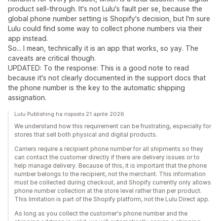
product sell-through. It's not Lulu's fault per se, because the
global phone number setting is Shopify's decision, but I'm sure
Lulu could find some way to collect phone numbers via their
app instead.
So... I mean, technically it is an app that works, so yay. The
caveats are critical though.
UPDATED: To the response: This is a good note to read
because it's not clearly documented in the support docs that
the phone number is the key to the automatic shipping
assignation.
Lulu Publishing ha risposto 21 aprile 2026
We understand how this requirement can be frustrating, especially for
stores that sell both physical and digital products.
Carriers require a recipient phone number for all shipments so they
can contact the customer directly if there are delivery issues or to
help manage delivery. Because of this, it is important that the phone
number belongs to the recipient, not the merchant. This information
must be collected during checkout, and Shopify currently only allows
phone number collection at the store level rather than per product.
This limitation is part of the Shopify platform, not the Lulu Direct app.
As long as you collect the customer's phone number and the