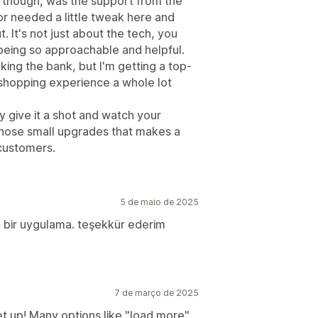
, though, was the support from the
or needed a little tweak here and
. It's not just about the tech, you
 being so approachable and helpful.
eaking the bank, but I'm getting a top-
shopping experience a whole lot
ay give it a shot and watch your
 those small upgrades that makes a
 customers.
5 de maio de 2025
an bir uygulama. teşekkür ederim
7 de março de 2025
set up! Many options like "load more"