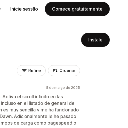
Inicie sessão
Comece gratuitamente
Instale
Refine
Ordenar
5 de março de 2025
tiva el scroll infinito en las
incluso en el listado de general de
ón es muy sencilla y me ha funcionado
lla Dawn. Adicionalmente le he pasado
tiempos de carga como pagespeed o