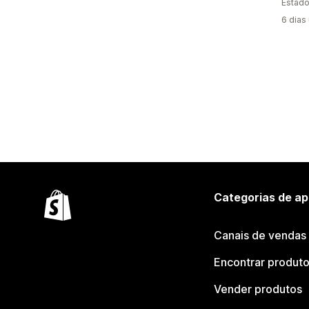
Estado
6 dias
Categorias de ap
Canais de vendas
Encontrar produt
Vender produtos