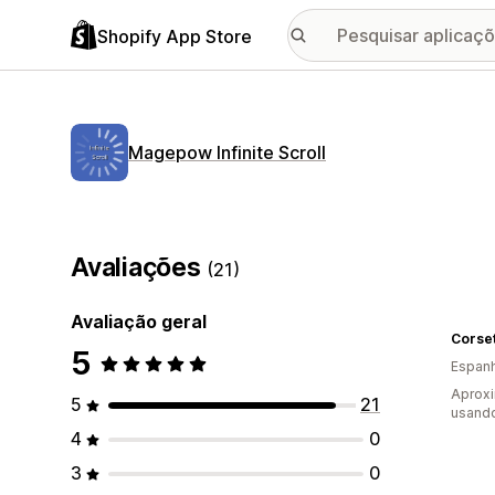
Shopify App Store
Magepow Infinite Scroll
Avaliações
(21)
Avaliação geral
Corset
5
Espan
Aprox
5
21
usando
4
0
3
0