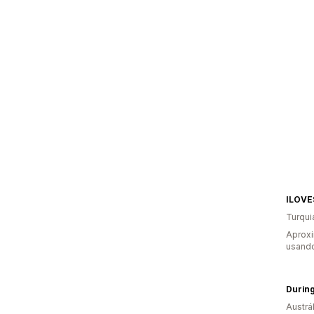
ILOV
Turqui
Aprox
usando
Durin
Austrál