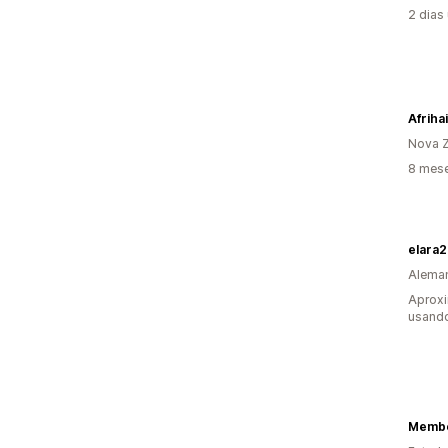
2 dias
Afriha
Nova Z
8 mese
elara
Alema
Aprox
usando
Membe