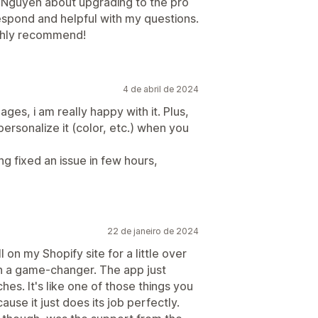
h Nguyen about upgrading to the pro
espond and helpful with my questions.
ighly recommend!
4 de abril de 2024
ges, i am really happy with it. Plus,
ersonalize it (color, etc.) when you
ng fixed an issue in few hours,
22 de janeiro de 2024
 on my Shopify site for a little over
en a game-changer. The app just
hes. It's like one of those things you
use it just does its job perfectly.