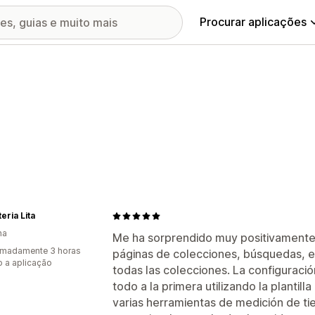
Procurar aplicações
eria Lita
ha
Me ha sorprendido muy positivamente. Ac
imadamente 3 horas
páginas de colecciones, búsquedas, e 
 a aplicação
todas las colecciones. La configuraci
todo a la primera utilizando la planti
varias herramientas de medición de 