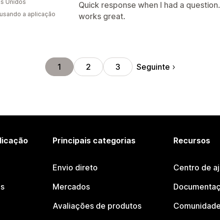
s Unidos
Quick response when I had a question. 
 usando a aplicação
works great.
Seguinte
1
2
3
licação
Principais categorias
Recursos
Envio direto
Centro de a
os
Mercados
Documentaç
Avaliações de produtos
Comunidade