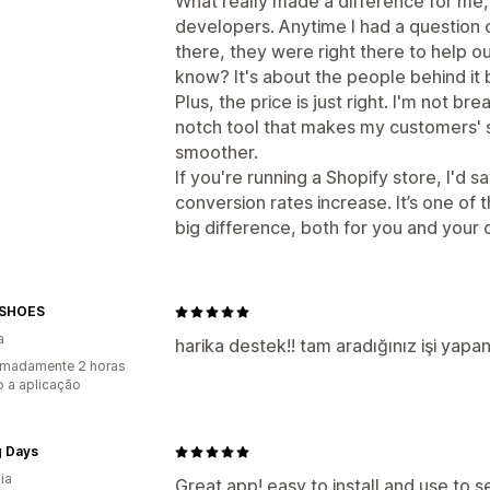
What really made a difference for me
developers. Anytime I had a question 
there, they were right there to help out
know? It's about the people behind it
Plus, the price is just right. I'm not br
notch tool that makes my customers' 
smoother.
If you're running a Shopify store, I'd s
conversion rates increase. It’s one of
big difference, both for you and your
ESHOES
a
harika destek!! tam aradığınız işi yap
imadamente 2 horas
 a aplicação
g Days
ia
Great app! easy to install and use to 