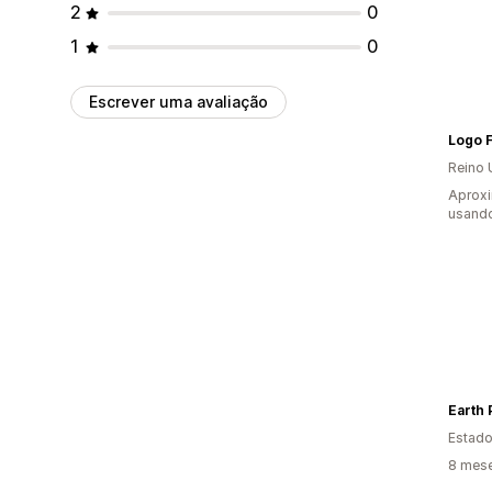
2
0
1
0
Escrever uma avaliação
Logo F
Reino 
Aprox
usando
Earth 
Estado
8 mese