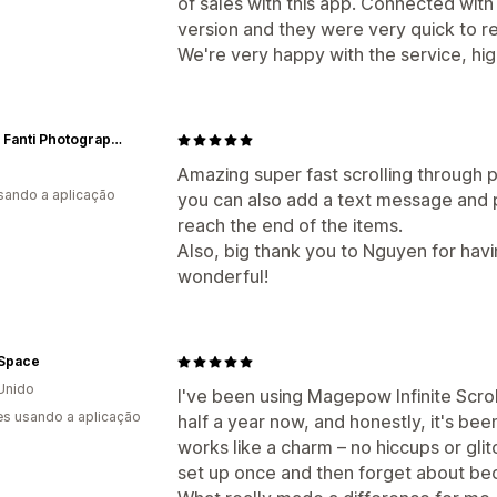
of sales with this app. Connected wit
version and they were very quick to r
We're very happy with the service, h
Filippo Fanti Photography Art
Amazing super fast scrolling through pa
usando a aplicação
you can also add a text message and p
reach the end of the items.
Also, big thank you to Nguyen for havi
wonderful!
 Space
Unido
I've been using Magepow Infinite Scroll
s usando a aplicação
half a year now, and honestly, it's be
works like a charm – no hiccups or glitc
set up once and then forget about beca