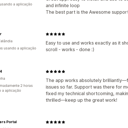
 usando a aplicação
and infinite loop
The best part is the Awesome support
ir
elândia
Easy to use and works exactly as it sh
s usando a aplicação
scroll - works - done :)
24
nha
The app works absolutely brilliantly—f
imadamente 2 horas
issues so far. Support was there for m
 a aplicação
fixed my technical shortcoming, makin
thrilled—keep up the great work!
rs Portal