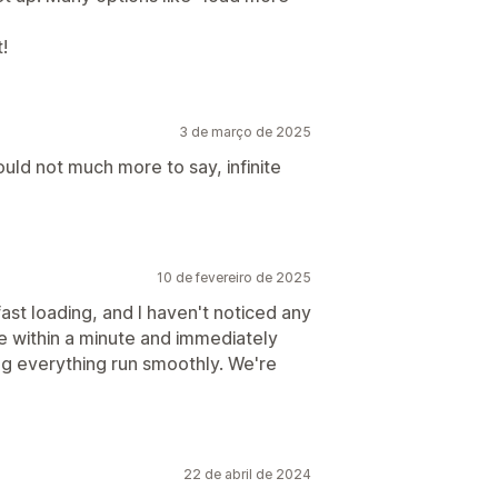
!
3 de março de 2025
ould not much more to say, infinite
10 de fevereiro de 2025
ast loading, and I haven't noticed any
e within a minute and immediately
g everything run smoothly. We're
22 de abril de 2024