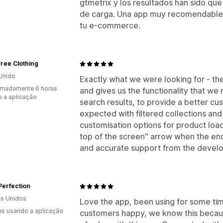
gtmetrix y los resultados han sido qu
de carga. Una app muy recomendable si
tu e-commerce.
ree Clothing
Unido
Exactly what we were looking for - th
imadamente 6 horas
and gives us the functionality that we n
 a aplicação
search results, to provide a better c
expected with filtered collections and 
customisation options for product load
top of the screen" arrow when the end 
and accurate support from the devel
Perfection
s Unidos
Love the app, been using for some ti
s usando a aplicação
customers happy, we know this because 