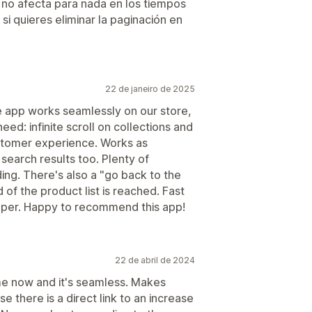
e no afecta para nada en los tiempos
 quieres eliminar la paginación en
22 de janeiro de 2025
e app works seamlessly on our store,
eed: infinite scroll on collections and
ustomer experience. Works as
search results too. Plenty of
ing. There's also a "go back to the
of the product list is reached. Fast
oper. Happy to recommend this app!
22 de abril de 2024
me now and it's seamless. Makes
there is a direct link to an increase