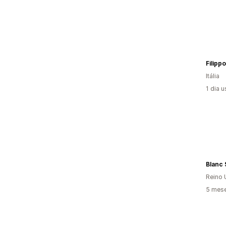
Itália
1 dia 
Blanc
Reino 
5 mese