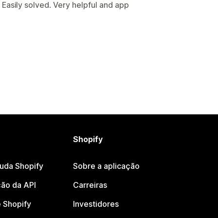
Easily solved. Very helpful and app
Shopify
juda Shopify
Sobre a aplicação
ão da API
Carreiras
 Shopify
Investidores