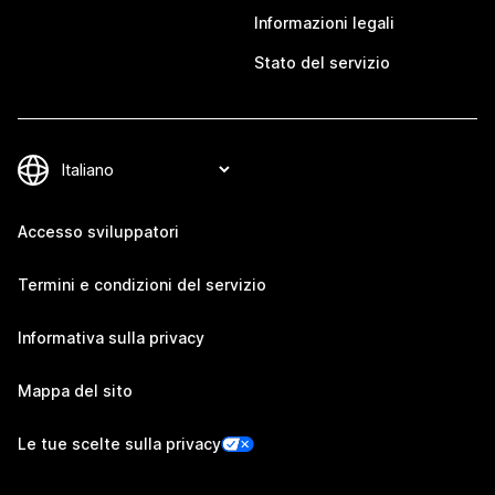
Informazioni legali
Stato del servizio
Accesso sviluppatori
Termini e condizioni del servizio
Informativa sulla privacy
Mappa del sito
Le tue scelte sulla privacy