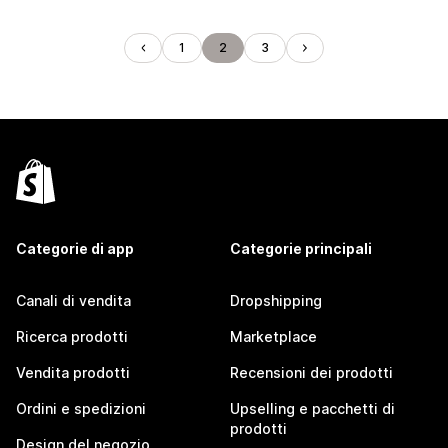
1
2
3
Categorie di app
Categorie principali
Canali di vendita
Dropshipping
Ricerca prodotti
Marketplace
Vendita prodotti
Recensioni dei prodotti
Ordini e spedizioni
Upselling e pacchetti di
prodotti
Design del negozio