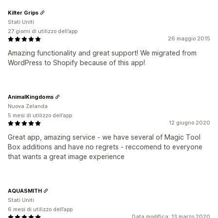
Kilter Grips
Stati Uniti
27 giorni di utilizzo dell’app
26 maggio 2015
Amazing functionality and great support! We migrated from
WordPress to Shopify because of this app!
AnimalKingdoms
Nuova Zelanda
5 mesi di utilizzo dell’app
12 giugno 2020
Great app, amazing service - we have several of Magic Tool
Box additions and have no regrets - reccomend to everyone
that wants a great image experience
AQUASMITH
Stati Uniti
6 mesi di utilizzo dell’app
Data modifica: 13 marzo 2020