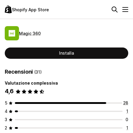
Shopify App Store
Magic 360
Installa
Recensioni
(31)
Valutazione complessiva
4,6
5
28
4
1
3
0
2
1