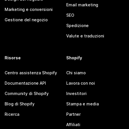
Email marketing
Marketing e conversioni
SEO
Gestione del negozio
Spedizione
Valute e traduzioni
Risorse
Shopify
Centro assistenza Shopify
Chi siamo
Documentazione API
Lavora con noi
Community di Shopify
Investitori
Blog di Shopify
Stampa e media
Ricerca
Partner
Affiliati