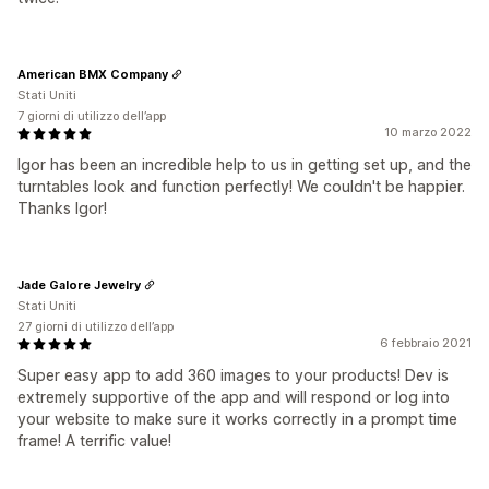
American BMX Company
Stati Uniti
7 giorni di utilizzo dell’app
10 marzo 2022
Igor has been an incredible help to us in getting set up, and the
turntables look and function perfectly! We couldn't be happier.
Thanks Igor!
Jade Galore Jewelry
Stati Uniti
27 giorni di utilizzo dell’app
6 febbraio 2021
Super easy app to add 360 images to your products! Dev is
extremely supportive of the app and will respond or log into
your website to make sure it works correctly in a prompt time
frame! A terrific value!