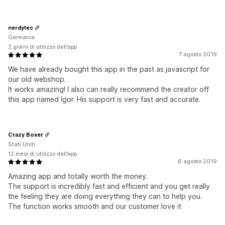
nerdytec
Germania
2 giorni di utilizzo dell’app
7 agosto 2019
We have already bought this app in the past as javascript for
our old webshop.
It works amazing! I also can really recommend the creator off
this app named Igor. His support is very fast and accurate.
Crazy Boxer
Stati Uniti
12 mesi di utilizzo dell’app
6 agosto 2019
Amazing app and totally worth the money.
The support is incredibly fast and efficient and you get really
the feeling they are doing everything they can to help you.
The function works smooth and our customer love it