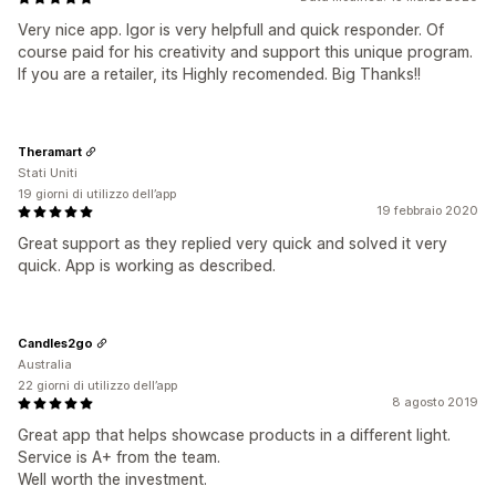
Very nice app. Igor is very helpfull and quick responder. Of
course paid for his creativity and support this unique program.
If you are a retailer, its Highly recomended. Big Thanks!!
Theramart
Stati Uniti
19 giorni di utilizzo dell’app
19 febbraio 2020
Great support as they replied very quick and solved it very
quick. App is working as described.
Candles2go
Australia
22 giorni di utilizzo dell’app
8 agosto 2019
Great app that helps showcase products in a different light.
Service is A+ from the team.
Well worth the investment.