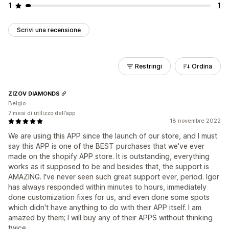
1
1
Scrivi una recensione
Restringi
Ordina
ZIZOV DIAMONDS
Belgio
7 mesi di utilizzo dell’app
18 novembre 2022
We are using this APP since the launch of our store, and I must
say this APP is one of the BEST purchases that we've ever
made on the shopify APP store. It is outstanding, everything
works as it supposed to be and besides that, the support is
AMAZING. I've never seen such great support ever, period. Igor
has always responded within minutes to hours, immediately
done customization fixes for us, and even done some spots
which didn't have anything to do with their APP itself. I am
amazed by them; I will buy any of their APPS without thinking
twice.