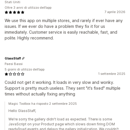
Stati Uniti
Oltre 3 anni di utilizzo dell’app
7 aprile 2026
We use this app on multiple stores, and rarely if ever have any
issues. If we ever do have a problem they fix it for us
immediately. Customer service is easily reachable, fast, and
polite. Highly recommend.
GlassStaff
Paesi Bassi
5 giorni di utilizzo dell’app
1 settembre 2025
Could not get it working. It loads in very slow and wonky.
Support is pretty much useless. They sent "it's fixed" multiple
times without actually fixing anything
Magic Toolbox ha risposto 2 settembre 2025
Hello GlassStaff,
We're sorry the gallery didn't load as expected. There is some
JavaScript on your Product page which slows down firing DOM
ready/load events and delays the gallery initialization. We couldn't