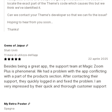
locate the exact part of the Theme's code which causes this but we
think we've identified it.
Can we contact your Theme's developer so that we can fix the issue?
Hoping to hear from you soon...
Thanks!
Gems of Jaipur
Stati Uniti
11 mesi di utilizzo dell’app
22 aprile 2025
Besides being a great app, the support team at Magic Zoom
Plus is phenomenal. We had a problem with the app conflicting
with a part of the products section. After contacting their
support, they quickly logged in and fixed the problem. I am
very impressed by their quick and thorough customer support
My Retro Poster
Spagna