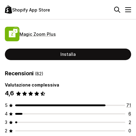
Shopify App Store
Magic Zoom Plus
Installa
Recensioni
(82)
Valutazione complessiva
4,6
5
71
4
6
3
2
2
0