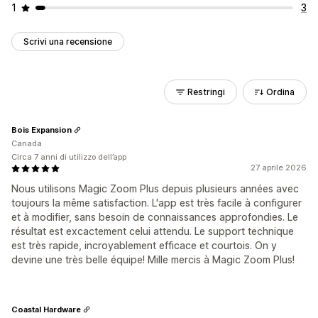
1
3
Scrivi una recensione
Restringi
Ordina
Bois Expansion
Canada
Circa 7 anni di utilizzo dell’app
27 aprile 2026
Nous utilisons Magic Zoom Plus depuis plusieurs années avec
toujours la même satisfaction. L'app est très facile à configurer
et à modifier, sans besoin de connaissances approfondies. Le
résultat est excactement celui attendu. Le support technique
est très rapide, incroyablement efficace et courtois. On y
devine une très belle équipe! Mille mercis à Magic Zoom Plus!
Coastal Hardware