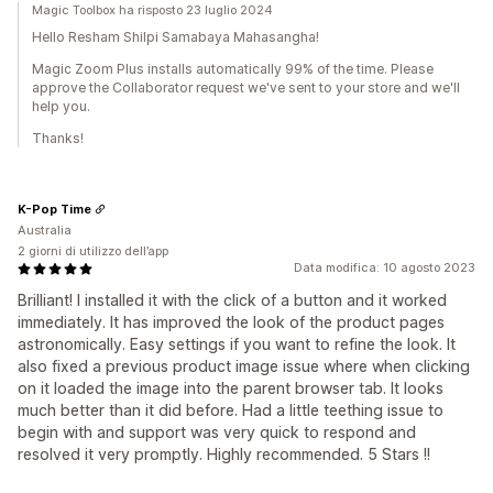
Magic Toolbox ha risposto 23 luglio 2024
Hello Resham Shilpi Samabaya Mahasangha!
Magic Zoom Plus installs automatically 99% of the time. Please
approve the Collaborator request we've sent to your store and we'll
help you.
Thanks!
K-Pop Time
Australia
2 giorni di utilizzo dell’app
Data modifica: 10 agosto 2023
Brilliant! I installed it with the click of a button and it worked
immediately. It has improved the look of the product pages
astronomically. Easy settings if you want to refine the look. It
also fixed a previous product image issue where when clicking
on it loaded the image into the parent browser tab. It looks
much better than it did before. Had a little teething issue to
begin with and support was very quick to respond and
resolved it very promptly. Highly recommended. 5 Stars !!