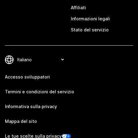
Affiliati
Informazioni legali
Stato del servizio
Accesso sviluppatori
Termini e condizioni del servizio
Informativa sulla privacy
Mappa del sito
Le tue scelte sulla privacy