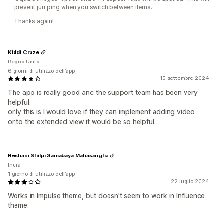
prevent jumping when you switch between items.
Thanks again!
Kiddi Craze
Regno Unito
6 giorni di utilizzo dell’app
15 settembre 2024
The app is really good and the support team has been very
helpful.
only this is I would love if they can implement adding video
onto the extended view it would be so helpful.
Resham Shilpi Samabaya Mahasangha
India
1 giorno di utilizzo dell’app
22 luglio 2024
Works in Impulse theme, but doesn't seem to work in Influence
theme.