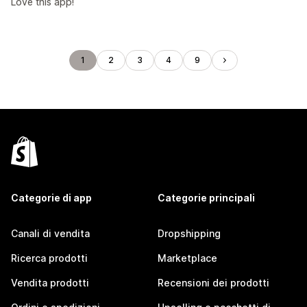
Love this app!
1
2
3
4
9
Categorie di app
Categorie principali
Canali di vendita
Dropshipping
Ricerca prodotti
Marketplace
Vendita prodotti
Recensioni dei prodotti