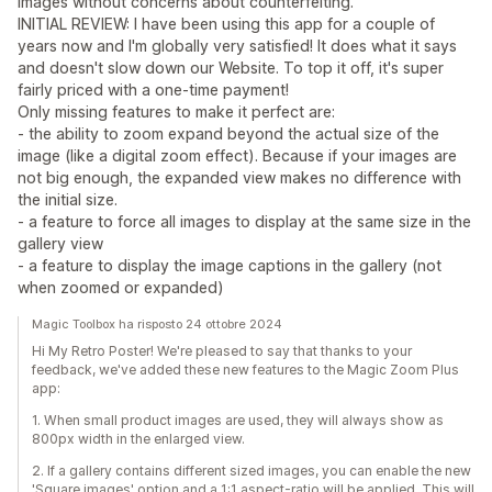
images without concerns about counterfeiting.
INITIAL REVIEW: I have been using this app for a couple of
years now and I'm globally very satisfied! It does what it says
and doesn't slow down our Website. To top it off, it's super
fairly priced with a one-time payment!
Only missing features to make it perfect are:
- the ability to zoom expand beyond the actual size of the
image (like a digital zoom effect). Because if your images are
not big enough, the expanded view makes no difference with
the initial size.
- a feature to force all images to display at the same size in the
gallery view
- a feature to display the image captions in the gallery (not
when zoomed or expanded)
Magic Toolbox ha risposto 24 ottobre 2024
Hi My Retro Poster! We're pleased to say that thanks to your
feedback, we've added these new features to the Magic Zoom Plus
app:
1. When small product images are used, they will always show as
800px width in the enlarged view.
2. If a gallery contains different sized images, you can enable the new
'Square images' option and a 1:1 aspect-ratio will be applied. This will