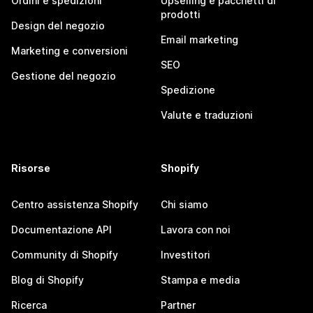
Ordini e spedizioni
Upselling e pacchetti di
prodotti
Design del negozio
Email marketing
Marketing e conversioni
SEO
Gestione del negozio
Spedizione
Valute e traduzioni
Risorse
Shopify
Centro assistenza Shopify
Chi siamo
Documentazione API
Lavora con noi
Community di Shopify
Investitori
Blog di Shopify
Stampa e media
Ricerca
Partner