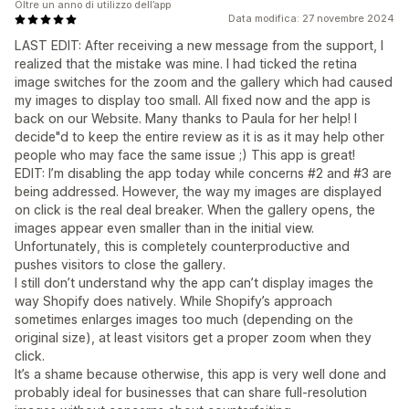
Oltre un anno di utilizzo dell’app
Data modifica: 27 novembre 2024
LAST EDIT: After receiving a new message from the support, I
realized that the mistake was mine. I had ticked the retina
image switches for the zoom and the gallery which had caused
my images to display too small. All fixed now and the app is
back on our Website. Many thanks to Paula for her help! I
decide"d to keep the entire review as it is as it may help other
people who may face the same issue ;) This app is great!
EDIT: I’m disabling the app today while concerns #2 and #3 are
being addressed. However, the way my images are displayed
on click is the real deal breaker. When the gallery opens, the
images appear even smaller than in the initial view.
Unfortunately, this is completely counterproductive and
pushes visitors to close the gallery.
I still don’t understand why the app can’t display images the
way Shopify does natively. While Shopify’s approach
sometimes enlarges images too much (depending on the
original size), at least visitors get a proper zoom when they
click.
It’s a shame because otherwise, this app is very well done and
probably ideal for businesses that can share full-resolution