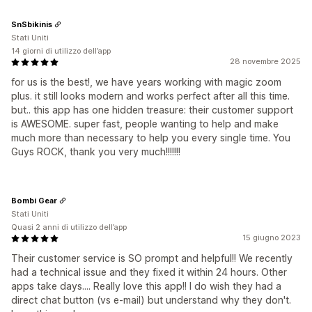
SnSbikinis
Stati Uniti
14 giorni di utilizzo dell’app
28 novembre 2025
for us is the best!, we have years working with magic zoom
plus. it still looks modern and works perfect after all this time.
but.. this app has one hidden treasure: their customer support
is AWESOME. super fast, people wanting to help and make
much more than necessary to help you every single time. You
Guys ROCK, thank you very much!!!!!!!
Bombi Gear
Stati Uniti
Quasi 2 anni di utilizzo dell’app
15 giugno 2023
Their customer service is SO prompt and helpful!! We recently
had a technical issue and they fixed it within 24 hours. Other
apps take days.... Really love this app!! I do wish they had a
direct chat button (vs e-mail) but understand why they don't.