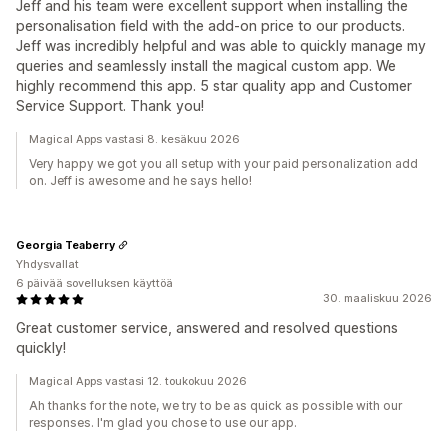
Jeff and his team were excellent support when installing the
personalisation field with the add-on price to our products.
Jeff was incredibly helpful and was able to quickly manage my
queries and seamlessly install the magical custom app. We
highly recommend this app. 5 star quality app and Customer
Service Support. Thank you!
Magical Apps vastasi 8. kesäkuu 2026
Very happy we got you all setup with your paid personalization add
on. Jeff is awesome and he says hello!
Georgia Teaberry
Yhdysvallat
6 päivää sovelluksen käyttöä
30. maaliskuu 2026
Great customer service, answered and resolved questions
quickly!
Magical Apps vastasi 12. toukokuu 2026
Ah thanks for the note, we try to be as quick as possible with our
responses. I'm glad you chose to use our app.