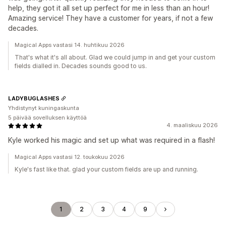
help, they got it all set up perfect for me in less than an hour!
Amazing service! They have a customer for years, if not a few
decades.
Magical Apps vastasi 14. huhtikuu 2026
That's what it's all about. Glad we could jump in and get your custom
fields dialled in. Decades sounds good to us.
LADYBUGLASHES
Yhdistynyt kuningaskunta
5 päivää sovelluksen käyttöä
4. maaliskuu 2026
Kyle worked his magic and set up what was required in a flash!
Magical Apps vastasi 12. toukokuu 2026
Kyle's fast like that. glad your custom fields are up and running.
1
2
3
4
9