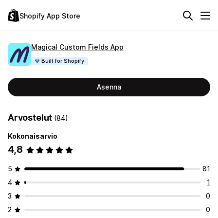
Shopify App Store
Magical Custom Fields App
Built for Shopify
Asenna
Arvostelut
(84)
Kokonaisarvio
4,8
5
81
4
1
3
0
2
0