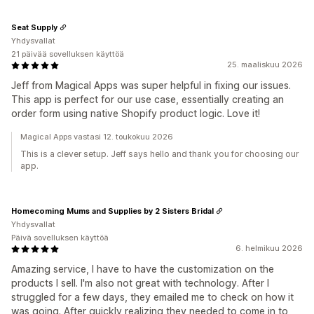
Seat Supply
Yhdysvallat
21 päivää sovelluksen käyttöä
25. maaliskuu 2026
Jeff from Magical Apps was super helpful in fixing our issues.
This app is perfect for our use case, essentially creating an
order form using native Shopify product logic. Love it!
Magical Apps vastasi 12. toukokuu 2026
This is a clever setup. Jeff says hello and thank you for choosing our
app.
Homecoming Mums and Supplies by 2 Sisters Bridal
Yhdysvallat
Päivä sovelluksen käyttöä
6. helmikuu 2026
Amazing service, I have to have the customization on the
products I sell. I'm also not great with technology. After I
struggled for a few days, they emailed me to check on how it
was going. After quickly realizing they needed to come in to