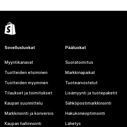
Sovellusluokat
Pääluokat
Myyntikanavat
Suoratoimitus
Tuotteiden etsiminen
Markkinapaikat
Tuotteiden myyminen
Tuotearvostelut
Tilaukset ja toimitukset
Lisämyynti ja tuotepaketit
Kaupan suunnittelu
Sähköpostimarkkinointi
Markkinointi ja konversio
Hakukoneoptimointi
Kaupan hallinnointi
Lähetys