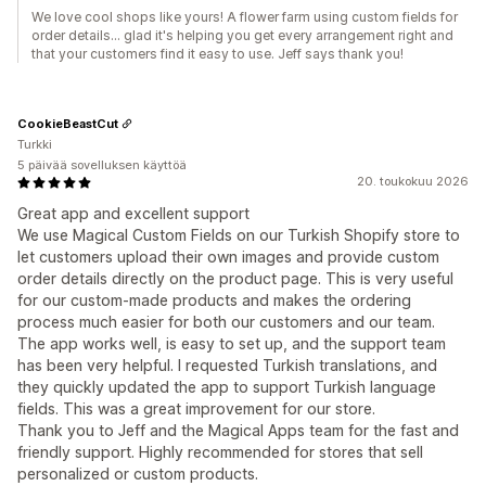
We love cool shops like yours! A flower farm using custom fields for
order details... glad it's helping you get every arrangement right and
that your customers find it easy to use. Jeff says thank you!
CookieBeastCut
Turkki
5 päivää sovelluksen käyttöä
20. toukokuu 2026
Great app and excellent support
We use Magical Custom Fields on our Turkish Shopify store to
let customers upload their own images and provide custom
order details directly on the product page. This is very useful
for our custom-made products and makes the ordering
process much easier for both our customers and our team.
The app works well, is easy to set up, and the support team
has been very helpful. I requested Turkish translations, and
they quickly updated the app to support Turkish language
fields. This was a great improvement for our store.
Thank you to Jeff and the Magical Apps team for the fast and
friendly support. Highly recommended for stores that sell
personalized or custom products.