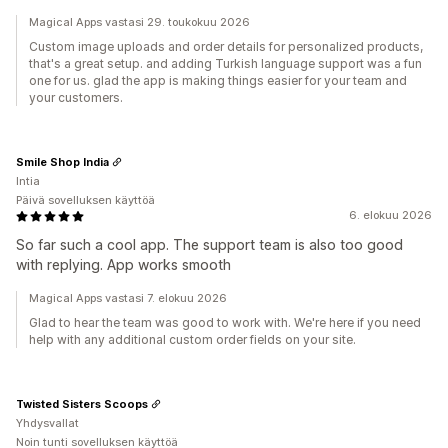
Magical Apps vastasi 29. toukokuu 2026
Custom image uploads and order details for personalized products,
that's a great setup. and adding Turkish language support was a fun
one for us. glad the app is making things easier for your team and
your customers.
Smile Shop India
Intia
Päivä sovelluksen käyttöä
6. elokuu 2026
So far such a cool app. The support team is also too good
with replying. App works smooth
Magical Apps vastasi 7. elokuu 2026
Glad to hear the team was good to work with. We're here if you need
help with any additional custom order fields on your site.
Twisted Sisters Scoops
Yhdysvallat
Noin tunti sovelluksen käyttöä