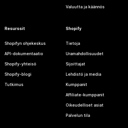
Valuutta ja käännös
Resurssit
Shopify
Shopifyn ohjekeskus
Tietoja
API-dokumentaatio
Uramahdollisuudet
Shopify-yhteisö
Sijoittajat
Shopify-blogi
Lehdistö ja media
Tutkimus
Kumppanit
Affiliate-kumppanit
Oikeudelliset asiat
Palvelun tila