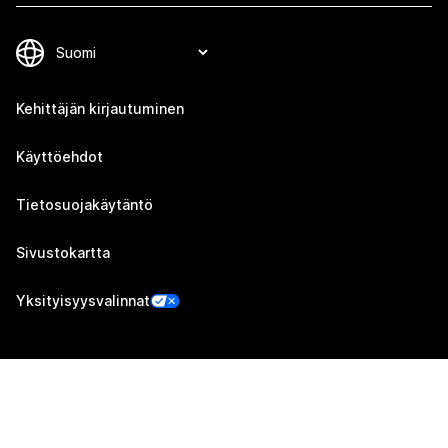
Kehittäjän kirjautuminen
Käyttöehdot
Tietosuojakäytäntö
Sivustokartta
Yksityisyysvalinnat