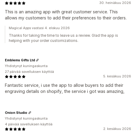
30. heinäkuu 2026
This is an amazing app with great customer service. This
allows my customers to add their preferences to their orders.
Magical Apps vastasi 4. elokuu 2026
Thanks for taking the time to leave us a review. Glad the app is
helping with your order customizations.
Emblems Gifts Ltd
Yhdistynyt kuningaskunta
27 päivää sovelluksen käyttöä
5. kesäkuu 2026
Fantastic service, i use the app to allow buyers to add their
engraving details on shopify, the service i got was amazing,
Onion Studio
Yhdistynyt kuningaskunta
4 päivää sovelluksen käyttöä
2. kesäkuu 2026