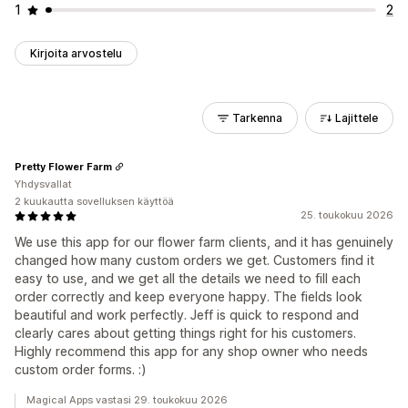
1
2
Kirjoita arvostelu
Tarkenna
Lajittele
Pretty Flower Farm
Yhdysvallat
2 kuukautta sovelluksen käyttöä
25. toukokuu 2026
We use this app for our flower farm clients, and it has genuinely
changed how many custom orders we get. Customers find it
easy to use, and we get all the details we need to fill each
order correctly and keep everyone happy. The fields look
beautiful and work perfectly. Jeff is quick to respond and
clearly cares about getting things right for his customers.
Highly recommend this app for any shop owner who needs
custom order forms. :)
Magical Apps vastasi 29. toukokuu 2026