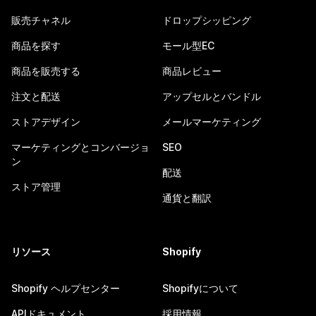
販売チャネル
ドロップシッピング
商品を探す
モール型EC
商品を販売する
商品レビュー
注文と配送
アップセルとバンドル
ストアデザイン
メールマーケティング
マーケティングとコンバージョ
SEO
ン
配送
ストア管理
通貨と翻訳
リソース
Shopify
Shopify ヘルプセンター
Shopifyについて
APIドキュメント
採用情報