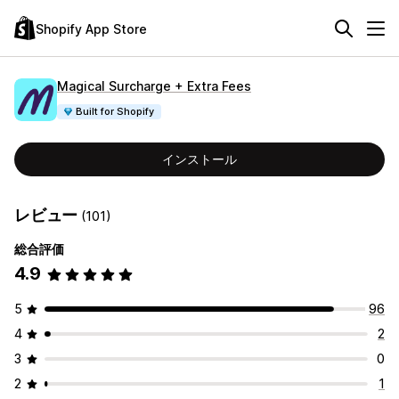
Shopify App Store
Magical Surcharge + Extra Fees
Built for Shopify
インストール
レビュー
(101)
総合評価
4.9
5
96
4
2
3
0
2
1