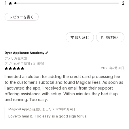
1
2
レビューを書く
絞り込む
並び替え
Dyer Appliance Academy
アメリカ合衆国
アプリの使用期間：約1時間
2026年7月31日
I needed a solution for adding the credit card processing fee
to the customer's subtotal and found Magical Fees. As soon as
I activated the app, I received an email from their support
offering assistance with setup. Within minutes they had it up
and running. Too easy.
Magical Appsが返信しました 2026年8月4日
Love to hear it. 'Too easy' is a good sign for us.