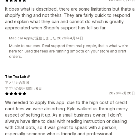
It does what is described, there are some limitations but thats a
shopify thing and not theirs. They are fairly quick to respond
and explain what they can and cannot do which is greatly
appreciated when Shopify support has fell so far.
Magical Appsが返信しました 2026年4月14日
Music to our ears. Real support from real people, that's what we're
here for. Glad the fees are running smooth on your store and draft
orders.
The Tea Lab
アメリカ合衆国
アプリの使用期間：6日
2026年7月28日
We needed to apply this app, due to the high cost of credit
card fees we were absorbing. Kyle walked us through every
aspect of setting it up. As a small business owner, I doin't
always have time to deal with reading instruction or dealing
with Chat bots, so it was great to speak with a person,
especially someone who is friendly and professional.