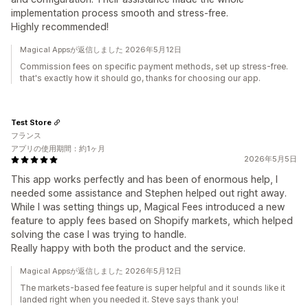
implementation process smooth and stress-free.
Highly recommended!
Magical Appsが返信しました 2026年5月12日
Commission fees on specific payment methods, set up stress-free.
that's exactly how it should go, thanks for choosing our app.
Test Store
フランス
アプリの使用期間：約1ヶ月
2026年5月5日
This app works perfectly and has been of enormous help, I
needed some assistance and Stephen helped out right away.
While I was setting things up, Magical Fees introduced a new
feature to apply fees based on Shopify markets, which helped
solving the case I was trying to handle.
Really happy with both the product and the service.
Magical Appsが返信しました 2026年5月12日
The markets-based fee feature is super helpful and it sounds like it
landed right when you needed it. Steve says thank you!