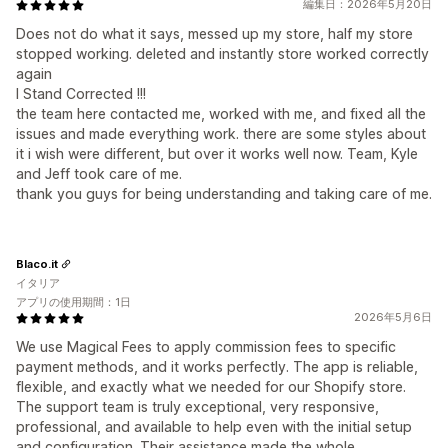
編集日：2026年5月20日
Does not do what it says, messed up my store, half my store
stopped working. deleted and instantly store worked correctly
again
I Stand Corrected !!!
the team here contacted me, worked with me, and fixed all the
issues and made everything work. there are some styles about
it i wish were different, but over it works well now. Team, Kyle
and Jeff took care of me.
thank you guys for being understanding and taking care of me.
Blaco.it
イタリア
アプリの使用期間：1日
2026年5月6日
We use Magical Fees to apply commission fees to specific
payment methods, and it works perfectly. The app is reliable,
flexible, and exactly what we needed for our Shopify store.
The support team is truly exceptional, very responsive,
professional, and available to help even with the initial setup
and configuration. Their assistance made the whole