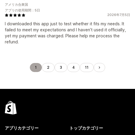
アメリカ合衆国
アプリの使用期間：5日
2026年7月5日
I downloaded this app just to test whether it fits my needs. It
failed to meet my expectations and I haven’t used it officially,
yet my payment was charged. Please help me process the
refund.
1
2
3
4
11
アプリカテゴリー
トップカテゴリー