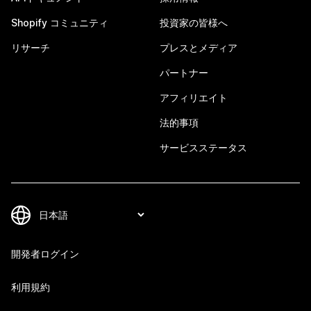
Shopify コミュニティ
投資家の皆様へ
リサーチ
プレスとメディア
パートナー
アフィリエイト
法的事項
サービスステータス
開発者ログイン
利用規約