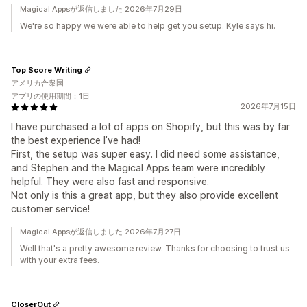
Magical Appsが返信しました 2026年7月29日
We're so happy we were able to help get you setup. Kyle says hi.
Top Score Writing
アメリカ合衆国
アプリの使用期間：1日
2026年7月15日
I have purchased a lot of apps on Shopify, but this was by far
the best experience I’ve had!
First, the setup was super easy. I did need some assistance,
and Stephen and the Magical Apps team were incredibly
helpful. They were also fast and responsive.
Not only is this a great app, but they also provide excellent
customer service!
Magical Appsが返信しました 2026年7月27日
Well that's a pretty awesome review. Thanks for choosing to trust us
with your extra fees.
CloserOut