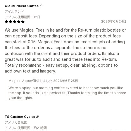
Cloud Picker Coffee
アイルランド
アプリの使用期間：12日
2026年6月24日
We use Magical Fees in Ireland for the Re-turn plastic bottles or
can deposit fees. Depending on the size of the product fees
can start at 0.15. Magical Fees does an excellent job of adding
the fees to the order as a separate line so there is no
confusion with the client and their product orders. Its also a
great was for us to audit and send these fees into Re-turn.
Totally recommend - easy set up, clear labeling, options to
add own text and imagery.
Magical Appsが返信しました 2026年6月25日
We're sipping our morning coffee excited to hear how much you like
the app. It sounds like a perfect fit. Thanks for taking the time to share
your thoughts.
TS Custom Cycles
アメリカ合衆国
アプリの使用期間：約21時間