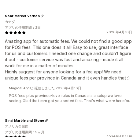
Sobr Market Vernon
カナダ
アプリの使用期間：2日
2026年4月16日
Amazing app for automatic fees. We could not find a good app
for POS fees. This one does it all! Easy to use, great interface
for us and customers. I needed one change and couldn't figure
it out - customer service was fast and amazing - made it all
work for me in a matter of minutes.
Highly suggest for anyone looking for a fee app! We need
unique fees per province in Canada and it even handles that :)
Magical Appsが返信しました 2026年4月16日
POS fees plus province-level rules in Canada is a setup we love
seeing. Glad the team got you sorted fast. That's what we're here for.
Sinai Marble and Stone
アメリカ合衆国
アプリの使用期間：9ヶ月
2026年4月14日