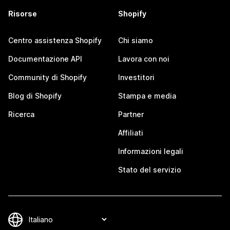
Risorse
Shopify
Centro assistenza Shopify
Chi siamo
Documentazione API
Lavora con noi
Community di Shopify
Investitori
Blog di Shopify
Stampa e media
Ricerca
Partner
Affiliati
Informazioni legali
Stato del servizio