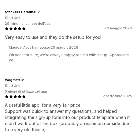
Stackers Paradise
Stati Uniti
29 minuti di utilizzo dell’app
20 maggio 2026
Very easy to use and they do the setup for you!
Magical Apps ha risposto 29 maggio 2026
Oh yeah for sure, we're always happy to help with setup. Appreciate
you!
Wegmatt
Stati Uniti
3 giorni di utilizzo dell’app
2 settembre 2025
A useful little app, for a very fair price.
Support was quick to answer my questions, and helped
integrating the sign-up form into our product template when it
didn't work out of the box (probably an issue on our side due
to a very old theme).