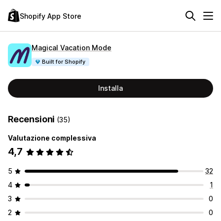
Shopify App Store
Magical Vacation Mode
Built for Shopify
Installa
Recensioni
(35)
Valutazione complessiva
4,7
5
32
4
1
3
0
2
0