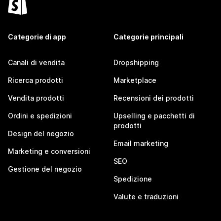
Categorie di app
Categorie principali
Canali di vendita
Dropshipping
Ricerca prodotti
Marketplace
Vendita prodotti
Recensioni dei prodotti
Ordini e spedizioni
Upselling e pacchetti di
prodotti
Design del negozio
Email marketing
Marketing e conversioni
SEO
Gestione del negozio
Spedizione
Valute e traduzioni