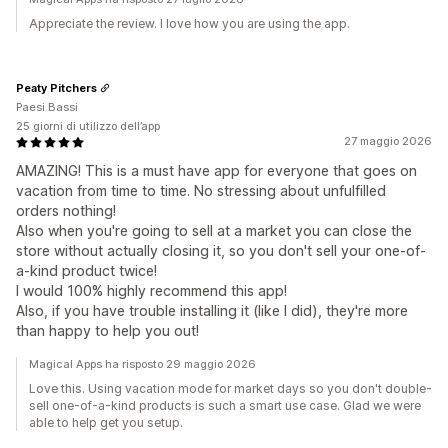
Appreciate the review. I love how you are using the app.
Peaty Pitchers
Paesi Bassi
25 giorni di utilizzo dell’app
27 maggio 2026
AMAZING! This is a must have app for everyone that goes on
vacation from time to time. No stressing about unfulfilled
orders nothing!
Also when you're going to sell at a market you can close the
store without actually closing it, so you don't sell your one-of-
a-kind product twice!
I would 100% highly recommend this app!
Also, if you have trouble installing it (like I did), they're more
than happy to help you out!
Magical Apps ha risposto 29 maggio 2026
Love this. Using vacation mode for market days so you don't double-
sell one-of-a-kind products is such a smart use case. Glad we were
able to help get you setup.