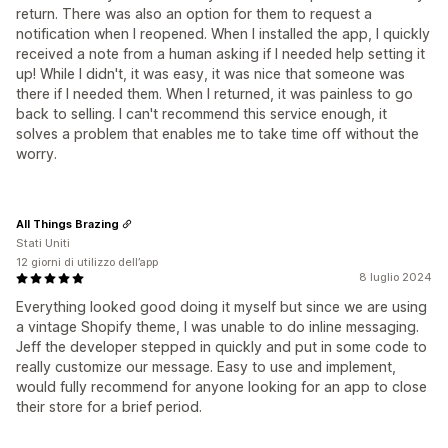
return. There was also an option for them to request a
notification when I reopened. When I installed the app, I quickly
received a note from a human asking if I needed help setting it
up! While I didn't, it was easy, it was nice that someone was
there if I needed them. When I returned, it was painless to go
back to selling. I can't recommend this service enough, it
solves a problem that enables me to take time off without the
worry.
All Things Brazing
Stati Uniti
12 giorni di utilizzo dell’app
8 luglio 2024
Everything looked good doing it myself but since we are using
a vintage Shopify theme, I was unable to do inline messaging.
Jeff the developer stepped in quickly and put in some code to
really customize our message. Easy to use and implement,
would fully recommend for anyone looking for an app to close
their store for a brief period.