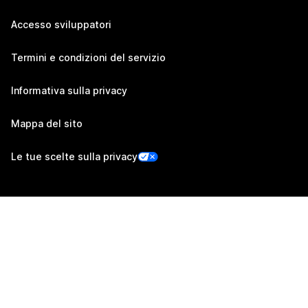
Accesso sviluppatori
Termini e condizioni del servizio
Informativa sulla privacy
Mappa del sito
Le tue scelte sulla privacy