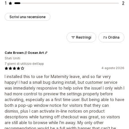
1
2
Scrivi una recensione
Restringi
Ordina
Cate Brown // Ocean Art
Stati Uniti
7 giorni di utilizzo dell’app
4 agosto 2026
I installed this to use for Maternity leave, and so far very
happy! I had a small bug during install, but customer service
was immediately responsive to help solve the issue! I only wish I
had more control to preview the settings properly before
activating, especially as a first time user. But being able to have
both a pop-up window notice for visitors that they can
dismiss, plus I can activate in-line notices on product
descriptions while turning off checkout was great, so visitors
are still able to browse while I'm away. My only other
recommendation would be a full width banner that can't be