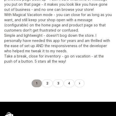
you put on that page - it makes you look like you have gone
out of business - and no one can browse your store!
With Magical Vacation mode - you can close for as long as you
want, and still keep your shop open with a message
(configurable) on the home page and product page so that
customers don't get frustrated or confused.
Simple and lightweight - doesn't bog down the store. I
personally have needed this app for years and am thrilled with
the ease of set up AND the responsiveness of the developer
who helped me tweak it to my needs.
Take a break, close for inventory - go on vacation - at the
push of a button. 5 stars all the way!
1
2
3
4