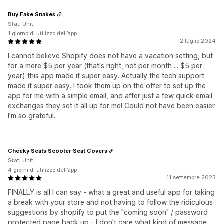
Buy Fake Snakes
Stati Uniti
1 giorno di utilizzo dell’app
2 luglio 2024
I cannot believe Shopify does not have a vacation setting, but
for a mere $5 per year (that's right, not per month ... $5 per
year) this app made it super easy. Actually the tech support
made it super easy. I took them up on the offer to set up the
app for me with a simple email, and after just a few quick email
exchanges they set it all up for me! Could not have been easier.
I'm so grateful.
Cheeky Seats Scooter Seat Covers
Stati Uniti
4 giorni di utilizzo dell’app
11 settembre 2023
FINALLY is all I can say - what a great and useful app for taking
a break with your store and not having to follow the ridiculous
suggestions by shopify to put the "coming soon" / password
protected page back up - I don't care what kind of message