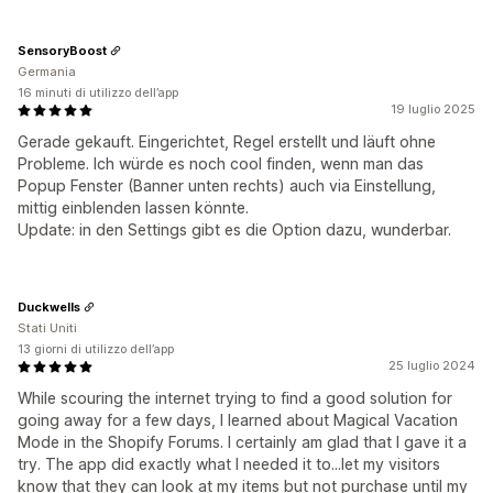
SensoryBoost
Germania
16 minuti di utilizzo dell’app
19 luglio 2025
Gerade gekauft. Eingerichtet, Regel erstellt und läuft ohne
Probleme. Ich würde es noch cool finden, wenn man das
Popup Fenster (Banner unten rechts) auch via Einstellung,
mittig einblenden lassen könnte.
Update: in den Settings gibt es die Option dazu, wunderbar.
Duckwells
Stati Uniti
13 giorni di utilizzo dell’app
25 luglio 2024
While scouring the internet trying to find a good solution for
going away for a few days, I learned about Magical Vacation
Mode in the Shopify Forums. I certainly am glad that I gave it a
try. The app did exactly what I needed it to...let my visitors
know that they can look at my items but not purchase until my