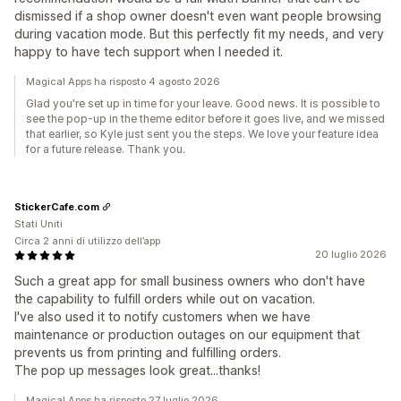
dismissed if a shop owner doesn't even want people browsing
during vacation mode. But this perfectly fit my needs, and very
happy to have tech support when I needed it.
Magical Apps ha risposto 4 agosto 2026
Glad you're set up in time for your leave. Good news. It is possible to
see the pop-up in the theme editor before it goes live, and we missed
that earlier, so Kyle just sent you the steps. We love your feature idea
for a future release. Thank you.
StickerCafe.com
Stati Uniti
Circa 2 anni di utilizzo dell’app
20 luglio 2026
Such a great app for small business owners who don't have
the capability to fulfill orders while out on vacation.
I've also used it to notify customers when we have
maintenance or production outages on our equipment that
prevents us from printing and fulfilling orders.
The pop up messages look great...thanks!
Magical Apps ha risposto 27 luglio 2026