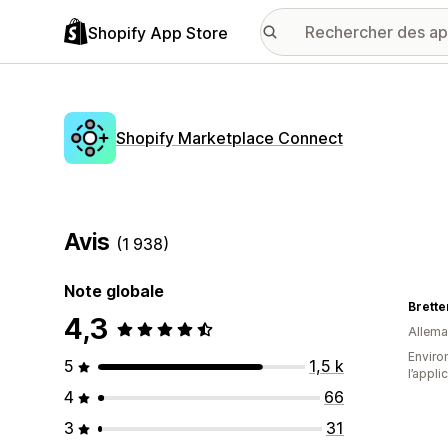
Shopify App Store
Shopify Marketplace Connect
Avis
(1 938)
Note globale
Brett
4,3
Allem
Environ
5
1,5 k
l’appli
4
66
3
31