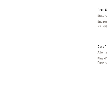
Prell 
États-
Environ
de l’ap
Cardf
Allem
Plus d'
l’appli