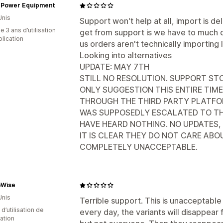
 Power Equipment
Unis
Support won't help at all, import is 
 3 ans d’utilisation
get from support is we have to much or
plication
us orders aren't technically importing 
Looking into alternatives
UPDATE: MAY 7TH
STILL NO RESOLUTION. SUPPORT STO
ONLY SUGGESTION THIS ENTIRE TIME
THROUGH THE THIRD PARTY PLATFORM
WAS SUPPOSEDLY ESCALATED TO T
HAVE HEARD NOTHING. NO UPDATES, 
IT IS CLEAR THEY DO NOT CARE AB
COMPLETELY UNACCEPTABLE.
eWise
Unis
Terrible support. This is unacceptabl
d’utilisation de
every day, the variants will disappear
cation