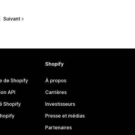
Suivant
Shopify
e de Shopify
À propos
on API
Carrières
 Shopify
Investisseurs
Shopify
Presse et médias
Partenaires