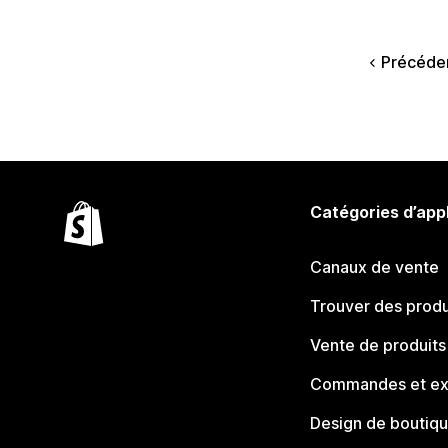
Précéde
Catégories d’app
Canaux de vente
Trouver des produ
Vente de produits
Commandes et ex
Design de boutiq