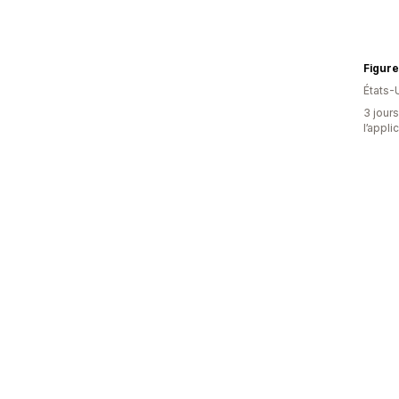
Figure
États-
3 jours
l’appli