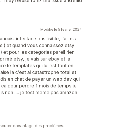
They refuse to fix the issue and said
Modifié le 5 février 2024
ais, interface pas lisible, j'ai mis
gs ( et quand vous connaissez etsy
 et pour les categories pareil rien
primé etsy, je vais sur ebay et la
ire le templates qui lui est tout en
aise la c'est al catastrophe total et
dis en chat de payer un web dev qui
t ca pour perdre 1 mois de temps je
dis non .... je test meme pas amazon
iscuter davantage des problèmes.