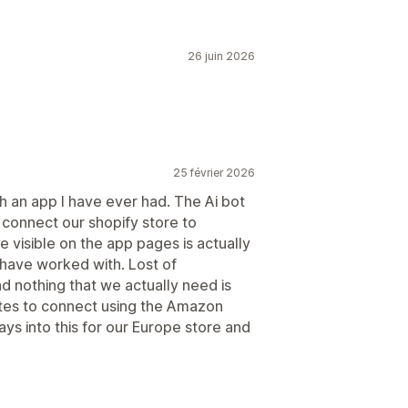
26 juin 2026
25 février 2026
h an app I have ever had. The Ai bot
 connect our shopify store to
 visible on the app pages is actually
I have worked with. Lost of
 nothing that we actually need is
nutes to connect using the Amazon
ays into this for our Europe store and