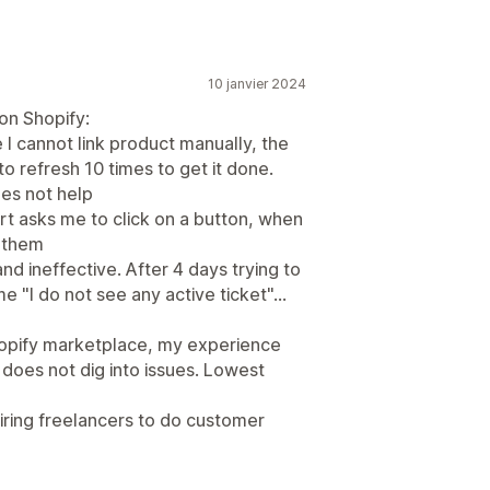
10 janvier 2024
on Shopify:
I cannot link product manually, the
to refresh 10 times to get it done.
es not help
rt asks me to click on a button, when
s them
and ineffective. After 4 days trying to
e "I do not see any active ticket"...
Shopify marketplace, my experience
 does not dig into issues. Lowest
iring freelancers to do customer