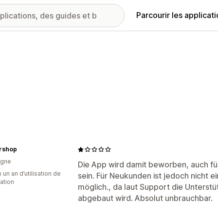
Parcourir les applicat
ershop
agne
Die App wird damit beworben, auch für
 un an d’utilisation de
sein. Für Neukunden ist jedoch nicht 
cation
möglich., da laut Support die Unterstü
abgebaut wird. Absolut unbrauchbar.