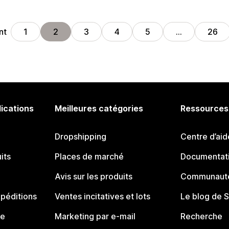
nt
1
2
3
4
5
…
26
lications
Meilleures catégories
Ressources
Dropshipping
Centre d’aid
its
Places de marché
Documentati
Avis sur les produits
Communauté
péditions
Ventes incitatives et lots
Le blog de 
ue
Marketing par e-mail
Recherche