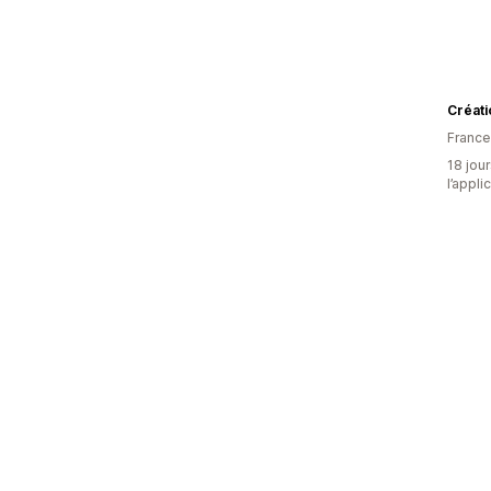
Créat
France
18 jour
l’appli