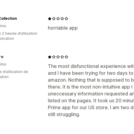
ollection
Unis
horriable app
 2 heures d’utilisation
plication
ro
Unis
The most disfunctional experience wit
s d’utilisation de
and I have been trying for two days to
cation
amazon. Nothing that is supposed to be
there. It is the most non-intuitive app 
uneccessary information requested and
listed on the pages. It took us 20 mi
Prime app for our US store. I am two d
still struggling.