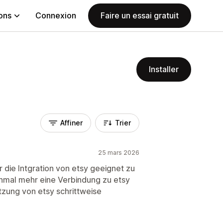
ions
Connexion
Faire un essai gratuit
Installer
Affiner
Trier
25 mars 2026
 die Intgration von etsy geeignet zu
einmal mehr eine Verbindung zu etsy
tzung von etsy schrittweise