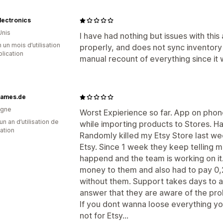
Electronics
Unis
I have had nothing but issues with this 
 un mois d’utilisation
properly, and does not sync inventory o
plication
manual recount of everything since it 
rames.de
agne
Worst Expierience so far. App on phone
un an d’utilisation de
while importing products to Stores. Ha
cation
Randomly killed my Etsy Store last wee
Etsy. Since 1 week they keep telling m
happend and the team is working on it. 
money to them and also had to pay 0,20
without them. Support takes days to 
answer that they are aware of the pro
If you dont wanna loose everything you
not for Etsy...