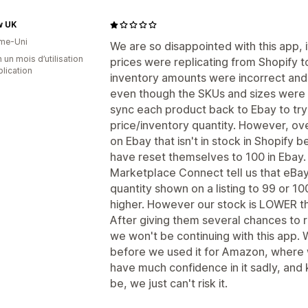
w UK
me-Uni
We are so disappointed with this app, it
 un mois d’utilisation
prices were replicating from Shopify t
plication
inventory amounts were incorrect and 
even though the SKUs and sizes were t
sync each product back to Ebay to try 
price/inventory quantity. However, o
on Ebay that isn't in stock in Shopify b
have reset themselves to 100 in Ebay.
Marketplace Connect tell us that eBay
quantity shown on a listing to 99 or 100
higher. However our stock is LOWER than
After giving them several chances to 
we won't be continuing with this app. 
before we used it for Amazon, where
have much confidence in it sadly, and
be, we just can't risk it.