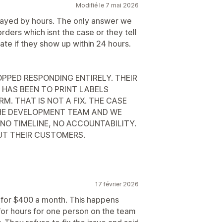
Modifié le 7 mai 2026
delayed by hours. The only answer we
ders which isnt the case or they tell
late if they show up within 24 hours.
PPED RESPONDING ENTIRELY. THEIR
 HAS BEEN TO PRINT LABELS
. THAT IS NOT A FIX. THE CASE
HE DEVELOPMENT TEAM AND WE
NO TIMELINE, NO ACCOUNTABILITY.
OUT THEIR CUSTOMERS.
17 février 2026
e for $400 a month. This happens
 for hours for one person on the team