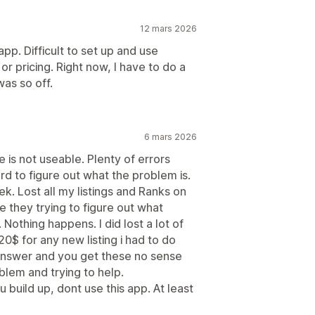
12 mars 2026
app. Difficult to set up and use
r pricing. Right now, I have to do a
was so off.
6 mars 2026
 is not useable. Plenty of errors
rd to figure out what the problem is.
k. Lost all my listings and Ranks on
e they trying to figure out what
Nothing happens. I did lost a lot of
$ for any new listing i had to do
answer and you get these no sense
blem and trying to help.
 build up, dont use this app. At least