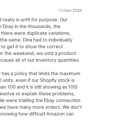
17 mars 2026
 really is unfit for purpose. Our
o Ebay in the thousands, the
there were duplicate variations,
he same. Dina had to individually
to get it to show the correct
ver the weekend, we sold a product
ecause all of our inventory quantities
 has a policy that limits the maximum
 units, even if our Shopify stock is
 100 and it is still showing as 100!
resolve or explain these problems,
We were trialling the Ebay connection
 we have many more orders. We don't
 knowing how difficult Amazon can