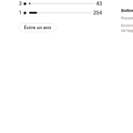
2
43
Bioflo
1
254
Royau
Environ
Écrire un avis
de l’ap