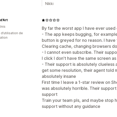
Nikki
d'Art
Unis
By far the worst app I have ever used 
 d’utilisation de
- The app keeps bugging, for example 
cation
button is greyed for no reason. I have 
Clearing cache, changing browsers do
- I cannot even subscribe. Their suppo
I click I don't have the same screen a
- Their support is absolutely clueless 
get some resolution, their agent told m
absolutely insane
First time I leave a 1-star review on 
was absolutely horrible. Their support
support
Train your team pls, and maybe stop h
support without any guidance