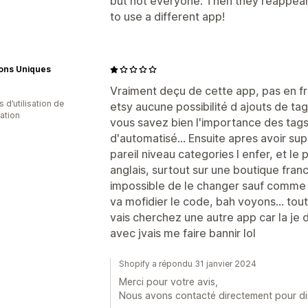
but not everyone. Then they reappear. 
to use a different app!
ions Uniques
Vraiment deçu de cette app, pas en franc
s d’utilisation de
etsy aucune possibilité d ajouts de ta
cation
vous savez bien l'importance des tags)
d'automatisé... Ensuite apres avoir sup
pareil niveau categories l enfer, et le p
anglais, surtout sur une boutique franc
impossible de le changer sauf comme 
va mofidier le code, bah voyons... tou
vais cherchez une autre app car la je 
avec jvais me faire bannir lol
Shopify a répondu 31 janvier 2024
Merci pour votre avis,
Nous avons contacté directement pour d