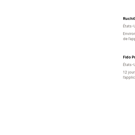
RuchiC
États-
Environ
de l’ap
Fido P
États-
12 jour
l’appli