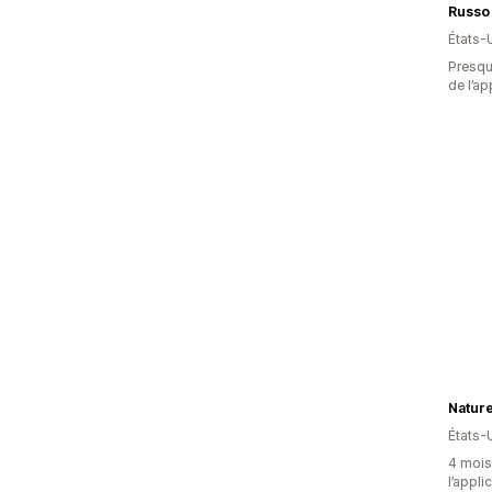
Russo
États-
Presque
de l’ap
Natur
États-
4 mois 
l’appli