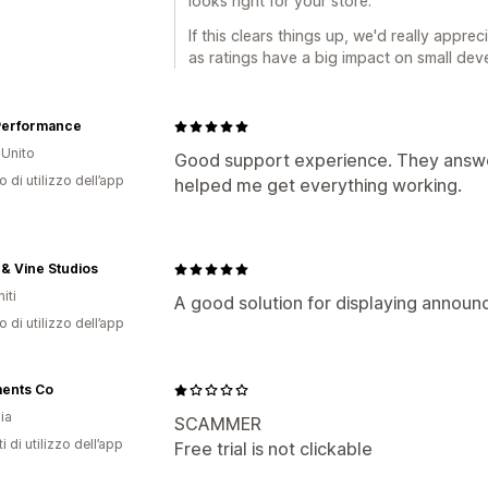
looks right for your store.
If this clears things up, we'd really apprec
as ratings have a big impact on small deve
Performance
Unito
Good support experience. They answe
o di utilizzo dell’app
helped me get everything working.
 & Vine Studios
iti
A good solution for displaying annou
o di utilizzo dell’app
ents Co
ia
SCAMMER
i di utilizzo dell’app
Free trial is not clickable