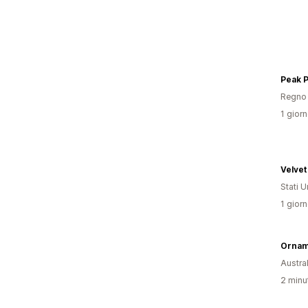
Peak 
Regno 
1 giorn
Velvet
Stati Un
1 giorn
Ornam
Austral
2 minut