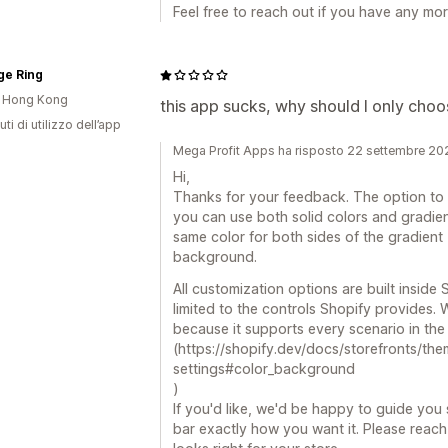
Feel free to reach out if you have any m
ge Ring
i Hong Kong
this app sucks, why should I only choo
ti di utilizzo dell’app
Mega Profit Apps ha risposto 22 settembre 20
Hi,
Thanks for your feedback. The option to 
you can use both solid colors and gradients.
same color for both sides of the gradient - 
background.
All customization options are built inside
limited to the controls Shopify provides.
because it supports every scenario in the
(https://shopify.dev/docs/storefronts/the
settings#color_background
)
If you'd like, we'd be happy to guide yo
bar exactly how you want it. Please reach 