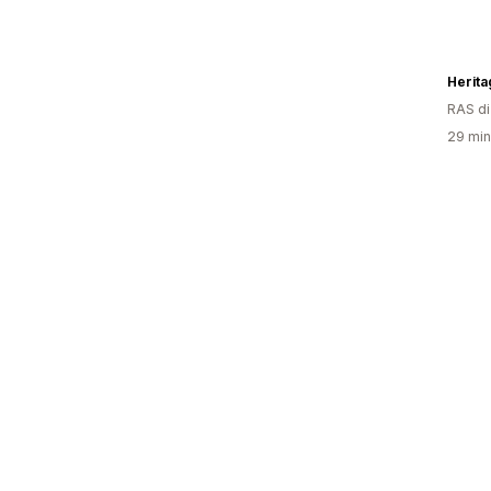
Herita
RAS d
29 minu