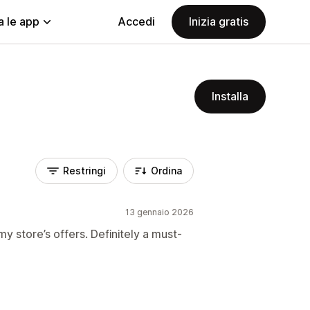
a le app
Accedi
Inizia gratis
Installa
Restringi
Ordina
13 gennaio 2026
my store’s offers. Definitely a must-