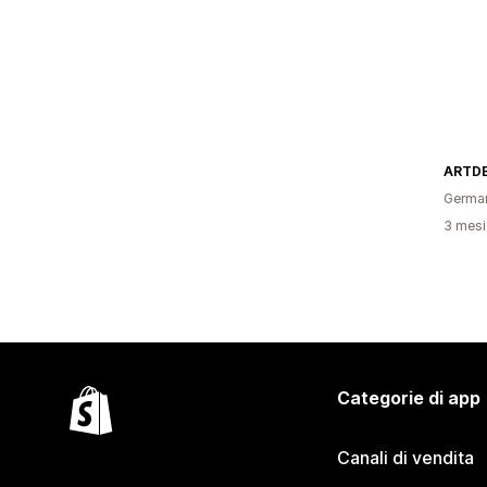
ARTDE
Germa
3 mesi 
Categorie di app
Canali di vendita