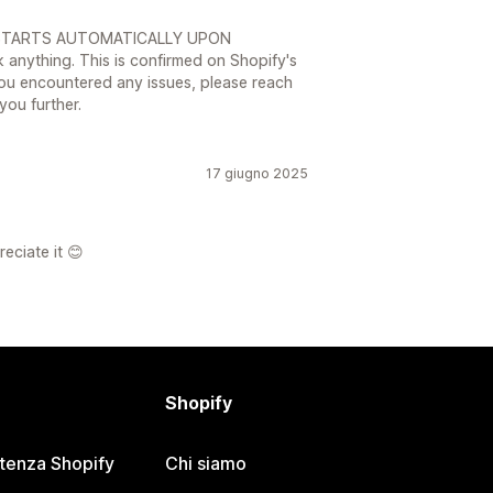
AL STARTS AUTOMATICALLY UPON
 anything. This is confirmed on Shopify's
you encountered any issues, please reach
you further.
17 giugno 2025
reciate it 😊
Shopify
stenza Shopify
Chi siamo