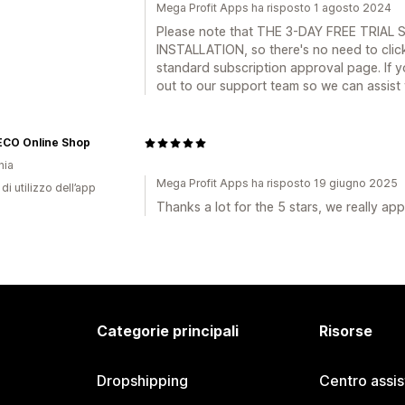
Mega Profit Apps ha risposto 1 agosto 2024
Please note that THE 3-DAY FREE TRI
INSTALLATION, so there's no need to click
standard subscription approval page. If 
out to our support team so we can assist 
CO Online Shop
nia
Mega Profit Apps ha risposto 19 giugno 2025
di utilizzo dell’app
Thanks a lot for the 5 stars, we really app
Categorie principali
Risorse
Dropshipping
Centro assi