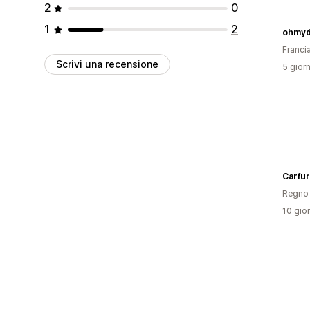
2
0
1
2
ohmyd
Franci
Scrivi una recensione
5 giorn
Carfur
Regno 
10 gior