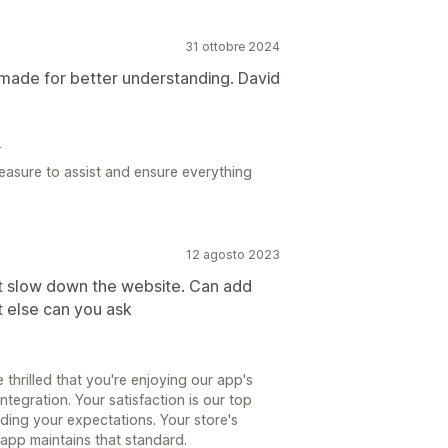
31 ottobre 2024
 made for better understanding. David
4
leasure to assist and ensure everything
12 agosto 2023
nt slow down the website. Can add
 else can you ask
 thrilled that you're enjoying our app's
ntegration. Your satisfaction is our top
eding your expectations. Your store's
app maintains that standard.