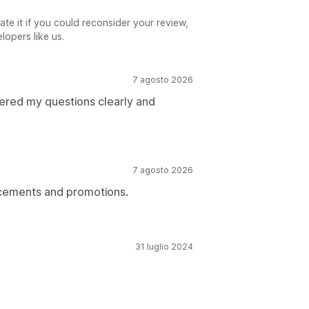
iate it if you could reconsider your review,
lopers like us.
7 agosto 2026
red my questions clearly and
7 agosto 2026
ncements and promotions.
31 luglio 2024