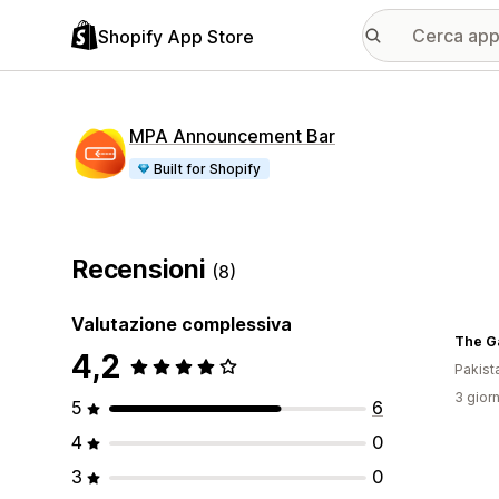
Shopify App Store
MPA Announcement Bar
Built for Shopify
Recensioni
(8)
Valutazione complessiva
The G
4,2
Pakist
3 giorn
5
6
4
0
3
0