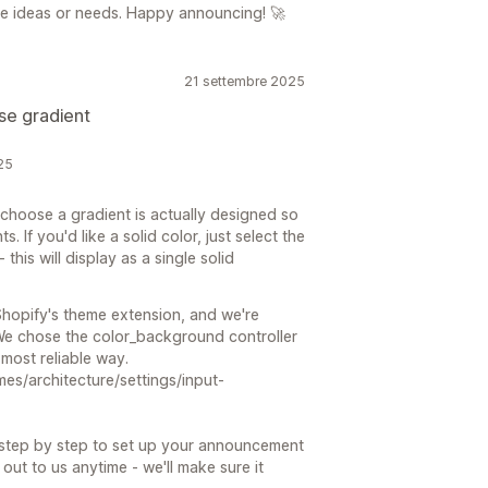
ore ideas or needs. Happy announcing! 🚀
21 settembre 2025
se gradient
25
choose a gradient is actually designed so
 If you'd like a solid color, just select the
this will display as a single solid
 Shopify's theme extension, and we're
 We chose the color_background controller
 most reliable way.
mes/architecture/settings/input-
u step by step to set up your announcement
out to us anytime - we'll make sure it