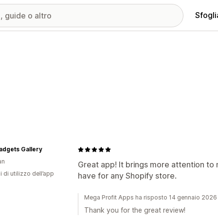
Sfogli
adgets Gallery
an
Great app! It brings more attention to 
i di utilizzo dell’app
have for any Shopify store.
Mega Profit Apps ha risposto 14 gennaio 2026
Thank you for the great review!