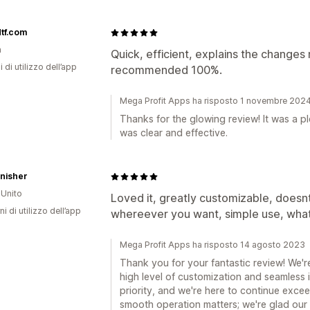
tf.com
a
Quick, efficient, explains the changes
i di utilizzo dell’app
recommended 100%.
Mega Profit Apps ha risposto 1 novembre 202
Thanks for the glowing review! It was a p
was clear and effective.
nisher
Unito
Loved it, greatly customizable, does
ni di utilizzo dell’app
whereever you want, simple use, what
Mega Profit Apps ha risposto 14 agosto 2023
Thank you for your fantastic review! We're
high level of customization and seamless i
priority, and we're here to continue exce
smooth operation matters; we're glad our 