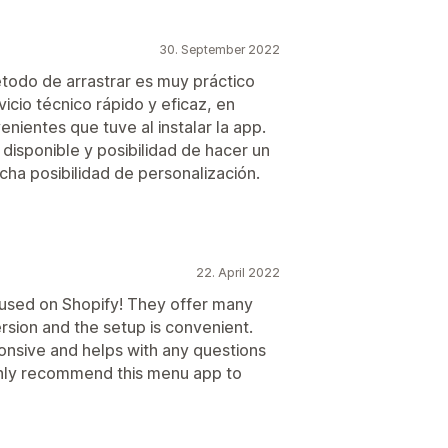
30. September 2022
étodo de arrastrar es muy práctico
icio técnico rápido y eficaz, en
nientes que tuve al instalar la app.
isponible y posibilidad de hacer un
ha posibilidad de personalización.
22. April 2022
e used on Shopify! They offer many
rsion and the setup is convenient.
onsive and helps with any questions
ighly recommend this menu app to