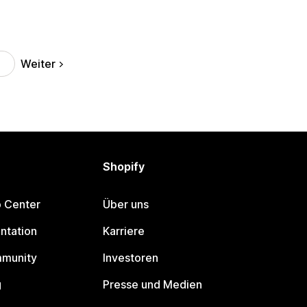
Weiter
Shopify
p Center
Über uns
ntation
Karriere
mmunity
Investoren
g
Presse und Medien