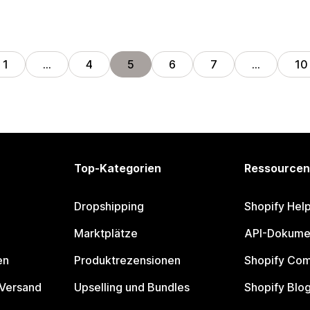
1
…
4
5
6
7
…
10
Top-Kategorien
Ressourcen
Dropshipping
Shopify Hel
Marktplätze
API-Dokume
en
Produktrezensionen
Shopify Co
 Versand
Upselling und Bundles
Shopify Blo