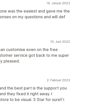
19. Januar 2023
 one was the easiest and gave me the
onses on my questions and will def
10. Juni 2022
an customise even on the free
ustomer service got back to me super
ry pleased.
2. Februar 2023
and the best part is the support you
nd they fixed it right away. I
re to be visual. 5 Star for sure!! I