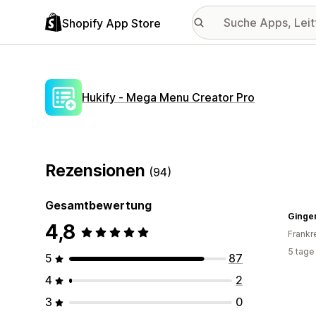
Shopify App Store
Hukify ‑ Mega Menu Creator Pro
Rezensionen
(94)
Gesamtbewertung
Ginger
4,8
Frankr
5 tage
5
87
4
2
3
0