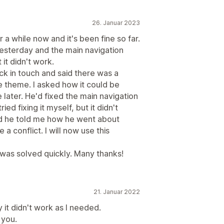
26. Januar 2023
a while now and it's been fine so far.
esterday and the main navigation
t it didn't work.
k in touch and said there was a
 theme. I asked how it could be
later. He'd fixed the main navigation
ed fixing it myself, but it didn't
nd he told me how he went about
e a conflict. I will now use this
as solved quickly. Many thanks!
21. Januar 2022
 it didn't work as I needed.
 you.