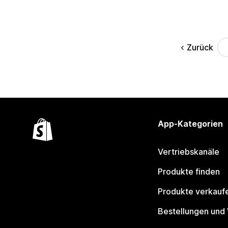
Zurück
App-Kategorien
Vertriebskanäle
Produkte finden
Produkte verkauf
Bestellungen und