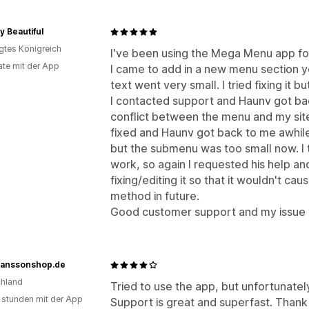
ly Beautiful
igtes Königreich
I've been using the Mega Menu app for 
te mit der App
I came to add in a new menu section y
text went very small. I tried fixing it bu
I contacted support and Haunv got bac
conflict between the menu and my site
fixed and Haunv got back to me awhile 
but the submenu was too small now. I tri
work, so again I requested his help a
fixing/editing it so that it wouldn't caus
method in future.
Good customer support and my issue w
anssonshop.de
hland
Tried to use the app, but unfortunately
 stunden mit der App
Support is great and superfast. Thank