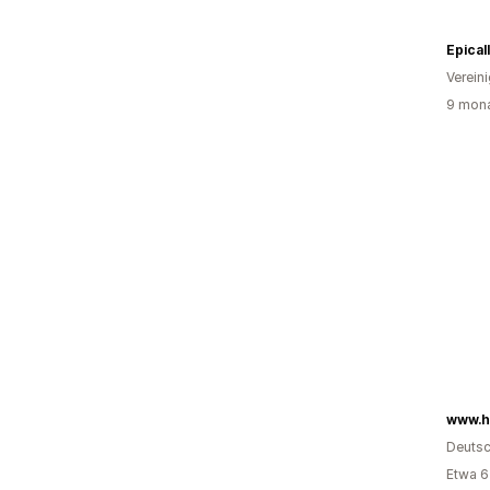
Epical
Verein
9 mona
www.h
Deutsc
Etwa 6