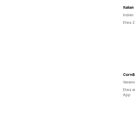
Italia
Indien
Etwa 2
CornB
Verein
Etwa e
App