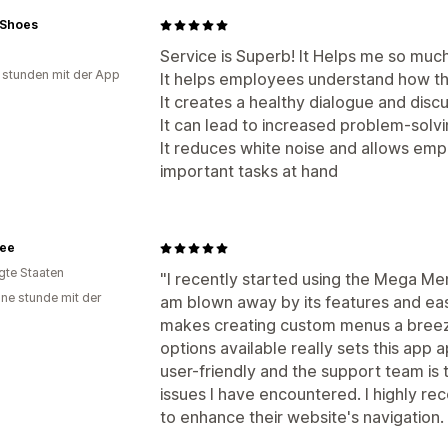
n Shoes
Service is Superb! It Helps me so much. 
 stunden mit der App
It helps employees understand how the
It creates a healthy dialogue and disc
It can lead to increased problem-solv
It reduces white noise and allows emp
important tasks at hand
ee
igte Staaten
"I recently started using the Mega Me
ine stunde mit der
am blown away by its features and ea
makes creating custom menus a breeze
options available really sets this app 
user-friendly and the support team is 
issues I have encountered. I highly r
to enhance their website's navigation. 