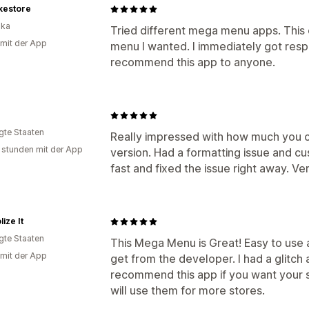
kestore
ika
Tried different mega menu apps. This
 mit der App
menu I wanted. I immediately got resp
recommend this app to anyone.
igte Staaten
Really impressed with how much you c
 stunden mit der App
version. Had a formatting issue and c
fast and fixed the issue right away. Ve
ize It
igte Staaten
This Mega Menu is Great! Easy to use 
 mit der App
get from the developer. I had a glitch a
recommend this app if you want your sto
will use them for more stores.