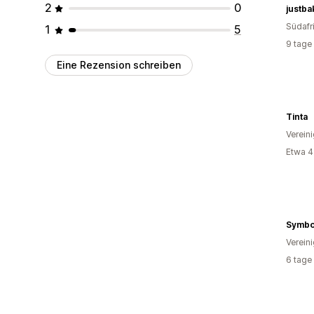
2
0
justba
Südafr
1
5
9 tage
Eine Rezension schreiben
Tinta
Verein
Etwa 4
Symbol
Verein
6 tage