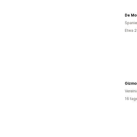
Spani
Etwa 2
Gizmo
Verein
16 tag