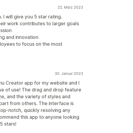
22. März 2023
I will give you 5 star rating.
ir work contributes to larger goals
ussion
ing and innovation
loyees to focus on the most
30. Januar 2023
nu Creator app for my website and I
se of use! The drag and drop feature
, and the variety of styles and
apart from others. The interface is
top-notch, quickly resolving any
ecommend this app to anyone looking
5 stars!