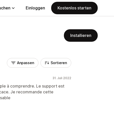
uchen
Einloggen
Kostenlos starten
Installieren
Anpassen
Sortieren
31. Juli 2022
mple à comprendre. Le support est
fficace. Je recommande cette
isable