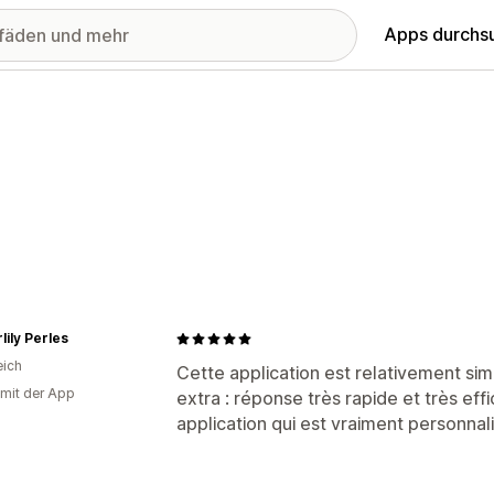
Apps durchs
lily Perles
eich
Cette application est relativement si
 mit der App
extra : réponse très rapide et très e
application qui est vraiment personnal