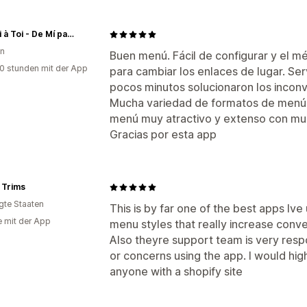
De Moi à Toi - De Mí para tí
en
Buen menú. Fácil de configurar y el m
0 stunden mit der App
para cambiar los enlaces de lugar. Serv
pocos minutos solucionaron los inconve
Mucha variedad de formatos de menú d
menú muy atractivo y extenso con muc
Gracias por esta app
 Trims
igte Staaten
This is by far one of the best apps Iv
e mit der App
menu styles that really increase conve
Also theyre support team is very resp
or concerns using the app. I would h
anyone with a shopify site