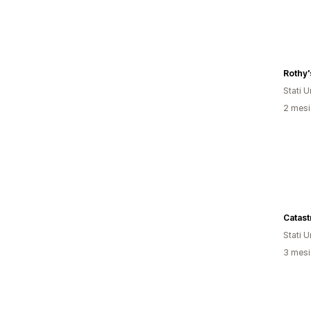
Rothy'
Stati Un
2 mesi 
Catast
Stati Un
3 mesi 