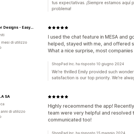
tus expectativas. ¡Siempre estamos aquí 
problema!
Creator Designs - Easy Tees'y
iti
I used the chat feature in MESA and g
 mesi di utilizzo
helped, stayed with me, and offered 
p
What a nice surprise, most companies 
ShopPad Inc. ha risposto 10 giugno 2024
We're thrilled Emily provided such wonder
satisfaction is our top priority. We're alwa
LA SA
ica
Highly receommend the app! Recently 
 anni di utilizzo
team were very helpful and resolved th
p
communicated too!
ShopPad Inc. ha risposto 15 maggio 2024