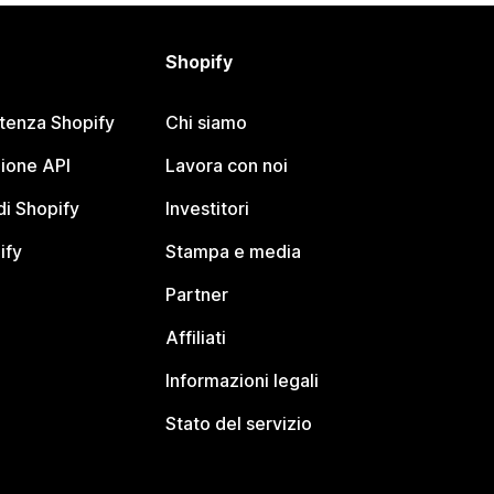
Shopify
stenza Shopify
Chi siamo
ione API
Lavora con noi
i Shopify
Investitori
ify
Stampa e media
Partner
Affiliati
Informazioni legali
Stato del servizio