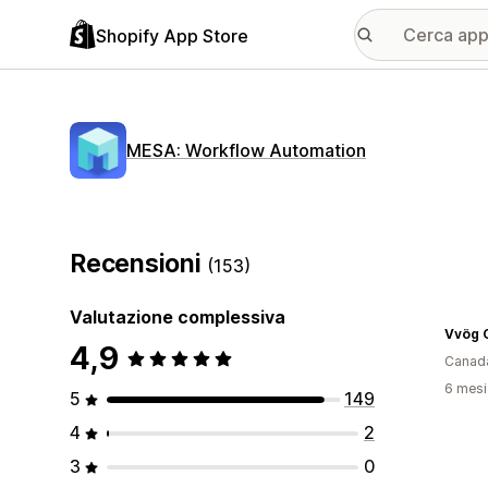
Shopify App Store
MESA: Workflow Automation
Recensioni
(153)
Valutazione complessiva
Vvög C
4,9
Canad
6 mesi 
5
149
4
2
3
0