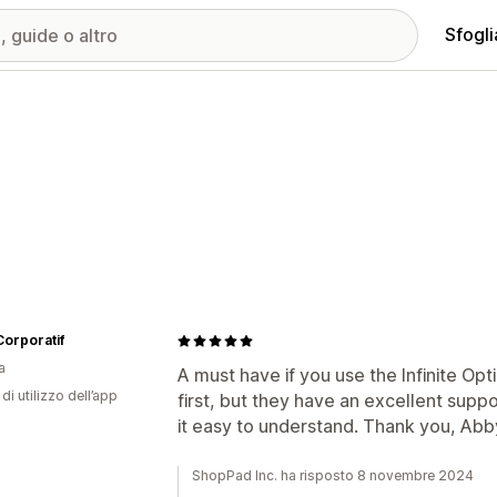
Sfogli
orporatif
a
A must have if you use the Infinite O
di utilizzo dell’app
first, but they have an excellent supp
it easy to understand. Thank you, Abb
ShopPad Inc. ha risposto 8 novembre 2024