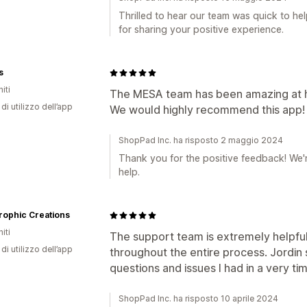
Thrilled to hear our team was quick to h
for sharing your positive experience.
s
iti
The MESA team has been amazing at he
di utilizzo dell’app
We would highly recommend this app!
ShopPad Inc. ha risposto 2 maggio 2024
Thank you for the positive feedback! We'r
help.
rophic Creations
iti
The support team is extremely helpful
di utilizzo dell’app
throughout the entire process. Jordin 
questions and issues I had in a very ti
ShopPad Inc. ha risposto 10 aprile 2024