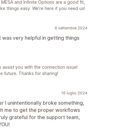
MESA and Infinite Options are a good fit,
e things easy. We’re here if you need us!
6 settembre 2024
 was very helpful in getting things
 assist you with the connection issue!
e future. Thanks for sharing!
16 luglio 2024
 I unintentionally broke something,
th me to get the proper workflows
ruly grateful for the support team,
YOU!