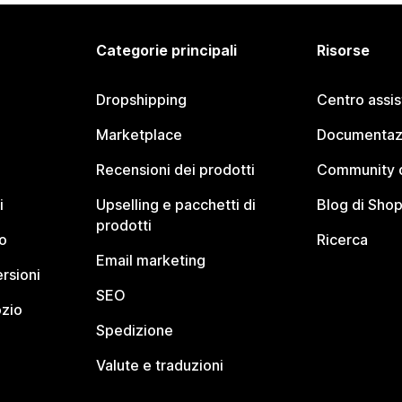
Categorie principali
Risorse
Dropshipping
Centro assi
Marketplace
Documentaz
Recensioni dei prodotti
Community d
i
Upselling e pacchetti di
Blog di Shop
prodotti
o
Ricerca
Email marketing
rsioni
SEO
ozio
Spedizione
Valute e traduzioni