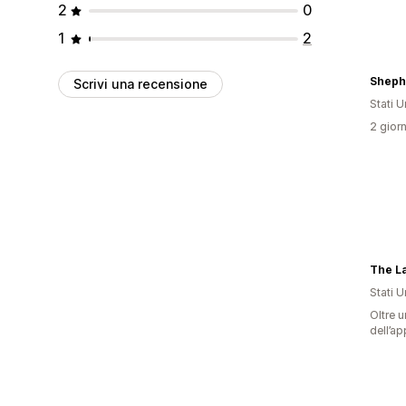
2
0
1
2
Sheph
Scrivi una recensione
Stati Un
2 giorn
The L
Stati Un
Oltre u
dell’ap