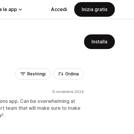
a le app
Accedi
Inizia gratis
Installa
Restringi
Ordina
6 novembre 2024
ptions app. Can be overwhelming at
ort team that will make sure to make
y!