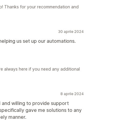
elp! Thanks for your recommendation and
30 aprile 2024
lping us set up our automations.
e always here if you need any additional
8 aprile 2024
 and willing to provide support
specifically gave me solutions to any
mely manner.