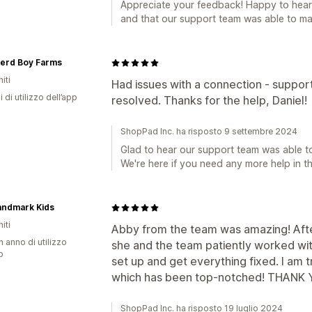
Appreciate your feedback! Happy to hear 
and that our support team was able to mak
erd Boy Farms
iti
Had issues with a connection - support
i di utilizzo dell’app
resolved. Thanks for the help, Daniel!
ShopPad Inc. ha risposto 9 settembre 2024
Glad to hear our support team was able to
We're here if you need any more help in th
andmark Kids
iti
Abby from the team was amazing! After
n anno di utilizzo
she and the team patiently worked wi
p
set up and get everything fixed. I am t
which has been top-notched! THANK 
ShopPad Inc. ha risposto 19 luglio 2024