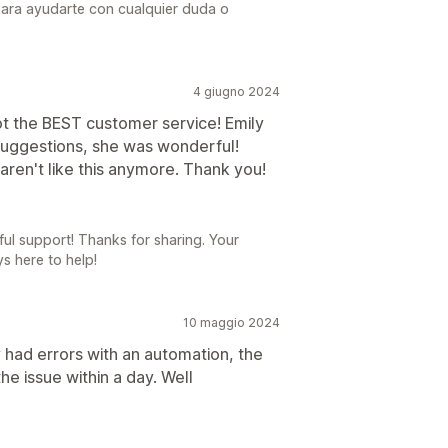
para ayudarte con cualquier duda o
4 giugno 2024
ot the BEST customer service! Emily
suggestions, she was wonderful!
aren't like this anymore. Thank you!
ful support! Thanks for sharing. Your
ys here to help!
10 maggio 2024
had errors with an automation, the
e issue within a day. Well