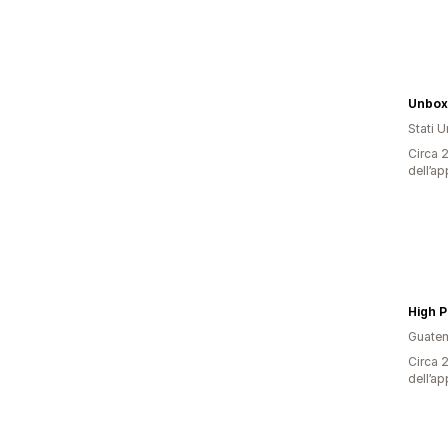
Unbo
Stati Un
Circa 2
dell’ap
Guate
Circa 2
dell’ap