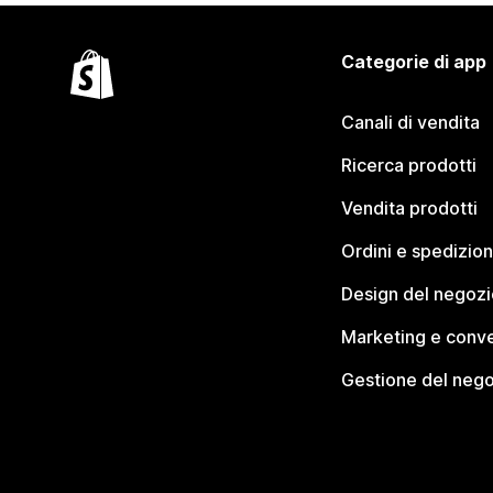
Categorie di app
Canali di vendita
Ricerca prodotti
Vendita prodotti
Ordini e spedizion
Design del negozi
Marketing e conve
Gestione del neg