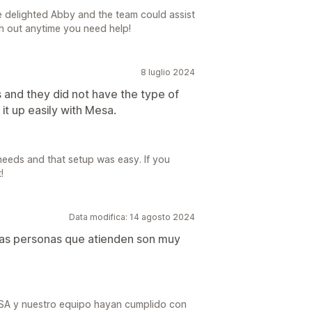
e delighted Abby and the team could assist
ach out anytime you need help!
8 luglio 2024
s and they did not have the type of
it up easily with Mesa.
needs and that setup was easy. If you
!
Data modifica: 14 agosto 2024
 las personas que atienden son muy
ESA y nuestro equipo hayan cumplido con