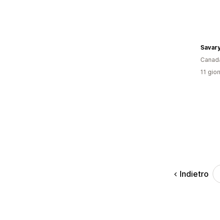
Canad
11 gior
Indietro