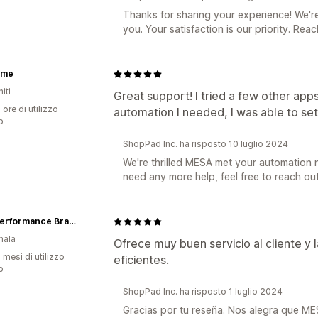
Thanks for sharing your experience! We'r
you. Your satisfaction is our priority. Re
xme
iti
Great support! I tried a few other app
 ore di utilizzo
automation I needed, I was able to set 
p
ShopPad Inc. ha risposto 10 luglio 2024
We're thrilled MESA met your automation 
need any more help, feel free to reach out
High Performance Brands
mala
Ofrece muy buen servicio al cliente y
 mesi di utilizzo
eficientes.
p
ShopPad Inc. ha risposto 1 luglio 2024
Gracias por tu reseña. Nos alegra que M