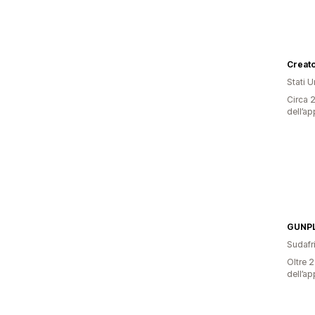
Stati Un
Circa 2
dell’ap
GUNP
Sudafr
Oltre 2
dell’ap