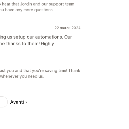
o hear that Jordin and our support team
you have any more questions.
22 marzo 2024
ng us setup our automations. Our
time thanks to them! Highly
sist you and that you're saving time! Thank
e whenever you need us.
Avanti
6