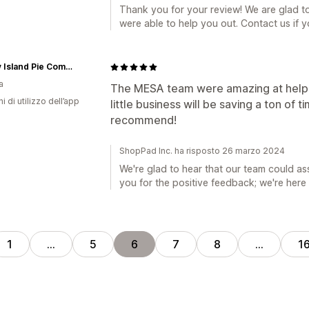
Thank you for your review! We are glad t
were able to help you out. Contact us if 
Savary Island Pie Company
a
The MESA team were amazing at helpi
ni di utilizzo dell’app
little business will be saving a ton of 
recommend!
ShopPad Inc. ha risposto 26 marzo 2024
We're glad to hear that our team could as
you for the positive feedback; we're her
1
…
5
6
7
8
…
1