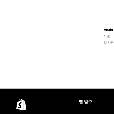
독일
앱 사용
앱 범주