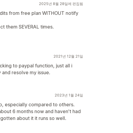
2025년 8월 28일에 편집됨
edits from free plan WITHOUT notify
tact them SEVERAL times.
2021년 12월 21일
ing to paypal function, just all i
y and resolve my issue.
2023년 1월 24일
oo, especially compared to others.
r about 6 months now and haven't had
gotten about it it runs so well.