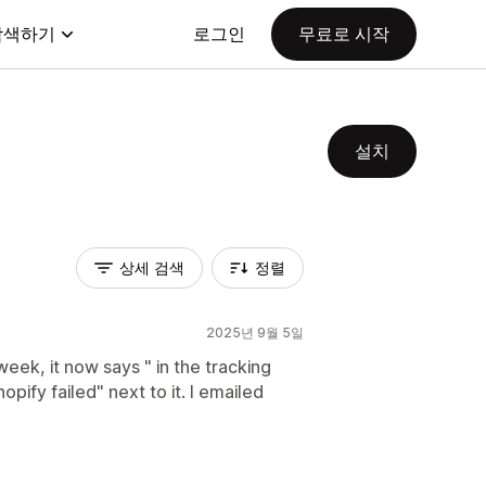
탐색하기
로그인
무료로 시작
설치
상세 검색
정렬
2025년 9월 5일
eek, it now says " in the tracking
opify failed" next to it. I emailed