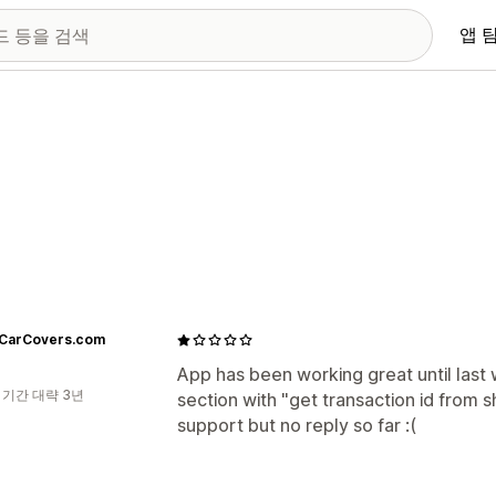
앱 
tCarCovers.com
App has been working great until last w
 기간 대략 3년
section with "get transaction id from sh
support but no reply so far :(