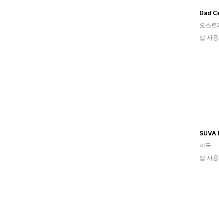
Dad Ce
오스트
앱 사용
SUVA 
미국
앱 사용