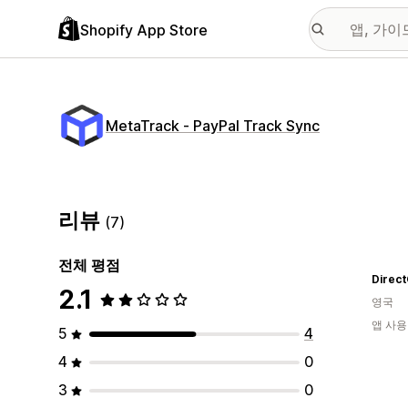
Shopify App Store
MetaTrack ‑ PayPal Track Sync
리뷰
(7)
전체 평점
Direc
2.1
영국
앱 사용
5
4
4
0
3
0