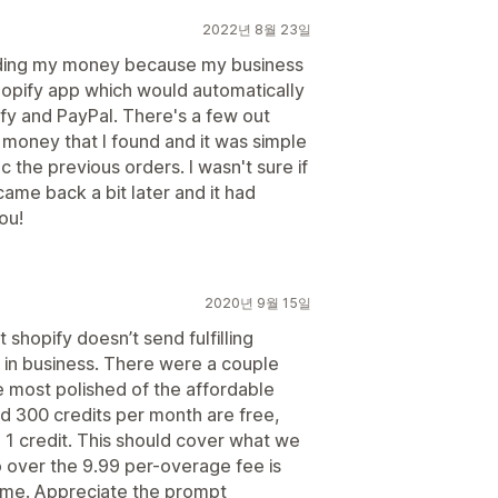
2022년 8월 23일
olding my money because my business
Shopify app which would automatically
y and PayPal. There's a few out
r money that I found and it was simple
c the previous orders. I wasn't sure if
 came back a bit later and it had
ou!
2020년 9월 15일
t shopify doesn’t send fulfilling
s in business. There were a couple
e most polished of the affordable
d 300 credits per month are free,
 1 credit. This should cover what we
o over the 9.99 per-overage fee is
lume. Appreciate the prompt