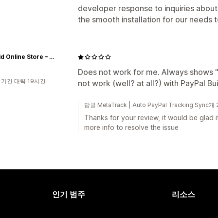
developer response to inquiries abou
the smooth installation for our needs 
Anabrid Online Store – The Analog Paradigm
Does not work for me. Always shows "F
 기간 대략 19시간
not work (well? at all?) with PayPal B
답글 MetaTrack | Auto PayPal Tracking Sync
Thanks for your review, it would be glad 
more info to resolve the issue
인기 범주
리소스