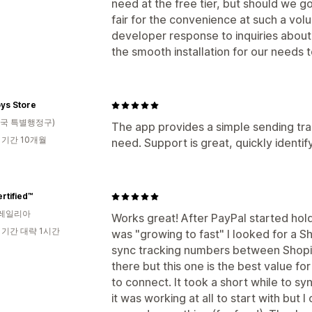
need at the free tier, but should we g
fair for the convenience at such a vo
developer response to inquiries abou
the smooth installation for our needs 
ys Store
국 특별행정구)
The app provides a simple sending track
 기간 10개월
need. Support is great, quickly identif
rtified™
레일리아
Works great! After PayPal started h
 기간 대략 1시간
was "growing to fast" I looked for a 
sync tracking numbers between Shopif
there but this one is the best value fo
to connect. It took a short while to syn
it was working at all to start with but I