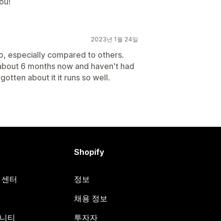
ou!
2023년 1월 24일
oo, especially compared to others.
r about 6 months now and haven't had
gotten about it it runs so well.
Shopify
원 센터
정보
채용 정보
뮤니티
투자자