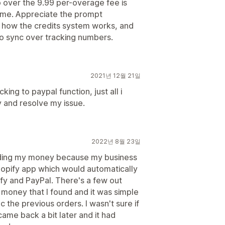
o over the 9.99 per-overage fee is
lume. Appreciate the prompt
t how the credits system works, and
to sync over tracking numbers.
2021년 12월 21일
ing to paypal function, just all i
y and resolve my issue.
2022년 8월 23일
olding my money because my business
Shopify app which would automatically
y and PayPal. There's a few out
r money that I found and it was simple
c the previous orders. I wasn't sure if
 came back a bit later and it had