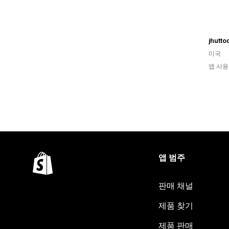
jhutto
미국
앱 사용
앱 범주
판매 채널
제품 찾기
제품 판매