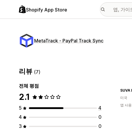
Shopify App Store
MetaTrack ‑ PayPal Track Sync
리뷰
(7)
전체 평점
SUVA 
2.1
미국
앱 사용
5
4
4
0
3
0