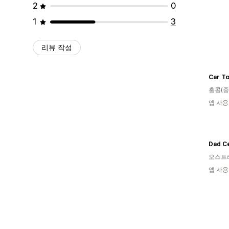
2
0
1
3
리뷰 작성
Car To
홍콩(중
앱 사용
Dad Ce
오스트
앱 사용