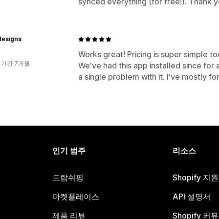
synced everything (for free!). Thank y
designs
Works great! Pricing is super simple t
 기간 7개월
We've had this app installed since fo
a single problem with it. I've mostly for
인기 범주
리소스
드랍쉬핑
Shopify 지
마켓플레이스
API 설명서
제품 리뷰
Shopify 커