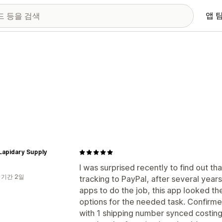
앱 
Lapidary Supply
I was surprised recently to find out tha
 기간 2일
tracking to PayPal, after several year
apps to do the job, this app looked th
options for the needed task. Confirme
with 1 shipping number synced costing