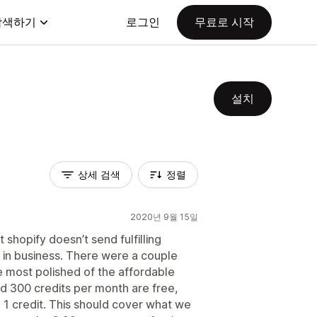
탐색하기
로그인
무료로 시작
설치
상세 검색
정렬
2020년 9월 15일
t shopify doesn’t send fulfilling
s in business. There were a couple
e most polished of the affordable
d 300 credits per month are free,
 1 credit. This should cover what we