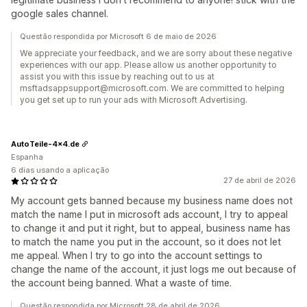
google sales channel.
Questão respondida por Microsoft 6 de maio de 2026
We appreciate your feedback, and we are sorry about these negative
experiences with our app. Please allow us another opportunity to
assist you with this issue by reaching out to us at
msftadsappsupport@microsoft.com. We are committed to helping
you get set up to run your ads with Microsoft Advertising.
AutoTeile-4x4.de
Espanha
6 dias usando a aplicação
27 de abril de 2026
My account gets banned because my business name does not
match the name I put in microsoft ads account, I try to appeal
to change it and put it right, but to appeal, business name has
to match the name you put in the account, so it does not let
me appeal. When I try to go into the account settings to
change the name of the account, it just logs me out because of
the account being banned. What a waste of time.
Questão respondida por Microsoft 28 de abril de 2026