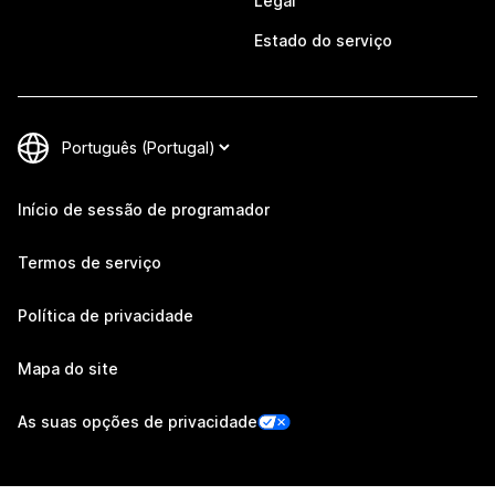
Legal
Estado do serviço
Início de sessão de programador
Termos de serviço
Política de privacidade
Mapa do site
As suas opções de privacidade