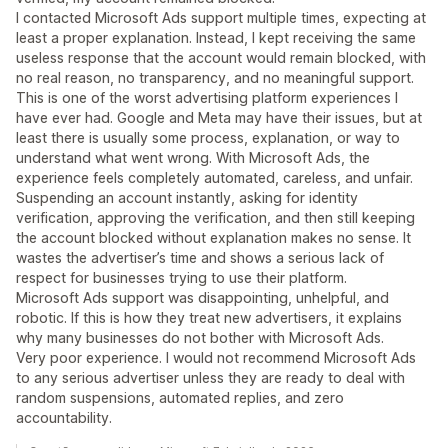
I contacted Microsoft Ads support multiple times, expecting at
least a proper explanation. Instead, I kept receiving the same
useless response that the account would remain blocked, with
no real reason, no transparency, and no meaningful support.
This is one of the worst advertising platform experiences I
have ever had. Google and Meta may have their issues, but at
least there is usually some process, explanation, or way to
understand what went wrong. With Microsoft Ads, the
experience feels completely automated, careless, and unfair.
Suspending an account instantly, asking for identity
verification, approving the verification, and then still keeping
the account blocked without explanation makes no sense. It
wastes the advertiser’s time and shows a serious lack of
respect for businesses trying to use their platform.
Microsoft Ads support was disappointing, unhelpful, and
robotic. If this is how they treat new advertisers, it explains
why many businesses do not bother with Microsoft Ads.
Very poor experience. I would not recommend Microsoft Ads
to any serious advertiser unless they are ready to deal with
random suspensions, automated replies, and zero
accountability.