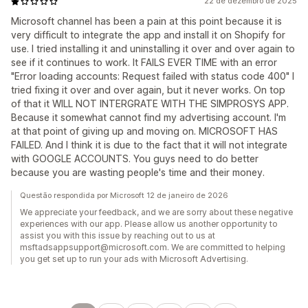
22 de dezembro de 2025
Microsoft channel has been a pain at this point because it is
very difficult to integrate the app and install it on Shopify for
use. I tried installing it and uninstalling it over and over again to
see if it continues to work. It FAILS EVER TIME with an error
"Error loading accounts: Request failed with status code 400" I
tried fixing it over and over again, but it never works. On top
of that it WILL NOT INTERGRATE WITH THE SIMPROSYS APP.
Because it somewhat cannot find my advertising account. I'm
at that point of giving up and moving on. MICROSOFT HAS
FAILED. And I think it is due to the fact that it will not integrate
with GOOGLE ACCOUNTS. You guys need to do better
because you are wasting people's time and their money.
Questão respondida por Microsoft 12 de janeiro de 2026
We appreciate your feedback, and we are sorry about these negative
experiences with our app. Please allow us another opportunity to
assist you with this issue by reaching out to us at
msftadsappsupport@microsoft.com. We are committed to helping
you get set up to run your ads with Microsoft Advertising.