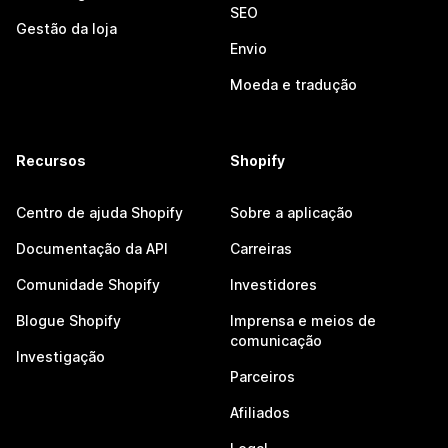
SEO
Gestão da loja
Envio
Moeda e tradução
Recursos
Shopify
Centro de ajuda Shopify
Sobre a aplicação
Documentação da API
Carreiras
Comunidade Shopify
Investidores
Blogue Shopify
Imprensa e meios de
comunicação
Investigação
Parceiros
Afiliados