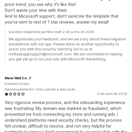
price trend, you see why it's like this!
Don't waste your time with them.
And to Micsosoft support, don't send me the template that
you've sent to rest of 1 star reviews, answer my email!
Questão respondida por Microsoft 2 de junho de 2026
We appreciate your feedback, and we are sorry about these negative
experiences with our app. Please allow us another opportunity to
assist you with this issue by reaching out to us at
msftadsappsupport@microsoft.com. We are committed to helping
you get set up to run your ads with Microsoft Advertising.
Mens Wall Co.
Estados Unidos
Aproximadamente 1 mês usando a aplicação
5 de maio de 2026
Very rigorous review process, and the onboarding experience
was frustrating. My domain was marked as fraudulent, which
prevented me from connecting my store and running ads. I
understand platforms need security checks, but the process
felt unclear, difficult to resolve, and not very helpful for
legitimate business I don't recommend to anyone! stick with the