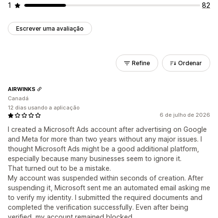
1
82
Escrever uma avaliação
Refine
Ordenar
AIRWINKS
Canadá
12 dias usando a aplicação
6 de julho de 2026
I created a Microsoft Ads account after advertising on Google
and Meta for more than two years without any major issues. I
thought Microsoft Ads might be a good additional platform,
especially because many businesses seem to ignore it.
That turned out to be a mistake.
My account was suspended within seconds of creation. After
suspending it, Microsoft sent me an automated email asking me
to verify my identity. I submitted the required documents and
completed the verification successfully. Even after being
verified, my account remained blocked.