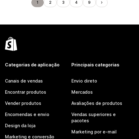
1
2
3
4
9
Categorias de aplicação
Principais categorias
Canais de vendas
Envio direto
Encontrar produtos
Mercados
Vender produtos
Avaliações de produtos
Encomendas e envio
Vendas superiores e
pacotes
Design da loja
Marketing por e-mail
Marketing e conversão