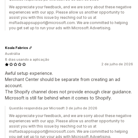
We appreciate your feedback, and we are sorry about these negative
experiences with our app. Please allow us another opportunity to
assist you with this issue by reaching out to us at
msftadsappsupport@microsoft.com. We are committed to helping
you get set up to run your ads with Microsoft Advertising.
Koala Fabrics
Austrália
8 dias usando a aplicação
2 de julho de 2026
Awful setup experience.
Merchant Center should be separate from creating an ad
account.
The Shopify channel does not provide enough clear guidance.
Microsoft is still far behind when it comes to Shopify.
Questão respondida por Microsoft 3 de julho de 2026
We appreciate your feedback, and we are sorry about these negative
experiences with our app. Please allow us another opportunity to
assist you with this issue by reaching out to us at
msftadsappsupport@microsoft.com. We are committed to helping
you get set up to run your ads with Microsoft Advertising.