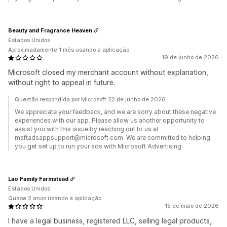
Beauty and Fragrance Heaven
Estados Unidos
Aproximadamente 1 mês usando a aplicação
19 de junho de 2026
Microsoft closed my merchant account without explanation,
without right to appeal in future.
Questão respondida por Microsoft 22 de junho de 2026
We appreciate your feedback, and we are sorry about these negative
experiences with our app. Please allow us another opportunity to
assist you with this issue by reaching out to us at
msftadsappsupport@microsoft.com. We are committed to helping
you get set up to run your ads with Microsoft Advertising.
Lao Family Farmstead
Estados Unidos
Quase 2 anos usando a aplicação
15 de maio de 2026
I have a legal business, registered LLC, selling legal products,