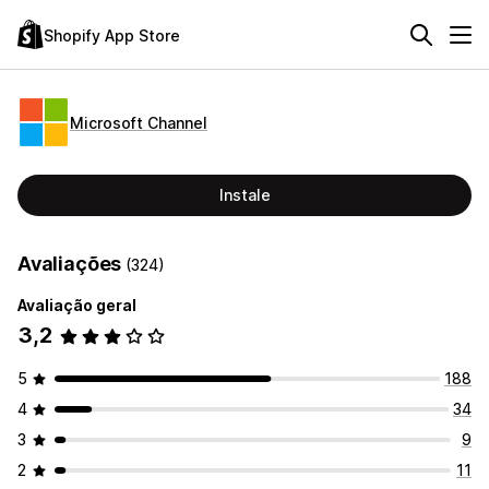
Shopify App Store
Microsoft Channel
Instale
Avaliações
(324)
Avaliação geral
3,2
5
188
4
34
3
9
2
11