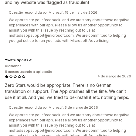
and my website was flagged as fraudulent
Questão respondida por Microsoft 18 de maio de 2026
We appreciate your feedback, and we are sorry about these negative
experiences with our app. Please allow us another opportunity to
assist you with this issue by reaching out to us at
msftadsappsupport@microsoft.com. We are committed to helping
you get set up to run your ads with Microsoft Advertising.
Yvette Sports
Alemanha
9 meses usando a aplicação
4 de março de 2026
Zero Stars would be appropriate. There is no German
translation or support. The App crashes all the time. We can't
use it at all. And yes, we tried to de-install it etc. nothing helps.
Questão respondida por Microsoft 5 de março de 2026
We appreciate your feedback, and we are sorry about these negative
experiences with our app. Please allow us another opportunity to
assist you with this issue by reaching out to us at
msftadsappsupport@microsoft.com. We are committed to helping
you get set up to run your ads with Microsoft Advertising.