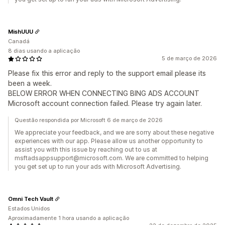
MishUUU
Canadá
8 dias usando a aplicação
5 de março de 2026
Please fix this error and reply to the support email please its
been a week.
BELOW ERROR WHEN CONNECTING BING ADS ACCOUNT
Microsoft account connection failed. Please try again later.
Questão respondida por Microsoft 6 de março de 2026
We appreciate your feedback, and we are sorry about these negative
experiences with our app. Please allow us another opportunity to
assist you with this issue by reaching out to us at
msftadsappsupport@microsoft.com. We are committed to helping
you get set up to run your ads with Microsoft Advertising.
Omni Tech Vault
Estados Unidos
Aproximadamente 1 hora usando a aplicação