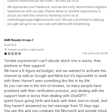
Questão respondida por Microsoft 7 de julho de 2026
We appreciate your feedback, and we are sorry about these negative
experiences with our app. Please allow us another opportunity to
assist you with this issue by reaching out to us at
msftadsappsupport@microsoft.com. We are committed to helping
you get set up to run your ads with Microsoft Advertising.
AMR Beauty Group
Austrália
10 meses usando a aplicação
1 de junho de 2026
Terrible experience! I can't decide which one is worse, their
platform or their support!
We have a 6-figure ad budget, and we wanted to activate this
channel as well as Google and Meta but it's impossible to work
with them. Haven't seen something like this in my life!
As you can see in the rest of reviews, so many people have
problems with their verification process, and dealing with the
support team is worse than dealing with ChatGPT!
spent hours going forth and back with them, but no result, and
they haven't answered my last message from 10 days ago.
You see this and you compare the Microsoft and google stock