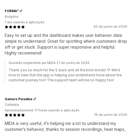
FORMA²
Bulgária
1 dia usando a aplicação
20 de junho de 2026
Easy to set up and the dashboard makes user behavior data
simple to understand. Great for spotting where customers drop
off or get stuck. Support is super responsive and helpful.
Highly recommend!
Questão respondida por MIDA 21 de junho de 2026
Thank you so much for the 5 stars and all the kind words! 💚 We'd
love to hear that the app is helping you understand more about the
customer journey too! The support team will be so happy too!
Gamers Paradise
Colômbia
Aproximadamente 17 horas usando a aplicação
18 de junho de 2026
MIDA is very useful, it's helping me a lot to understand my
customer's behavior, thanks to session recordings, heat maps,