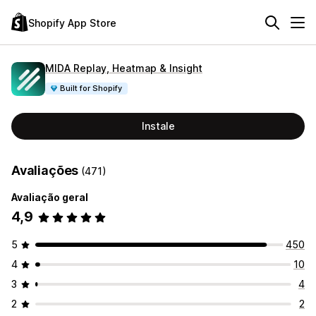
Shopify App Store
MIDA Replay, Heatmap & Insight
Built for Shopify
Instale
Avaliações
(471)
Avaliação geral
4,9
5
450
4
10
3
4
2
2