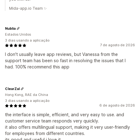
Mida-app.io Team ✨
Nublia
Estados Unidos
3 dias usando a aplicação
7 de agosto de 2026
I don't usually leave app reviews, but Vanessa from the
support team has been so fast in resolving the issues that I
had. 100% recommend this app
ClearZal
Hong Kong, RAE da China
3 dias usando a aplicação
6 de agosto de 2026
the interface is simple, efficient, and very easy to use. and
customer service team responds very quickly.
it also offers multilingual support, making it very user-friendly
for employees from different countries.
its good and useful i love it