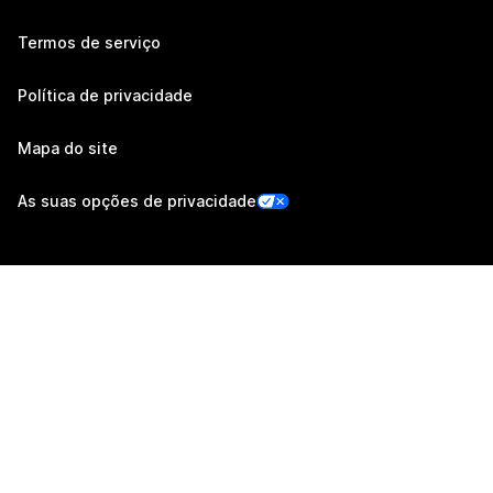
Termos de serviço
Política de privacidade
Mapa do site
As suas opções de privacidade