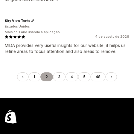
Sky View Tents
Estados Unidos
Mais de 1 ano usando a aplicação
4 de agosto de 2026
MIDA provides very useful insights for our website, it helps us
refine areas to focus attention and also areas to remove.
1
2
3
4
5
48