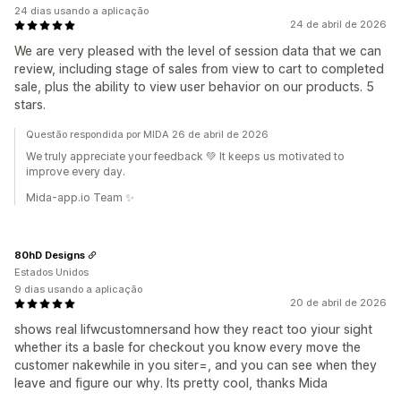
24 dias usando a aplicação
24 de abril de 2026
We are very pleased with the level of session data that we can
review, including stage of sales from view to cart to completed
sale, plus the ability to view user behavior on our products. 5
stars.
Questão respondida por MIDA 26 de abril de 2026
We truly appreciate your feedback 💚 It keeps us motivated to
improve every day.
Mida-app.io Team ✨
80hD Designs
Estados Unidos
9 dias usando a aplicação
20 de abril de 2026
shows real lifwcustomnersand how they react too yiour sight
whether its a basle for checkout you know every move the
customer nakewhile in you siter=, and you can see when they
leave and figure our why. Its pretty cool, thanks Mida