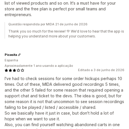
list of viewed products and so on. It's a must have for your
store and the free plan is perfect por small teams and
entrepreneurs.
Questão respondida por MIDA 21 de junho de 2026
Thank you so much for the review! 💚 We'd love to hear that the app is
helping you understand more about your customers.
Picasita
Espanha
Aproximadamente 1 ano usando a aplicação
Editado a 3 de junho de 2026
I've had to check sessions for some order hickups perhaps 10
times. Out of these, MIDA delivered good recordings 5 times,
and the other 5 failed for some reason that required opening a
support chat and ticket to the devs. The idea is good, but for
some reason it is not that uncommon to see session recordings
failing to be played / listed / accessible / shared.
So we basically have it just in case, but don't hold a lot of
hope when we want to use it.
Also, you can find yourself watching abandoned carts in one