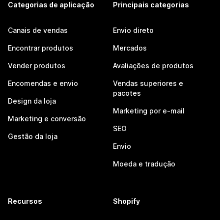
Categorias de aplicação
Principais categorias
Canais de vendas
Envio direto
Encontrar produtos
Mercados
Vender produtos
Avaliações de produtos
Encomendas e envio
Vendas superiores e
pacotes
Design da loja
Marketing por e-mail
Marketing e conversão
SEO
Gestão da loja
Envio
Moeda e tradução
Recursos
Shopify