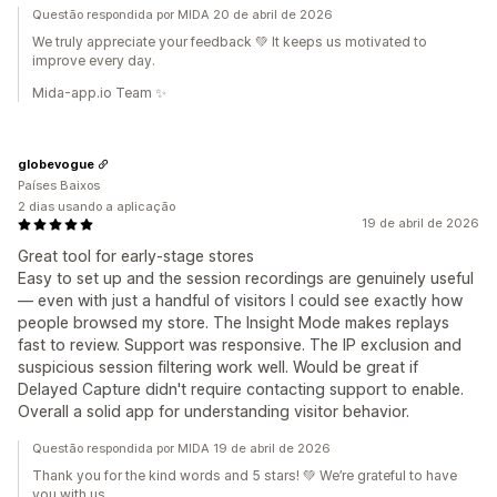
Questão respondida por MIDA 20 de abril de 2026
We truly appreciate your feedback 💚 It keeps us motivated to
improve every day.
Mida-app.io Team ✨
globevogue
Países Baixos
2 dias usando a aplicação
19 de abril de 2026
Great tool for early-stage stores
Easy to set up and the session recordings are genuinely useful
— even with just a handful of visitors I could see exactly how
people browsed my store. The Insight Mode makes replays
fast to review. Support was responsive. The IP exclusion and
suspicious session filtering work well. Would be great if
Delayed Capture didn't require contacting support to enable.
Overall a solid app for understanding visitor behavior.
Questão respondida por MIDA 19 de abril de 2026
Thank you for the kind words and 5 stars! 💚 We’re grateful to have
you with us.