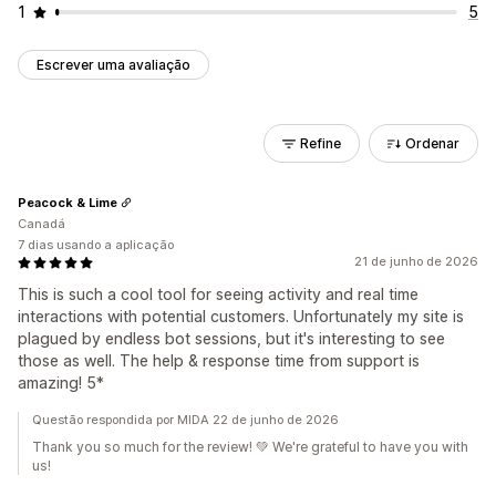
1
5
Escrever uma avaliação
Refine
Ordenar
Peacock & Lime
Canadá
7 dias usando a aplicação
21 de junho de 2026
This is such a cool tool for seeing activity and real time
interactions with potential customers. Unfortunately my site is
plagued by endless bot sessions, but it's interesting to see
those as well. The help & response time from support is
amazing! 5*
Questão respondida por MIDA 22 de junho de 2026
Thank you so much for the review! 💚 We're grateful to have you with
us!