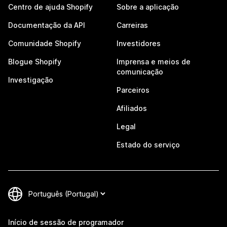
Centro de ajuda Shopify
Sobre a aplicação
Documentação da API
Carreiras
Comunidade Shopify
Investidores
Blogue Shopify
Imprensa e meios de
comunicação
Investigação
Parceiros
Afiliados
Legal
Estado do serviço
Início de sessão de programador