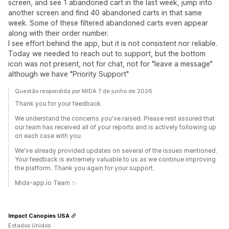
screen, and see 1 abandoned cart in the last week, jump into
another screen and find 40 abandoned carts in that same
week. Some of these filtered abandoned carts even appear
along with their order number.
I see effort behind the app, but it is not consistent nor reliable.
Today we needed to reach out to support, but the bottom
icon was not present, not for chat, not for "leave a message"
although we have "Priority Support"
Questão respondida por MIDA 7 de junho de 2026
Thank you for your feedback.
We understand the concerns you've raised. Please rest assured that
our team has received all of your reports and is actively following up
on each case with you.
We've already provided updates on several of the issues mentioned.
Your feedback is extremely valuable to us as we continue improving
the platform. Thank you again for your support.
Mida-app.io Team ✨
Impact Canopies USA
Estados Unidos