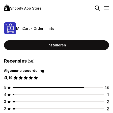
Shopify App Store
MinCart ‑ Order limits
Installeren
Recensies
(58)
Algemene beoordeling
4,8
5
48
4
1
3
2
2
2