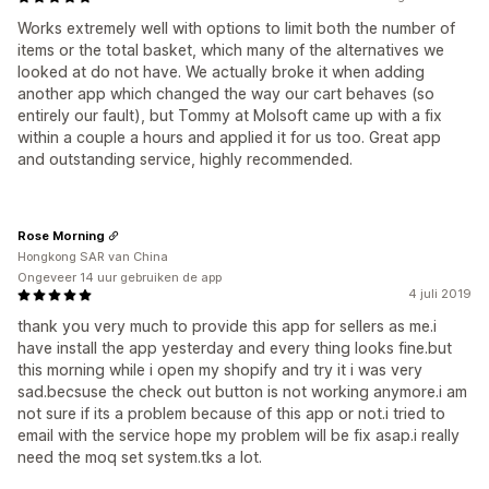
Works extremely well with options to limit both the number of
items or the total basket, which many of the alternatives we
looked at do not have. We actually broke it when adding
another app which changed the way our cart behaves (so
entirely our fault), but Tommy at Molsoft came up with a fix
within a couple a hours and applied it for us too. Great app
and outstanding service, highly recommended.
Rose Morning
Hongkong SAR van China
Ongeveer 14 uur gebruiken de app
4 juli 2019
thank you very much to provide this app for sellers as me.i
have install the app yesterday and every thing looks fine.but
this morning while i open my shopify and try it i was very
sad.becsuse the check out button is not working anymore.i am
not sure if its a problem because of this app or not.i tried to
email with the service hope my problem will be fix asap.i really
need the moq set system.tks a lot.