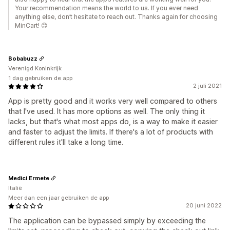
Your recommendation means the world to us. If you ever need
anything else, don’t hesitate to reach out. Thanks again for choosing
MinCart! 😊
Bobabuzz
Verenigd Koninkrijk
1 dag gebruiken de app
2 juli 2021
App is pretty good and it works very well compared to others
that I've used. It has more options as well. The only thing it
lacks, but that's what most apps do, is a way to make it easier
and faster to adjust the limits. If there's a lot of products with
different rules it'll take a long time.
Medici Ermete
Italië
Meer dan een jaar gebruiken de app
20 juni 2022
The application can be bypassed simply by exceeding the