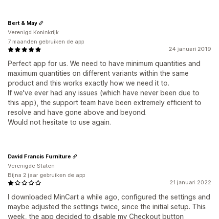
Bert & May
Verenigd Koninkrijk
7 maanden gebruiken de app
24 januari 2019
Perfect app for us. We need to have minimum quantities and
maximum quantities on different variants within the same
product and this works exactly how we need it to.
If we've ever had any issues (which have never been due to
this app), the support team have been extremely efficient to
resolve and have gone above and beyond.
Would not hesitate to use again.
David Francis Furniture
Verenigde Staten
Bijna 2 jaar gebruiken de app
21 januari 2022
I downloaded MinCart a while ago, configured the settings and
maybe adjusted the settings twice, since the initial setup. This
week, the app decided to disable my Checkout button