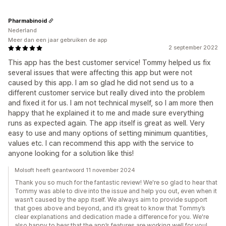
Pharmabinoid
Nederland
Meer dan een jaar gebruiken de app
2 september 2022
This app has the best customer service! Tommy helped us fix
several issues that were affecting this app but were not
caused by this app. I am so glad he did not send us to a
different customer service but really dived into the problem
and fixed it for us. I am not technical myself, so I am more then
happy that he explained it to me and made sure everything
runs as expected again. The app itself is great as well. Very
easy to use and many options of setting minimum quantities,
values etc. I can recommend this app with the service to
anyone looking for a solution like this!
Molsoft heeft geantwoord 11 november 2024
Thank you so much for the fantastic review! We're so glad to hear that
Tommy was able to dive into the issue and help you out, even when it
wasn’t caused by the app itself. We always aim to provide support
that goes above and beyond, and it’s great to know that Tommy’s
clear explanations and dedication made a difference for you. We're
also happy to hear that the app’s features are working well for you!