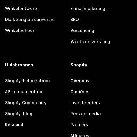
Winkelontwerp
E-mailmarketing
Marketing en conversie
SEO
Winkelbeheer
Verzending
Valuta en vertaling
Hulpbronnen
Shopify
Shopify-helpcentrum
Over ons
API-documentatie
Carrières
Shopify Community
Investeerders
Shopify-blog
Pers en media
Research
Partners
Affiliates