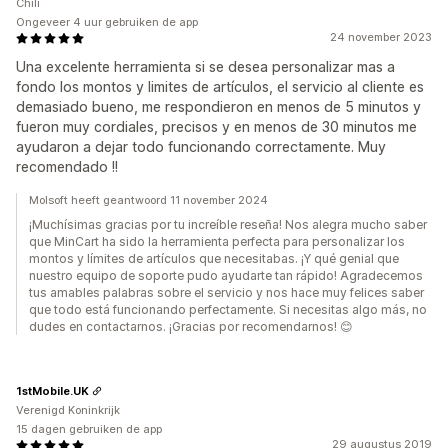
Chili
Ongeveer 4 uur gebruiken de app
24 november 2023
Una excelente herramienta si se desea personalizar mas a
fondo los montos y limites de artículos, el servicio al cliente es
demasiado bueno, me respondieron en menos de 5 minutos y
fueron muy cordiales, precisos y en menos de 30 minutos me
ayudaron a dejar todo funcionando correctamente. Muy
recomendado !!
Molsoft heeft geantwoord 11 november 2024
¡Muchísimas gracias por tu increíble reseña! Nos alegra mucho saber
que MinCart ha sido la herramienta perfecta para personalizar los
montos y límites de artículos que necesitabas. ¡Y qué genial que
nuestro equipo de soporte pudo ayudarte tan rápido! Agradecemos
tus amables palabras sobre el servicio y nos hace muy felices saber
que todo está funcionando perfectamente. Si necesitas algo más, no
dudes en contactarnos. ¡Gracias por recomendarnos! 😊
1stMobile.UK
Verenigd Koninkrijk
15 dagen gebruiken de app
29 augustus 2019