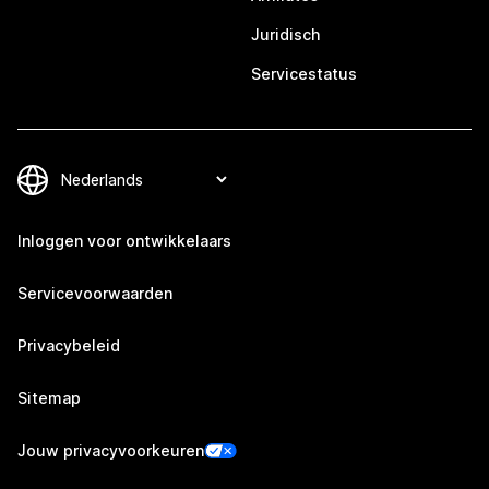
Juridisch
Servicestatus
Inloggen voor ontwikkelaars
Servicevoorwaarden
Privacybeleid
Sitemap
Jouw privacyvoorkeuren