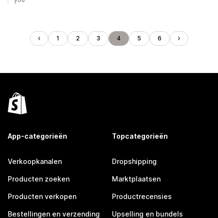
1
2
3
4
5
6
App-categorieën
Topcategorieën
Verkoopkanalen
Dropshipping
Producten zoeken
Marktplaatsen
Producten verkopen
Productrecensies
Bestellingen en verzending
Upselling en bundels