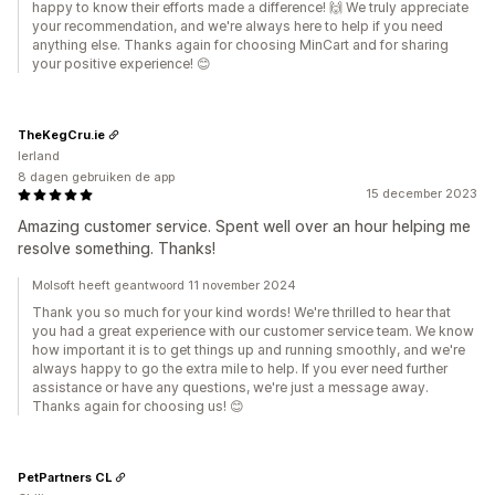
happy to know their efforts made a difference! 🙌 We truly appreciate
your recommendation, and we're always here to help if you need
anything else. Thanks again for choosing MinCart and for sharing
your positive experience! 😊
TheKegCru.ie
Ierland
8 dagen gebruiken de app
15 december 2023
Amazing customer service. Spent well over an hour helping me
resolve something. Thanks!
Molsoft heeft geantwoord 11 november 2024
Thank you so much for your kind words! We're thrilled to hear that
you had a great experience with our customer service team. We know
how important it is to get things up and running smoothly, and we're
always happy to go the extra mile to help. If you ever need further
assistance or have any questions, we're just a message away.
Thanks again for choosing us! 😊
PetPartners CL