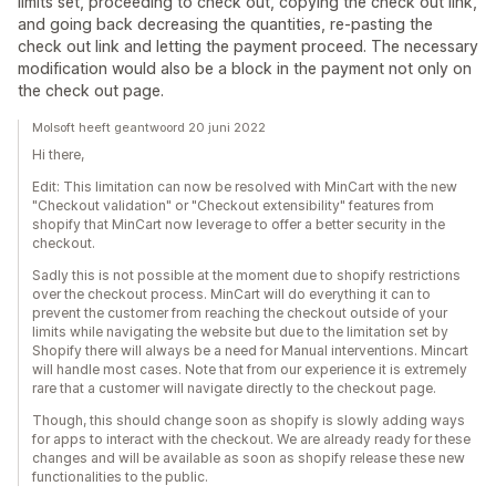
limits set, proceeding to check out, copying the check out link,
and going back decreasing the quantities, re-pasting the
check out link and letting the payment proceed. The necessary
modification would also be a block in the payment not only on
the check out page.
Molsoft heeft geantwoord 20 juni 2022
Hi there,
Edit: This limitation can now be resolved with MinCart with the new
"Checkout validation" or "Checkout extensibility" features from
shopify that MinCart now leverage to offer a better security in the
checkout.
Sadly this is not possible at the moment due to shopify restrictions
over the checkout process. MinCart will do everything it can to
prevent the customer from reaching the checkout outside of your
limits while navigating the website but due to the limitation set by
Shopify there will always be a need for Manual interventions. Mincart
will handle most cases. Note that from our experience it is extremely
rare that a customer will navigate directly to the checkout page.
Though, this should change soon as shopify is slowly adding ways
for apps to interact with the checkout. We are already ready for these
changes and will be available as soon as shopify release these new
functionalities to the public.