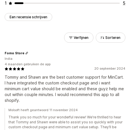
1
5
Een recensie schrijven
Verfijnen
Sorteren
Fomo Store
India
4 maanden gebruiken de app
20 september 2024
Tommy and Shawn are the best customer support for MinCart.
I have integrated the custom checkout page and i want
minimum cart value should be enabled and these guyz help me
out within couple minutes. I would recommend this app to all
shopify.
Molsoft heeft geantwoord 11 november 2024
Thank you so much for your wonderful review! We're thrilled to hear
that Tommy and Shawn were able to assist you so quickly with your
custom checkout page and minimum cart value setup. They’ll be