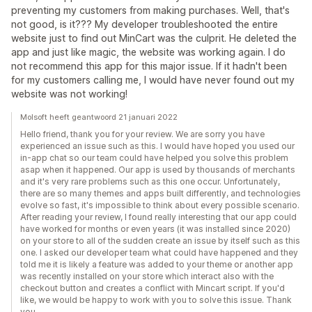
preventing my customers from making purchases. Well, that's
not good, is it??? My developer troubleshooted the entire
website just to find out MinCart was the culprit. He deleted the
app and just like magic, the website was working again. I do
not recommend this app for this major issue. If it hadn't been
for my customers calling me, I would have never found out my
website was not working!
Molsoft heeft geantwoord 21 januari 2022
Hello friend, thank you for your review. We are sorry you have
experienced an issue such as this. I would have hoped you used our
in-app chat so our team could have helped you solve this problem
asap when it happened. Our app is used by thousands of merchants
and it's very rare problems such as this one occur. Unfortunately,
there are so many themes and apps built differently, and technologies
evolve so fast, it's impossible to think about every possible scenario.
After reading your review, I found really interesting that our app could
have worked for months or even years (it was installed since 2020)
on your store to all of the sudden create an issue by itself such as this
one. I asked our developer team what could have happened and they
told me it is likely a feature was added to your theme or another app
was recently installed on your store which interact also with the
checkout button and creates a conflict with Mincart script. If you'd
like, we would be happy to work with you to solve this issue. Thank
you