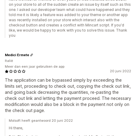
on your store to all of the sudden create an issue by itself such as this
one. I asked our developer team what could have happened and they
told me it is likely a feature was added to your theme or another app
was recently installed on your store which interact also with the
checkout button and creates a conflict with Mincart script. If you'd
like, we would be happy to work with you to solve this issue. Thank
you
Medici Ermete
Italië
Meer dan een jaar gebruiken de app
20 juni 2022
The application can be bypassed simply by exceeding the
limits set, proceeding to check out, copying the check out link,
and going back decreasing the quantities, re-pasting the
check out link and letting the payment proceed. The necessary
modification would also be a block in the payment not only on
the check out page.
Molsoft heeft geantwoord 20 juni 2022
Hi there,