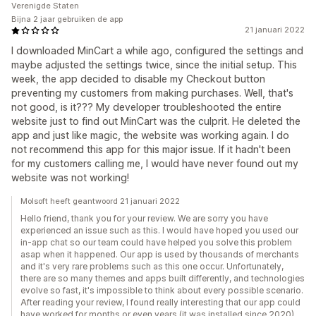
Verenigde Staten
Bijna 2 jaar gebruiken de app
21 januari 2022
I downloaded MinCart a while ago, configured the settings and
maybe adjusted the settings twice, since the initial setup. This
week, the app decided to disable my Checkout button
preventing my customers from making purchases. Well, that's
not good, is it??? My developer troubleshooted the entire
website just to find out MinCart was the culprit. He deleted the
app and just like magic, the website was working again. I do
not recommend this app for this major issue. If it hadn't been
for my customers calling me, I would have never found out my
website was not working!
Molsoft heeft geantwoord 21 januari 2022
Hello friend, thank you for your review. We are sorry you have
experienced an issue such as this. I would have hoped you used our
in-app chat so our team could have helped you solve this problem
asap when it happened. Our app is used by thousands of merchants
and it's very rare problems such as this one occur. Unfortunately,
there are so many themes and apps built differently, and technologies
evolve so fast, it's impossible to think about every possible scenario.
After reading your review, I found really interesting that our app could
have worked for months or even years (it was installed since 2020)