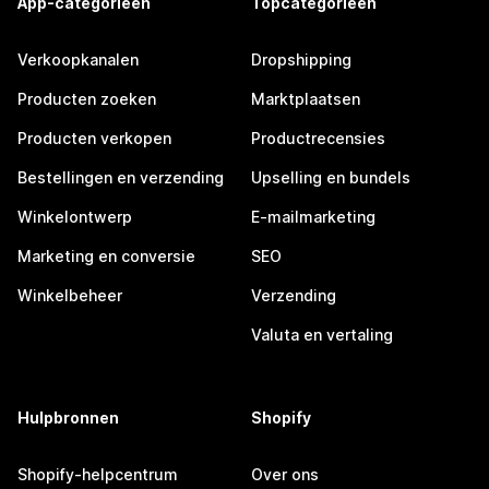
App-categorieën
Topcategorieën
Verkoopkanalen
Dropshipping
Producten zoeken
Marktplaatsen
Producten verkopen
Productrecensies
Bestellingen en verzending
Upselling en bundels
Winkelontwerp
E-mailmarketing
Marketing en conversie
SEO
Winkelbeheer
Verzending
Valuta en vertaling
Hulpbronnen
Shopify
Shopify-helpcentrum
Over ons