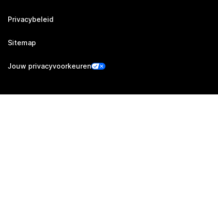
Privacybeleid
Sitemap
Jouw privacyvoorkeuren