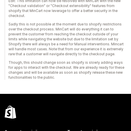
Edit: This limitation can now be resolved with MinCart with the new
"Checkout validation" or "Checkout extensibility" features from
shopify that MinCart now leverage to offer a better security in the
checkout.
Sadly this is not possible at the moment due to shopify restrictions
over the checkout process. MinCart will do everything it can to
prevent the customer from reaching the checkout outside of your
limits while navigating the website but due to the limitation set by
Shopify there will always be a need for Manual interventions. Mincart
will handle most cases. Note that from our experience it is extremely
rare that a customer will navigate directly to the checkout page.
Though, this should change soon as shopify is slowly adding ways
for apps to interact with the checkout. We are already ready for these
changes and will be available as soon as shopify release these new
functionalities to the public.