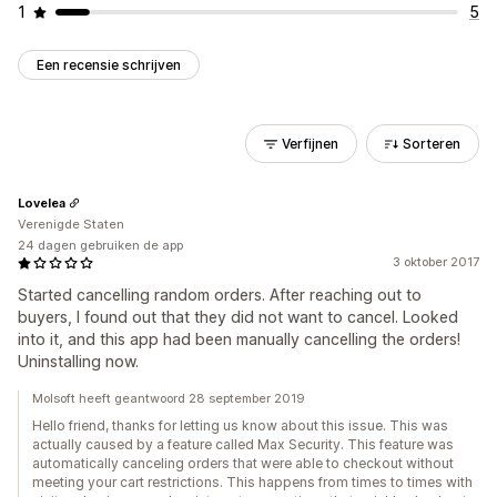
1
5
Een recensie schrijven
Verfijnen
Sorteren
Lovelea
Verenigde Staten
24 dagen gebruiken de app
3 oktober 2017
Started cancelling random orders. After reaching out to
buyers, I found out that they did not want to cancel. Looked
into it, and this app had been manually cancelling the orders!
Uninstalling now.
Molsoft heeft geantwoord 28 september 2019
Hello friend, thanks for letting us know about this issue. This was
actually caused by a feature called Max Security. This feature was
automatically canceling orders that were able to checkout without
meeting your cart restrictions. This happens from times to times with