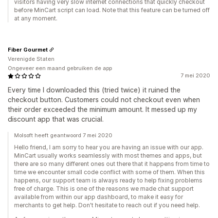
visitors having very slow internet connections that quickly checkout
before MinCart script can load. Note that this feature can be turned off
at any moment.
Fiber Gourmet
Verenigde Staten
Ongeveer een maand gebruiken de app
7 mei 2020
Every time I downloaded this (tried twice) it ruined the
checkout button. Customers could not checkout even when
their order exceeded the minimum amount. It messed up my
discount app that was crucial.
Molsoft heeft geantwoord 7 mei 2020
Hello friend, I am sorry to hear you are having an issue with our app.
MinCart usually works seamlessly with most themes and apps, but
there are so many different ones out there that it happens from time to
time we encounter small code conflict with some of them. When this
happens, our support team is always ready to help fixing problems
free of charge. This is one of the reasons we made chat support
available from within our app dashboard, to make it easy for
merchants to get help. Don't hesitate to reach out if you need help.