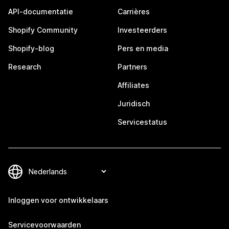
API-documentatie
Carrières
Shopify Community
Investeerders
Shopify-blog
Pers en media
Research
Partners
Affiliates
Juridisch
Servicestatus
Inloggen voor ontwikkelaars
Servicevoorwaarden