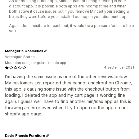
As for messing other apps, Mincart cannot change setting in your
discount app. It is possible both apps are incompatible and when
both active it cause issues but if you remove Mincart your setting will
be as they were before you installed our app in your discount app.
Again, don't hesitate to reach out, it would be a pleasure for us to help
you...
Menagerie Cosmetics
Verenigde Staten
Meer dan een jaar gebruiken de app
4 september 2021
I'm having the same issue as one of the other reviews below.
My customers just reported they cannot checkout on Chrome,
this app is causing some issue with the checkout button from
loading. I deleted the app and my cart page is working fine
again. I guess we'll have to find another min/max app as this is
throwing an error even when I try to open up the app on our
shopify app page.
David Francis Furniture