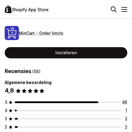
Shopify App Store
MinCart ‑ Order limits
Installeren
Recensies
(58)
Algemene beoordeling
4,8
5
48
4
1
3
2
2
2