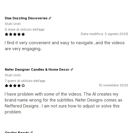
Dias Dazzling Discoveries
Stati Uniti
6 mesi di utilizzo dell’app
Data modifica: 5 agosto 2026
I find it very convenient and easy to navigate...and the videos
are very engaging..
Nefer Designer Candles & Home Decor
Stati Uniti
7 giorni di utilizzo dell’app
10 novembre 2025
I have problem with some of the videos. The AI creates my
brand name wrong for the subtitles. Nefer Designs comes as
Neffered Designs . I am not sure how to adjust or solve this
problem.
Opuliss Beauty