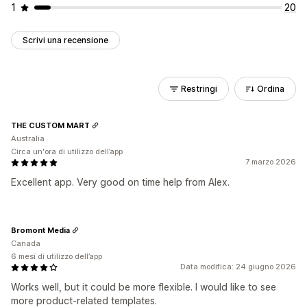
1
20
Scrivi una recensione
Restringi
Ordina
THE CUSTOM MART
Australia
Circa un'ora di utilizzo dell’app
7 marzo 2026
Excellent app. Very good on time help from Alex.
Bromont Media
Canada
6 mesi di utilizzo dell’app
Data modifica: 24 giugno 2026
Works well, but it could be more flexible. I would like to see
more product-related templates.