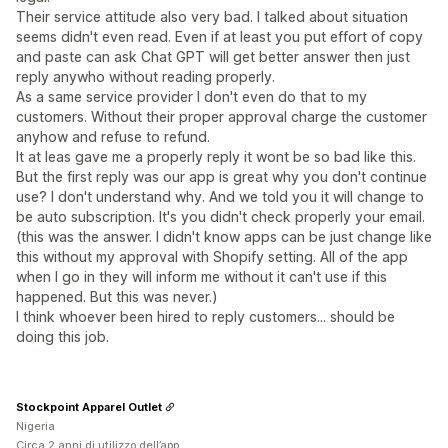
Their service attitude also very bad. I talked about situation
seems didn't even read. Even if at least you put effort of copy
and paste can ask Chat GPT will get better answer then just
reply anywho without reading properly.
As a same service provider I don't even do that to my
customers. Without their proper approval charge the customer
anyhow and refuse to refund.
It at leas gave me a properly reply it wont be so bad like this.
But the first reply was our app is great why you don't continue
use? I don't understand why. And we told you it will change to
be auto subscription. It's you didn't check properly your email.
(this was the answer. I didn't know apps can be just change like
this without my approval with Shopify setting. All of the app
when I go in they will inform me without it can't use if this
happened. But this was never.)
I think whoever been hired to reply customers... should be
doing this job.
Stockpoint Apparel Outlet
Nigeria
Circa 2 anni di utilizzo dell’app