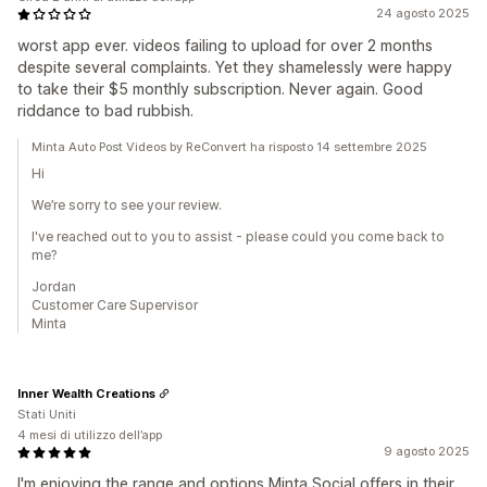
24 agosto 2025
worst app ever. videos failing to upload for over 2 months
despite several complaints. Yet they shamelessly were happy
to take their $5 monthly subscription. Never again. Good
riddance to bad rubbish.
Minta Auto Post Videos by ReConvert ha risposto 14 settembre 2025
Hi
We’re sorry to see your review.
I've reached out to you to assist - please could you come back to
me?
Jordan
Customer Care Supervisor
Minta
Inner Wealth Creations
Stati Uniti
4 mesi di utilizzo dell’app
9 agosto 2025
I'm enjoying the range and options Minta Social offers in their