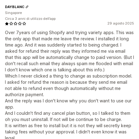
DAYBLANC
Singapore
Circa 3 anni di utilizzo dell’app
29 agosto 2025
Over 7years of using Shopify and trying variety apps. This was
the only app that made me leave the review. I installed it long
time ago. And it was suddenly started to being charged. I
asked for refund their reply was they informed me via email
that this app will be automatically change to paid version. (But I
don't recall such email they always spam me flooded with email
I don't know which one is talking about this info.)
Which I never clicked a thing to change as subscription model.
I asked for refund the reason is because they send me email
not able to refund even though automatically without me
authorize payment.
And the reply was I don't know why you don't want to use our
app.
And I couldn't find any cancel plan button, so I talked to them
oh you must uninstall. If not will be continue to be charge.
It is written as free to install but it is not they will secretly keep
taking fees without your approval. I didn't even know it was
legal.