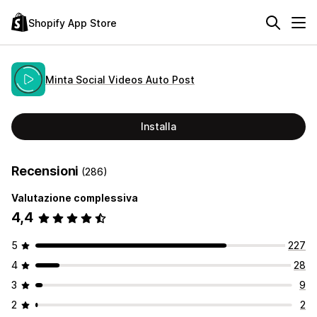
Shopify App Store
Minta Social Videos Auto Post
Installa
Recensioni
(286)
Valutazione complessiva
4,4
5
227
4
28
3
9
2
2