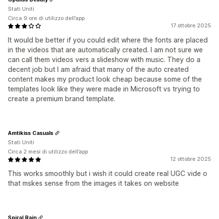
Stati Uniti
Circa 9 ore di utilizzo dell’app
17 ottobre 2025
It would be better if you could edit where the fonts are placed
in the videos that are automatically created. I am not sure we
can call them videos vers a slideshow with music. They do a
decent job but I am afraid that many of the auto created
content makes my product look cheap because some of the
templates look like they were made in Microsoft vs trying to
create a premium brand template.
Amtikiss Casuals
Stati Uniti
Circa 2 mesi di utilizzo dell’app
12 ottobre 2025
This works smoothly but i wish it could create real UGC vide o
that mskes sense from the images it takes on website
Spiral Rain