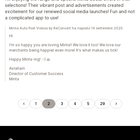
selections! Their vibrant post and advertisements created
excitement for our renewed social media launches! Fun and not
a complicated app to use!
Minta Auto Post Videos by ReConvert ha risposto 14 settembre 2025
Hi
I'm so happy you are loving Minta!! We love it too! We love our
merchants being happier even more! It's what makes us tick!
Happy Minta-ing! :-) 🙏
Avraham
Director of Customer Success
Minta
1
2
3
4
5
29