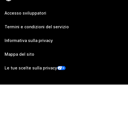
Accesso sviluppatori
Termini e condizioni del servizio
Informativa sulla privacy
Mappa del sito
Le tue scelte sulla privacy