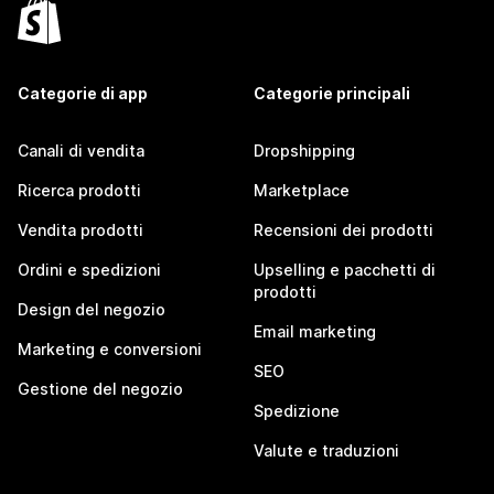
Categorie di app
Categorie principali
Canali di vendita
Dropshipping
Ricerca prodotti
Marketplace
Vendita prodotti
Recensioni dei prodotti
Ordini e spedizioni
Upselling e pacchetti di
prodotti
Design del negozio
Email marketing
Marketing e conversioni
SEO
Gestione del negozio
Spedizione
Valute e traduzioni