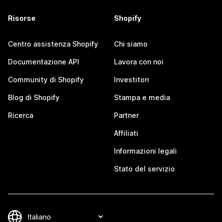
Risorse
Shopify
Centro assistenza Shopify
Chi siamo
Documentazione API
Lavora con noi
Community di Shopify
Investitori
Blog di Shopify
Stampa e media
Ricerca
Partner
Affiliati
Informazioni legali
Stato del servizio