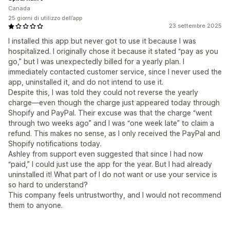
Canada
25 giorni di utilizzo dell’app
23 settembre 2025
I installed this app but never got to use it because I was
hospitalized. I originally chose it because it stated “pay as you
go,” but I was unexpectedly billed for a yearly plan. I
immediately contacted customer service, since I never used the
app, uninstalled it, and do not intend to use it.
Despite this, I was told they could not reverse the yearly
charge—even though the charge just appeared today through
Shopify and PayPal. Their excuse was that the charge “went
through two weeks ago” and I was “one week late” to claim a
refund. This makes no sense, as I only received the PayPal and
Shopify notifications today.
Ashley from support even suggested that since I had now
“paid,” I could just use the app for the year. But I had already
uninstalled it! What part of I do not want or use your service is
so hard to understand?
This company feels untrustworthy, and I would not recommend
them to anyone.