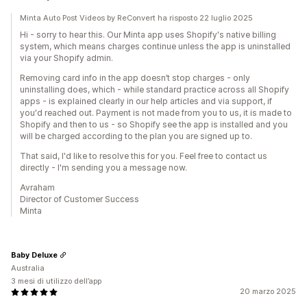
Minta Auto Post Videos by ReConvert ha risposto 22 luglio 2025
Hi - sorry to hear this. Our Minta app uses Shopify's native billing
system, which means charges continue unless the app is uninstalled
via your Shopify admin.
Removing card info in the app doesn’t stop charges - only
uninstalling does, which - while standard practice across all Shopify
apps - is explained clearly in our help articles and via support, if
you'd reached out. Payment is not made from you to us, it is made to
Shopify and then to us - so Shopify see the app is installed and you
will be charged according to the plan you are signed up to.
That said, I'd like to resolve this for you. Feel free to contact us
directly - I'm sending you a message now.
Avraham
Director of Customer Success
Minta
Baby Deluxe
Australia
3 mesi di utilizzo dell’app
20 marzo 2025