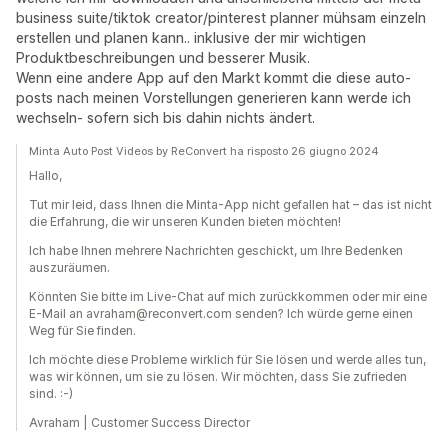
business suite/tiktok creator/pinterest planner mühsam einzeln
erstellen und planen kann.. inklusive der mir wichtigen
Produktbeschreibungen und besserer Musik.
Wenn eine andere App auf den Markt kommt die diese auto-
posts nach meinen Vorstellungen generieren kann werde ich
wechseln- sofern sich bis dahin nichts ändert.
Minta Auto Post Videos by ReConvert ha risposto 26 giugno 2024
Hallo,
Tut mir leid, dass Ihnen die Minta-App nicht gefallen hat – das ist nicht
die Erfahrung, die wir unseren Kunden bieten möchten!
Ich habe Ihnen mehrere Nachrichten geschickt, um Ihre Bedenken
auszuräumen.
Könnten Sie bitte im Live-Chat auf mich zurückkommen oder mir eine
E-Mail an avraham@reconvert.com senden? Ich würde gerne einen
Weg für Sie finden.
Ich möchte diese Probleme wirklich für Sie lösen und werde alles tun,
was wir können, um sie zu lösen. Wir möchten, dass Sie zufrieden
sind. :-)
Avraham | Customer Success Director