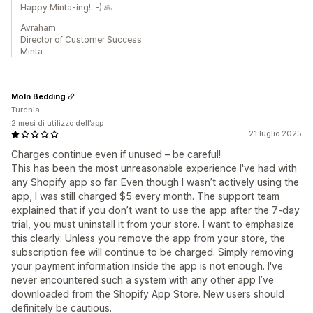
Happy Minta-ing! :-) 🙏
Avraham
Director of Customer Success
Minta
Moln Bedding
Turchia
2 mesi di utilizzo dell’app
21 luglio 2025
Charges continue even if unused – be careful!
This has been the most unreasonable experience I've had with
any Shopify app so far. Even though I wasn’t actively using the
app, I was still charged $5 every month. The support team
explained that if you don’t want to use the app after the 7-day
trial, you must uninstall it from your store. I want to emphasize
this clearly: Unless you remove the app from your store, the
subscription fee will continue to be charged. Simply removing
your payment information inside the app is not enough. I've
never encountered such a system with any other app I’ve
downloaded from the Shopify App Store. New users should
definitely be cautious.