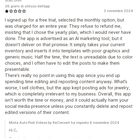
Stati Uniti
26 giorni di utilizzo dell’app
3 novembre 2024
I signed up for a free trial, selected the monthly option, but
was charged for an entire year. They refuse to refund me,
insisting that I chose the yearly plan, which I would never have
done. The app is advertised as an AI marketing tool, but it
doesn’t deliver on that promise. It simply takes your current
inventory and inserts it into templates with poor graphics and
generic music. Half the time, the text is unreadable due to color
choices, and I often have to edit the posts to make them
presentable.
There’s really no point in using this app since you end up
spending time editing and reposting content anyway. What’s
worse, I sell clothes, but the app kept posting ads for jewelry,
which is completely irrelevant to my business. Overall, this app
isn’t worth the time or money, and it could actually harm your
social media presence unless you constantly delete and repost
edited versions of their content.
Minta Auto Post Videos by ReConvert ha risposto 6 novembre 2024
Hi C,