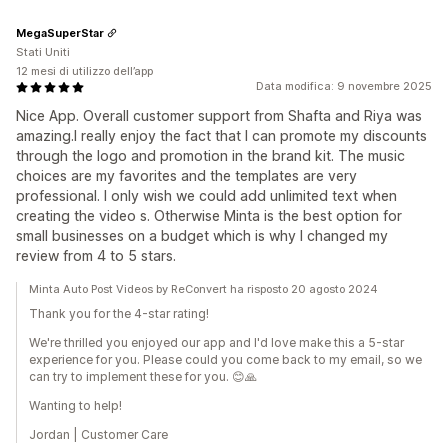
MegaSuperStar
Stati Uniti
12 mesi di utilizzo dell’app
Data modifica: 9 novembre 2025
Nice App. Overall customer support from Shafta and Riya was
amazing.I really enjoy the fact that I can promote my discounts
through the logo and promotion in the brand kit. The music
choices are my favorites and the templates are very
professional. I only wish we could add unlimited text when
creating the video s. Otherwise Minta is the best option for
small businesses on a budget which is why I changed my
review from 4 to 5 stars.
Minta Auto Post Videos by ReConvert ha risposto 20 agosto 2024
Thank you for the 4-star rating!
We're thrilled you enjoyed our app and I'd love make this a 5-star
experience for you. Please could you come back to my email, so we
can try to implement these for you. 😊🙏
Wanting to help!
Jordan | Customer Care