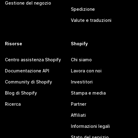
Gestione del negozio
Spedizione
Valute e traduzioni
Risorse
Shopify
Centro assistenza Shopify
Chi siamo
Documentazione API
Lavora con noi
Community di Shopify
Investitori
Blog di Shopify
Stampa e media
Ricerca
Partner
Affiliati
Informazioni legali
Stato del servizio