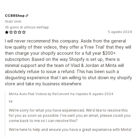
CC88Shop
Stati Uniti
16 giorni di utilizzo dell’app
5 agosto 2024
I will never recommend this company. Aside from the general
low quality of their videos, they offer a 'Free Trial' that they will
then charge your shopify account for a full year $200+
subscription. Based on the way Shopify is set up, there is
minimal support and the team of Vlad & Jordan at Minta will
absolutely refuse to issue a refund. This has been such a
disgusting experience that I am willing to shut down my shopify
store and take my business elsewhere.
Minta Auto Post Videos by ReConvert ha risposto 8 agosto 2024
Hi
We're sorry for what you have experienced. We'd like to resolve this
for you as soon as possible. I've sent you an email, please could you
come back to me so I can resolve this?
We're here to help and ensure you have a great experience with Minta!