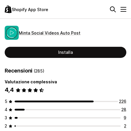
Shopify App Store
Minta Social Videos Auto Post
Installa
Recensioni
(285)
Valutazione complessiva
4,4
5
226
4
28
3
9
2
2