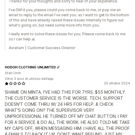
Thanks for your thoughts and sorry to hear of your experience.
I've DM'd you, please could you come back to me, or pop me an
email to reply to the email I've sent you. as I want to get to the bottom
of this and have already raised these issues internally to figure out
what's going on, but need some more info from you.
I really want to solve these issues for you. Please come back to me
so I can help 🙏
Avraham | Customer Success Director
HODOH CLOTHING UNLIMITED
Stati Uniti
Oltre 3 anni di utilizzo dell’app
25 ottobre 2024
SHAME ON MINTA. I'VE HAD THIS FOR 7YRS. $55 MONTHLY.
THE CUSTOMER SERVICE IS THE WORSE. TECH. SUPPORT
DOESN'T COME THRU W/ 24 HRS FOR HELP. & CHECK
WHAT'S GOING ON? THE SUPERVISOR VERY
UNPROFESSIONAL HE TURNED OFF MY CHAT BUTTON. I PAY
FOR A SERVICE & DO ALL THE WORK. HE ALSO TOLD ME TAKE
MY CAPS OFF, WHEN MESSAGING HIM. I HAVE ALL THE PROOF
& EMAILS TO BACK IT UP. DON'T WANT REFUND, JUST MY