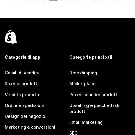
Categorie di app
Categorie principali
Canali di vendita
Dropshipping
Ricerca prodotti
Marketplace
Vendita prodotti
Recensioni dei prodotti
Ordini e spedizioni
Upselling e pacchetti di
prodotti
Design del negozio
Email marketing
Marketing e conversioni
SEO