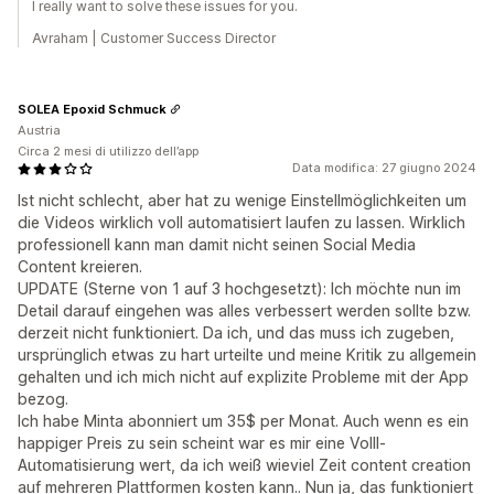
I really want to solve these issues for you.
Avraham | Customer Success Director
SOLEA Epoxid Schmuck
Austria
Circa 2 mesi di utilizzo dell’app
Data modifica: 27 giugno 2024
Ist nicht schlecht, aber hat zu wenige Einstellmöglichkeiten um
die Videos wirklich voll automatisiert laufen zu lassen. Wirklich
professionell kann man damit nicht seinen Social Media
Content kreieren.
UPDATE (Sterne von 1 auf 3 hochgesetzt): Ich möchte nun im
Detail darauf eingehen was alles verbessert werden sollte bzw.
derzeit nicht funktioniert. Da ich, und das muss ich zugeben,
ursprünglich etwas zu hart urteilte und meine Kritik zu allgemein
gehalten und ich mich nicht auf explizite Probleme mit der App
bezog.
Ich habe Minta abonniert um 35$ per Monat. Auch wenn es ein
happiger Preis zu sein scheint war es mir eine Volll-
Automatisierung wert, da ich weiß wieviel Zeit content creation
auf mehreren Plattformen kosten kann.. Nun ja, das funktioniert