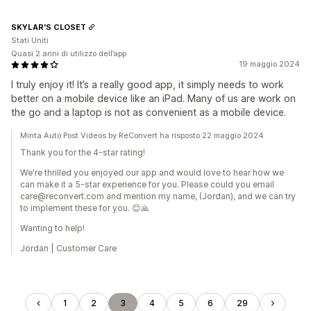
SKYLAR'S CLOSET
Stati Uniti
Quasi 2 anni di utilizzo dell’app
19 maggio 2024
I truly enjoy it! It’s a really good app, it simply needs to work
better on a mobile device like an iPad. Many of us are work on
the go and a laptop is not as convenient as a mobile device.
Minta Auto Post Videos by ReConvert ha risposto 22 maggio 2024
Thank you for the 4-star rating!
We're thrilled you enjoyed our app and would love to hear how we
can make it a 5-star experience for you. Please could you email
care@reconvert.com and mention my name, (Jordan), and we can try
to implement these for you. 😊🙏
Wanting to help!
Jordan | Customer Care
1
2
3
4
5
6
29