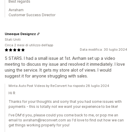
Best regards
Avraham
Customer Success Director
Uneeque Designzz
Stati Uniti
Circa 2 mesi di utilizzo dell’app
Data modifica: 30 luglio 2024
5 STARS. I had a small issue at 1st. Avrham set up a video
meeting to discuss my issue and resolved it immediately. I love
using the service. It gets my store alot of views. I would
suggest it for anyone struggling with sales.
Minta Auto Post Videos by ReConvert ha risposto 28 luglio 2024
Hi R
Thanks for your thoughts and sorry that you had some issues with
payments - this is totally not we want your experience to be like!
I've DM'd you, please could you come back to me, or pop me an
email to avraham@reconvert.com as I'd love to find out how we can
get things working properly for you!