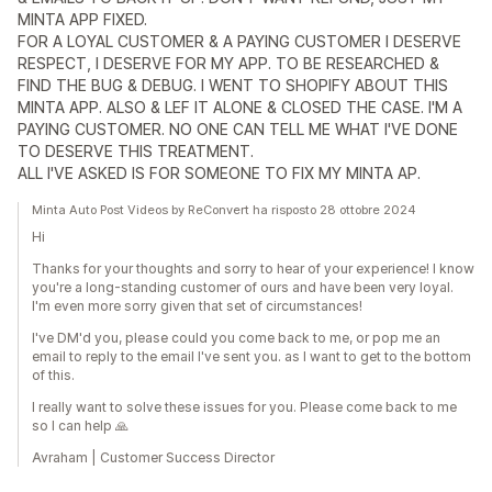
MINTA APP FIXED.
FOR A LOYAL CUSTOMER & A PAYING CUSTOMER I DESERVE
RESPECT, I DESERVE FOR MY APP. TO BE RESEARCHED &
FIND THE BUG & DEBUG. I WENT TO SHOPIFY ABOUT THIS
MINTA APP. ALSO & LEF IT ALONE & CLOSED THE CASE. I'M A
PAYING CUSTOMER. NO ONE CAN TELL ME WHAT I'VE DONE
TO DESERVE THIS TREATMENT.
ALL I'VE ASKED IS FOR SOMEONE TO FIX MY MINTA AP.
Minta Auto Post Videos by ReConvert ha risposto 28 ottobre 2024
Hi
Thanks for your thoughts and sorry to hear of your experience! I know
you're a long-standing customer of ours and have been very loyal.
I'm even more sorry given that set of circumstances!
I've DM'd you, please could you come back to me, or pop me an
email to reply to the email I've sent you. as I want to get to the bottom
of this.
I really want to solve these issues for you. Please come back to me
so I can help 🙏
Avraham | Customer Success Director