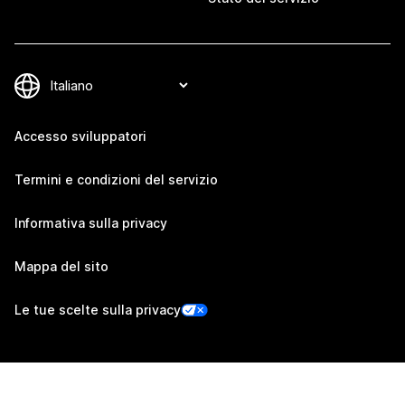
Accesso sviluppatori
Termini e condizioni del servizio
Informativa sulla privacy
Mappa del sito
Le tue scelte sulla privacy