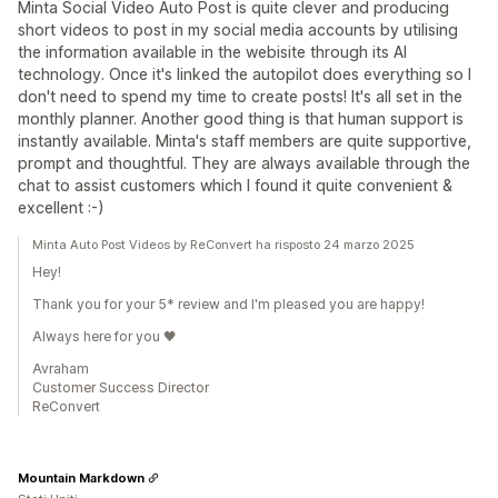
Minta Social Video Auto Post is quite clever and producing
short videos to post in my social media accounts by utilising
the information available in the webisite through its AI
technology. Once it's linked the autopilot does everything so I
don't need to spend my time to create posts! It's all set in the
monthly planner. Another good thing is that human support is
instantly available. Minta's staff members are quite supportive,
prompt and thoughtful. They are always available through the
chat to assist customers which I found it quite convenient &
excellent :-)
Minta Auto Post Videos by ReConvert ha risposto 24 marzo 2025
Hey!
Thank you for your 5* review and I'm pleased you are happy!
Always here for you 🖤
Avraham
Customer Success Director
ReConvert
Mountain Markdown