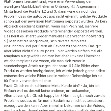
Plattformen lizenziert sind, wäre eine Verwendung der
jeweiligen Musikbibliotheken in Ordnung. 4.) Angenommen
Minta fixed die Punkte 1,2 und 3, dann wäre da noch das
Problem dass die autopost app nicht erkennt, welche Produkte
schon auf den jeweiligen Plattformen gepostet wurden. Da kein
Abgleich geschieht könnten, wenn man Pech hat, mehrere
Videos desselben Produkts hintereinander gepostet werden.
Das heißt es ist erst wieder manuelles überwachen notwendig.
5.) Man hat die Möglichkeit, sich diverse templates
einzurichten und per Stern als Favorit zu speichern. Das gilt
aber leider nicht für auto posts .. hier werden einfach mal alle
templates ausgewählt und man hat absolut keine Übersicht
welche templates die waren, die man sich zuvor in
stundenlanger Arbeit ausgesucht hatte. 6.) Alle Bilder eines
Produkts werden hochgeladen, ich würde jedoch gerne selbst
entscheiden welche Bilder und in welcher Reihenfolge ich sie
für Posts verwenden möchte.
Fazit: Ob ich noch zahlender Minta Kunde bin? - Ja, bin ich.
Einfach weil es derzeit keine anderen, mir bekannten,
Alternativen gibt. Ob ich happy bin? Nein, es gibt noch zuviele
Probleme sodass es für meine Bedürfnisse nicht automatisiert
erzeugt werden kann. Aber immerhin bekomme ich die Videos,
welche ich mir downloaden und anschließend mittels der meta