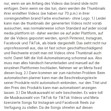
nur, wenn sie am Anfang des Videos das brand slide nicht
einfügen. Denn wenn sie das tun, dann werden die Thumbnails
ihrer erstellten Videos (sie haben nur 70 p.m.) in ihrer
voreingestellten brand Farbe erscheinen- ohne Logo. 1.) Leider
kann man die thumbnails der generierten Videos nicht vorab
aussuchen, was normalerweise schon Standard auf jeder social
media plattform ist- daher werden sie auf jeder Plattform, auf
der die Videos gepostet werden, sprich Pinterest, Instagram,
Facebook und TikTok, als blank dargestellt. Das sieht nicht nur
unprofessionell aus, das ist fast schon geschäftsschädigend
und Reichweite erzielt man mit Videos ohne Thumbnail auch
nicht. Damit fällt die Voll-Automatisierung schonmal aus. Also
muss man alles händisch herunterladen und manuell auf die
einzelnen Plattformen hochladen. Nehmen wir an Minta fixed
diesen bug. 2.) Dann kommen wir zum nächsten Problem: Beim
automatischen planner kann man die Beschreibungstexte
seiner Produkte nicht automatisch einbinden.. nur den Titel und
den Preis des Produkts kann man automatisiert anzeigen
lassen. 3.) Die Musikauswahl ist sehr bescheiden. Es wäre toll
die Musikauswahl von TikTok für TikTok Videos und Meta
lizenzierte Songs für Instagram und Facebook Reels zur
Verfügung zu stellen. Da die Songs ohnehin auf diesen