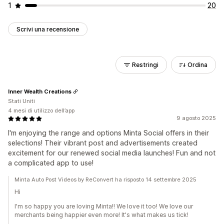
1
20
Scrivi una recensione
Restringi
Ordina
Inner Wealth Creations
Stati Uniti
4 mesi di utilizzo dell’app
9 agosto 2025
I'm enjoying the range and options Minta Social offers in their
selections! Their vibrant post and advertisements created
excitement for our renewed social media launches! Fun and not
a complicated app to use!
Minta Auto Post Videos by ReConvert ha risposto 14 settembre 2025
Hi
I'm so happy you are loving Minta!! We love it too! We love our
merchants being happier even more! It's what makes us tick!