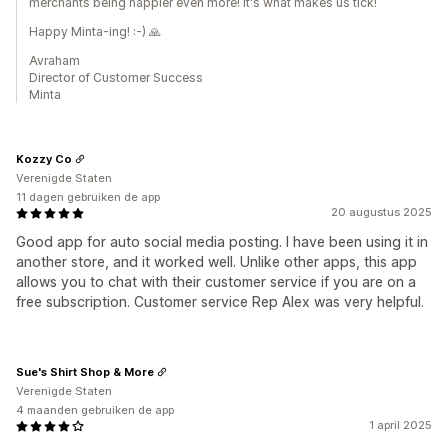
merchants being happier even more! It's what makes us tick!
Happy Minta-ing! :-) 🙏
Avraham
Director of Customer Success
Minta
Kozzy Co
Verenigde Staten
11 dagen gebruiken de app
20 augustus 2025
Good app for auto social media posting. I have been using it in
another store, and it worked well. Unlike other apps, this app
allows you to chat with their customer service if you are on a
free subscription. Customer service Rep Alex was very helpful.
Sue's Shirt Shop & More
Verenigde Staten
4 maanden gebruiken de app
1 april 2025