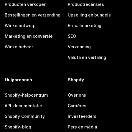
Producten verkopen
Productrecensies
Bestellingen en verzending
Upselling en bundels
Winkelontwerp
E-mailmarketing
Marketing en conversie
SEO
Winkelbeheer
Verzending
Valuta en vertaling
Hulpbronnen
Shopify
Shopify-helpcentrum
Over ons
API-documentatie
Carrières
Shopify Community
Investeerders
Shopify-blog
Pers en media