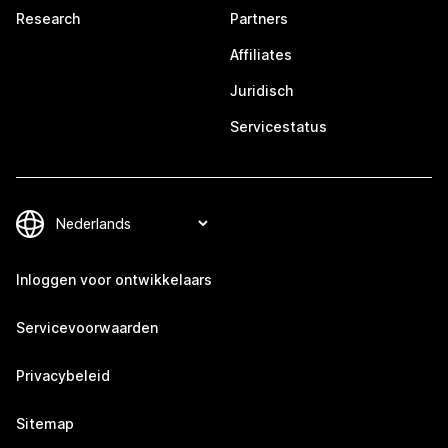
Research
Partners
Affiliates
Juridisch
Servicestatus
Inloggen voor ontwikkelaars
Servicevoorwaarden
Privacybeleid
Sitemap