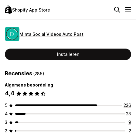
Shopify App Store
Minta Social Videos Auto Post
Installeren
Recensies
(285)
Algemene beoordeling
4,4
5
226
4
28
3
9
2
2