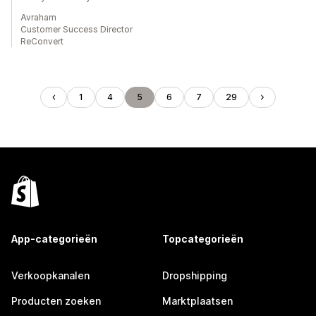
Avraham
Customer Success Director
ReConvert
1
4
5
6
7
29
App-categorieën
Topcategorieën
Verkoopkanalen
Dropshipping
Producten zoeken
Marktplaatsen