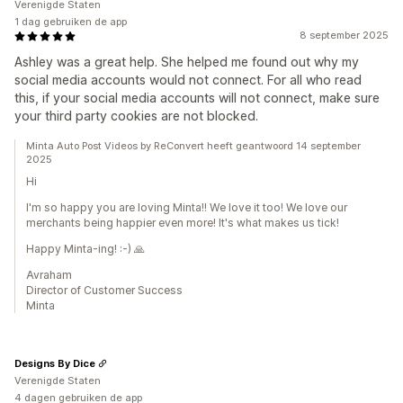
Verenigde Staten
1 dag gebruiken de app
8 september 2025
Ashley was a great help. She helped me found out why my
social media accounts would not connect. For all who read
this, if your social media accounts will not connect, make sure
your third party cookies are not blocked.
Minta Auto Post Videos by ReConvert heeft geantwoord 14 september
2025
Hi
I'm so happy you are loving Minta!! We love it too! We love our
merchants being happier even more! It's what makes us tick!
Happy Minta-ing! :-) 🙏
Avraham
Director of Customer Success
Minta
Designs By Dice
Verenigde Staten
4 dagen gebruiken de app