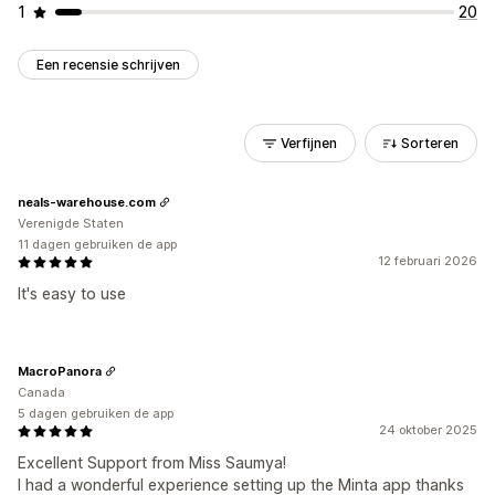
1
20
Een recensie schrijven
Verfijnen
Sorteren
neals-warehouse.com
Verenigde Staten
11 dagen gebruiken de app
12 februari 2026
It's easy to use
MacroPanora
Canada
5 dagen gebruiken de app
24 oktober 2025
Excellent Support from Miss Saumya!
I had a wonderful experience setting up the Minta app thanks