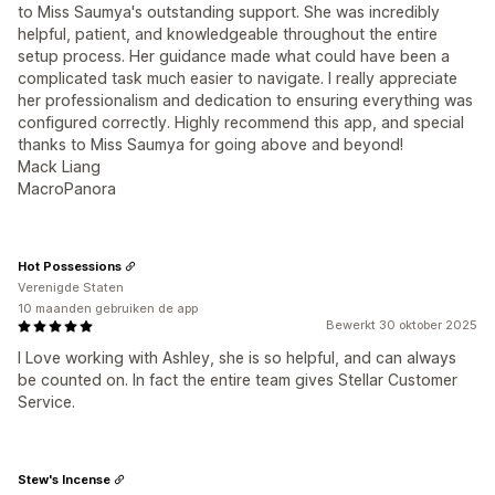
to Miss Saumya's outstanding support. She was incredibly
helpful, patient, and knowledgeable throughout the entire
setup process. Her guidance made what could have been a
complicated task much easier to navigate. I really appreciate
her professionalism and dedication to ensuring everything was
configured correctly. Highly recommend this app, and special
thanks to Miss Saumya for going above and beyond!
Mack Liang
MacroPanora
Hot Possessions
Verenigde Staten
10 maanden gebruiken de app
Bewerkt 30 oktober 2025
I Love working with Ashley, she is so helpful, and can always
be counted on. In fact the entire team gives Stellar Customer
Service.
Stew's Incense