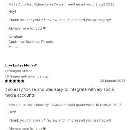
Minta Auto Post Videos by ReConvert heeft geantwoord 2 april 2025
Hey!
Thank you for your 5* review and I'm pleased you are happy!
Always here for you 🖤
Avraham
Customer Success Director
Minta
Luxe Ladies Moda
Verenigde Staten
29 dagen gebruiken de app
26 januari 2025
It so easy to use and was easy to integrate with my social
media accounts.
Minta Auto Post Videos by ReConvert heeft geantwoord 19 februari 2025
Hey!
Thank you for your 5* review and I'm pleased you are happy!
Always here for you 🖤