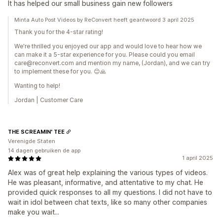
It has helped our small business gain new followers
Minta Auto Post Videos by ReConvert heeft geantwoord 3 april 2025
Thank you for the 4-star rating!
We're thrilled you enjoyed our app and would love to hear how we
can make it a 5-star experience for you. Please could you email
care@reconvert.com and mention my name, (Jordan), and we can try
to implement these for you. 😊🙏
Wanting to help!
Jordan | Customer Care
THE SCREAMIN' TEE
Verenigde Staten
14 dagen gebruiken de app
1 april 2025
Alex was of great help explaining the various types of videos.
He was pleasant, informative, and attentative to my chat. He
provided quick responses to all my questions. I did not have to
wait in idol between chat texts, like so many other companies
make you wait...