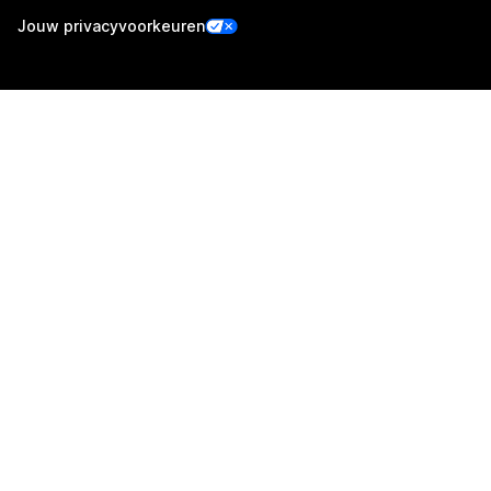
Jouw privacyvoorkeuren