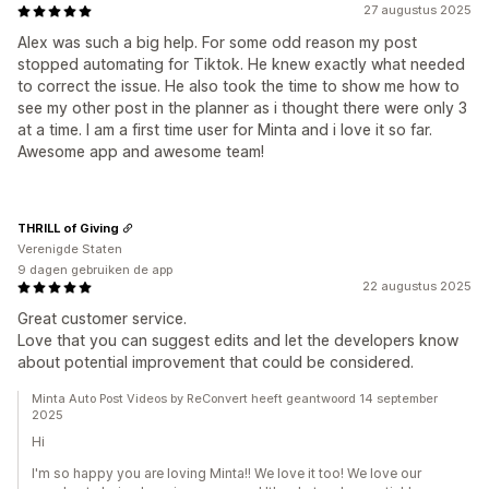
27 augustus 2025
Alex was such a big help. For some odd reason my post
stopped automating for Tiktok. He knew exactly what needed
to correct the issue. He also took the time to show me how to
see my other post in the planner as i thought there were only 3
at a time. I am a first time user for Minta and i love it so far.
Awesome app and awesome team!
THRILL of Giving
Verenigde Staten
9 dagen gebruiken de app
22 augustus 2025
Great customer service.
Love that you can suggest edits and let the developers know
about potential improvement that could be considered.
Minta Auto Post Videos by ReConvert heeft geantwoord 14 september
2025
Hi
I'm so happy you are loving Minta!! We love it too! We love our