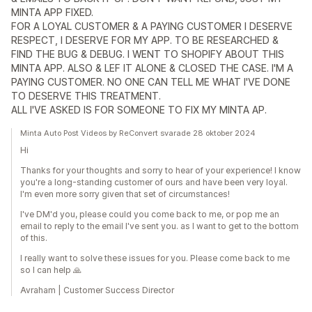
MINTA APP FIXED.
FOR A LOYAL CUSTOMER & A PAYING CUSTOMER I DESERVE
RESPECT, I DESERVE FOR MY APP. TO BE RESEARCHED &
FIND THE BUG & DEBUG. I WENT TO SHOPIFY ABOUT THIS
MINTA APP. ALSO & LEF IT ALONE & CLOSED THE CASE. I'M A
PAYING CUSTOMER. NO ONE CAN TELL ME WHAT I'VE DONE
TO DESERVE THIS TREATMENT.
ALL I'VE ASKED IS FOR SOMEONE TO FIX MY MINTA AP.
Minta Auto Post Videos by ReConvert svarade 28 oktober 2024
Hi
Thanks for your thoughts and sorry to hear of your experience! I know
you're a long-standing customer of ours and have been very loyal.
I'm even more sorry given that set of circumstances!
I've DM'd you, please could you come back to me, or pop me an
email to reply to the email I've sent you. as I want to get to the bottom
of this.
I really want to solve these issues for you. Please come back to me
so I can help 🙏
Avraham | Customer Success Director