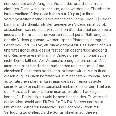
nur, wenn sie am Anfang des Videos das brand slide nicht
einfügen. Denn wenn sie das tun, dann werden die Thumbnails
ihrer erstellten Videos (sie haben nur 70 p.m.) in ihrer
voreingestellten brand Farbe erscheinen- ohne Logo. 1.) Leider
kann man die thumbnails der generierten Videos nicht vorab
aussuchen, was normalerweise schon Standard auf jeder social
media plattform ist- daher werden sie auf jeder Plattform, auf
der die Videos gepostet werden, sprich Pinterest, Instagram,
Facebook und TikTok, als blank dargestellt. Das sieht nicht nur
unprofessionell aus, das ist fast schon geschäftsschädigend
und Reichweite erzielt man mit Videos ohne Thumbnail auch
nicht. Damit fällt die Voll-Automatisierung schonmal aus. Also
muss man alles händisch herunterladen und manuell auf die
einzelnen Plattformen hochladen. Nehmen wir an Minta fixed
diesen bug. 2.) Dann kommen wir zum nächsten Problem: Beim
automatischen planner kann man die Beschreibungstexte
seiner Produkte nicht automatisch einbinden.. nur den Titel und
den Preis des Produkts kann man automatisiert anzeigen
lassen. 3.) Die Musikauswahl ist sehr bescheiden. Es wäre toll
die Musikauswahl von TikTok für TikTok Videos und Meta
lizenzierte Songs für Instagram und Facebook Reels zur
Verfügung zu stellen. Da die Songs ohnehin auf diesen