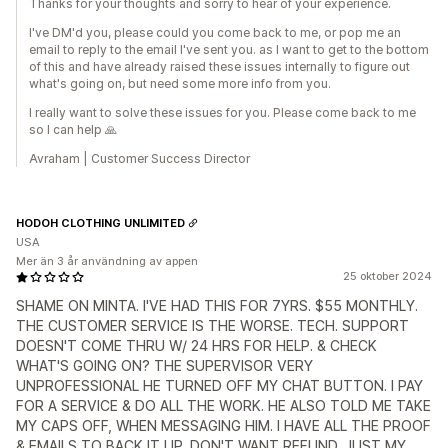
Thanks for your thoughts and sorry to hear of your experience.
I've DM'd you, please could you come back to me, or pop me an
email to reply to the email I've sent you. as I want to get to the bottom
of this and have already raised these issues internally to figure out
what's going on, but need some more info from you.
I really want to solve these issues for you. Please come back to me
so I can help 🙏
Avraham | Customer Success Director
HODOH CLOTHING UNLIMITED
USA
Mer än 3 år användning av appen
25 oktober 2024
SHAME ON MINTA. I'VE HAD THIS FOR 7YRS. $55 MONTHLY.
THE CUSTOMER SERVICE IS THE WORSE. TECH. SUPPORT
DOESN'T COME THRU W/ 24 HRS FOR HELP. & CHECK
WHAT'S GOING ON? THE SUPERVISOR VERY
UNPROFESSIONAL HE TURNED OFF MY CHAT BUTTON. I PAY
FOR A SERVICE & DO ALL THE WORK. HE ALSO TOLD ME TAKE
MY CAPS OFF, WHEN MESSAGING HIM. I HAVE ALL THE PROOF
& EMAILS TO BACK IT UP. DON'T WANT REFUND, JUST MY