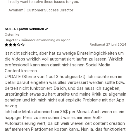
I really want to solve these issues for you.
Avraham | Customer Success Director
SOLEA Epoxid Schmuck
Österrike
Ungefär 2 månader användning av appen
Redigerat 27 juni 2024
Ist nicht schlecht, aber hat zu wenige Einstellmöglichkeiten um
die Videos wirklich voll automatisiert laufen zu lassen. Wirklich
professionell kann man damit nicht seinen Social Media
Content kreieren.
UPDATE (Sterne von 1 auf 3 hochgesetzt): Ich möchte nun im
Detail darauf eingehen was alles verbessert werden sollte bzw.
derzeit nicht funktioniert. Da ich, und das muss ich zugeben,
ursprünglich etwas zu hart urteilte und meine Kritik zu allgemein
gehalten und ich mich nicht auf explizite Probleme mit der App
bezog.
Ich habe Minta abonniert um 35$ per Monat. Auch wenn es ein
happiger Preis zu sein scheint war es mir eine Volll-
Automatisierung wert, da ich weiß wieviel Zeit content creation
auf mehreren Plattformen kosten kann.. Nun ja, das funktioniert