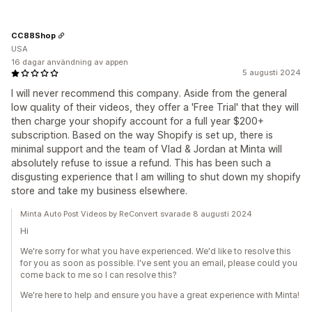
CC88Shop
USA
16 dagar användning av appen
5 augusti 2024
I will never recommend this company. Aside from the general
low quality of their videos, they offer a 'Free Trial' that they will
then charge your shopify account for a full year $200+
subscription. Based on the way Shopify is set up, there is
minimal support and the team of Vlad & Jordan at Minta will
absolutely refuse to issue a refund. This has been such a
disgusting experience that I am willing to shut down my shopify
store and take my business elsewhere.
Minta Auto Post Videos by ReConvert svarade 8 augusti 2024
Hi
We're sorry for what you have experienced. We'd like to resolve this
for you as soon as possible. I've sent you an email, please could you
come back to me so I can resolve this?
We're here to help and ensure you have a great experience with Minta!