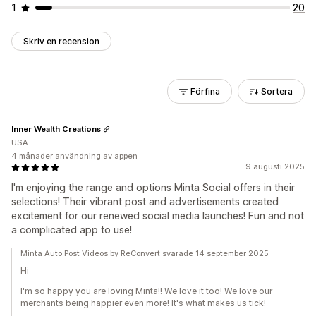
1
20
Skriv en recension
Förfina
Sortera
Inner Wealth Creations
USA
4 månader användning av appen
9 augusti 2025
I'm enjoying the range and options Minta Social offers in their
selections! Their vibrant post and advertisements created
excitement for our renewed social media launches! Fun and not
a complicated app to use!
Minta Auto Post Videos by ReConvert svarade 14 september 2025
Hi
I'm so happy you are loving Minta!! We love it too! We love our
merchants being happier even more! It's what makes us tick!