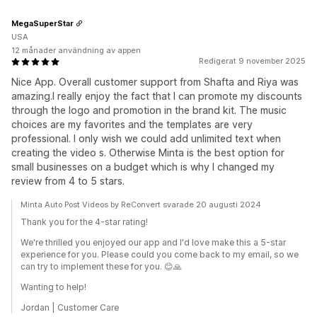
MegaSuperStar
USA
12 månader användning av appen
Redigerat 9 november 2025
Nice App. Overall customer support from Shafta and Riya was
amazing.I really enjoy the fact that I can promote my discounts
through the logo and promotion in the brand kit. The music
choices are my favorites and the templates are very
professional. I only wish we could add unlimited text when
creating the video s. Otherwise Minta is the best option for
small businesses on a budget which is why I changed my
review from 4 to 5 stars.
Minta Auto Post Videos by ReConvert svarade 20 augusti 2024
Thank you for the 4-star rating!
We're thrilled you enjoyed our app and I'd love make this a 5-star
experience for you. Please could you come back to my email, so we
can try to implement these for you. 😊🙏
Wanting to help!
Jordan | Customer Care