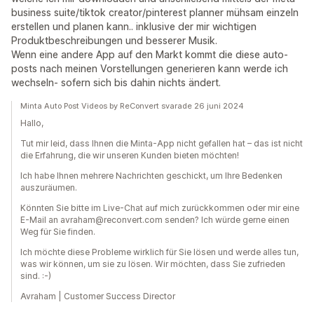
business suite/tiktok creator/pinterest planner mühsam einzeln
erstellen und planen kann.. inklusive der mir wichtigen
Produktbeschreibungen und besserer Musik.
Wenn eine andere App auf den Markt kommt die diese auto-
posts nach meinen Vorstellungen generieren kann werde ich
wechseln- sofern sich bis dahin nichts ändert.
Minta Auto Post Videos by ReConvert svarade 26 juni 2024
Hallo,
Tut mir leid, dass Ihnen die Minta-App nicht gefallen hat – das ist nicht
die Erfahrung, die wir unseren Kunden bieten möchten!
Ich habe Ihnen mehrere Nachrichten geschickt, um Ihre Bedenken
auszuräumen.
Könnten Sie bitte im Live-Chat auf mich zurückkommen oder mir eine
E-Mail an avraham@reconvert.com senden? Ich würde gerne einen
Weg für Sie finden.
Ich möchte diese Probleme wirklich für Sie lösen und werde alles tun,
was wir können, um sie zu lösen. Wir möchten, dass Sie zufrieden
sind. :-)
Avraham | Customer Success Director