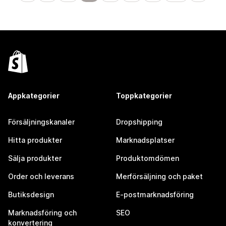
Appkategorier
Toppkategorier
Försäljningskanaler
Dropshipping
Hitta produkter
Marknadsplatser
Sälja produkter
Produktomdömen
Order och leverans
Merförsäljning och paket
Butiksdesign
E-postmarknadsföring
Marknadsföring och
SEO
konvertering