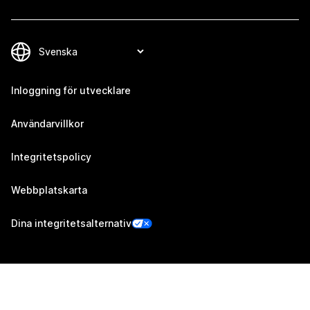
Inloggning för utvecklare
Användarvillkor
Integritetspolicy
Webbplatskarta
Dina integritetsalternativ