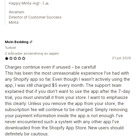
Happy Minta-ing! :-) 🙏
Avraham
Director of Customer Success
Minta
Moln Bedding
Turkiet
2 månader användning av appen
21 juli 2025
Charges continue even if unused – be careful!
This has been the most unreasonable experience I've had with
any Shopify app so far. Even though I wasn’t actively using the
app, I was still charged $5 every month. The support team
explained that if you don’t want to use the app after the 7-day
trial, you must uninstall it from your store. I want to emphasize
this clearly: Unless you remove the app from your store, the
subscription fee will continue to be charged. Simply removing
your payment information inside the app is not enough. I've
never encountered such a system with any other app I’ve
downloaded from the Shopify App Store. New users should
definitely be cautious.