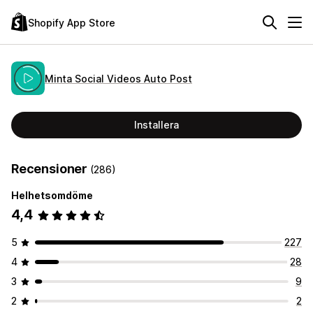
Shopify App Store
Minta Social Videos Auto Post
Installera
Recensioner
(286)
Helhetsomdöme
4,4
5
227
4
28
3
9
2
2