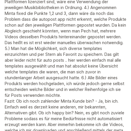
Plattformen lizenziert sind, wäre eine Verwendung der
jeweiligen Musikbibliotheken in Ordnung. 4.) Angenommen
Minta fixed die Punkte 1,2 und 3, dann wäre da noch das
Problem dass die autopost app nicht erkennt, welche Produkte
schon auf den jeweiligen Plattformen gepostet wurden. Da kein
Abgleich geschieht könnten, wenn man Pech hat, mehrere
Videos desselben Produkts hintereinander gepostet werden.
Das heißt es ist erst wieder manuelles überwachen notwendig.
5.) Man hat die Möglichkeit, sich diverse templates
einzurichten und per Stern als Favorit zu speichern. Das gilt
aber leider nicht für auto posts .. hier werden einfach mal alle
templates ausgewählt und man hat absolut keine Übersicht
welche templates die waren, die man sich zuvor in
stundenlanger Arbeit ausgesucht hatte. 6.) Alle Bilder eines
Produkts werden hochgeladen, ich würde jedoch gerne selbst
entscheiden welche Bilder und in welcher Reihenfolge ich sie
für Posts verwenden möchte.
Fazit: Ob ich noch zahlender Minta Kunde bin? - Ja, bin ich.
Einfach weil es derzeit keine anderen, mir bekannten,
Alternativen gibt. Ob ich happy bin? Nein, es gibt noch zuviele
Probleme sodass es für meine Bedürfnisse nicht automatisiert
erzeugt werden kann. Aber immerhin bekomme ich die Videos,
welche ich mir downloaden und anschließend mittels der meta