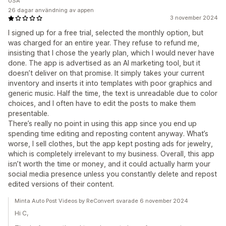
USA
26 dagar användning av appen
3 november 2024
I signed up for a free trial, selected the monthly option, but
was charged for an entire year. They refuse to refund me,
insisting that I chose the yearly plan, which I would never have
done. The app is advertised as an AI marketing tool, but it
doesn’t deliver on that promise. It simply takes your current
inventory and inserts it into templates with poor graphics and
generic music. Half the time, the text is unreadable due to color
choices, and I often have to edit the posts to make them
presentable.
There’s really no point in using this app since you end up
spending time editing and reposting content anyway. What’s
worse, I sell clothes, but the app kept posting ads for jewelry,
which is completely irrelevant to my business. Overall, this app
isn’t worth the time or money, and it could actually harm your
social media presence unless you constantly delete and repost
edited versions of their content.
Minta Auto Post Videos by ReConvert svarade 6 november 2024
Hi C,