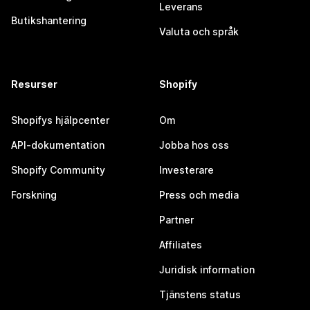
Leverans
Butikshantering
Valuta och språk
Resurser
Shopify
Shopifys hjälpcenter
Om
API-dokumentation
Jobba hos oss
Shopify Community
Investerare
Forskning
Press och media
Partner
Affiliates
Juridisk information
Tjänstens status