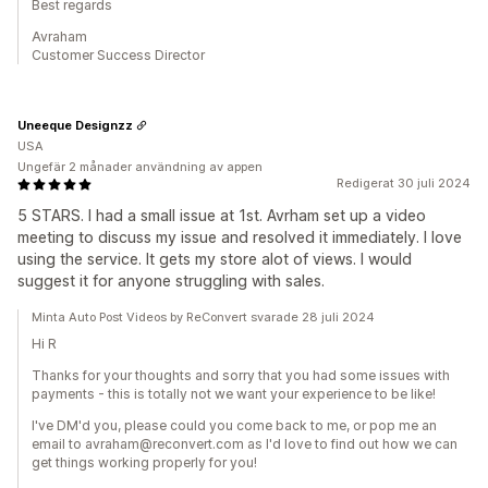
Best regards
Avraham
Customer Success Director
Uneeque Designzz
USA
Ungefär 2 månader användning av appen
Redigerat 30 juli 2024
5 STARS. I had a small issue at 1st. Avrham set up a video
meeting to discuss my issue and resolved it immediately. I love
using the service. It gets my store alot of views. I would
suggest it for anyone struggling with sales.
Minta Auto Post Videos by ReConvert svarade 28 juli 2024
Hi R
Thanks for your thoughts and sorry that you had some issues with
payments - this is totally not we want your experience to be like!
I've DM'd you, please could you come back to me, or pop me an
email to avraham@reconvert.com as I'd love to find out how we can
get things working properly for you!