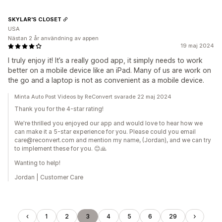
SKYLAR'S CLOSET
USA
Nästan 2 år användning av appen
19 maj 2024
I truly enjoy it! It’s a really good app, it simply needs to work
better on a mobile device like an iPad. Many of us are work on
the go and a laptop is not as convenient as a mobile device.
Minta Auto Post Videos by ReConvert svarade 22 maj 2024
Thank you for the 4-star rating!
We're thrilled you enjoyed our app and would love to hear how we
can make it a 5-star experience for you. Please could you email
care@reconvert.com and mention my name, (Jordan), and we can try
to implement these for you. 😊🙏
Wanting to help!
Jordan | Customer Care
1
2
3
4
5
6
29