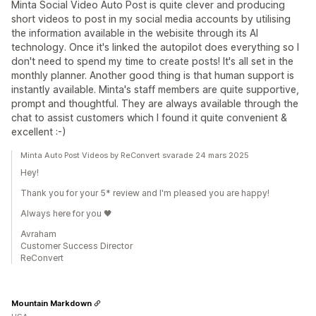
Minta Social Video Auto Post is quite clever and producing
short videos to post in my social media accounts by utilising
the information available in the webisite through its AI
technology. Once it's linked the autopilot does everything so I
don't need to spend my time to create posts! It's all set in the
monthly planner. Another good thing is that human support is
instantly available. Minta's staff members are quite supportive,
prompt and thoughtful. They are always available through the
chat to assist customers which I found it quite convenient &
excellent :-)
Minta Auto Post Videos by ReConvert svarade 24 mars 2025
Hey!
Thank you for your 5* review and I'm pleased you are happy!
Always here for you 🖤
Avraham
Customer Success Director
ReConvert
Mountain Markdown