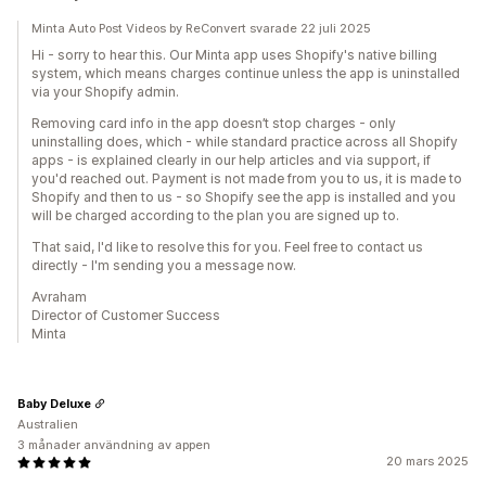
Minta Auto Post Videos by ReConvert svarade 22 juli 2025
Hi - sorry to hear this. Our Minta app uses Shopify's native billing
system, which means charges continue unless the app is uninstalled
via your Shopify admin.
Removing card info in the app doesn’t stop charges - only
uninstalling does, which - while standard practice across all Shopify
apps - is explained clearly in our help articles and via support, if
you'd reached out. Payment is not made from you to us, it is made to
Shopify and then to us - so Shopify see the app is installed and you
will be charged according to the plan you are signed up to.
That said, I'd like to resolve this for you. Feel free to contact us
directly - I'm sending you a message now.
Avraham
Director of Customer Success
Minta
Baby Deluxe
Australien
3 månader användning av appen
20 mars 2025