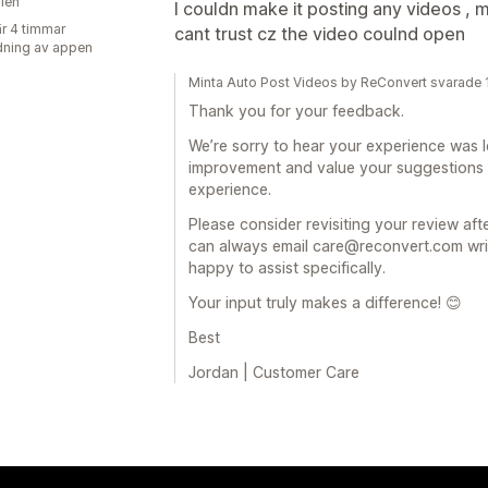
lien
I couldn make it posting any videos , 
r 4 timmar
cant trust cz the video coulnd open
ning av appen
Minta Auto Post Videos by ReConvert svarade
Thank you for your feedback.
We’re sorry to hear your experience was l
improvement and value your suggestions
experience.
Please consider revisiting your review af
can always email care@reconvert.com writi
happy to assist specifically.
Your input truly makes a difference! 😊
Best
Jordan | Customer Care