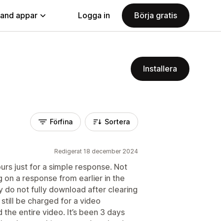
land appar
Logga in
Börja gratis
Installera
Förfina
Sortera
Redigerat 18 december 2024
urs just for a simple response. Not
ng on a response from earlier in the
 do not fully download after clearing
 still be charged for a video
the entire video. It’s been 3 days