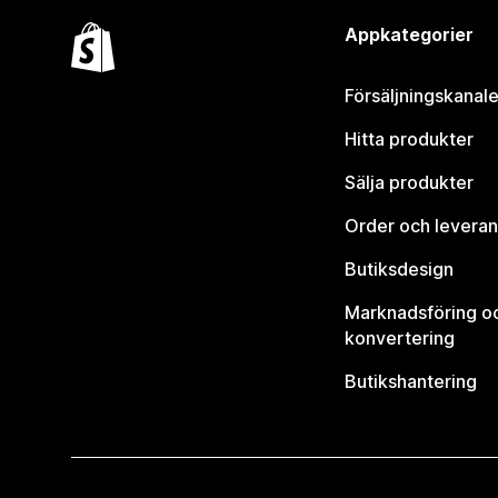
Appkategorier
Försäljningskanale
Hitta produkter
Sälja produkter
Order och leveran
Butiksdesign
Marknadsföring o
konvertering
Butikshantering