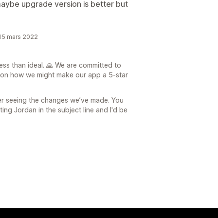
maybe upgrade version is better but
 15 mars 2022
ess than ideal. 🙏 We are committed to
 on how we might make our app a 5-star
ter seeing the changes we’ve made. You
ng Jordan in the subject line and I'd be