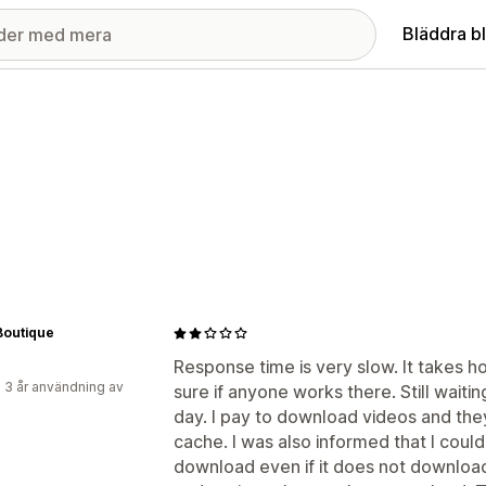
Bläddra b
Boutique
Response time is very slow. It takes ho
 3 år användning av
sure if anyone works there. Still waiti
day. I pay to download videos and they
cache. I was also informed that I could
download even if it does not download 