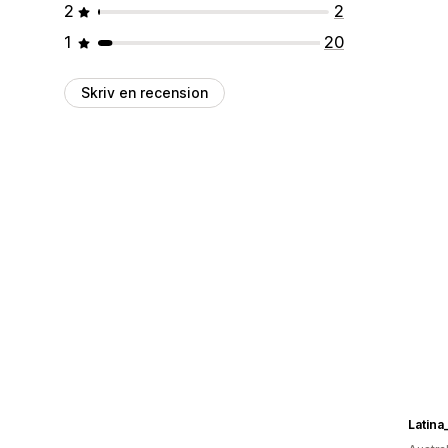
2
2
1
20
Skriv en recension
Latina