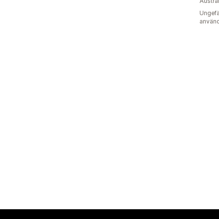
Austra
Ungefä
använd