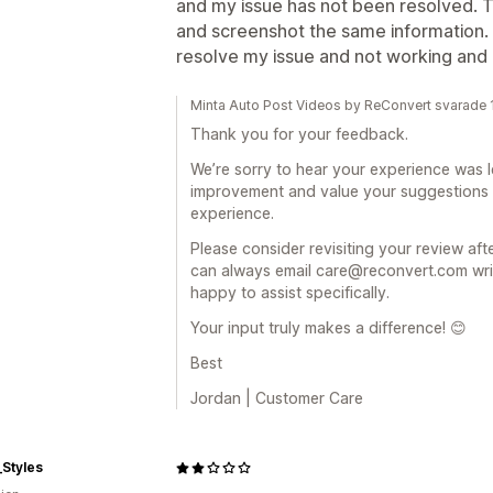
and my issue has not been resolved.
and screenshot the same information. 
resolve my issue and not working and 
Minta Auto Post Videos by ReConvert svarade
Thank you for your feedback.
We’re sorry to hear your experience was l
improvement and value your suggestions
experience.
Please consider revisiting your review af
can always email care@reconvert.com writi
happy to assist specifically.
Your input truly makes a difference! 😊
Best
Jordan | Customer Care
_Styles