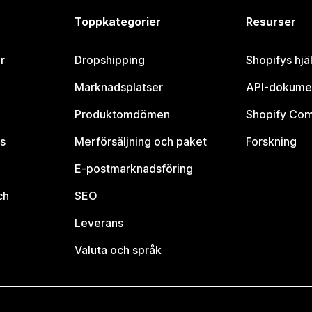
Toppkategorier
Resurser
r
Dropshipping
Shopifys hjä
Marknadsplatser
API-dokume
Produktomdömen
Shopify Co
s
Merförsäljning och paket
Forskning
E-postmarknadsföring
ch
SEO
Leverans
Valuta och språk