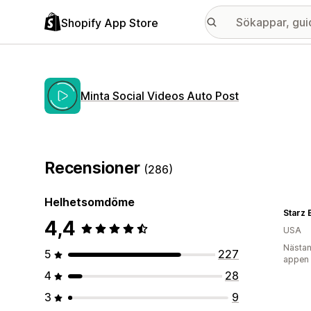
Shopify App Store
Minta Social Videos Auto Post
Recensioner
(286)
Helhetsomdöme
Starz 
4,4
USA
Nästan
5
227
appen
4
28
3
9