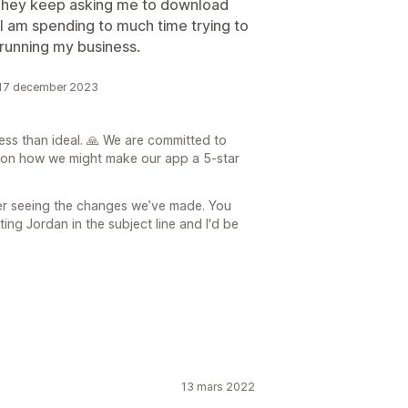
 They keep asking me to download
I am spending to much time trying to
running my business.
 17 december 2023
ess than ideal. 🙏 We are committed to
 on how we might make our app a 5-star
ter seeing the changes we’ve made. You
ng Jordan in the subject line and I'd be
13 mars 2022