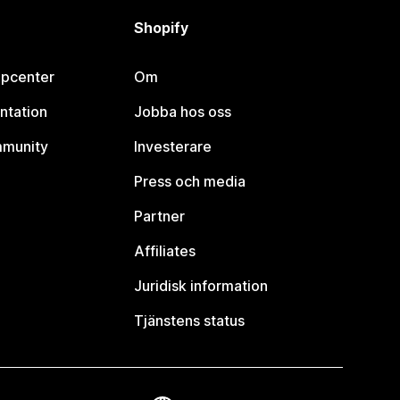
Shopify
lpcenter
Om
ntation
Jobba hos oss
mmunity
Investerare
Press och media
Partner
Affiliates
Juridisk information
Tjänstens status