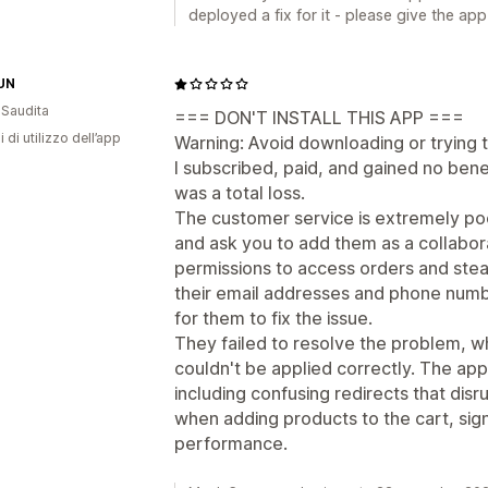
deployed a fix for it - please give the app
UN
 Saudita
=== DON'T INSTALL THIS APP ===
i di utilizzo dell’app
Warning: Avoid downloading or trying t
I subscribed, paid, and gained no benef
was a total loss.
The customer service is extremely poo
and ask you to add them as a collabor
permissions to access orders and stea
their email addresses and phone numbe
for them to fix the issue.
They failed to resolve the problem, wh
couldn't be applied correctly. The app
including confusing redirects that disr
when adding products to the cart, sig
performance.