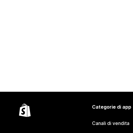
Categorie di app
Canali di vendita