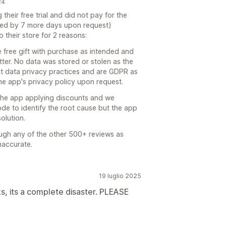
24
their free trial and did not pay for the
nded by 7 more days upon request)
 their store for 2 reasons:
e free gift with purchase as intended and
ter. No data was stored or stolen as the
ct data privacy practices and are GDPR as
he app's privacy policy upon request.
 the app applying discounts and we
ode to identify the root cause but the app
olution.
rough any of the other 500+ reviews as
naccurate.
19 luglio 2025
s, its a complete disaster. PLEASE