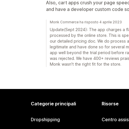
Also, cart apps crush your page speed 
and have a developer custom code so
Monk Commerce ha risposto 4 aprile 2023
Update(Sept 2024): The app charges a fla
processed by the online store. This is speci
our detailed pricing doc. We do process a 
legitimate and have done so for several m
app well beyond the trial period before r
was rejected. We have 400+ reviews praisi
Monk wasn't the right fit for the store.
Categorie principali
Risorse
Dropshipping
Centro assi