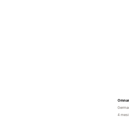
Omna
Germa
4 mesi 