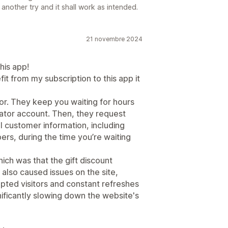
 another try and it shall work as intended.
21 novembre 2024
his app!
it from my subscription to this app it
r. They keep you waiting for hours
ator account. Then, they request
l customer information, including
rs, during the time you’re waiting
ich was that the gift discount
 also caused issues on the site,
upted visitors and constant refreshes
nificantly slowing down the website's