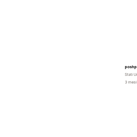
poshp
Stati Un
3 mesi 