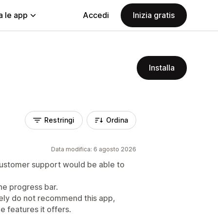
a le app
Accedi
Inizia gratis
Installa
Restringi
Ordina
Data modifica: 6 agosto 2026
 customer support would be able to
he progress bar.
itely do not recommend this app,
e features it offers.