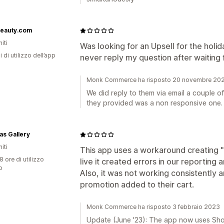
beauty.com
iti
Was looking for an Upsell for the holi
i di utilizzo dell’app
never reply my question after waiting f
Monk Commerce ha risposto 20 novembre 20
We did reply to them via email a couple of
they provided was a non responsive one.
s Gallery
iti
This app uses a workaround creating 
8 ore di utilizzo
live it created errors in our reporting
p
Also, it was not working consistently 
promotion added to their cart.
Monk Commerce ha risposto 3 febbraio 2023
Update (June '23): The app now uses Shop