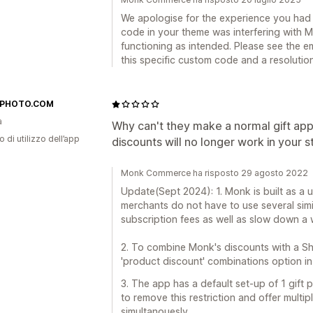
We apologise for the experience you had 
code in your theme was interfering with M
functioning as intended. Please see the em
this specific custom code and a resolutio
IPHOTO.COM
a
Why can't they make a normal gift app
o di utilizzo dell’app
discounts will no longer work in your s
Monk Commerce ha risposto 29 agosto 2022
Update(Sept 2024): 1. Monk is built as a u
merchants do not have to use several sim
subscription fees as well as slow down a 
2. To combine Monk's discounts with a Sh
'product discount' combinations option in 
3. The app has a default set-up of 1 gift 
to remove this restriction and offer multip
simultanouesly