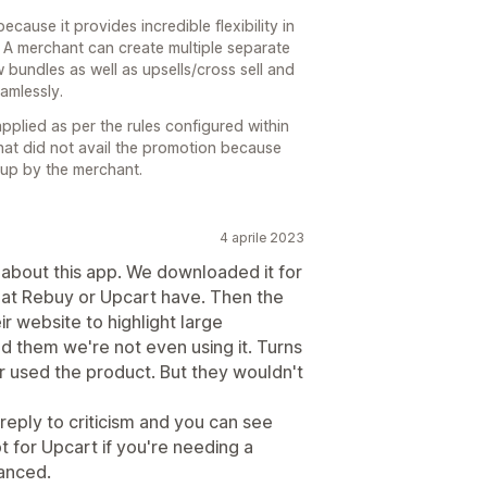
ause it provides incredible flexibility in
 A merchant can create multiple separate
w bundles as well as upsells/cross sell and
amlessly.
applied as per the rules configured within
hat did not avail the promotion because
etup by the merchant.
4 aprile 2023
about this app. We downloaded it for
 that Rebuy or Upcart have. Then the
r website to highlight large
d them we're not even using it. Turns
 used the product. But they wouldn't
eply to criticism and you can see
t for Upcart if you're needing a
anced.