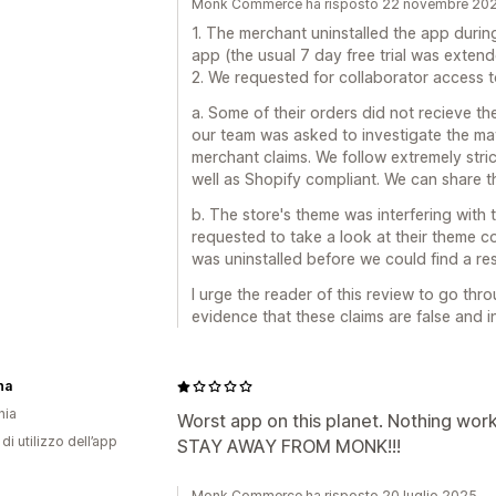
Monk Commerce ha risposto 22 novembre 20
1. The merchant uninstalled the app during 
app (the usual 7 day free trial was exte
2. We requested for collaborator access to
a. Some of their orders did not recieve th
our team was asked to investigate the mat
merchant claims. We follow extremely stri
well as Shopify compliant. We can share t
b. The store's theme was interfering with
requested to take a look at their theme c
was uninstalled before we could find a res
I urge the reader of this review to go th
evidence that these claims are false and i
na
nia
Worst app on this planet. Nothing work
di utilizzo dell’app
STAY AWAY FROM MONK!!!
Monk Commerce ha risposto 20 luglio 2025