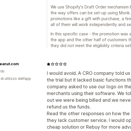
We use Shopify's Draft Order mechanism bec
the way offers can be set-up using Monk.
promotions like a gift with purchase, a fe
all of them will work independently and se
In this specific case - the promotion was 
the app and the other half of customers t
they did not meet the eligibility criteria s
eanut.com
iti
I would avoid. A CRO company told us 
di utilizzo dell’app
the trial but it lacked basic functions
company asked to use our logo on thei
merchants using their software. We tol
out we were being billed and we never
refund us the funds.
Read the other responses on how the r
they lack customer service. I would op
cheap solution or Rebuy for more adv