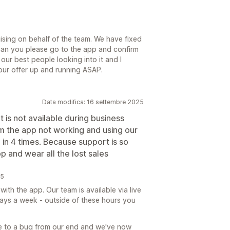
sing on behalf of the team. We have fixed
 can you please go to the app and confirm
our best people looking into it and I
your offer up and running ASAP.
Data modifica: 16 settembre 2025
 is not available during business
om the app not working and using our
in 4 times. Because support is so
p and wear all the lost sales
25
th the app. Our team is available via live
ays a week - outside of these hours you
e to a bug from our end and we've now