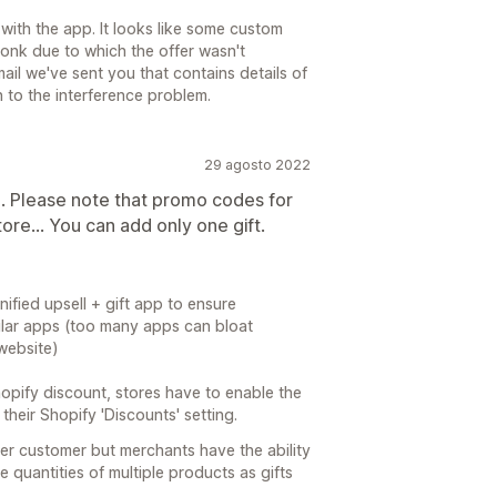
with the app. It looks like some custom
onk due to which the offer wasn't
ail we've sent you that contains details of
n to the interference problem.
29 agosto 2022
. Please note that promo codes for
tore... You can add only one gift.
nified upsell + gift app to ensure
ilar apps (too many apps can bloat
website)
opify discount, stores have to enable the
their Shopify 'Discounts' setting.
per customer but merchants have the ability
le quantities of multiple products as gifts