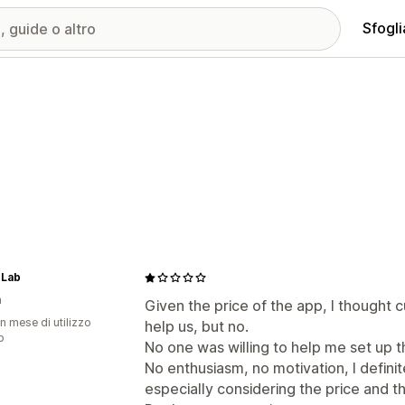
Sfogli
 Lab
a
Given the price of the app, I thought
n mese di utilizzo
help us, but no.
p
No one was willing to help me set up t
No enthusiasm, no motivation, I defin
especially considering the price and th