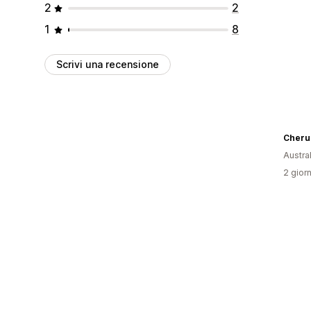
2
2
1
8
Scrivi una recensione
Cheru
Austral
2 giorn