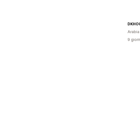
DKHO
Arabia
9 giorn