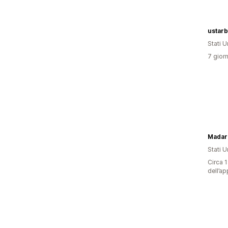
ustar
Stati Un
7 giorn
Madara
Stati Un
Circa 1
dell’ap