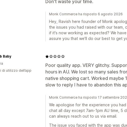
Don't waste your time.
Monk Commerce ha risposto 6 agosto 2026
Hey, Ravish here founder of Monk apologi
the issues you had raised with our team,
if it's now working as expected? We have 
assure you that we'll do our best to get 
b Baby
ia
Poor quality app. VERY glitchy. Support
i di utilizzo dell’app
hours in AU. We lost so many sales fr
native shopping cart. Worked maybe 1 
slow to reply I have to abandon this ap
Monk Commerce ha risposto 17 settembre 20
We apologise for the experience you had wi
chat all day except 7am-1pm AU time, 5 d
can always reach out to us via email.
The issue you faced with the app was du