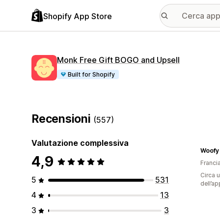
Shopify App Store
Monk Free Gift BOGO and Upsell
Built for Shopify
Recensioni
(557)
Valutazione complessiva
Woofy
4,9
Franci
Circa u
5
531
dell’ap
4
13
3
3