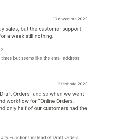
19 novembre 2022
day sales, but the customer support
or a week still nothing.
22
 times but seems like the email address
2 febbraio 2023
"Draft Orders" and so when we went
 and workflow for "Online Orders."
and only half of our customers had the
ify Functions instead of Draft Orders.