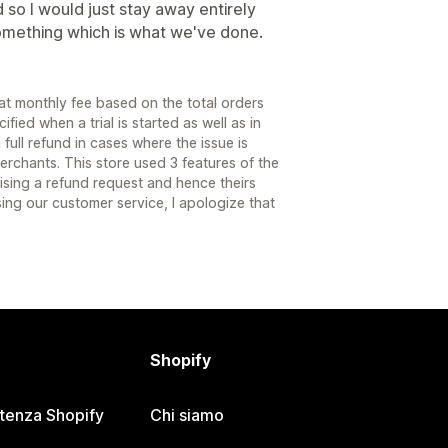
so I would just stay away entirely
mething which is what we've done.
t monthly fee based on the total orders
fied when a trial is started as well as in
full refund in cases where the issue is
erchants. This store used 3 features of the
aising a refund request and hence theirs
ng our customer service, I apologize that
Shopify
stenza Shopify
Chi siamo