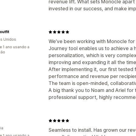
revenue lift. What sets Monocle apart 
invested in our success, and make imp
utfit
s Unidos
We’ve been working with Monocle for a
e 1 ano usando a
Journey tool enables us to achieve a 
ção
personalization, which is very comple
improving and expanding it all the tim
After implementing it, our first tested 
performance and revenue per recipien
The team is open-minded, collaborativ
A big thank you to Noam and Ariel for 
professional support, highly recomm
ia
Seamless to install. Has grown our rev
e 1 ano usando a