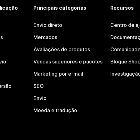
licação
Principais categorias
Recursos
Envio direto
Centro de a
os
Mercados
Documentaç
Avaliações de produtos
Comunidade
vio
Vendas superiores e pacotes
Blogue Shop
Marketing por e-mail
Investigaçã
ersão
SEO
Envio
Moeda e tradução