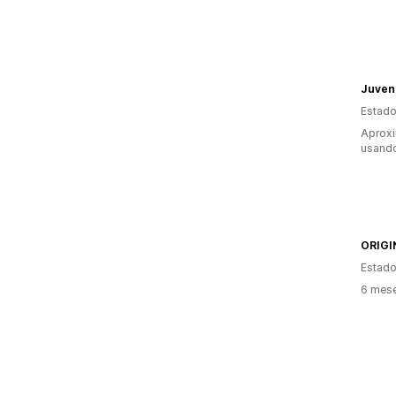
Juven
Estado
Aprox
usando
ORIGI
Estado
6 mese