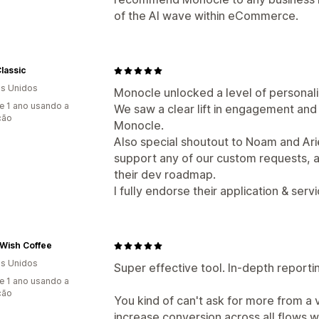
of the AI wave within eCommerce.
lassic
s Unidos
Monocle unlocked a level of personali
e 1 ano usando a
We saw a clear lift in engagement an
ção
Monocle.
Also special shoutout to Noam and Ariel
support any of our custom requests, 
their dev roadmap.
I fully endorse their application & servi
Wish Coffee
s Unidos
Super effective tool. In-depth report
e 1 ano usando a
ção
You kind of can't ask for more from a
increase conversion across all flows we