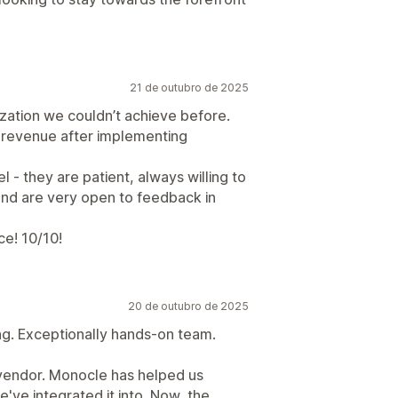
21 de outubro de 2025
zation we couldn’t achieve before.
d revenue after implementing
 - they are patient, always willing to
and are very open to feedback in
ce! 10/10!
20 de outubro de 2025
ing. Exceptionally hands-on team.
 vendor. Monocle has helped us
've integrated it into. Now, the