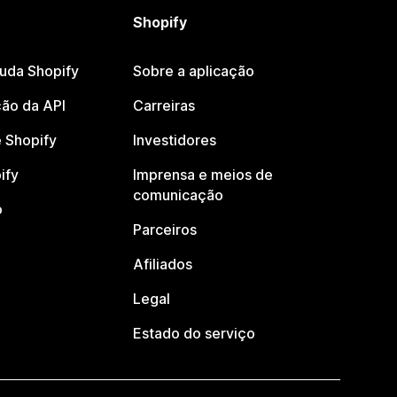
Shopify
juda Shopify
Sobre a aplicação
ão da API
Carreiras
 Shopify
Investidores
ify
Imprensa e meios de
comunicação
o
Parceiros
Afiliados
Legal
Estado do serviço