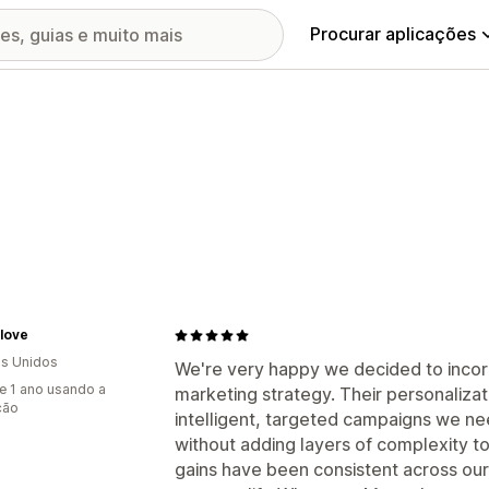
Procurar aplicações
love
s Unidos
We're very happy we decided to incor
e 1 ano usando a
marketing strategy. Their personalizat
ção
intelligent, targeted campaigns we 
without adding layers of complexity 
gains have been consistent across our