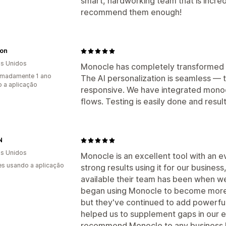
smart, hardworking team that is incred
recommend them enough!
on
s Unidos
Monocle has completely transformed 
imadamente 1 ano
The AI personalization is seamless — 
 a aplicação
responsive. We have integrated monoc
flows. Testing is easily done and res
N
s Unidos
Monocle is an excellent tool with an 
s usando a aplicação
strong results using it for our busine
available their team has been when w
began using Monocle to become more e
but they've continued to add powerful
helped us to supplement gaps in our e-
recommend Monocle to any business lo