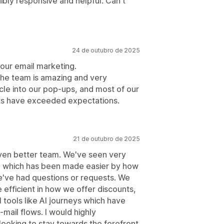
ibly responsive and helpful. Can't
24 de outubro de 2025
our email marketing.
the team is amazing and very
le into our pop-ups, and most of our
ults have exceeded expectations.
21 de outubro de 2025
even better team. We've seen very
ss, which has been made easier by how
e've had questions or requests. We
fficient in how we offer discounts,
 tools like AI journeys which have
mail flows. I would highly
oking to stay towards the forefront