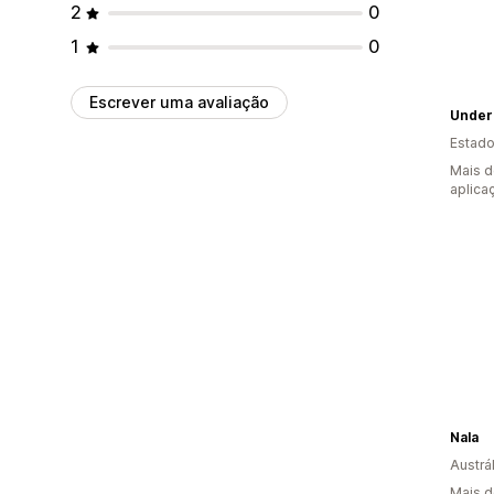
2
0
1
0
Escrever uma avaliação
Undero
Estado
Mais d
aplica
Nala
Austrál
Mais d