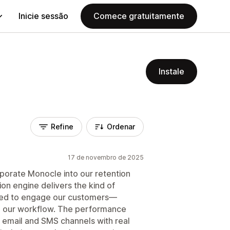
Inicie sessão
Comece gratuitamente
Instale
Refine
Ordenar
17 de novembro de 2025
porate Monocle into our retention
ion engine delivers the kind of
need to engage our customers—
to our workflow. The performance
 email and SMS channels with real