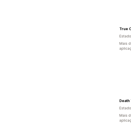
True C
Estado
Mais d
aplica
Death 
Estado
Mais d
aplica