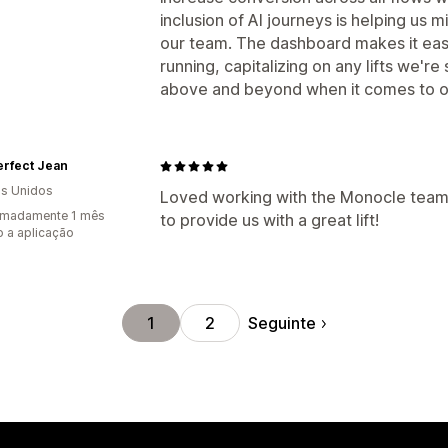
inclusion of AI journeys is helping us m
our team. The dashboard makes it eas
running, capitalizing on any lifts we'
above and beyond when it comes to on
erfect Jean
s Unidos
Loved working with the Monocle team
imadamente 1 mês
to provide us with a great lift!
 a aplicação
Seguinte
1
2