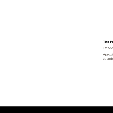
The P
Estado
Aprox
usando