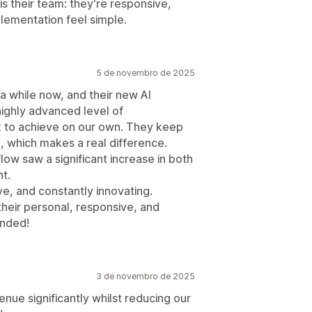
is their team: they're responsive,
lementation feel simple.
5 de novembro de 2025
 while now, and their new AI
highly advanced level of
x to achieve on our own. They keep
e, which makes a real difference.
flow saw a significant increase in both
t.
e, and constantly innovating.
their personal, responsive, and
ended!
3 de novembro de 2025
enue significantly whilst reducing our