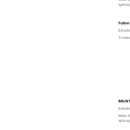
aplica
Fulton
Estado
3 mese
BRUNT
Estado
Mais d
aplica