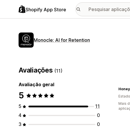
Shopify App Store
Monocle: AI for Retention
Avaliações
(11)
Avaliação geral
Honey
5
Estado
Mais d
5
11
aplica
4
0
3
0