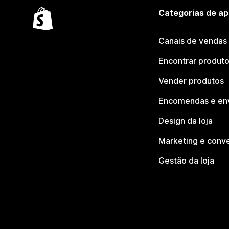
Categorias de ap
Canais de vendas
Encontrar produt
Vender produtos
Encomendas e en
Design da loja
Marketing e conv
Gestão da loja