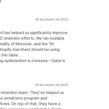
d.
29 de outubro de 2025
d has helped us significantly improve
 retention efforts. We ran multiple
tality of Monocle, and the "AI
 shopify merchant should be using
 the table.
g optimization is a breeze - Gabe is
28 de outubro de 2025
 retention team. They've helped us
our email/sms program and
lows. On top of that, they have a