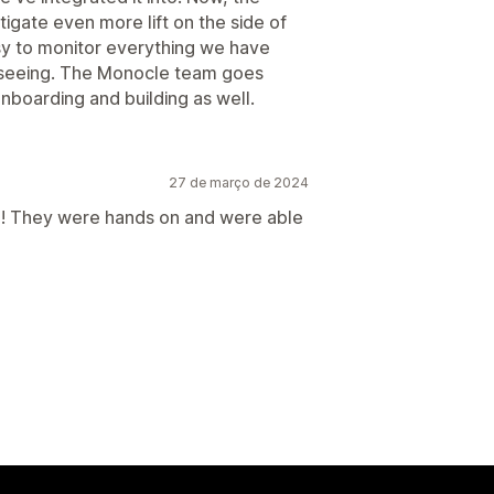
itigate even more lift on the side of
y to monitor everything we have
re seeing. The Monocle team goes
boarding and building as well.
27 de março de 2024
! They were hands on and were able