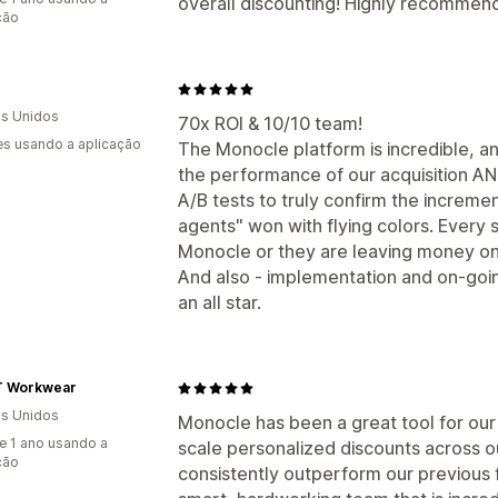
overall discounting! Highly recommen
ção
s Unidos
70x ROI & 10/10 team!
s usando a aplicação
The Monocle platform is incredible, an
the performance of our acquisition AND
A/B tests to truly confirm the incremen
agents" won with flying colors. Every
Monocle or they are leaving money on
And also - implementation and on-goin
an all star.
 Workwear
s Unidos
Monocle has been a great tool for our
e 1 ano usando a
scale personalized discounts across 
ção
consistently outperform our previous f