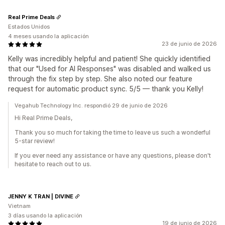
Real Prime Deals
Estados Unidos
4 meses usando la aplicación
23 de junio de 2026
Kelly was incredibly helpful and patient! She quickly identified
that our "Used for AI Responses" was disabled and walked us
through the fix step by step. She also noted our feature
request for automatic product sync. 5/5 — thank you Kelly!
Vegahub Technology Inc. respondió 29 de junio de 2026
Hi Real Prime Deals,
Thank you so much for taking the time to leave us such a wonderful
5-star review!
If you ever need any assistance or have any questions, please don't
hesitate to reach out to us.
JENNY K TRAN | DIVINE
Vietnam
3 días usando la aplicación
19 de junio de 2026