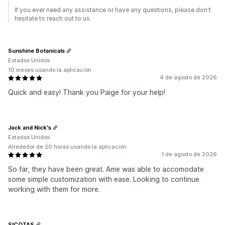
If you ever need any assistance or have any questions, please don't
hesitate to reach out to us.
Sunshine Botanicals
Estados Unidos
10 meses usando la aplicación
4 de agosto de 2026
Quick and easy! Thank you Paige for your help!
Jack and Nick's
Estados Unidos
Alrededor de 20 horas usando la aplicación
1 de agosto de 2026
So far, they have been great. Ame was able to accomodate
some simple customization with ease. Looking to continue
working with them for more.
SICOTAS