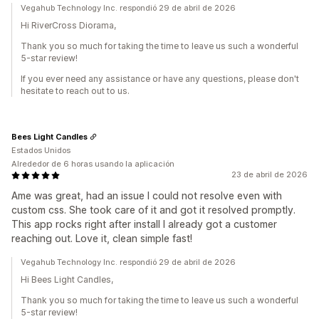
Vegahub Technology Inc. respondió 29 de abril de 2026
Hi RiverCross Diorama,
Thank you so much for taking the time to leave us such a wonderful
5-star review!
If you ever need any assistance or have any questions, please don't
hesitate to reach out to us.
Bees Light Candles
Estados Unidos
Alrededor de 6 horas usando la aplicación
23 de abril de 2026
Ame was great, had an issue I could not resolve even with
custom css. She took care of it and got it resolved promptly.
This app rocks right after install I already got a customer
reaching out. Love it, clean simple fast!
Vegahub Technology Inc. respondió 29 de abril de 2026
Hi Bees Light Candles,
Thank you so much for taking the time to leave us such a wonderful
5-star review!