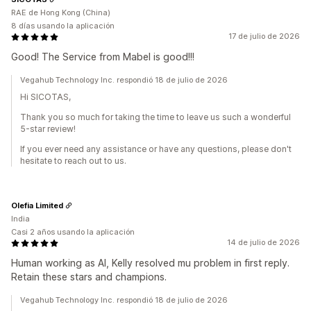
RAE de Hong Kong (China)
8 días usando la aplicación
17 de julio de 2026
Good! The Service from Mabel is good!!!
Vegahub Technology Inc. respondió 18 de julio de 2026
Hi SICOTAS,
Thank you so much for taking the time to leave us such a wonderful
5-star review!
If you ever need any assistance or have any questions, please don't
hesitate to reach out to us.
Olefia Limited
India
Casi 2 años usando la aplicación
14 de julio de 2026
Human working as AI, Kelly resolved mu problem in first reply.
Retain these stars and champions.
Vegahub Technology Inc. respondió 18 de julio de 2026