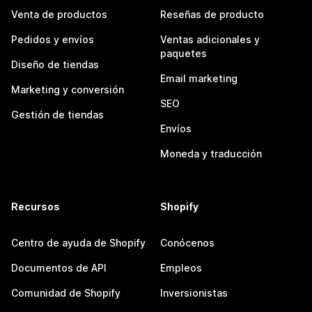
Venta de productos
Reseñas de producto
Pedidos y envíos
Ventas adicionales y
paquetes
Diseño de tiendas
Email marketing
Marketing y conversión
SEO
Gestión de tiendas
Envíos
Moneda y traducción
Recursos
Shopify
Centro de ayuda de Shopify
Conócenos
Documentos de API
Empleos
Comunidad de Shopify
Inversionistas