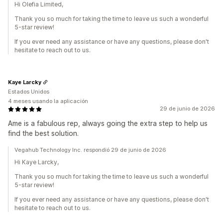
Hi Olefia Limited,
Thank you so much for taking the time to leave us such a wonderful
5-star review!
If you ever need any assistance or have any questions, please don't
hesitate to reach out to us.
Kaye Larcky
Estados Unidos
4 meses usando la aplicación
29 de junio de 2026
Ame is a fabulous rep, always going the extra step to help us
find the best solution.
Vegahub Technology Inc. respondió 29 de junio de 2026
Hi Kaye Larcky,
Thank you so much for taking the time to leave us such a wonderful
5-star review!
If you ever need any assistance or have any questions, please don't
hesitate to reach out to us.