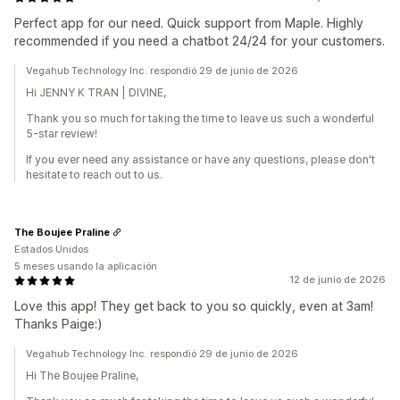
Perfect app for our need. Quick support from Maple. Highly
recommended if you need a chatbot 24/24 for your customers.
Vegahub Technology Inc. respondió 29 de junio de 2026
Hi JENNY K TRAN | DIVINE,
Thank you so much for taking the time to leave us such a wonderful
5-star review!
If you ever need any assistance or have any questions, please don't
hesitate to reach out to us.
The Boujee Praline
Estados Unidos
5 meses usando la aplicación
12 de junio de 2026
Love this app! They get back to you so quickly, even at 3am!
Thanks Paige:)
Vegahub Technology Inc. respondió 29 de junio de 2026
Hi The Boujee Praline,