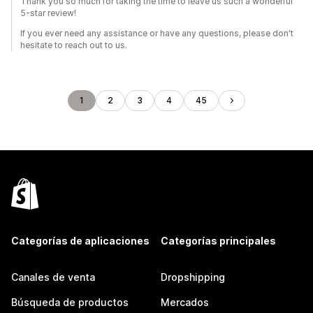
Thank you so much for taking the time to leave us such a wonderful
5-star review!
If you ever need any assistance or have any questions, please don't
hesitate to reach out to us.
1
2
3
4
45
Categorías de aplicaciones
Categorías principales
Canales de venta
Dropshipping
Búsqueda de productos
Mercados