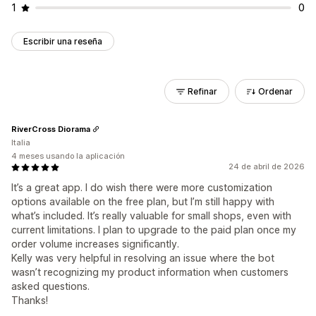
1
0
Escribir una reseña
Refinar
Ordenar
RiverCross Diorama
Italia
4 meses usando la aplicación
24 de abril de 2026
It’s a great app. I do wish there were more customization
options available on the free plan, but I’m still happy with
what’s included. It’s really valuable for small shops, even with
current limitations. I plan to upgrade to the paid plan once my
order volume increases significantly.
Kelly was very helpful in resolving an issue where the bot
wasn’t recognizing my product information when customers
asked questions.
Thanks!