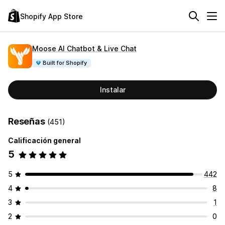
Shopify App Store
Moose AI Chatbot & Live Chat
Built for Shopify
Instalar
Reseñas
(451)
Calificación general
5
5
442
4
8
3
1
2
0