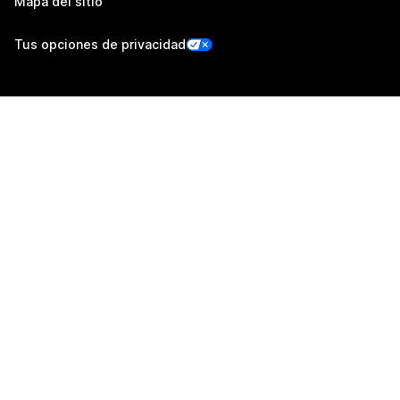
Mapa del sitio
Tus opciones de privacidad