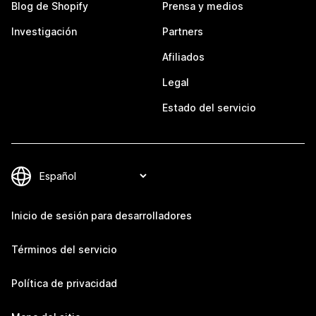
Blog de Shopify
Prensa y medios
Investigación
Partners
Afiliados
Legal
Estado del servicio
Inicio de sesión para desarrolladores
Términos del servicio
Política de privacidad