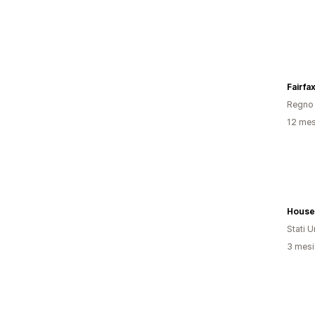
Fairfa
Regno 
12 mesi
House
Stati Un
3 mesi 