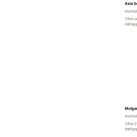
Asia Se
Austral
Oltre u
dell’ap
Mulga
Austral
Oltre 2
dell’ap