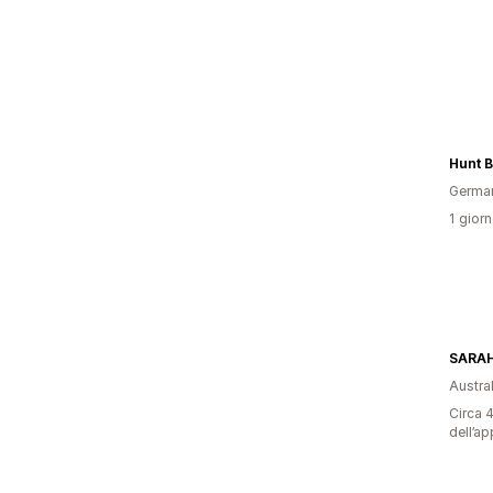
Hunt 
Germa
1 giorn
SARAH
Austral
Circa 4
dell’ap