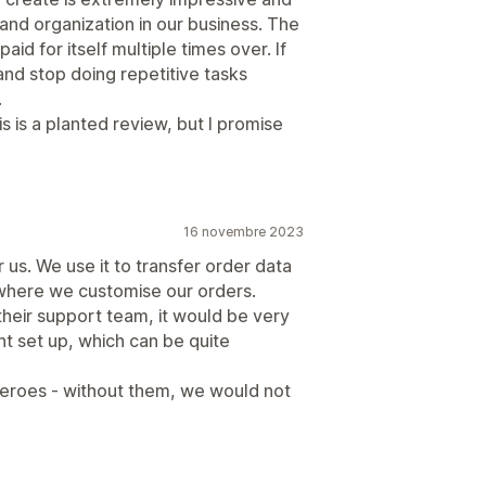
and organization in our business. The
aid for itself multiple times over. If
and stop doing repetitive tasks
.
is is a planted review, but I promise
16 novembre 2023
us. We use it to transfer order data
where we customise our orders.
 their support team, it would be very
ent set up, which can be quite
eroes - without them, we would not