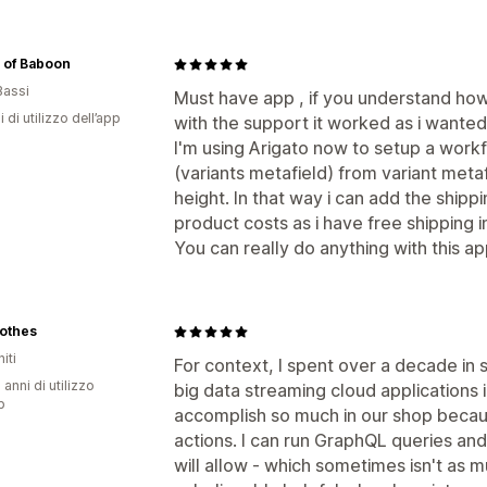
 of Baboon
Bassi
Must have app , if you understand how
i di utilizzo dell’app
with the support it worked as i wanted
I'm using Arigato now to setup a work
(variants metafield) from variant metaf
height. In that way i can add the shipp
product costs as i have free shipping
You can really do anything with this ap
lothes
iti
For context, I spent over a decade in 
 anni di utilizzo
big data streaming cloud applications 
p
accomplish so much in our shop becau
actions. I can run GraphQL queries an
will allow - which sometimes isn't as m