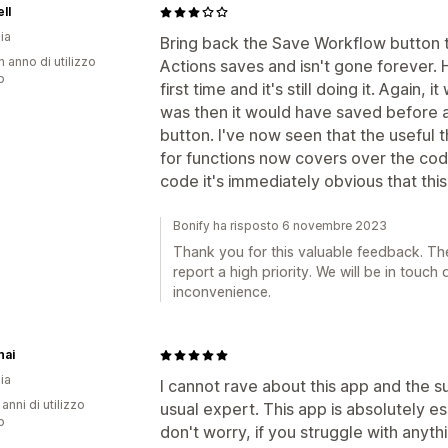
ll
ia
Bring back the Save Workflow button 
n anno di utilizzo
Actions saves and isn't gone forever.
p
first time and it's still doing it. Again, 
was then it would have saved before 
button. I've now seen that the useful t
for functions now covers over the code
code it's immediately obvious that this 
Bonify ha risposto 6 novembre 2023
Thank you for this valuable feedback. T
report a high priority. We will be in touch
inconvenience.
nai
ia
I cannot rave about this app and the 
 anni di utilizzo
usual expert. This app is absolutely es
p
don't worry, if you struggle with anyth