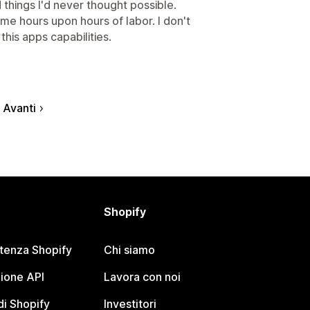
things I'd never thought possible.
e hours upon hours of labor. I don't
this apps capabilities.
Avanti
Shopify
stenza Shopify
Chi siamo
ione API
Lavora con noi
i Shopify
Investitori