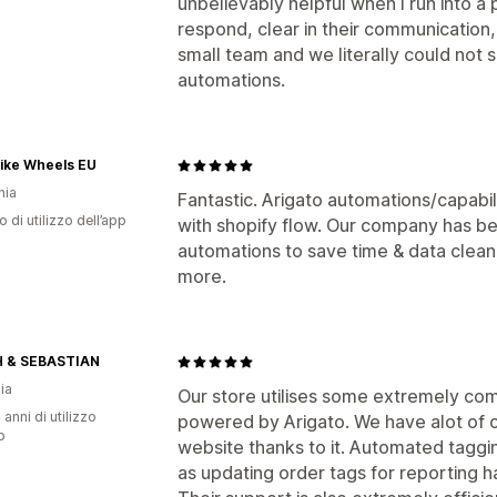
unbelievably helpful when I run into 
respond, clear in their communicatio
small team and we literally could not 
automations.
Bike Wheels EU
nia
Fantastic. Arigato automations/capabil
o di utilizzo dell’app
with shopify flow. Our company has b
automations to save time & data clean
more.
 & SEBASTIAN
ia
Our store utilises some extremely c
 anni di utilizzo
powered by Arigato. We have alot of 
p
website thanks to it. Automated taggin
as updating order tags for reporting 