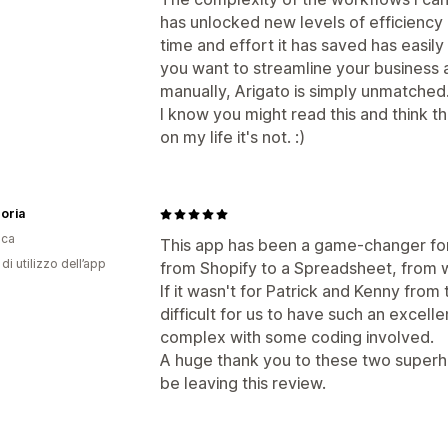
has unlocked new levels of efficiency 
time and effort it has saved has easily p
you want to streamline your business 
manually, Arigato is simply unmatched
I know you might read this and think th
on my life it's not. :)
oria
ica
This app has been a game-changer for 
di utilizzo dell’app
from Shopify to a Spreadsheet, from 
If it wasn't for Patrick and Kenny from
difficult for us to have such an excell
complex with some coding involved.
A huge thank you to these two superh
be leaving this review.