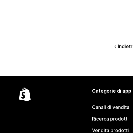
Indiet
Categorie di app
Canali di vendita
Ricerca prodotti
Vendita prodotti