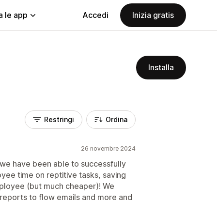
a le app
Accedi
Inizia gratis
Installa
Restringi
Ordina
26 novembre 2024
 we have been able to successfully
ee time on reptitive tasks, saving
ployee (but much cheaper)! We
 reports to flow emails and more and