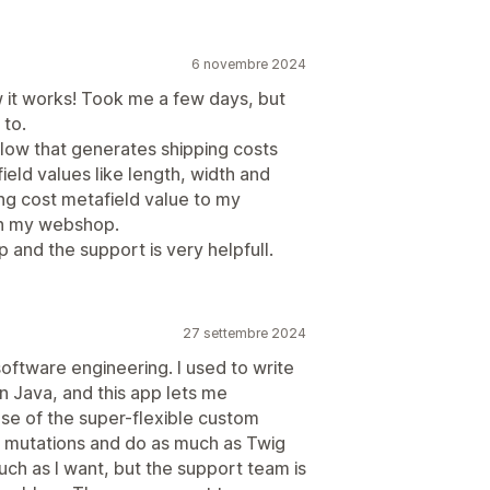
6 novembre 2024
 it works! Took me a few days, but
 to.
flow that generates shipping costs
ield values like length, width and
ing cost metafield value to my
 in my webshop.
p and the support is very helpfull.
27 settembre 2024
software engineering. I used to write
in Java, and this app lets me
se of the super-flexible custom
d mutations and do as much as Twig
uch as I want, but the support team is