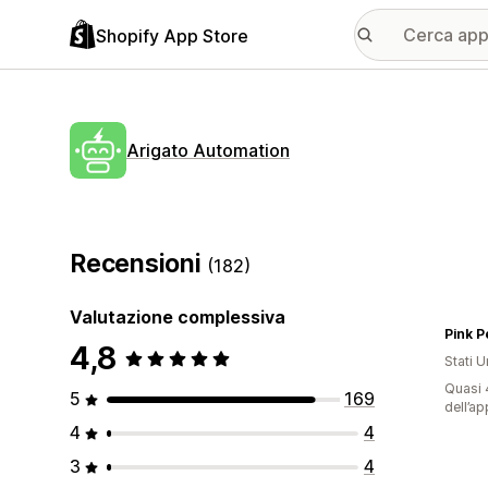
Shopify App Store
Arigato Automation
Recensioni
(182)
Valutazione complessiva
Pink P
4,8
Stati Un
Quasi 4
5
169
dell’ap
4
4
3
4