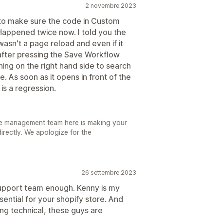
2 novembre 2023
to make sure the code in Custom
 Happened twice now. I told you the
it wasn't a page reload and even if it
after pressing the Save Workflow
hing on the right hand side to search
. As soon as it opens in front of the
is a regression.
he management team here is making your
 directly. We apologize for the
26 settembre 2023
support team enough. Kenny is my
sential for your shopify store. And
ing technical, these guys are