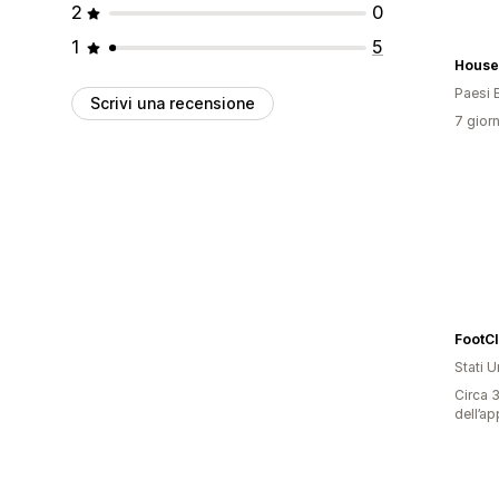
2
0
1
5
House
Paesi 
Scrivi una recensione
7 giorn
FootC
Stati Un
Circa 3
dell’ap