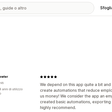
Sfogli
ewter
iti
We depend on this app quite a bit and
 anni di utilizzo
create automations that reduce employ
p
us money! We consider the app an em
created basic automations, exporting
highly recommend.