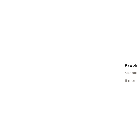
Pawph
Sudafr
6 mesi 