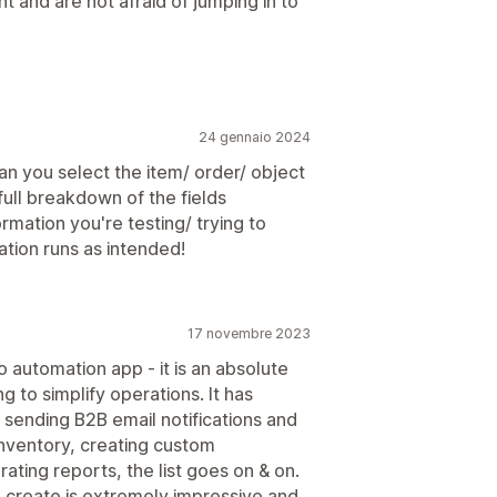
nt and are not afraid of jumping in to
24 gennaio 2024
an you select the item/ order/ object
full breakdown of the fields
rmation you're testing/ trying to
ation runs as intended!
17 novembre 2023
 automation app - it is an absolute
 to simplify operations. It has
sending B2B email notifications and
nventory, creating custom
ating reports, the list goes on & on.
 create is extremely impressive and