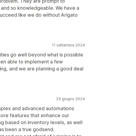
a problem. They are prompt to
n, and so knowledgeable. We have a
succeed like we do without Arigato
11 settembre 2024
ities go well beyond what is possible
een able to implement a few
ing, and we are planning a good deal
25 giugno 2024
omplex and advanced automations
core features that enhance our
g based on inventory levels, as well
has been a true godsend.