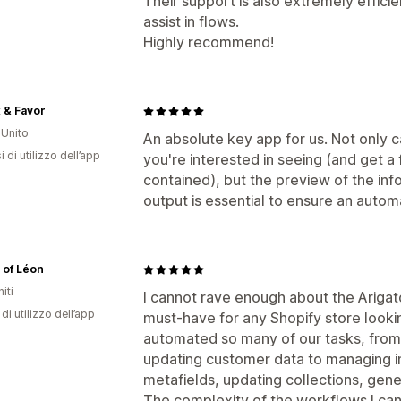
Their support is also extremely efficie
assist in flows.
Highly recommend!
x & Favor
Unito
An absolute key app for us. Not only c
 di utilizzo dell’app
you're interested in seeing (and get a 
contained), but the preview of the info
output is essential to ensure an autom
 of Léon
iti
I cannot rave enough about the Arigato
di utilizzo dell’app
must-have for any Shopify store looking
automated so many of our tasks, from 
updating customer data to managing i
metafields, updating collections, gener
The complexity of the workflows I can