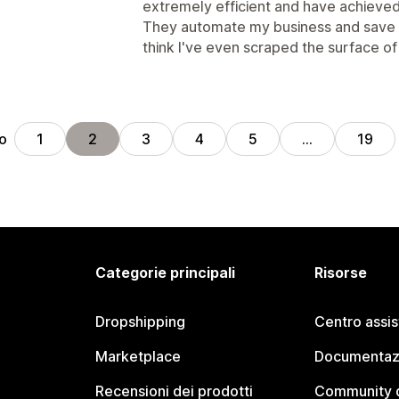
extremely efficient and have achieved 
They automate my business and save m
think I've even scraped the surface of 
ro
1
2
3
4
5
…
19
Categorie principali
Risorse
Dropshipping
Centro assi
Marketplace
Documentaz
Recensioni dei prodotti
Community d