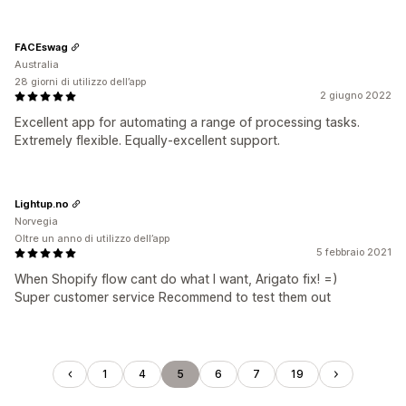
FACEswag
Australia
28 giorni di utilizzo dell’app
2 giugno 2022
Excellent app for automating a range of processing tasks.
Extremely flexible. Equally-excellent support.
Lightup.no
Norvegia
Oltre un anno di utilizzo dell’app
5 febbraio 2021
When Shopify flow cant do what I want, Arigato fix! =)
Super customer service Recommend to test them out
1
4
5
6
7
19