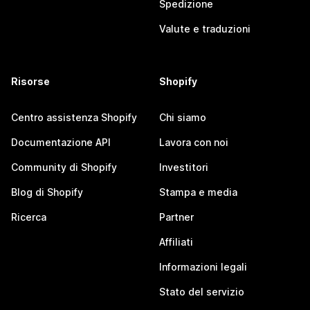
Spedizione
Valute e traduzioni
Risorse
Shopify
Centro assistenza Shopify
Chi siamo
Documentazione API
Lavora con noi
Community di Shopify
Investitori
Blog di Shopify
Stampa e media
Ricerca
Partner
Affiliati
Informazioni legali
Stato del servizio