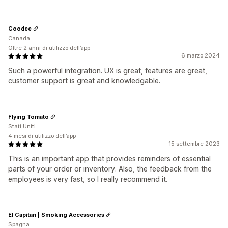
Goodee
Canada
Oltre 2 anni di utilizzo dell’app
6 marzo 2024
Such a powerful integration. UX is great, features are great,
customer support is great and knowledgable.
Flying Tomato
Stati Uniti
4 mesi di utilizzo dell’app
15 settembre 2023
This is an important app that provides reminders of essential
parts of your order or inventory. Also, the feedback from the
employees is very fast, so I really recommend it.
El Capitan | Smoking Accessories
Spagna