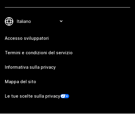
Accesso sviluppatori
Termini e condizioni del servizio
Informativa sulla privacy
Mappa del sito
Le tue scelte sulla privacy