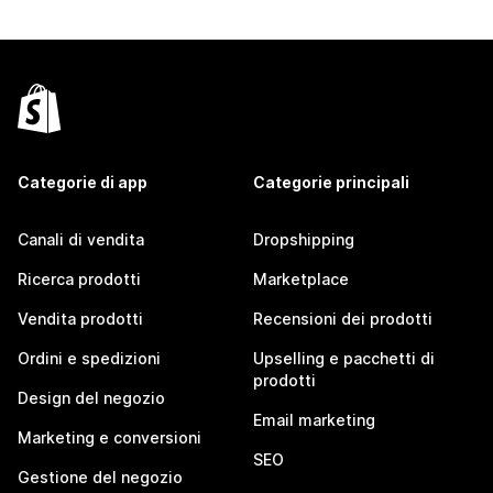
Categorie di app
Categorie principali
Canali di vendita
Dropshipping
Ricerca prodotti
Marketplace
Vendita prodotti
Recensioni dei prodotti
Ordini e spedizioni
Upselling e pacchetti di
prodotti
Design del negozio
Email marketing
Marketing e conversioni
SEO
Gestione del negozio