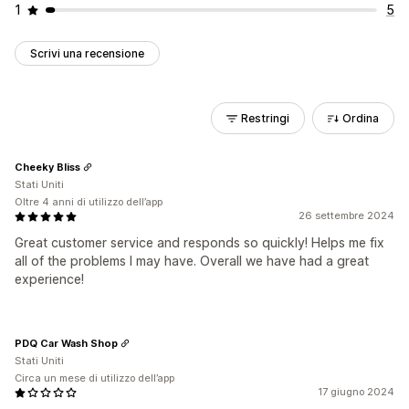
1
5
Scrivi una recensione
Restringi
Ordina
Cheeky Bliss
Stati Uniti
Oltre 4 anni di utilizzo dell’app
26 settembre 2024
Great customer service and responds so quickly! Helps me fix
all of the problems I may have. Overall we have had a great
experience!
PDQ Car Wash Shop
Stati Uniti
Circa un mese di utilizzo dell’app
17 giugno 2024