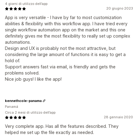
4 giorni di utilizzo dell’app
20 giugno 2023
App is very versatile - I have by far to most customization
abilities & flexibility with this workflow app. I have tried every
single workflow automation app on the market and this one
definitely gives me the most flexibility to really set up complex
automations.
Design and UX is probably not the most attractive, but
considering the large amount of functions it is easy to get a
hold of.
Support answers fast via email, is friendly and gets the
problems solved.
Nice job guys! I like the app!
kennethcole-panama
Panamá
Circa 2 mesi di utilizzo dell’app
28 gennaio 2020
Very complete app. Has all the features described. They
helped me set up the file exactly as needed.