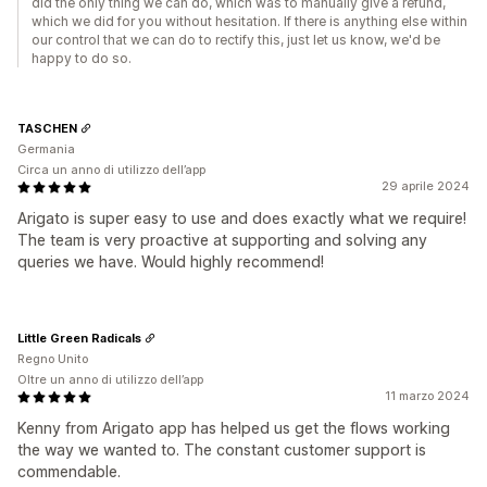
did the only thing we can do, which was to manually give a refund,
which we did for you without hesitation. If there is anything else within
our control that we can do to rectify this, just let us know, we'd be
happy to do so.
TASCHEN
Germania
Circa un anno di utilizzo dell’app
29 aprile 2024
Arigato is super easy to use and does exactly what we require!
The team is very proactive at supporting and solving any
queries we have. Would highly recommend!
Little Green Radicals
Regno Unito
Oltre un anno di utilizzo dell’app
11 marzo 2024
Kenny from Arigato app has helped us get the flows working
the way we wanted to. The constant customer support is
commendable.