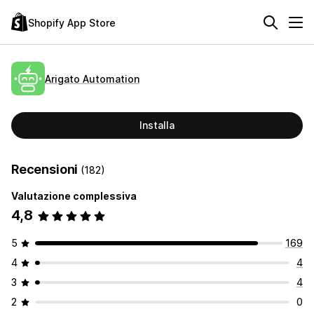
Shopify App Store
Arigato Automation
Installa
Recensioni
(182)
Valutazione complessiva
4,8
5
169
4
4
3
4
2
0