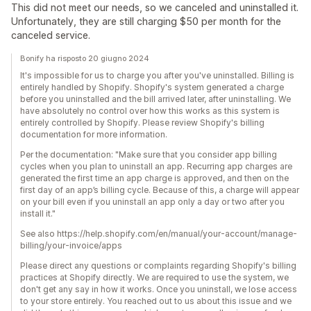
This did not meet our needs, so we canceled and uninstalled it.
Unfortunately, they are still charging $50 per month for the
canceled service.
Bonify ha risposto 20 giugno 2024
It's impossible for us to charge you after you've uninstalled. Billing is
entirely handled by Shopify. Shopify's system generated a charge
before you uninstalled and the bill arrived later, after uninstalling. We
have absolutely no control over how this works as this system is
entirely controlled by Shopify. Please review Shopify's billing
documentation for more information.
Per the documentation: "Make sure that you consider app billing
cycles when you plan to uninstall an app. Recurring app charges are
generated the first time an app charge is approved, and then on the
first day of an app’s billing cycle. Because of this, a charge will appear
on your bill even if you uninstall an app only a day or two after you
install it."
See also https://help.shopify.com/en/manual/your-account/manage-
billing/your-invoice/apps
Please direct any questions or complaints regarding Shopify's billing
practices at Shopify directly. We are required to use the system, we
don't get any say in how it works. Once you uninstall, we lose access
to your store entirely. You reached out to us about this issue and we