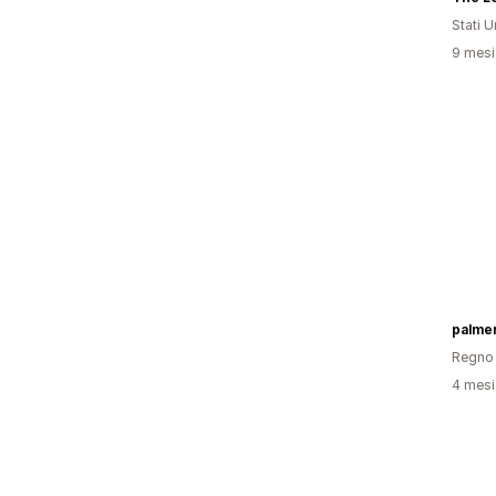
Stati Un
9 mesi 
palme
Regno 
4 mesi 