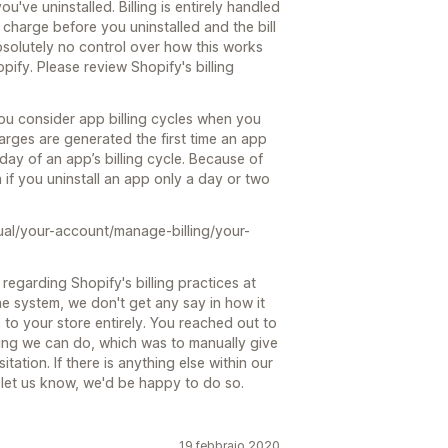
ou've uninstalled. Billing is entirely handled
charge before you uninstalled and the bill
 absolutely no control over how this works
opify. Please review Shopify's billing
ou consider app billing cycles when you
arges are generated the first time an app
day of an app’s billing cycle. Because of
n if you uninstall an app only a day or two
ual/your-account/manage-billing/your-
regarding Shopify's billing practices at
he system, we don't get any say in how it
 to your store entirely. You reached out to
hing we can do, which was to manually give
tation. If there is anything else within our
st let us know, we'd be happy to do so.
19 febbraio 2020