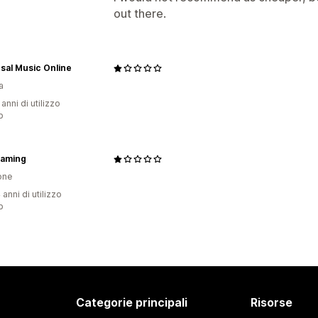
out there.
sal Music Online
a
 anni di utilizzo
p
Gaming
one
 anni di utilizzo
p
Categorie principali
Risorse