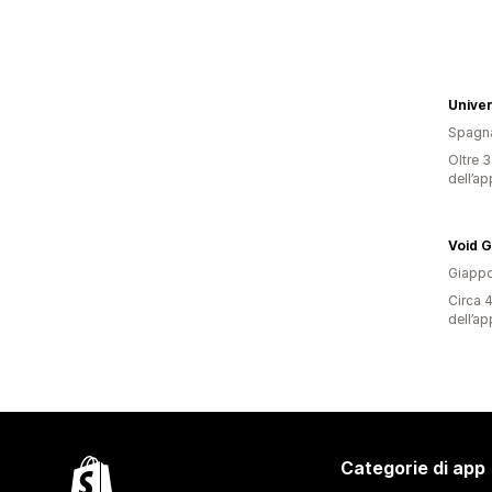
Univer
Spagn
Oltre 3
dell’ap
Void 
Giapp
Circa 4
dell’ap
Categorie di app