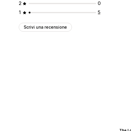
2
0
1
5
Scrivi una recensione
The L