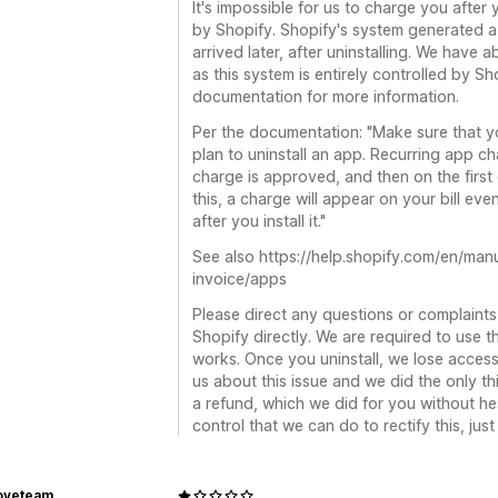
It's impossible for us to charge you after y
by Shopify. Shopify's system generated a 
arrived later, after uninstalling. We have
as this system is entirely controlled by Sh
documentation for more information.
Per the documentation: "Make sure that y
plan to uninstall an app. Recurring app ch
charge is approved, and then on the first 
this, a charge will appear on your bill eve
after you install it."
See also https://help.shopify.com/en/man
invoice/apps
Please direct any questions or complaints 
Shopify directly. We are required to use t
works. Once you uninstall, we lose access
us about this issue and we did the only t
a refund, which we did for you without hesi
control that we can do to rectify this, ju
oveteam