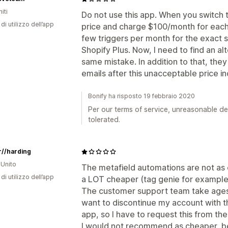
iti
Do not use this app. When you switch t
di utilizzo dell’app
price and charge $100/month for each 
few triggers per month for the exact 
Shopify Plus. Now, I need to find an al
same mistake. In addition to that, the
emails after this unacceptable price i
Bonify ha risposto 19 febbraio 2020
Per our terms of service, unreasonable de
tolerated.
r//harding
Unito
The metafield automations are not as 
di utilizzo dell’app
a LOT cheaper (tag genie for example 
The customer support team take ages 
want to discontinue my account with th
app, so I have to request this from th
I would not recommend as cheaper, bet