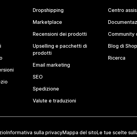
Dropshipping
Centro assi
Marketplace
Documentaz
Recensioni dei prodotti
Community d
i
Upselling e pacchetti di
Blog di Shop
prodotti
o
Ricerca
Email marketing
rsioni
SEO
ozio
Spedizione
Valute e traduzioni
zio
Informativa sulla privacy
Mappa del sito
Le tue scelte sull