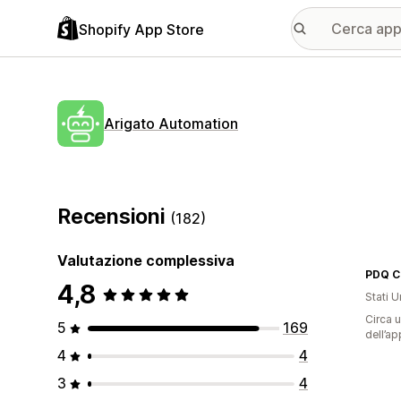
Shopify App Store
Arigato Automation
Recensioni
(182)
Valutazione complessiva
PDQ C
4,8
Stati Un
Circa u
5
169
dell’ap
4
4
3
4