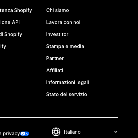
stenza Shopify
Chi siamo
ione API
Lavora con noi
i Shopify
Investitori
ify
Stampa e media
Partner
Affiliati
Informazioni legali
Stato del servizio
a privacy