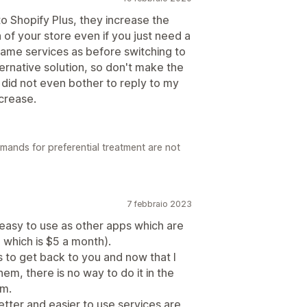
o Shopify Plus, they increase the
of your store even if you just need a
same services as before switching to
ternative solution, so don't make the
y did not even bother to reply to my
ncrease.
mands for preferential treatment are not
7 febbraio 2023
easy to use as other apps which are
which is $5 a month).
to get back to you and now that I
em, there is no way to do it in the
em.
ter and easier to use services are