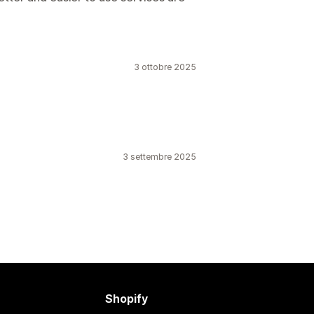
3 ottobre 2025
3 settembre 2025
Shopify