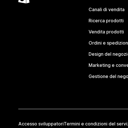
Canali di vendita
Ricerca prodotti
Vendita prodotti
Ordini e spedizion
Design del negozi
Marketing e conve
Gestione del neg
Accesso sviluppatori
Termini e condizioni del servi