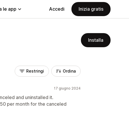
a le app
Accedi
Inizia gratis
Installa
Restringi
Ordina
17 giugno 2024
celed and uninstalled it.
 $50 per month for the canceled