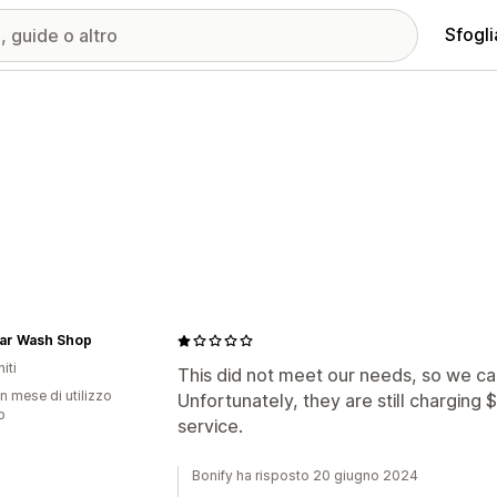
Sfogli
ar Wash Shop
iti
This did not meet our needs, so we can
n mese di utilizzo
Unfortunately, they are still charging
p
service.
Bonify ha risposto 20 giugno 2024