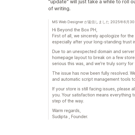
"update" will just take a while to roll o
of writing.
MS Web Designer が返信しました 2025年6月3
Hi Beyond the Box PH,
First of all, we sincerely apologize for t
especially after your long-standing trust i
Due to an unexpected domain and server s
homepage layout to break on a few store
serious this was, and we're truly sorry for
The issue has now been fully resolved. W
and automatic script management tools to
If your store is still facing issues, please
you. Your satisfaction means everything t
step of the way.
Warm regards,
Sudipta , Founder.