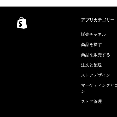
アプリカテゴリー
販売チャネル
商品を探す
商品を販売する
注文と配送
ストアデザイン
マーケティングと
ン
ストア管理