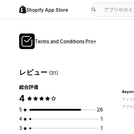
Shopify App Store
Terms and Conditions Pro+
レビュー
(31)
総合評価
Beyon
4
フィリ
アプリ
5
26
4
1
3
1