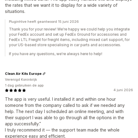
the rates that we want it to display for a wide variety of
situations.
PluginHive heeft geantwoord 15 juni 2026
Thank you for your review! We're happy we could help you integrate
your FedEx account and set up FedEx Ground for accessories and
FedEx LTL Freight for freight items, including mixed cart support, for
your US-based store specialising in car parts and accessories.
If you have any questions, we're always here to help!
Clean Air Kits Europe
Verenigd Koninkrijk
1 dag gebruiken de app
4 juni 2026
The app is very useful. I installed it and within one hour
someone from the company called to ask if we needed any
help. The next day I scheduled an online meeting, and with
their support I was able to go through all the options in the
app successfully.”
I truly recommend it — the support team made the whole
experience easy and efficient.