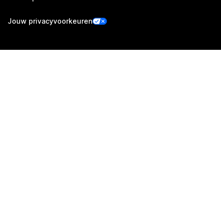
Jouw privacyvoorkeuren