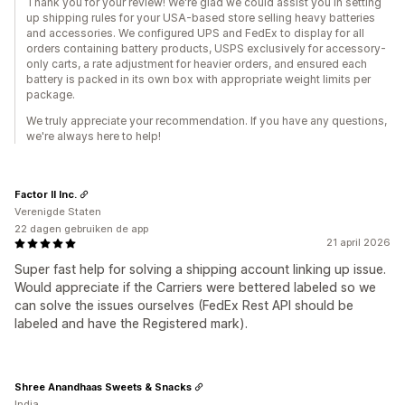
Thank you for your review! We're glad we could assist you in setting
up shipping rules for your USA-based store selling heavy batteries
and accessories. We configured UPS and FedEx to display for all
orders containing battery products, USPS exclusively for accessory-
only carts, a rate adjustment for heavier orders, and ensured each
battery is packed in its own box with appropriate weight limits per
package.
We truly appreciate your recommendation. If you have any questions,
we're always here to help!
Factor II Inc.
Verenigde Staten
22 dagen gebruiken de app
21 april 2026
Super fast help for solving a shipping account linking up issue.
Would appreciate if the Carriers were bettered labeled so we
can solve the issues ourselves (FedEx Rest API should be
labeled and have the Registered mark).
Shree Anandhaas Sweets & Snacks
India