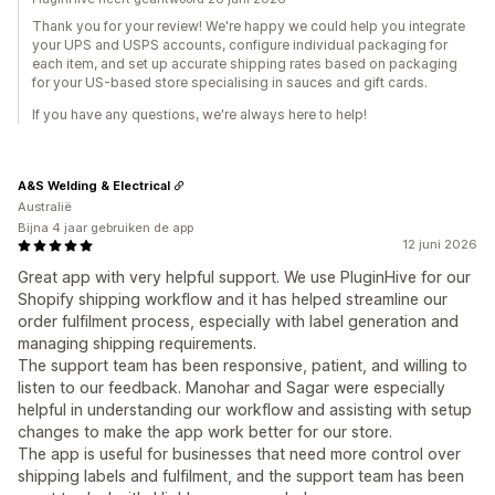
Thank you for your review! We're happy we could help you integrate
your UPS and USPS accounts, configure individual packaging for
each item, and set up accurate shipping rates based on packaging
for your US-based store specialising in sauces and gift cards.
If you have any questions, we're always here to help!
A&S Welding & Electrical
Australië
Bijna 4 jaar gebruiken de app
12 juni 2026
Great app with very helpful support. We use PluginHive for our
Shopify shipping workflow and it has helped streamline our
order fulfilment process, especially with label generation and
managing shipping requirements.
The support team has been responsive, patient, and willing to
listen to our feedback. Manohar and Sagar were especially
helpful in understanding our workflow and assisting with setup
changes to make the app work better for our store.
The app is useful for businesses that need more control over
shipping labels and fulfilment, and the support team has been