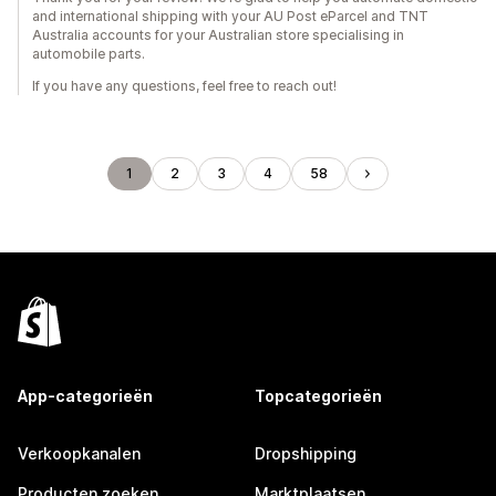
and international shipping with your AU Post eParcel and TNT
Australia accounts for your Australian store specialising in
automobile parts.
If you have any questions, feel free to reach out!
1
2
3
4
58
App-categorieën
Topcategorieën
Verkoopkanalen
Dropshipping
Producten zoeken
Marktplaatsen