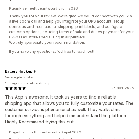
PluginHive heeft geantwoord 5 juni 2026
Thank you for your review! We're glad we could connect with you via
a live Zoom call and help you integrate your UPS account, set up
domestic and international shipping, print labels, and configure
customs options, including terms of sale and duties payment for your
UK-based store specialising in air purifiers.
We truly appreciate your recommendation.
If you have any questions, feel free to reach out!
Battery Hookup
Verenigde Staten
13 dagen gebruiken de app
23 april 2026
This App is awesome. It took us years to find a reliable
shipping app that allows you to fully customize your rates. The
customer service is phenomenal as well. They walked me
through everything and helped me understand the platform.
Highly Recommend trying this out!
PluginHive heeft geantwoord 29 april 2026