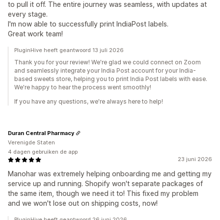
to pull it off. The entire journey was seamless, with updates at
every stage.
I'm now able to successfully print IndiaPost labels.
Great work team!
PluginHive heeft geantwoord 13 juli 2026
Thank you for your review! We're glad we could connect on Zoom
and seamlessly integrate your India Post account for your India-
based sweets store, helping you to print India Post labels with ease.
We're happy to hear the process went smoothly!
If you have any questions, we're always here to help!
Duran Central Pharmacy
Verenigde Staten
4 dagen gebruiken de app
23 juni 2026
Manohar was extremely helping onboarding me and getting my
service up and running. Shopify won't separate packages of
the same item, though we need it to! This fixed my problem
and we won't lose out on shipping costs, now!
PluginHive heeft geantwoord 26 juni 2026