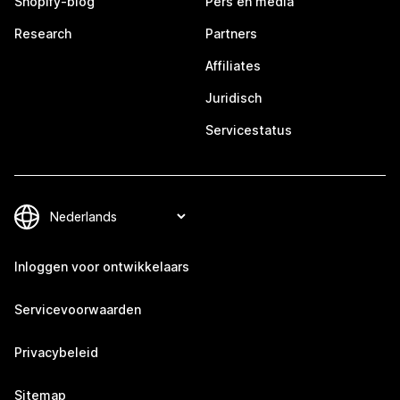
Shopify-blog
Pers en media
Research
Partners
Affiliates
Juridisch
Servicestatus
Inloggen voor ontwikkelaars
Servicevoorwaarden
Privacybeleid
Sitemap