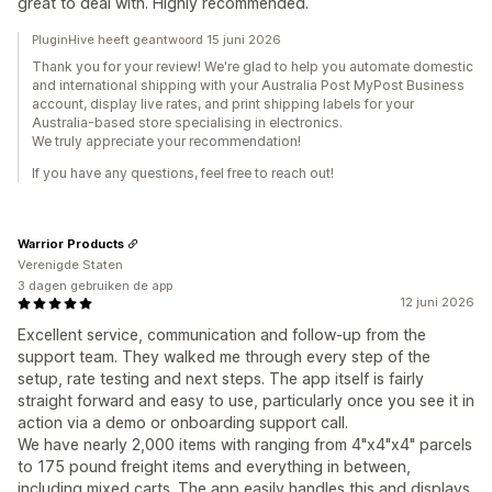
great to deal with. Highly recommended.
PluginHive heeft geantwoord 15 juni 2026
Thank you for your review! We're glad to help you automate domestic
and international shipping with your Australia Post MyPost Business
account, display live rates, and print shipping labels for your
Australia-based store specialising in electronics.
We truly appreciate your recommendation!
If you have any questions, feel free to reach out!
Warrior Products
Verenigde Staten
3 dagen gebruiken de app
12 juni 2026
Excellent service, communication and follow-up from the
support team. They walked me through every step of the
setup, rate testing and next steps. The app itself is fairly
straight forward and easy to use, particularly once you see it in
action via a demo or onboarding support call.
We have nearly 2,000 items with ranging from 4"x4"x4" parcels
to 175 pound freight items and everything in between,
including mixed carts. The app easily handles this and displays