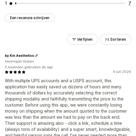
1
7
Een recensie schrijven
Verfijnen
Sorteren
by Kin Aesthetics
Verenigde Staten
5 maanden gebruiken de app
9 juli 2026
With multiple UPS accounts and a USPS account, this
application has easily saved us dozens of hours and many
thousands of dollars by accurately selecting the correct
shipping modality and faithfully transmitting the price to the
customer. Before using this app, we were constantly losing
money on shipping when the amount quoted to the customer
was less than the amount we had to pay on the back end.
Their support is amazing also - click a link, schedule a time
(always tons of availability) and a super smart, knowledgeable,
and helpful person joins the call. I've never needed more than