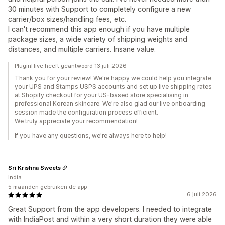
30 minutes with Support to completely configure a new
carrier/box sizes/handling fees, etc.
I can't recommend this app enough if you have multiple
package sizes, a wide variety of shipping weights and
distances, and multiple carriers. Insane value.
PluginHive heeft geantwoord 13 juli 2026
Thank you for your review! We're happy we could help you integrate
your UPS and Stamps USPS accounts and set up live shipping rates
at Shopify checkout for your US-based store specialising in
professional Korean skincare. We're also glad our live onboarding
session made the configuration process efficient.
We truly appreciate your recommendation!
If you have any questions, we're always here to help!
Sri Krishna Sweets
India
5 maanden gebruiken de app
6 juli 2026
Great Support from the app developers. I needed to integrate
with IndiaPost and within a very short duration they were able