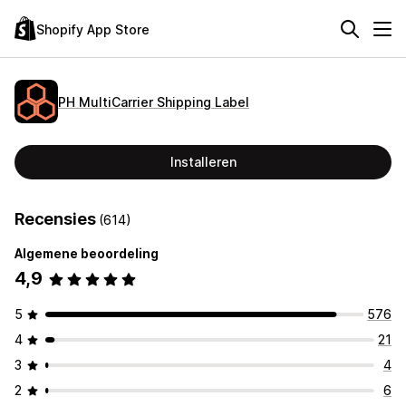
Shopify App Store
PH MultiCarrier Shipping Label
Installeren
Recensies
(614)
Algemene beoordeling
4,9
5
576
4
21
3
4
2
6