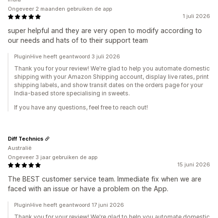
Ongeveer 2 maanden gebruiken de app
1 juli 2026
super helpful and they are very open to modify according to
our needs and hats of to their support team
PluginHive heeft geantwoord 3 juli 2026
Thank you for your review! We're glad to help you automate domestic
shipping with your Amazon Shipping account, display live rates, print
shipping labels, and show transit dates on the orders page for your
India-based store specialising in sweets.
If you have any questions, feel free to reach out!
Diff Technics
Australië
Ongeveer 3 jaar gebruiken de app
15 juni 2026
The BEST customer service team. Immediate fix when we are
faced with an issue or have a problem on the App.
PluginHive heeft geantwoord 17 juni 2026
Thank you for your review! We're glad to help you automate domestic