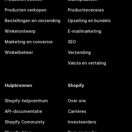
Producten verkopen
Productrecensies
Bestellingen en verzending
Upselling en bundels
Winkelontwerp
E-mailmarketing
Marketing en conversie
SEO
Winkelbeheer
Verzending
Valuta en vertaling
Hulpbronnen
Shopify
Shopify-helpcentrum
Over ons
API-documentatie
Carrières
Shopify Community
Investeerders