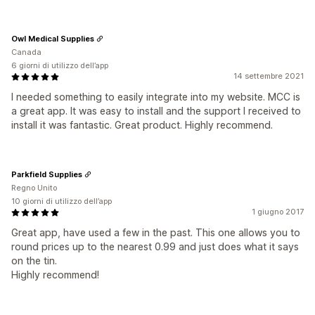
Owl Medical Supplies
Canada
6 giorni di utilizzo dell’app
14 settembre 2021
I needed something to easily integrate into my website. MCC is
a great app. It was easy to install and the support I received to
install it was fantastic. Great product. Highly recommend.
Parkfield Supplies
Regno Unito
10 giorni di utilizzo dell’app
1 giugno 2017
Great app, have used a few in the past. This one allows you to
round prices up to the nearest 0.99 and just does what it says
on the tin.
Highly recommend!