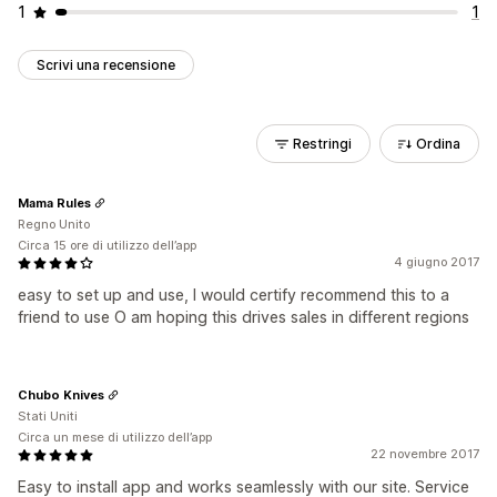
1
1
Scrivi una recensione
Restringi
Ordina
Mama Rules
Regno Unito
Circa 15 ore di utilizzo dell’app
4 giugno 2017
easy to set up and use, I would certify recommend this to a
friend to use O am hoping this drives sales in different regions
Chubo Knives
Stati Uniti
Circa un mese di utilizzo dell’app
22 novembre 2017
Easy to install app and works seamlessly with our site. Service