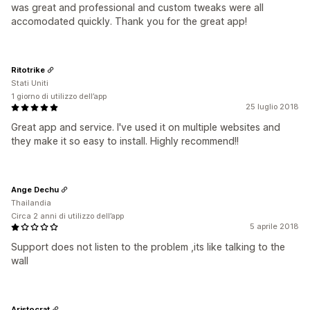
was great and professional and custom tweaks were all
accomodated quickly. Thank you for the great app!
Ritotrike
Stati Uniti
1 giorno di utilizzo dell’app
25 luglio 2018
Great app and service. I've used it on multiple websites and
they make it so easy to install. Highly recommend!!
Ange Dechu
Thailandia
Circa 2 anni di utilizzo dell’app
5 aprile 2018
Support does not listen to the problem ,its like talking to the
wall
Aristocrat