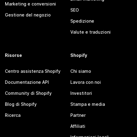
Marketing e conversioni
SEO
Gestione del negozio
Spedizione
Valute e traduzioni
Risorse
Shopify
Centro assistenza Shopify
Chi siamo
Documentazione API
Lavora con noi
Community di Shopify
Investitori
Blog di Shopify
Stampa e media
Ricerca
Partner
Affiliati