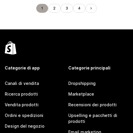
1
2
3
4
Categorie di app
Categorie principali
Canali di vendita
Dropshipping
Ricerca prodotti
Marketplace
Vendita prodotti
Recensioni dei prodotti
Ordini e spedizioni
Upselling e pacchetti di
prodotti
Design del negozio
Email marketing