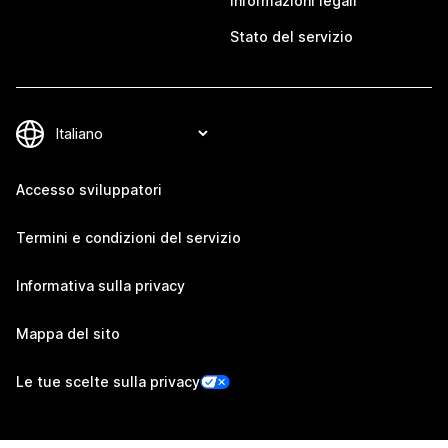
Informazioni legali
Stato del servizio
Accesso sviluppatori
Termini e condizioni del servizio
Informativa sulla privacy
Mappa del sito
Le tue scelte sulla privacy