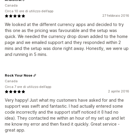
Canada
Circa 10 ore di utilizzo dell’app
27 febbraio 2016
We looked at the different currency apps and decided to try
this one as the pricing was favourable and the setup was
quick. We needed the currency drop down added to the home
page and we emailed support and they responded within 2
mins and the setup was done right away. Honestly, we were up
and running in 5 mins.
Rock Your Nose
Canada
Circa 7 ore di utilizzo dell’app
2 aprile 2016
Very happy! Just what my customers have asked for and the
support was swift and fantastic. I had actually entered some
code incorrectly and the support staff noticed it (I had no
idea). They contacted me within an hour of my set up and let
me know my error and then fixed it quickly. Great service -
great app.