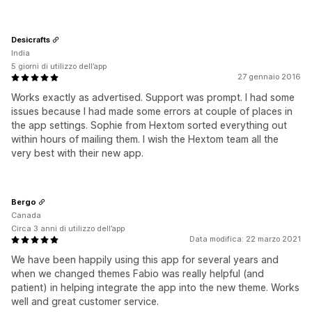
Desicrafts
India
5 giorni di utilizzo dell’app
27 gennaio 2016
Works exactly as advertised. Support was prompt. I had some
issues because I had made some errors at couple of places in
the app settings. Sophie from Hextom sorted everything out
within hours of mailing them. I wish the Hextom team all the
very best with their new app.
Bergo
Canada
Circa 3 anni di utilizzo dell’app
Data modifica: 22 marzo 2021
We have been happily using this app for several years and
when we changed themes Fabio was really helpful (and
patient) in helping integrate the app into the new theme. Works
well and great customer service.