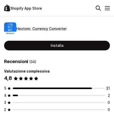
Shopify App Store
Hextom: Currency Converter
Installa
Recensioni
(34)
Valutazione complessiva
4,8
5
31
4
2
3
0
2
0