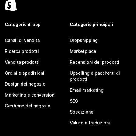
Categorie di app
Categorie principali
Canali di vendita
Dropshipping
Ricerca prodotti
Marketplace
Vendita prodotti
Recensioni dei prodotti
Ordini e spedizioni
Upselling e pacchetti di
prodotti
Design del negozio
Email marketing
Marketing e conversioni
SEO
Gestione del negozio
Spedizione
Valute e traduzioni