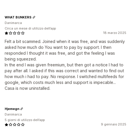
WHAT BUNKERS
Danimarca
Circa un mese di utilizzo dell’app
18 marzo 2025
Felt a bit scammed. Joined when it was free, and was suddenly
asked how much do You want to pay by support. I then
responded I thought it was free, and got the feeling I was
being squeezed.
In the end I was given freemium, but then got a notice I had to
pay after all. I asked if this was correct and wanted to find out
how much i had to pay. No response. I switched multifeeds for
google, which costs much less and support is impecable...
Casa is now uninstalled.
Hjemegn
Danimarca
5 giorni di utilizzo dell’app
9 gennaio 2025