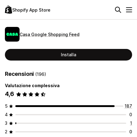
Shopify App Store
Casa Google Shopping Feed
Installa
Recensioni
(196)
Valutazione complessiva
4,6
5
187
4
0
3
1
2
0