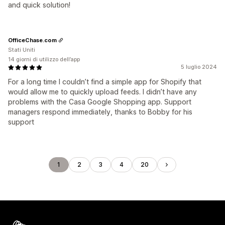
and quick solution!
OfficeChase.com
Stati Uniti
14 giorni di utilizzo dell’app
5 luglio 2024
For a long time I couldn’t find a simple app for Shopify that
would allow me to quickly upload feeds. I didn’t have any
problems with the Casa Google Shopping app. Support
managers respond immediately, thanks to Bobby for his
support
1
2
3
4
20