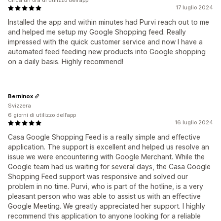
Circa un'ora di utilizzo dell’app
17 luglio 2024
Installed the app and within minutes had Purvi reach out to me
and helped me setup my Google Shopping feed. Really
impressed with the quick customer service and now I have a
automated feed feeding new products into Google shopping
on a daily basis. Highly recommend!
Berninox
Svizzera
6 giorni di utilizzo dell’app
16 luglio 2024
Casa Google Shopping Feed is a really simple and effective
application. The support is excellent and helped us resolve an
issue we were encountering with Google Merchant. While the
Google team had us waiting for several days, the Casa Google
Shopping Feed support was responsive and solved our
problem in no time. Purvi, who is part of the hotline, is a very
pleasant person who was able to assist us with an effective
Google Meeting. We greatly appreciated her support. I highly
recommend this application to anyone looking for a reliable