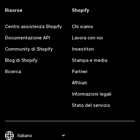
Risorse
Shopify
Centro assistenza Shopify
Chi siamo
Documentazione API
Lavora con noi
Community di Shopify
Investitori
Blog di Shopify
Stampa e media
Ricerca
Partner
Affiliati
Informazioni legali
Stato del servizio