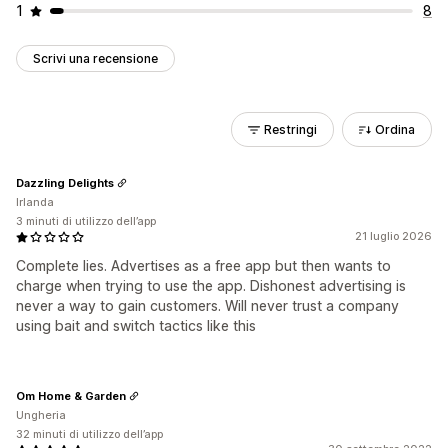
1
8
Scrivi una recensione
Restringi
Ordina
Dazzling Delights
Irlanda
3 minuti di utilizzo dell’app
21 luglio 2026
Complete lies. Advertises as a free app but then wants to
charge when trying to use the app. Dishonest advertising is
never a way to gain customers. Will never trust a company
using bait and switch tactics like this
Om Home & Garden
Ungheria
32 minuti di utilizzo dell’app