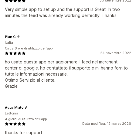
30 settembre 2022
Very simple app to set up and the support is Great! In two
minutes the feed was already working perfectly! Thanks
Plan C
Italia
Circa 6 ore di utilizzo dell’app
24 novembre 2022
ho usato questa app per aggiornare il feed nel merchant
center di google. hp contattato il supporto e mi hanno fornito
tutte le informazioni necessarie.
Ottimo Servizio al cliente.
Grazie!
Aqua Miato
Lettonia
4 giorni di utilizzo dell’app
Data modifica: 12 marzo 2026
thanks for support