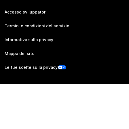
Accesso sviluppatori
Termini e condizioni del servizio
Informativa sulla privacy
Mappa del sito
Le tue scelte sulla privacy