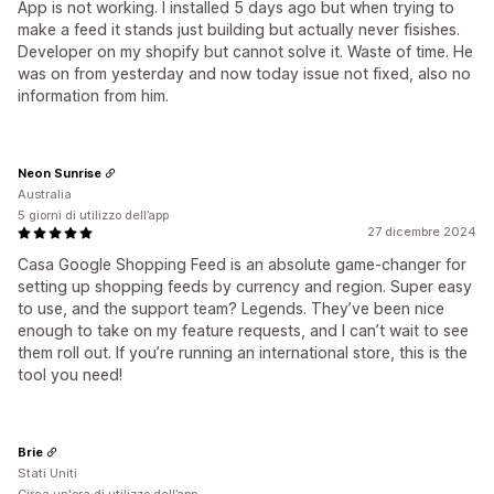
App is not working. I installed 5 days ago but when trying to
make a feed it stands just building but actually never fisishes.
Developer on my shopify but cannot solve it. Waste of time. He
was on from yesterday and now today issue not fixed, also no
information from him.
Neon Sunrise
Australia
5 giorni di utilizzo dell’app
27 dicembre 2024
Casa Google Shopping Feed is an absolute game-changer for
setting up shopping feeds by currency and region. Super easy
to use, and the support team? Legends. They’ve been nice
enough to take on my feature requests, and I can’t wait to see
them roll out. If you’re running an international store, this is the
tool you need!
Brie
Stati Uniti