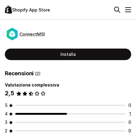
Shopify App Store
ConnectMSI
Installa
Recensioni
(2)
Valutazione complessiva
2,5
5
0
4
1
3
0
2
0