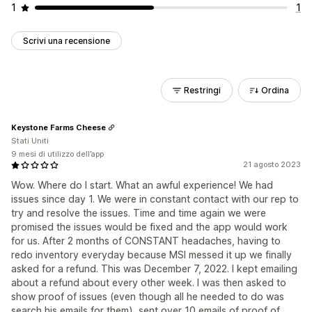
1
1
Scrivi una recensione
Restringi
Ordina
Keystone Farms Cheese
Stati Uniti
9 mesi di utilizzo dell’app
21 agosto 2023
Wow. Where do I start. What an awful experience! We had
issues since day 1. We were in constant contact with our rep to
try and resolve the issues. Time and time again we were
promised the issues would be fixed and the app would work
for us. After 2 months of CONSTANT headaches, having to
redo inventory everyday because MSI messed it up we finally
asked for a refund. This was December 7, 2022. I kept emailing
about a refund about every other week. I was then asked to
show proof of issues (even though all he needed to do was
search his emails for them), sent over 10 emails of proof of