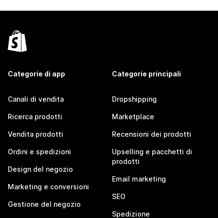
Categorie di app
Categorie principali
Canali di vendita
Dropshipping
Ricerca prodotti
Marketplace
Vendita prodotti
Recensioni dei prodotti
Ordini e spedizioni
Upselling e pacchetti di
prodotti
Design del negozio
Email marketing
Marketing e conversioni
SEO
Gestione del negozio
Spedizione