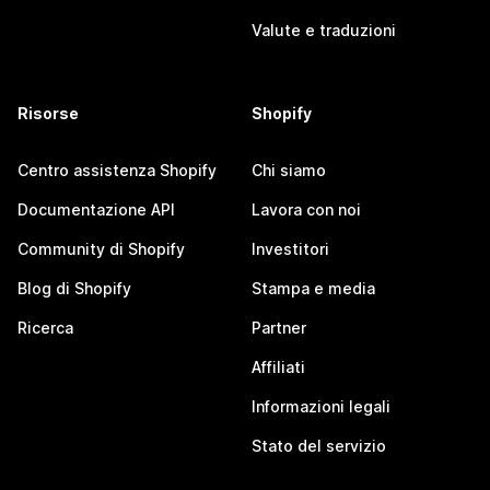
Valute e traduzioni
Risorse
Shopify
Centro assistenza Shopify
Chi siamo
Documentazione API
Lavora con noi
Community di Shopify
Investitori
Blog di Shopify
Stampa e media
Ricerca
Partner
Affiliati
Informazioni legali
Stato del servizio