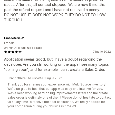
issues. After this, all contact stopped. We are now 9 months
past the refund request and I have not received a penny.
DO NOT USE. IT DOES NOT WORK. THEY DO NOT FOLLOW
THROUGH.
L'insecterie
Francia
24 minuti di utilizzo dell’app
7 luglio 2022
Application seems good, but I have a doubt regarding the
developer. Are you still working on the app? I see many topics
"coming soon", and for example I can't create a Sales Order.
ConnectRetail ha risposto 9 luglio 2022
Thank you for sharing your experience with Multi Source Inventory!
We’re so glad to hear that our app was easy and intuitive for you.
We’ve been working hard on big improvements lately and the create
sales order is definitely one of them! Please do not hesitate to contact
us at any time to receive the best assistance. We really hope to be
your companion during your business time <3