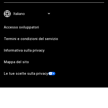
Accesso sviluppatori
Termini e condizioni del servizio
Informativa sulla privacy
Mappa del sito
Le tue scelte sulla privacy