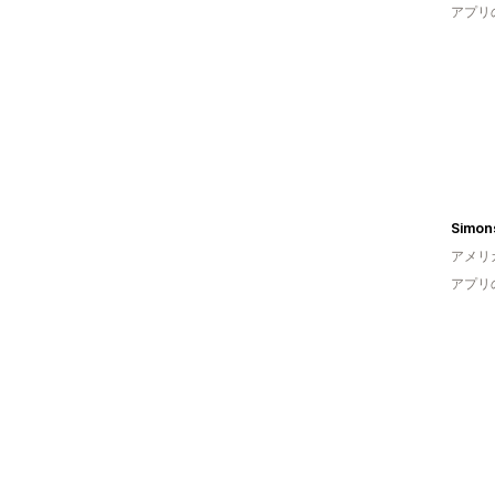
アプリ
アメリ
アプリ