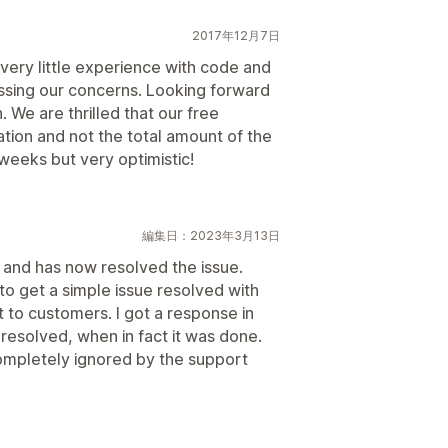
2017年12月7日
very little experience with code and
essing our concerns. Looking forward
 We are thrilled that our free
ation and not the total amount of the
 weeks but very optimistic!
編集日：2023年3月13日
and has now resolved the issue.
to get a simple issue resolved with
t to customers. I got a response in
 resolved, when in fact it was done.
mpletely ignored by the support