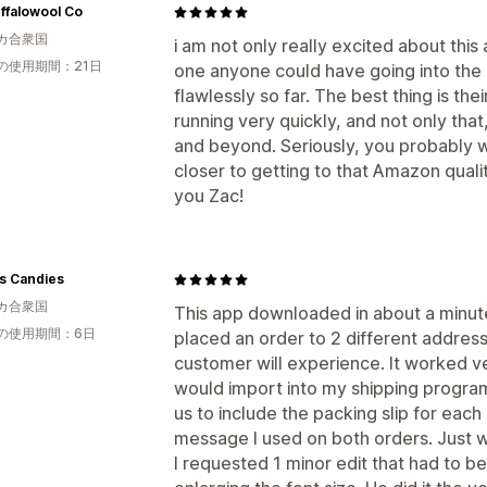
ffalowool Co
カ合衆国
i am not only really excited about this 
の使用期間：21日
one anyone could have going into the
flawlessly so far. The best thing is thei
running very quickly, and not only th
and beyond. Seriously, you probably wa
closer to getting to that Amazon quali
you Zac!
s Candies
カ合衆国
This app downloaded in about a minute
の使用期間：6日
placed an order to 2 different addres
customer will experience. It worked ve
would import into my shipping program
us to include the packing slip for each
message I used on both orders. Just wh
I requested 1 minor edit that had to 