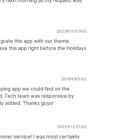
 very next morning as my request was
2023年10月30日
rate this app with our theme.
ve this app right before the Holidays
2018年8月9日
pping app we could find on the
d. Tech team was responsive by
ly added. Thanks guys!
2022年12月13日
omer service! I was most certainly