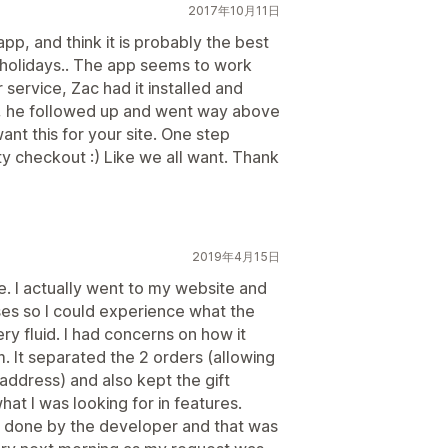
2017年10月11日
app, and think it is probably the best
 holidays.. The app seems to work
r service, Zac had it installed and
at, he followed up and went way above
nt this for your site. One step
ty checkout :) Like we all want. Thank
2019年4月15日
. I actually went to my website and
ses so I could experience what the
ry fluid. I had concerns on how it
. It separated the 2 orders (allowing
 address) and also kept the gift
at I was looking for in features.
be done by the developer and that was