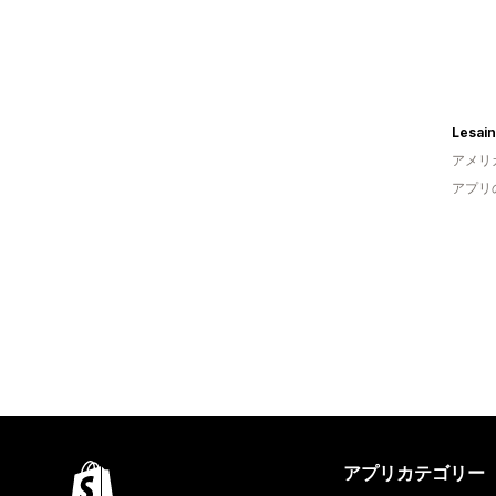
Lesain
アメリ
アプリ
アプリカテゴリー