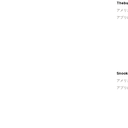
Thebu
アメリ
アプリ
Snook
アメリ
アプリ