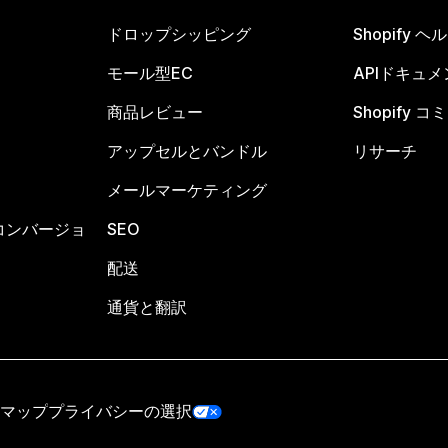
ドロップシッピング
Shopify 
モール型EC
APIドキュメ
商品レビュー
Shopify 
アップセルとバンドル
リサーチ
メールマーケティング
コンバージョ
SEO
配送
通貨と翻訳
マップ
プライバシーの選択