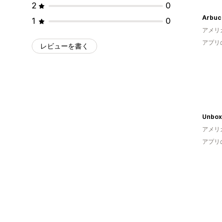
2
0
Arbuc
1
0
アメリ
アプリ
レビューを書く
Unbo
アメリ
アプリ