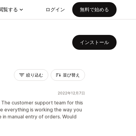
閲覧する
ログイン
無料で始める
インストール
絞り込む
並び替え
2022年12月7日
e. The customer support team for this
 everything is working the way you
e in manual entry of orders. Would