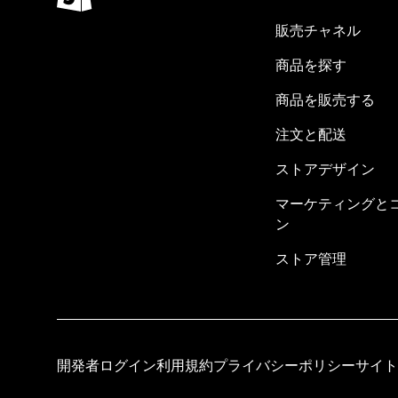
販売チャネル
商品を探す
商品を販売する
注文と配送
ストアデザイン
マーケティングと
ン
ストア管理
開発者ログイン
利用規約
プライバシーポリシー
サイト