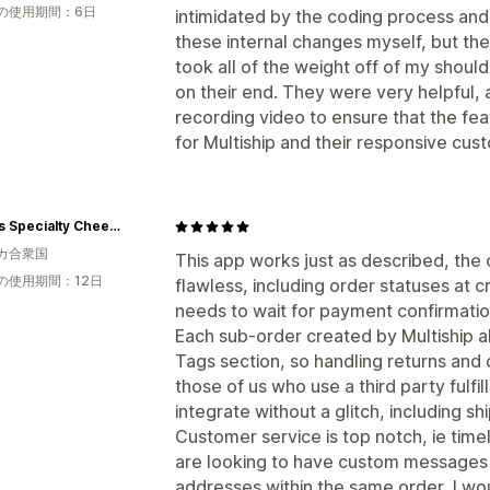
の使用期間：6日
intimidated by the coding process and
these internal changes myself, but th
took all of the weight off of my shoulde
on their end. They were very helpful,
recording video to ensure that the feat
for Multiship and their responsive cus
Simons Specialty Cheese
カ合衆国
This app works just as described, the o
の使用期間：12日
flawless, including order statuses at c
needs to wait for payment confirmation 
Each sub-order created by Multiship als
Tags section, so handling returns and 
those of us who use a third party fulfil
integrate without a glitch, including s
Customer service is top notch, ie time
are looking to have custom messages f
addresses within the same order, I w