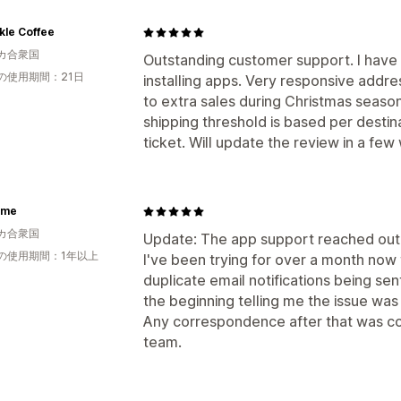
kle Coffee
カ合衆国
Outstanding customer support. I have 
の使用期間：21日
installing apps. Very responsive addr
to extra sales during Christmas season.
shipping threshold is based per destin
ticket. Will update the review in a few
xme
カ合衆国
Update: The app support reached out 
の使用期間：1年以上
I've been trying for over a month now 
duplicate email notifications being sen
the beginning telling me the issue was
Any correspondence after that was co
team.