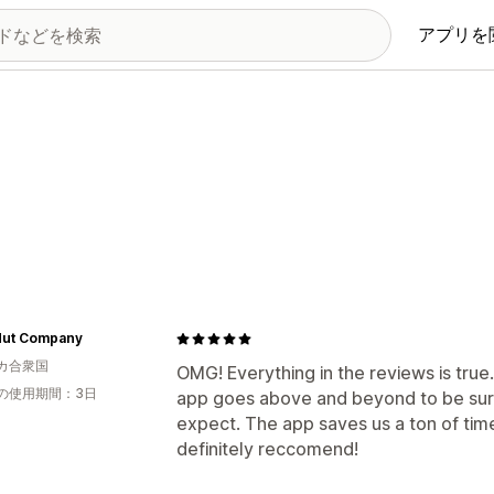
アプリを
Nut Company
カ合衆国
OMG! Everything in the reviews is tru
の使用期間：3日
app goes above and beyond to be sure
expect. The app saves us a ton of tim
definitely reccomend!