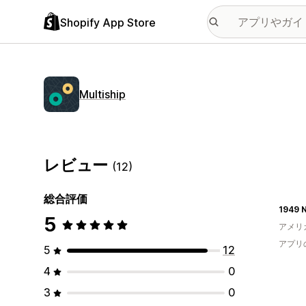
Shopify App Store
Multiship
レビュー
(12)
総合評価
1949 
5
アメリ
アプリ
5
12
4
0
3
0