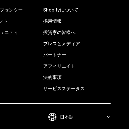
ヘルプセンター
Shopifyについて
ント
採用情報
コミュニティ
投資家の皆様へ
プレスとメディア
パートナー
アフィリエイト
法的事項
サービスステータス