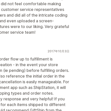
 did not feel comfortable making
e customer service representatives
rs and did all of the intricate coding
 and even uploaded a screen-
ures were to our liking. Very grateful
tomer service team!
2017年10月3日
rder flow up to fulfillment is
reation - in the event your store
(ie pending) before fulfilling orders.
o reference the initial order in the
cancellation is easily manageable. For
lment app such as ShipStation, it will
hipping types and order notes.
ly response and very helpful! If you
or each items shipped to different
ould recommend GiftShip from the