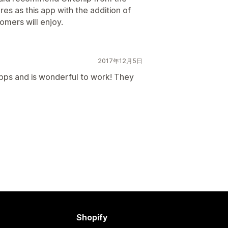
es as this app with the addition of
mers will enjoy.
2017年12月5日
pps and is wonderful to work! They
Shopify