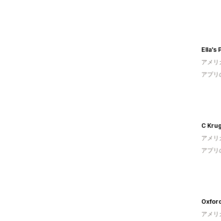
Ella's
アメリ
アプリ
C Kru
アメリ
アプリ
Oxfor
アメリ