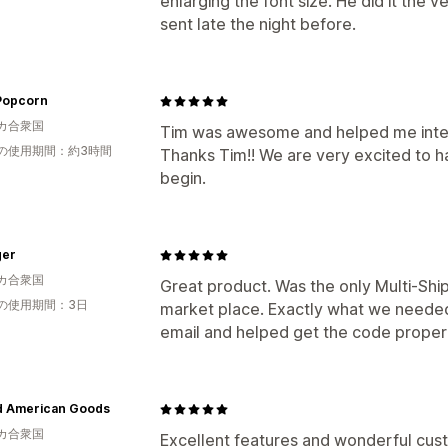
enlarging the font size. He did it the
sent late the night before.
 Popcorn
カ合衆国
Tim was awesome and helped me integ
の使用期間：約3時間
Thanks Tim!! We are very excited to ha
begin.
ger
カ合衆国
Great product. Was the only Multi-Shi
の使用期間：3日
market place. Exactly what we neede
email and helped get the code proper
d American Goods
カ合衆国
Excellent features and wonderful cust