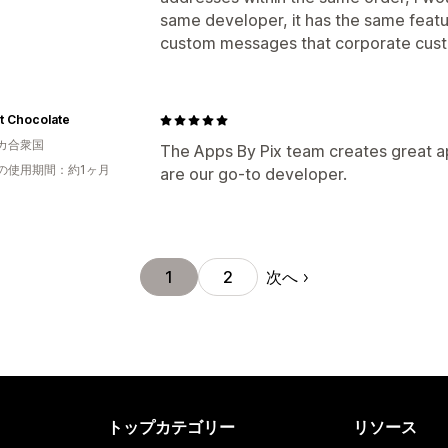
same developer, it has the same featur
custom messages that corporate custo
t Chocolate
カ合衆国
The Apps By Pix team creates great a
の使用期間：約1ヶ月
are our go-to developer.
次へ
1
2
トップカテゴリー
リソース