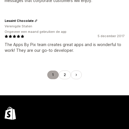
messages that corporate customers will enjoy.
Lesaint Chocolate
Verenigde Staten
Ongeveer een maand gebruiken de app
5 december 2017
The Apps By Pix team creates great apps and is wonderful to
work! They are our go-to developer.
1
2