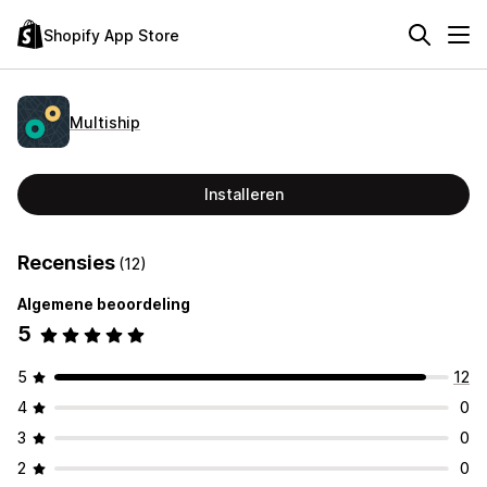
Shopify App Store
Multiship
Installeren
Recensies
(12)
Algemene beoordeling
5
5
12
4
0
3
0
2
0