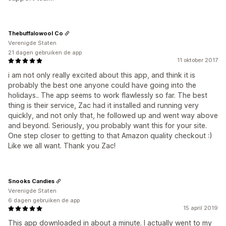
Thebuffalowool Co
Verenigde Staten
21 dagen gebruiken de app
11 oktober 2017
i am not only really excited about this app, and think it is
probably the best one anyone could have going into the
holidays.. The app seems to work flawlessly so far. The best
thing is their service, Zac had it installed and running very
quickly, and not only that, he followed up and went way above
and beyond. Seriously, you probably want this for your site.
One step closer to getting to that Amazon quality checkout :)
Like we all want. Thank you Zac!
Snooks Candies
Verenigde Staten
6 dagen gebruiken de app
15 april 2019
This app downloaded in about a minute. I actually went to my