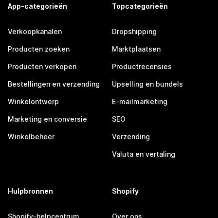
App-categorieën
Topcategorieën
Verkoopkanalen
Dropshipping
Producten zoeken
Marktplaatsen
Producten verkopen
Productrecensies
Bestellingen en verzending
Upselling en bundels
Winkelontwerp
E-mailmarketing
Marketing en conversie
SEO
Winkelbeheer
Verzending
Valuta en vertaling
Hulpbronnen
Shopify
Shopify-helpcentrum
Over ons