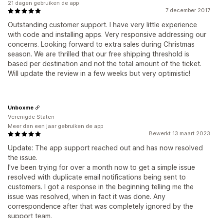
21 dagen gebruiken de app
7 december 2017
Outstanding customer support. I have very little experience
with code and installing apps. Very responsive addressing our
concerns. Looking forward to extra sales during Christmas
season. We are thrilled that our free shipping threshold is
based per destination and not the total amount of the ticket.
Will update the review in a few weeks but very optimistic!
Unboxme
Verenigde Staten
Meer dan een jaar gebruiken de app
Bewerkt 13 maart 2023
Update: The app support reached out and has now resolved
the issue.
I've been trying for over a month now to get a simple issue
resolved with duplicate email notifications being sent to
customers. I got a response in the beginning telling me the
issue was resolved, when in fact it was done. Any
correspondence after that was completely ignored by the
support team.