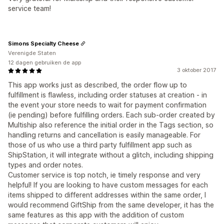
service team!
Simons Specialty Cheese
Verenigde Staten
12 dagen gebruiken de app
3 oktober 2017
This app works just as described, the order flow up to
fulfillment is flawless, including order statuses at creation - in
the event your store needs to wait for payment confirmation
(ie pending) before fulfilling orders. Each sub-order created by
Multiship also reference the initial order in the Tags section, so
handling returns and cancellation is easily manageable. For
those of us who use a third party fulfillment app such as
ShipStation, it will integrate without a glitch, including shipping
types and order notes.
Customer service is top notch, ie timely response and very
helpful! If you are looking to have custom messages for each
items shipped to different addresses within the same order, I
would recommend GiftShip from the same developer, it has the
same features as this app with the addition of custom