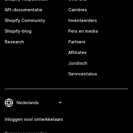
API-documentatie
Carrières
Shopify Community
Investeerders
Shopify-blog
Pers en media
Research
Partners
Affiliates
Juridisch
Servicestatus
Inloggen voor ontwikkelaars