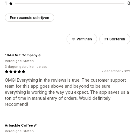
1
0
Een recensie schrijven
Verfijnen
Sorteren
1949 Nut Company
Verenigde Staten
3 dagen gebruiken de app
7 december 2022
OMG! Everything in the reviews is true. The customer support
team for this app goes above and beyond to be sure
everything is working the way you expect. The app saves us a
ton of time in manual entry of orders. Would definitely
reccomend!
Arbuckle Coffee
Verenigde Staten