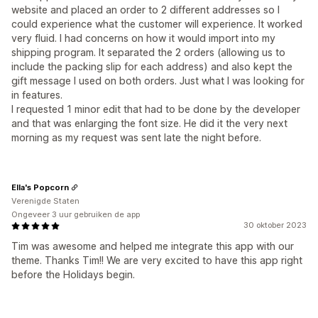
website and placed an order to 2 different addresses so I
could experience what the customer will experience. It worked
very fluid. I had concerns on how it would import into my
shipping program. It separated the 2 orders (allowing us to
include the packing slip for each address) and also kept the
gift message I used on both orders. Just what I was looking for
in features.
I requested 1 minor edit that had to be done by the developer
and that was enlarging the font size. He did it the very next
morning as my request was sent late the night before.
Ella's Popcorn
Verenigde Staten
Ongeveer 3 uur gebruiken de app
30 oktober 2023
Tim was awesome and helped me integrate this app with our
theme. Thanks Tim!! We are very excited to have this app right
before the Holidays begin.