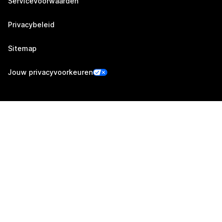
Servicevoorwaarden
Privacybeleid
Sitemap
Jouw privacyvoorkeuren