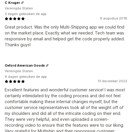
C Kruger
Verenigde Staten
3 dagen gebruiken de app
9 augustus 2018
Great product. Was the only Multi-Shipping app we could find
on the market place. Exactly what we needed. Tech team was
responsive by email and helped get the code properly added.
Thanks guys!
Oxford American Goods
Verenigde Staten
6 dagen gebruiken de app
13 december 2022
Excellent features and wonderful customer service! I was most
certainly intimidated by the coding process and did not feel
comfortable making these internal changes myself, but the
customer service representatives took all of the weight off of
my shoulders and did all of the intricate coding on their end.
They were very helpful, and even uploaded a screen-
recording video to ensure that the features were to our liking.
Very grateful for Multiship and their responsive customer