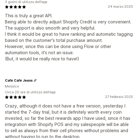
3 giorni di utilizzo dell’app
24 marzo 2025
This is truly a great API.
Being able to directly adjust Shopify Credit is very convenient.
The support is also smooth and very helpful.
I think it would be great to have ranking and automatic tagging
based on the customer's total purchase amount.
However, since this can be done using Flow or other
automation tools, it's not an issue.
(But, it would be really nice to have!)
Café Café Jeans
Messico
Circa 20 ore di utilizzo dell’app
27 febbraio 2025
Crazy, although it does not have a free version, yesterday I
started the 7-day trial, but it is definitely worth every coin
invested, so far the best rewards app I have used, since it has
integration with Shopify POS and my salespeople will be able
to sell as always from their cell phones without problems and
without having to run to the desktop.