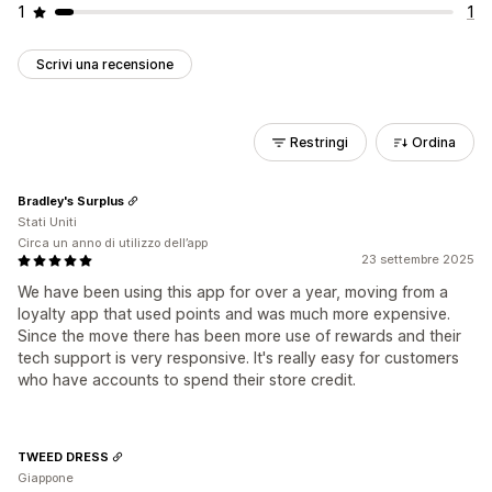
1
1
Scrivi una recensione
Restringi
Ordina
Bradley's Surplus
Stati Uniti
Circa un anno di utilizzo dell’app
23 settembre 2025
We have been using this app for over a year, moving from a
loyalty app that used points and was much more expensive.
Since the move there has been more use of rewards and their
tech support is very responsive. It's really easy for customers
who have accounts to spend their store credit.
TWEED DRESS
Giappone