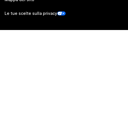
Le tue scelte sulla privacy