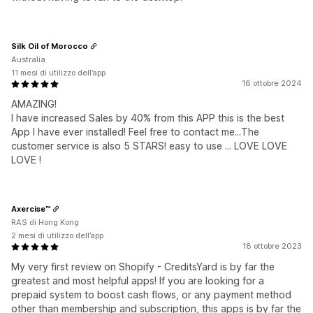
Silk Oil of Morocco
Australia
11 mesi di utilizzo dell’app
16 ottobre 2024
AMAZING!
I have increased Sales by 40% from this APP this is the best
App I have ever installed! Feel free to contact me...The
customer service is also 5 STARS! easy to use ... LOVE LOVE
LOVE !
Axercise™
RAS di Hong Kong
2 mesi di utilizzo dell’app
18 ottobre 2023
My very first review on Shopify - CreditsYard is by far the
greatest and most helpful apps! If you are looking for a
prepaid system to boost cash flows, or any payment method
other than membership and subscription, this apps is by far the