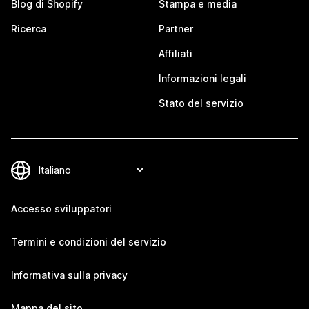
Blog di Shopify
Stampa e media
Ricerca
Partner
Affiliati
Informazioni legali
Stato del servizio
Accesso sviluppatori
Termini e condizioni del servizio
Informativa sulla privacy
Mappa del sito