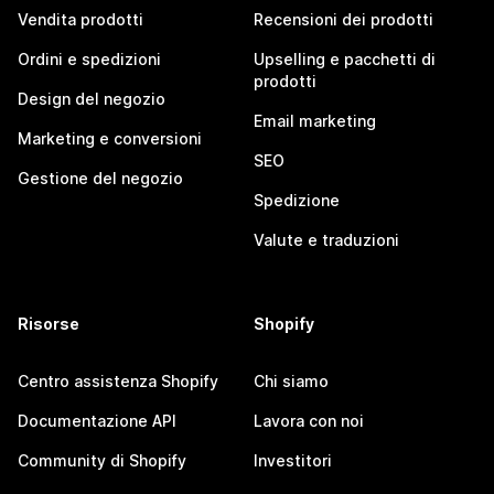
Vendita prodotti
Recensioni dei prodotti
Ordini e spedizioni
Upselling e pacchetti di
prodotti
Design del negozio
Email marketing
Marketing e conversioni
SEO
Gestione del negozio
Spedizione
Valute e traduzioni
Risorse
Shopify
Centro assistenza Shopify
Chi siamo
Documentazione API
Lavora con noi
Community di Shopify
Investitori