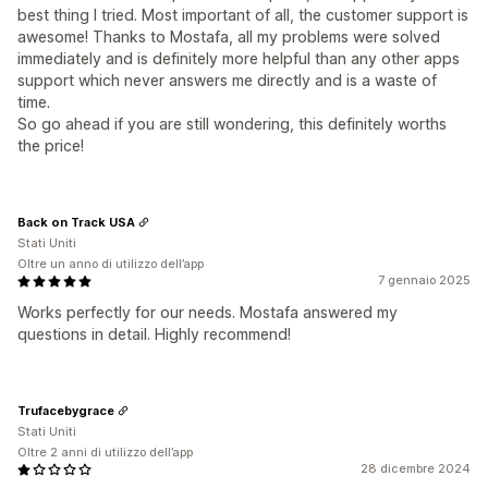
best thing I tried. Most important of all, the customer support is
awesome! Thanks to Mostafa, all my problems were solved
immediately and is definitely more helpful than any other apps
support which never answers me directly and is a waste of
time.
So go ahead if you are still wondering, this definitely worths
the price!
Back on Track USA
Stati Uniti
Oltre un anno di utilizzo dell’app
7 gennaio 2025
Works perfectly for our needs. Mostafa answered my
questions in detail. Highly recommend!
Trufacebygrace
Stati Uniti
Oltre 2 anni di utilizzo dell’app
28 dicembre 2024