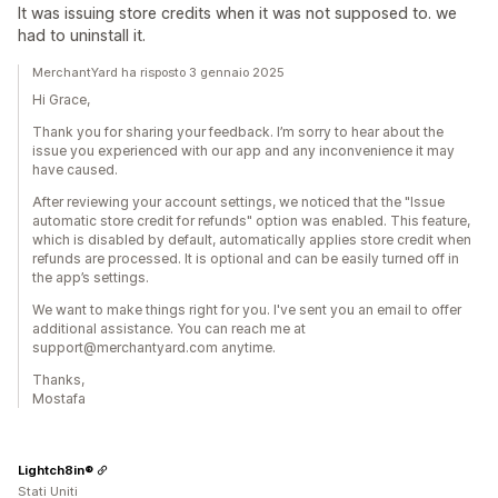
It was issuing store credits when it was not supposed to. we
had to uninstall it.
MerchantYard ha risposto 3 gennaio 2025
Hi Grace,
Thank you for sharing your feedback. I’m sorry to hear about the
issue you experienced with our app and any inconvenience it may
have caused.
After reviewing your account settings, we noticed that the "Issue
automatic store credit for refunds" option was enabled. This feature,
which is disabled by default, automatically applies store credit when
refunds are processed. It is optional and can be easily turned off in
the app’s settings.
We want to make things right for you. I've sent you an email to offer
additional assistance. You can reach me at
support@merchantyard.com anytime.
Thanks,
Mostafa
Lightch8in®
Stati Uniti