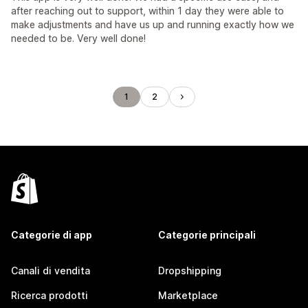
after reaching out to support, within 1 day they were able to
make adjustments and have us up and running exactly how we
needed to be. Very well done!
1
2
Categorie di app
Categorie principali
Canali di vendita
Dropshipping
Ricerca prodotti
Marketplace