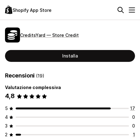
Shopify App Store
CreditsYard — Store Credit
Installa
Recensioni
(19)
Valutazione complessiva
4,8
5
17
4
0
3
0
2
1