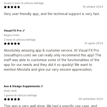
Quasi 2 anni di utilizzo dell’app
16 ottobre 2024
Very user-friendly app, and the technical support is very fast.
Visual FX Pro
Regno Unito
3 mesi di utilizzo dell’app
10 aprile 2024
Absolutely amazing app & customer service. At Visual FX Pro
(visualfxpro.com) we can really only recommend this app! The
staff was able to customise some of the functionalities of the
app for our needs and they did it so quickly! We want to
mention Mostafa and give our very sincere appreciation.
Axe & Sledge Supplements
Stati Uniti
1 giorno di utilizzo dell’app
26 settembre 2023
This app is very well done. We had a specific use case, and