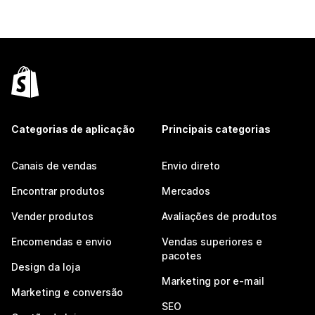
Categorias de aplicação
Principais categorias
Canais de vendas
Envio direto
Encontrar produtos
Mercados
Vender produtos
Avaliações de produtos
Encomendas e envio
Vendas superiores e
pacotes
Design da loja
Marketing por e-mail
Marketing e conversão
SEO