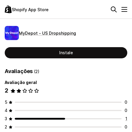
Shopify App Store
MyDepot ‑ US Dropshipping
Instale
Avaliações
(2)
Avaliação geral
2
5
0
4
0
3
1
2
0