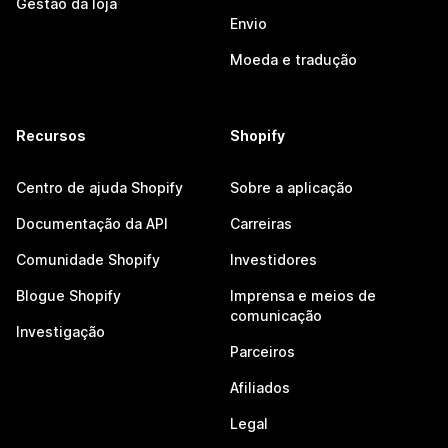
Gestão da loja
Envio
Moeda e tradução
Recursos
Shopify
Centro de ajuda Shopify
Sobre a aplicação
Documentação da API
Carreiras
Comunidade Shopify
Investidores
Blogue Shopify
Imprensa e meios de
comunicação
Investigação
Parceiros
Afiliados
Legal