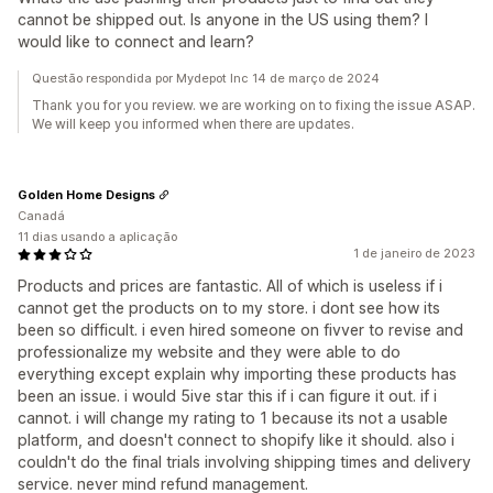
cannot be shipped out. Is anyone in the US using them? I
would like to connect and learn?
Questão respondida por Mydepot Inc 14 de março de 2024
Thank you for you review. we are working on to fixing the issue ASAP.
We will keep you informed when there are updates.
Golden Home Designs
Canadá
11 dias usando a aplicação
1 de janeiro de 2023
Products and prices are fantastic. All of which is useless if i
cannot get the products on to my store. i dont see how its
been so difficult. i even hired someone on fivver to revise and
professionalize my website and they were able to do
everything except explain why importing these products has
been an issue. i would 5ive star this if i can figure it out. if i
cannot. i will change my rating to 1 because its not a usable
platform, and doesn't connect to shopify like it should. also i
couldn't do the final trials involving shipping times and delivery
service. never mind refund management.