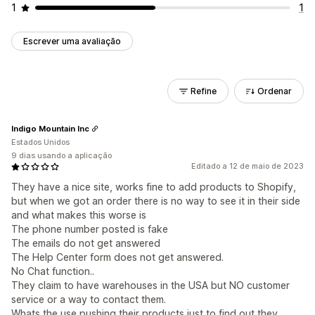
1
1
Escrever uma avaliação
Refine
Ordenar
Indigo Mountain Inc
Estados Unidos
9 dias usando a aplicação
Editado a 12 de maio de 2023
They have a nice site, works fine to add products to Shopify,
but when we got an order there is no way to see it in their side
and what makes this worse is
The phone number posted is fake
The emails do not get answered
The Help Center form does not get answered.
No Chat function..
They claim to have warehouses in the USA but NO customer
service or a way to contact them.
Whats the use pushing their products just to find out they