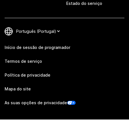
Estado do serviço
Início de sessão de programador
Termos de serviço
Política de privacidade
Mapa do site
As suas opções de privacidade