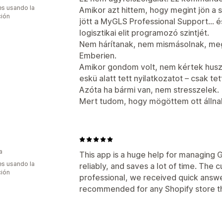
s usando la
Amikor azt hittem, hogy megint jön a 
ción
jött a MyGLS Professional Support… és
logisztikai elit programozó szintjét.
Nem hárítanak, nem mismásolnak, meg
Emberien.
Amikor gondom volt, nem kértek hu
eskü alatt tett nyilatkozatot – csak te
Azóta ha bármi van, nem stresszelek.
Mert tudom, hogy mögöttem ott állna
a
This app is a huge help for managing G
s usando la
reliably, and saves a lot of time. The 
ción
professional, we received quick answer
recommended for any Shopify store th