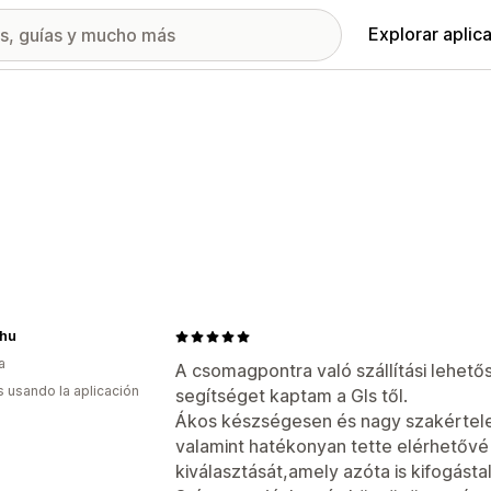
Explorar aplic
.hu
a
A csomagpontra való szállítási lehető
s usando la aplicación
segítséget kaptam a Gls től.
Ákos készségesen és nagy szakértele
valamint hatékonyan tette elérhetőv
kiválasztását,amely azóta is kifogásta