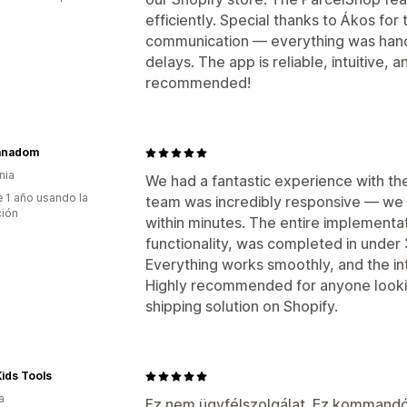
efficiently. Special thanks to Ákos for
communication — everything was handl
delays. The app is reliable, intuitive, 
recommended!
anadom
nia
We had a fantastic experience with th
 1 año usando la
team was incredibly responsive — we 
ción
within minutes. The entire implementati
functionality, was completed in under
Everything works smoothly, and the in
Highly recommended for anyone looking
shipping solution on Shopify.
ids Tools
a
Ez nem ügyfélszolgálat. Ez kommand