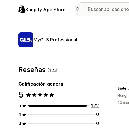
Shopify App Store
MyGLS Professional
Reseñas
(123)
Calificación general
Biotér
5
Hungrí
20 día
5
122
4
0
3
0