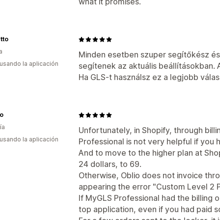
what it promises.
tto
a
Minden esetben szuper segítőkész és 
 usando la aplicación
segítenek az aktuális beállításokban. 
Ha GLS-t használsz ez a legjobb válas
ro
ía
Unfortunately, in Shopify, through bil
 usando la aplicación
Professional is not very helpful if you 
And to move to the higher plan at Sho
24 dollars, to 69.
Otherwise, Oblio does not invoice thro
appearing the error "Custom Level 2 PI
If MyGLS Professional had the billing 
top application, even if you had paid