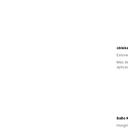
oblek
Eslove
Más de
aplica
BaBo K
Hungrí