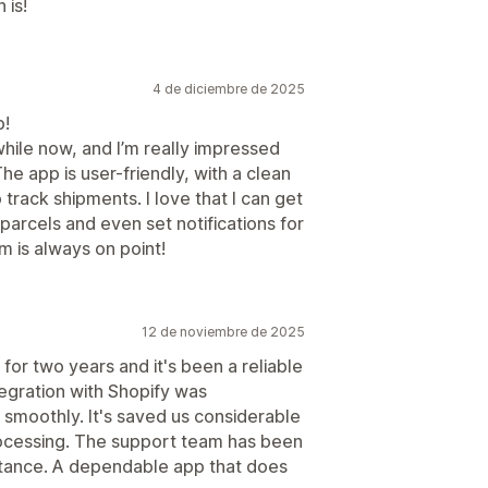
 is!
4 de diciembre de 2025
p!
hile now, and I’m really impressed
The app is user-friendly, with a clean
 track shipments. I love that I can get
parcels and even set notifications for
m is always on point!
12 de noviembre de 2025
or two years and it's been a reliable
tegration with Shopify was
 smoothly. It's saved us considerable
rocessing. The support team has been
tance. A dependable app that does