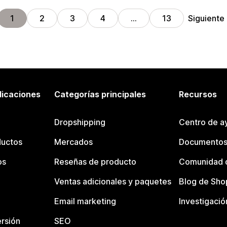
Siguiente
1
2
3
4
…
13
licaciones
Categorías principales
Recursos
Dropshipping
Centro de a
ductos
Mercados
Documentos
os
Reseñas de producto
Comunidad d
Ventas adicionales y paquetes
Blog de Sho
Email marketing
Investigació
rsión
SEO