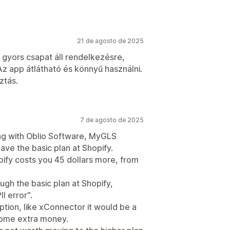
21 de agosto de 2025
gyors csapat áll rendelkezésre,
Az app átlátható és könnyű használni.
ztás.
7 de agosto de 2025
ling with Oblio Software, MyGLS
have the basic plan at Shopify.
pify costs you 45 dollars more, from
ugh the basic plan at Shopify,
I error".
option, like xConnector it would be a
 some extra money.