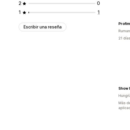
2
0
1
1
Profi
Escribir una reseña
Ruman
21 día
Show 
Hungrí
Más de
aplica