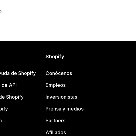
Shopify
yuda de Shopify
Conócenos
 de API
Empleos
e Shopify
Inversionistas
pify
Prensa y medios
n
Partners
Afiliados