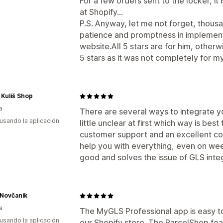
For a few orders sent to the locker, it
at Shopify...
P.S. Anyway, let me not forget, thousa
patience and promptness in implemen
website.All 5 stars are for him, other
5 stars as it was not completely for m
Kuliš Shop
a
There are several ways to integrate y
 usando la aplicación
little unclear at first which way is best 
customer support and an excellent co
help you with everything, even on weeke
good and solves the issue of GLS inte
 Novčanik
a
The MyGLS Professional app is easy to
 usando la aplicación
our Shopify store. The ParcelShop fe