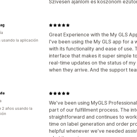
Szívesen ajánlom és köszönöm ezúton
mag
ía
Great Experience with the My GLS Ap
s usando la aplicación
I've been using the My GLS app for a w
with its functionality and ease of use. 
interface that makes it super simple to
real-time updates on the status of my 
when they arrive. And the support tea
Me
a
We've been using MyGLS Professional f
 2 años usando la
part of our fulfillment process. The in
ción
straightforward and continues to work
time on label generation and order p
helpful whenever we've needed assis