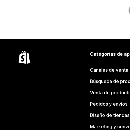
Categorías de ap
Canales de venta
Búsqueda de pro
Venta de product
Pedidos y envíos
Diseño de tiendas
Marketing y conve