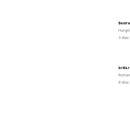
Bestre
Hungrí
3 días
brilla.
Ruman
8 días