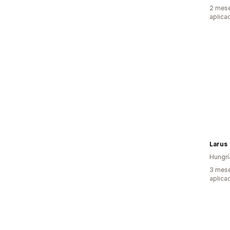
2 mese
aplica
Larus
Hungrí
3 mese
aplica