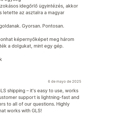
szokásos idegőrlő ügyintézés, akkor
 letette az asztalra a magyar
oldanak. Gyorsan. Pontosan.
szonhat képernyőképet meg három
tték a dolgukat, mint egy gép.
k
6 de mayo de 2025
LS shipping – it's easy to use, works
customer support is lightning-fast and
s to all of our questions. Highly
at works with GLS!