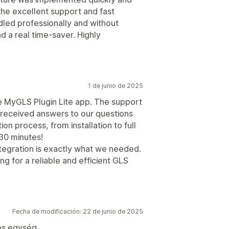
 the excellent support and fast
ed professionally and without
and a real time-saver. Highly
1 de junio de 2025
e MyGLS Plugin Lite app. The support
received answers to our questions
on process, from installation to full
 30 minutes!
tegration is exactly what we needed.
 for a reliable and efficient GLS
Fecha de modificación: 22 de junio de 2025
ós egység