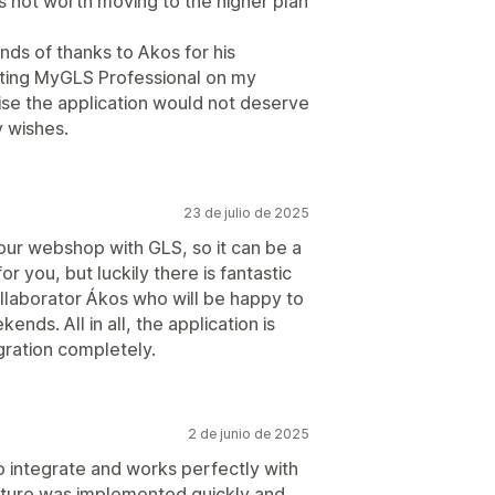
 is not worth moving to the higher plan
nds of thanks to Akos for his
ting MyGLS Professional on my
wise the application would not deserve
y wishes.
23 de julio de 2025
our webshop with GLS, so it can be a
for you, but luckily there is fantastic
llaborator Ákos who will be happy to
nds. All in all, the application is
gration completely.
2 de junio de 2025
 integrate and works perfectly with
ature was implemented quickly and