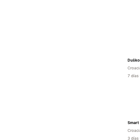
Duško 
Croaci
7 días
Smart
Croaci
3 días