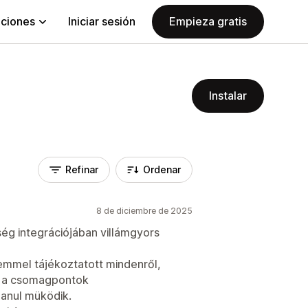
aciones
Iniciar sesión
Empieza gratis
Instalar
Refinar
Ordenar
8 de diciembre de 2025
ség integrációjában villámgyors
mmel tájékoztatott mindenről,
é a csomagpontok
lanul müködik.