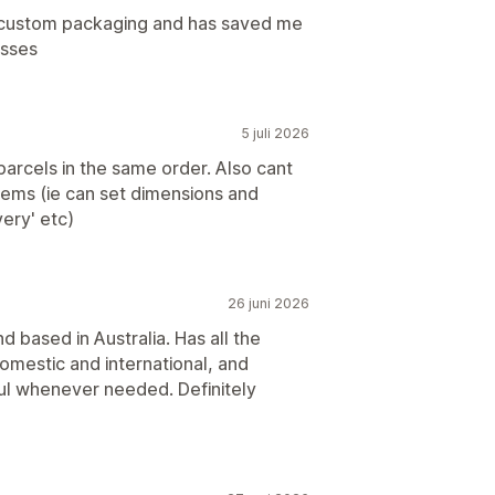
n custom packaging and has saved me
esses
5 juli 2026
arcels in the same order. Also cant
 items (ie can set dimensions and
very' etc)
26 juni 2026
 based in Australia. Has all the
domestic and international, and
ul whenever needed. Definitely