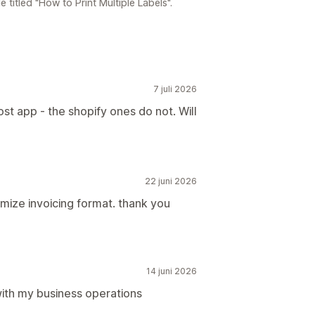
titled "How to Print Multiple Labels".
7 juli 2026
ost app - the shopify ones do not. Will
22 juni 2026
mize invoicing format. thank you
14 juni 2026
with my business operations