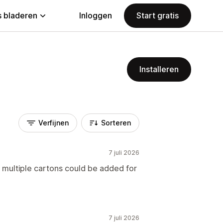
 bladeren
Inloggen
Start gratis
Installeren
Verfijnen
Sorteren
7 juli 2026
s multiple cartons could be added for
7 juli 2026