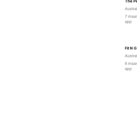
The P
Austral
7 maan
app
Fit N 
Austral
6 maan
app