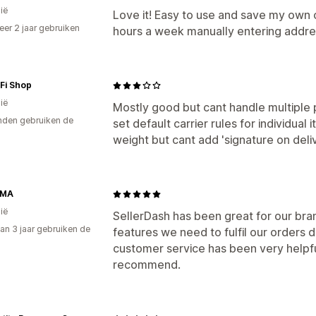
ië
Love it! Easy to use and save my ow
er 2 jaar gebruiken
hours a week manually entering addr
p
Fi Shop
ië
Mostly good but cant handle multiple p
den gebruiken de
set default carrier rules for individual
weight but cant add 'signature on deli
MMA
ië
SellerDash has been great for our brand
an 3 jaar gebruiken de
features we need to fulfil our orders 
customer service has been very helpf
recommend.