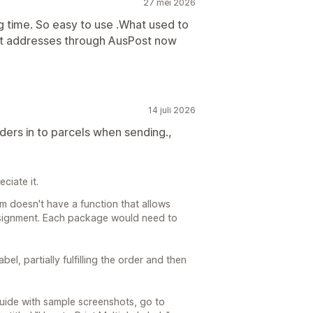
27 mei 2026
g time. So easy to use .What used to
put addresses through AusPost now
14 juli 2026
rders in to parcels when sending.,
ciate it.
m doesn't have a function that allows
onsignment. Each package would need to
el, partially fulfilling the order and then
 guide with sample screenshots, go to