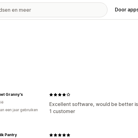
Door apps
et Granny's
ië
Excellent software, would be better i
an een jaar gebruiken
1 customer
p
lk Pantry