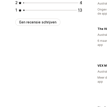
2
4
Austral
1
13
Ongeve
de ap
Een recensie schrijven
The Hi
Austral
6 maan
app
VEX 
Austral
Meer d
app