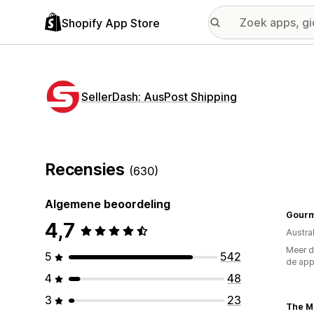
Shopify App Store
SellerDash: AusPost Shipping
Recensies
(630)
Algemene beoordeling
Gourm
4,7
Austral
Meer d
5
542
de ap
4
48
3
23
The Mi