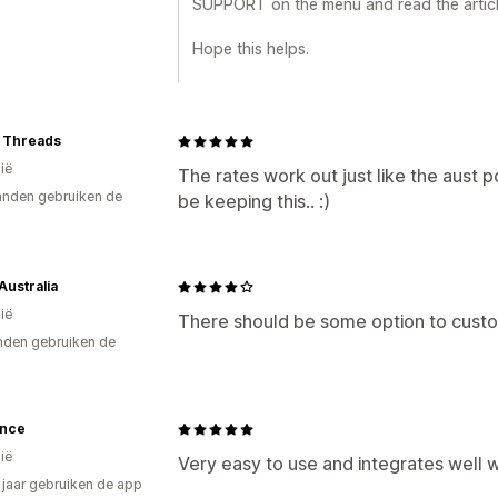
SUPPORT on the menu and read the article 
Hope this helps.
t Threads
ië
The rates work out just like the aust p
nden gebruiken de
be keeping this.. :)
ustralia
ië
There should be some option to custo
den gebruiken de
ance
ië
Very easy to use and integrates well 
3 jaar gebruiken de app