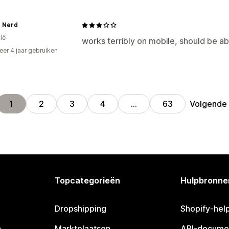
e Nerd
ië
works terribly on mobile, should be ab
er 4 jaar gebruiken
p
Volgende
1
2
3
4
…
63
Topcategorieën
Hulpbronne
Dropshipping
Shopify-hel
n
Marktplaatsen
API-docume