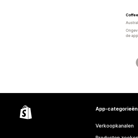
Coffe
Austral
Ongeve
de ap
App-categorieën
Verkoopkanalen
Producten zoeke