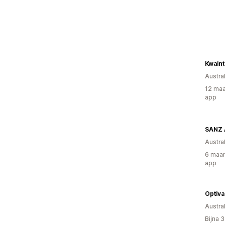
Kwain
Austral
12 maa
app
SANZ A
Austral
6 maan
app
Optiv
Austral
Bijna 