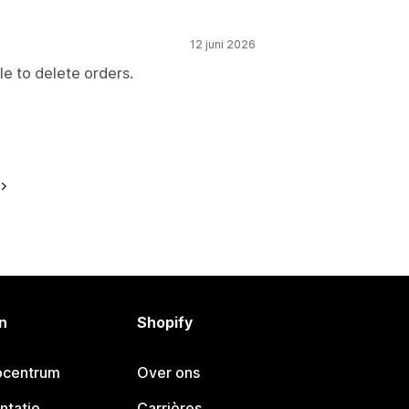
12 juni 2026
le to delete orders.
n
Shopify
pcentrum
Over ons
ntatie
Carrières