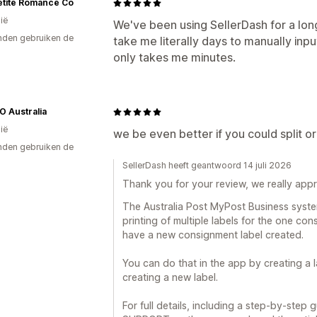
etite Romance Co
ië
We've been using SellerDash for a lon
den gebruiken de
take me literally days to manually in
only takes me minutes.
GO Australia
ië
we be even better if you could split o
den gebruiken de
SellerDash heeft geantwoord 14 juli 2026
Thank you for your review, we really appre
The Australia Post MyPost Business syste
printing of multiple labels for the one c
have a new consignment label created.
You can do that in the app by creating a lab
creating a new label.
For full details, including a step-by-step