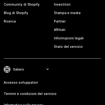
Community di Shopify
Investitori
Blog di Shopify
Stampa e media
Ricerca
Partner
Affiliati
Informazioni legali
Stato del servizio
Accesso sviluppatori
Termini e condizioni del servizio
Informativa sulla privacy