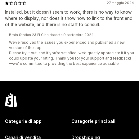
27 maggio 2024
Installed, but it doesn't seem to work, there is no way to know
where to display, nor does it show how to link to the front end
of the website, and there is no staff to consult.
Brain Station 23 PLC ha risposto 9 settembre 2024
We’ve resolved the issues you experienced and published a new
version of the app.
Please try it out, and if you’re satisfied, we’d greatly appreciate it if you
could update your rating. Thank you for your support and feedback!
—we’re committed to providing the best experience possible!
Categorie di app
Categorie principali
Canali di vendita
Dropshipping