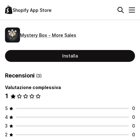
Shopify App Store
Mystery Box ‑ More Sales
Installa
Recensioni
(3)
Valutazione complessiva
1
5
0
4
0
3
0
2
0