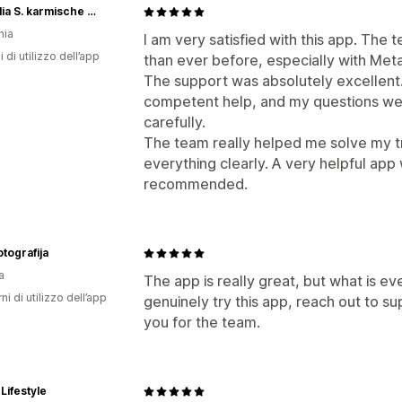
Cornelia S. karmische Liebe
nia
I am very satisfied with this app. The
i di utilizzo dell’app
than ever before, especially with Met
The support was absolutely excellent. 
competent help, and my questions we
carefully.
The team really helped me solve my t
everything clearly. A very helpful app
recommended.
otografija
a
The app is really great, but what is ev
ni di utilizzo dell’app
genuinely try this app, reach out to su
you for the team.
Lifestyle