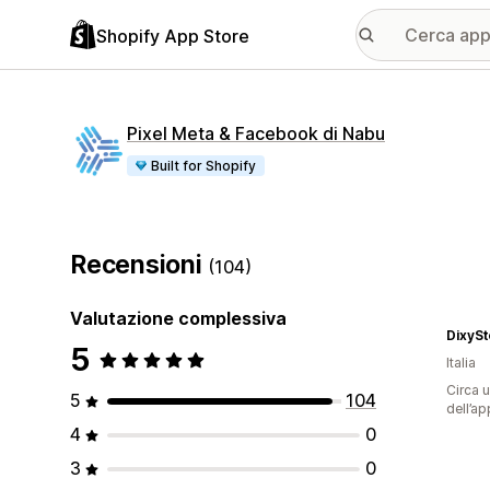
Shopify App Store
Pixel Meta & Facebook di Nabu
Built for Shopify
Recensioni
(104)
Valutazione complessiva
DixySt
5
Italia
Circa u
5
104
dell’ap
4
0
3
0