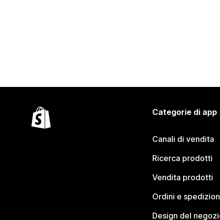
Categorie di app
Canali di vendita
Ricerca prodotti
Vendita prodotti
Ordini e spedizion
Design del negozi