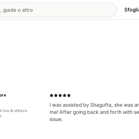
Sfogli
ore
I was assisted by Shagufta, she was a
n'ora di utilizzo
me! After going back and forth with s
p
issue.