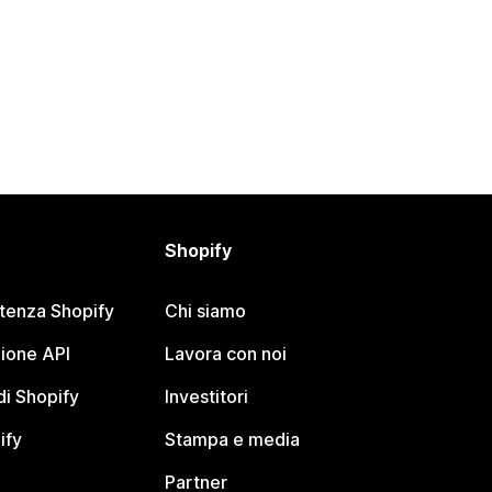
Shopify
stenza Shopify
Chi siamo
ione API
Lavora con noi
i Shopify
Investitori
ify
Stampa e media
Partner