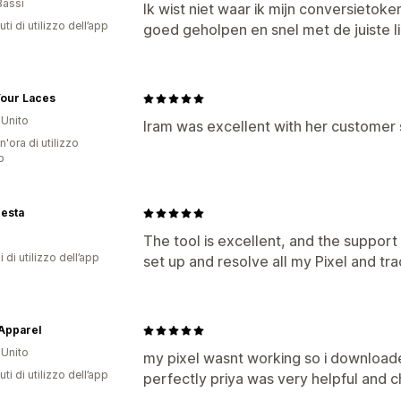
Bassi
Ik wist niet waar ik mijn conversieto
ti di utilizzo dell’app
goed geholpen en snel met de juiste l
Your Laces
Unito
Iram was excellent with her customer 
n'ora di utilizzo
p
esta
The tool is excellent, and the suppor
i di utilizzo dell’app
set up and resolve all my Pixel and tra
Apparel
Unito
my pixel wasnt working so i download
ti di utilizzo dell’app
perfectly priya was very helpful and 