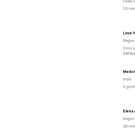
Paesi 
33 minu
Love 
Regno 
Circa u
dell’ap
Medcr
India
4 giorn
Elena 
Regno 
28 minu