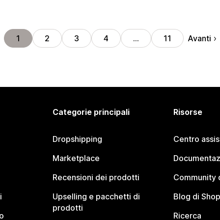
Avanti
1
2
3
4
…
11
Categorie principali
Risorse
Dropshipping
Centro assi
Marketplace
Documentaz
Recensioni dei prodotti
Community d
i
Upselling e pacchetti di
Blog di Shop
prodotti
o
Ricerca