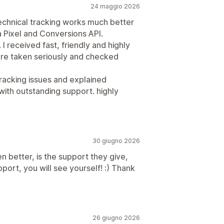
24 maggio 2026
 technical tracking works much better
a Pixel and Conversions API.
I received fast, friendly and highly
re taken seriously and checked
racking issues and explained
 with outstanding support. highly
30 giugno 2026
en better, is the support they give,
pport, you will see yourself! :) Thank
26 giugno 2026