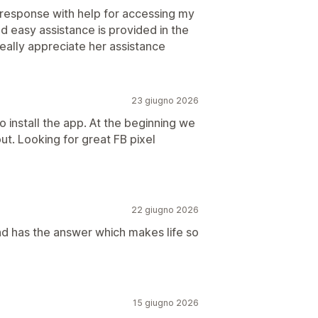
k response with help for accessing my
d easy assistance is provided in the
really appreciate her assistance
23 giugno 2026
o install the app. At the beginning we
ut. Looking for great FB pixel
22 giugno 2026
d has the answer which makes life so
15 giugno 2026