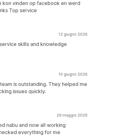
ken kon vinden op facebook en werd
inks Top service
12 giugno 2026
service skills and knowledge
10 giugno 2026
t team is outstanding. They helped me
cking issues quickly.
29 maggio 2026
ed nabu and now all working
checked everything for me