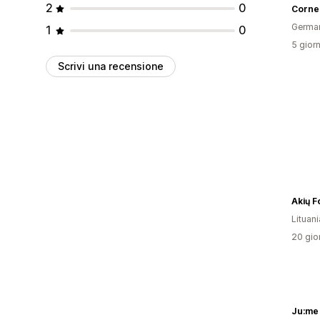
2
0
Germa
1
0
5 giorn
Scrivi una recensione
Akių F
Lituani
20 gior
Ju:me 