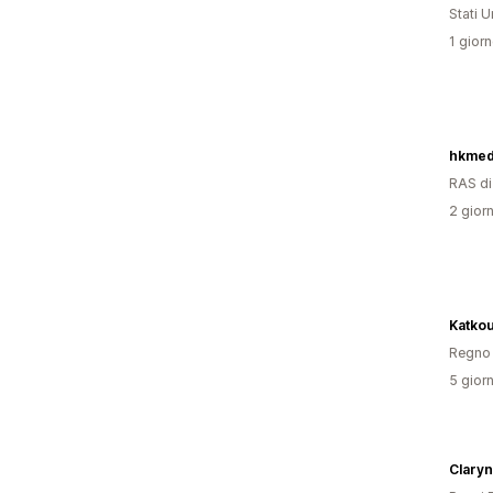
Stati Un
1 giorn
hkmed
RAS d
2 giorn
Katko
Regno 
5 giorn
Claryn