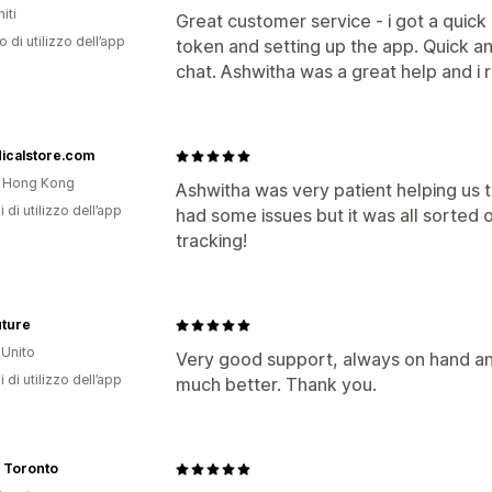
iti
Great customer service - i got a quic
o di utilizzo dell’app
token and setting up the app. Quick an
chat. Ashwitha was a great help and i 
icalstore.com
i Hong Kong
Ashwitha was very patient helping us t
i di utilizzo dell’app
had some issues but it was all sorted o
tracking!
uture
Unito
Very good support, always on hand an
i di utilizzo dell’app
much better. Thank you.
 Toronto