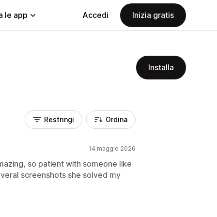
a le app
Accedi
Inizia gratis
Installa
Restringi
Ordina
14 maggio 2026
mazing, so patient with someone like
everal screenshots she solved my